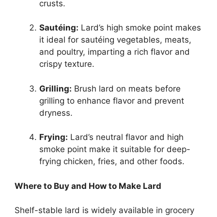
crusts.
Sautéing:
Lard’s high smoke point makes
it ideal for sautéing vegetables, meats,
and poultry, imparting a rich flavor and
crispy texture.
Grilling:
Brush lard on meats before
grilling to enhance flavor and prevent
dryness.
Frying:
Lard’s neutral flavor and high
smoke point make it suitable for deep-
frying chicken, fries, and other foods.
Where to Buy and How to Make Lard
Shelf-stable lard is widely available in grocery