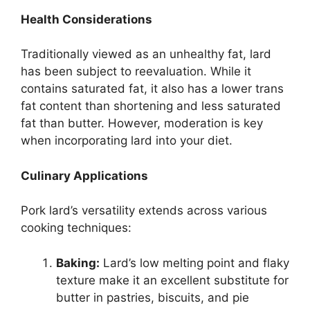
Health Considerations
Traditionally viewed as an unhealthy fat, lard
has been subject to reevaluation. While it
contains saturated fat, it also has a lower trans
fat content than shortening and less saturated
fat than butter. However, moderation is key
when incorporating lard into your diet.
Culinary Applications
Pork lard’s versatility extends across various
cooking techniques:
Baking:
Lard’s low melting point and flaky
texture make it an excellent substitute for
butter in pastries, biscuits, and pie