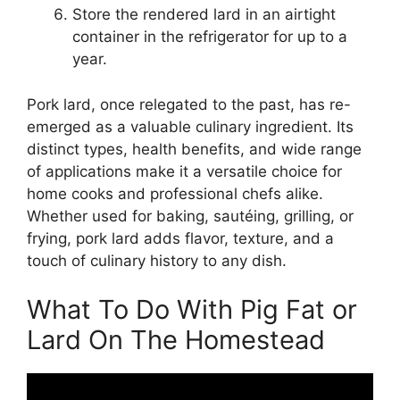
Store the rendered lard in an airtight
container in the refrigerator for up to a
year.
Pork lard, once relegated to the past, has re-
emerged as a valuable culinary ingredient. Its
distinct types, health benefits, and wide range
of applications make it a versatile choice for
home cooks and professional chefs alike.
Whether used for baking, sautéing, grilling, or
frying, pork lard adds flavor, texture, and a
touch of culinary history to any dish.
What To Do With Pig Fat or
Lard On The Homestead