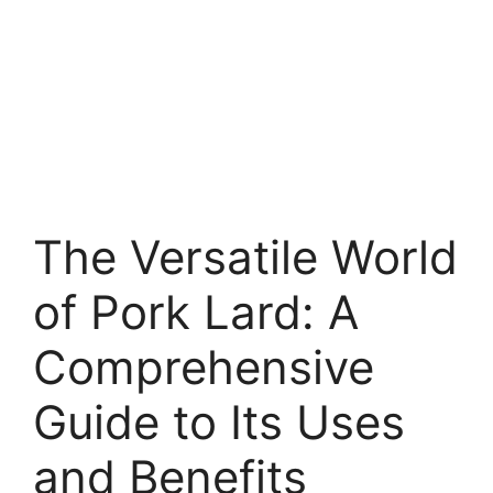
The Versatile World
of Pork Lard: A
Comprehensive
Guide to Its Uses
and Benefits