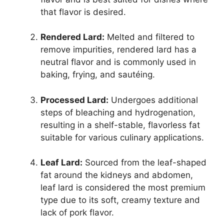
that flavor is desired.
Rendered Lard:
Melted and filtered to
remove impurities, rendered lard has a
neutral flavor and is commonly used in
baking, frying, and sautéing.
Processed Lard:
Undergoes additional
steps of bleaching and hydrogenation,
resulting in a shelf-stable, flavorless fat
suitable for various culinary applications.
Leaf Lard:
Sourced from the leaf-shaped
fat around the kidneys and abdomen,
leaf lard is considered the most premium
type due to its soft, creamy texture and
lack of pork flavor.