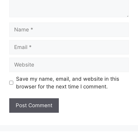
Name
Email
Website
Save my name, email, and website in this
browser for the next time I comment.