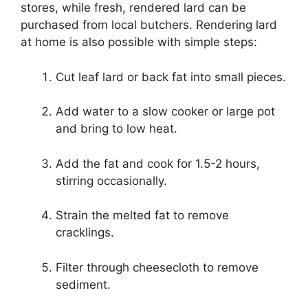
stores, while fresh, rendered lard can be
purchased from local butchers. Rendering lard
at home is also possible with simple steps:
Cut leaf lard or back fat into small pieces.
Add water to a slow cooker or large pot
and bring to low heat.
Add the fat and cook for 1.5-2 hours,
stirring occasionally.
Strain the melted fat to remove
cracklings.
Filter through cheesecloth to remove
sediment.