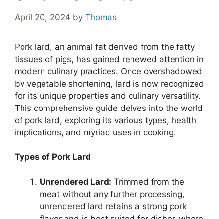
April 20, 2024
by
Thomas
Pork lard, an animal fat derived from the fatty
tissues of pigs, has gained renewed attention in
modern culinary practices. Once overshadowed
by vegetable shortening, lard is now recognized
for its unique properties and culinary versatility.
This comprehensive guide delves into the world
of pork lard, exploring its various types, health
implications, and myriad uses in cooking.
Types of Pork Lard
Unrendered Lard:
Trimmed from the
meat without any further processing,
unrendered lard retains a strong pork
flavor and is best suited for dishes where