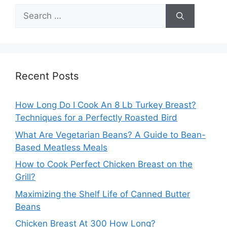
Search
for:
Recent Posts
How Long Do I Cook An 8 Lb Turkey Breast?
Techniques for a Perfectly Roasted Bird
What Are Vegetarian Beans? A Guide to Bean-
Based Meatless Meals
How to Cook Perfect Chicken Breast on the
Grill?
Maximizing the Shelf Life of Canned Butter
Beans
Chicken Breast At 300 How Long?