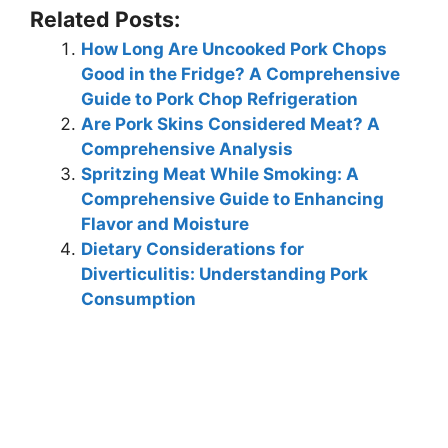
Related Posts:
How Long Are Uncooked Pork Chops
Good in the Fridge? A Comprehensive
Guide to Pork Chop Refrigeration
Are Pork Skins Considered Meat? A
Comprehensive Analysis
Spritzing Meat While Smoking: A
Comprehensive Guide to Enhancing
Flavor and Moisture
Dietary Considerations for
Diverticulitis: Understanding Pork
Consumption