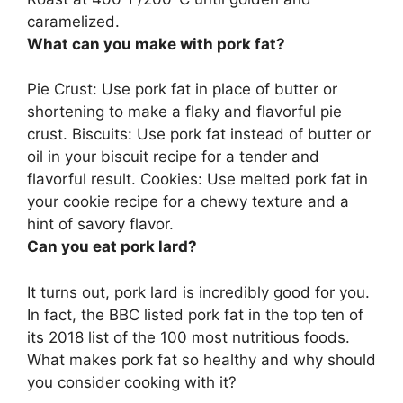
caramelized.
What can you make with pork fat?
Pie Crust
: Use pork fat in place of butter or
shortening to make a flaky and flavorful pie
crust. Biscuits: Use pork fat instead of butter or
oil in your biscuit recipe for a tender and
flavorful result. Cookies: Use melted pork fat in
your cookie recipe for a chewy texture and a
hint of savory flavor.
Can you eat pork lard?
It turns out,
pork lard is incredibly good for you
.
In fact, the BBC listed pork fat in the top ten of
its 2018 list of the 100 most nutritious foods.
What makes pork fat so healthy and why should
you consider cooking with it?