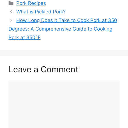
Categories
Pork Recipes
What is Pickled Pork?
How Long Does It Take to Cook Pork at 350
Degrees: A Comprehensive Guide to Cooking
Pork at 350°F
Leave a Comment
Comment