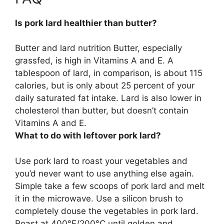
Is pork lard healthier than butter?
Butter and lard nutrition Butter, especially
grassfed, is high in Vitamins A and E. A
tablespoon of lard, in comparison, is about 115
calories, but is only about 25 percent of your
daily saturated fat intake.
Lard is also lower in
cholesterol than butter, but doesn’t contain
Vitamins A and E
.
What to do with leftover pork lard?
Use pork lard to
roast your vegetables
and
you’d never want to use anything else again.
Simple take a few scoops of pork lard and melt
it in the microwave. Use a silicon brush to
completely douse the vegetables in pork lard.
Roast at 400°F/200°C until golden and