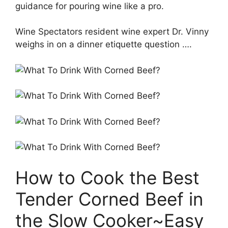
guidance for pouring wine like a pro.
Wine Spectators resident wine expert Dr. Vinny
weighs in on a dinner etiquette question ….
How to Cook the Best
Tender Corned Beef in
the Slow Cooker~Easy