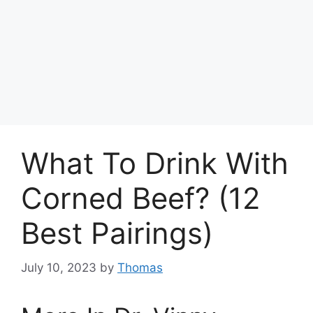
What To Drink With
Corned Beef? (12
Best Pairings)
July 10, 2023
by
Thomas