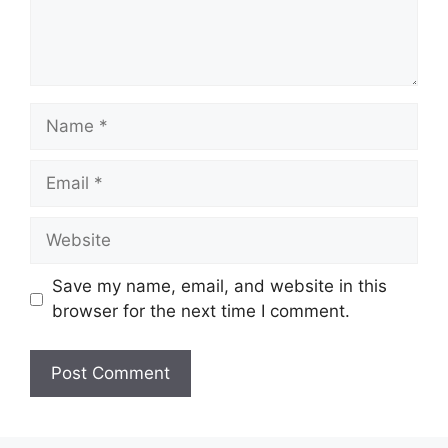
Name
Email
Website
Save my name, email, and website in this
browser for the next time I comment.