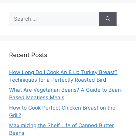
Search
for:
Recent Posts
How Long Do I Cook An 8 Lb Turkey Breast?
Techniques for a Perfectly Roasted Bird
What Are Vegetarian Beans? A Guide to Bean-
Based Meatless Meals
How to Cook Perfect Chicken Breast on the
Grill?
Maximizing the Shelf Life of Canned Butter
Beans