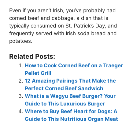
Even if you aren’t Irish, you’ve probably had
corned beef and cabbage, a dish that is
typically consumed on St. Patrick’s Day, and
frequently served with Irish soda bread and
potatoes.
Related Posts:
How to Cook Corned Beef on a Traeger
Pellet Grill
12 Amazing Pairings That Make the
Perfect Corned Beef Sandwich
What is a Wagyu Beef Burger? Your
Guide to This Luxurious Burger
Where to Buy Beef Heart for Dogs: A
Guide to This Nutritious Organ Meat