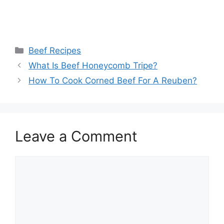
Categories
Beef Recipes
What Is Beef Honeycomb Tripe?
How To Cook Corned Beef For A Reuben?
Leave a Comment
Comment