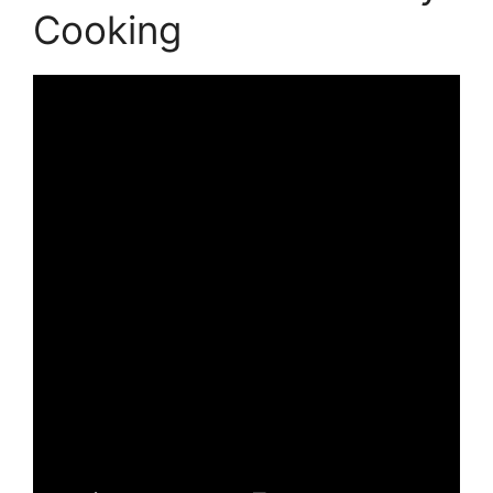
Cooking