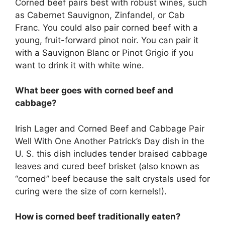
Corned beef pairs best with robust wines, such
as Cabernet Sauvignon, Zinfandel, or Cab
Franc. You could also pair corned beef with a
young, fruit-forward pinot noir. You can pair it
with a Sauvignon Blanc or Pinot Grigio if you
want to drink it with white wine.
What beer goes with corned beef and
cabbage?
Irish Lager and Corned Beef and Cabbage Pair
Well With One Another Patrick’s Day dish in the
U. S. this dish includes tender braised cabbage
leaves and cured beef brisket (also known as
“corned” beef because the salt crystals used for
curing were the size of corn kernels!).
How is corned beef traditionally eaten?