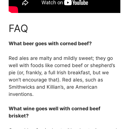
FAQ
What beer goes with corned beef?
Red ales are malty and mildly sweet; they go
well with foods like corned beef or shepherd’s
pie (or, frankly, a full Irish breakfast, but we
won’t encourage that). Red ales, such as
Smithwicks and Killian’s, are American
inventions.
What wine goes well with corned beef
brisket?