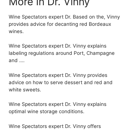
More In Dr. Vinny
Wine Spectators expert Dr. Based on the, Vinny
provides advice for decanting red Bordeaux
wines.
Wine Spectators expert Dr. Vinny explains
labeling regulations around Port, Champagne
and ….
Wine Spectators expert Dr. Vinny provides
advice on how to serve dessert and red and
white sweets.
Wine Spectators expert Dr. Vinny explains
optimal wine storage conditions.
Wine Spectators expert Dr. Vinny offers