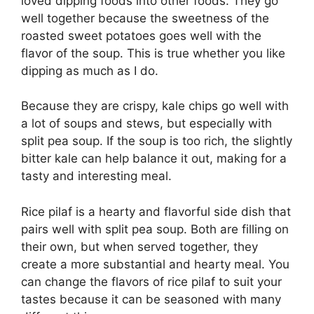
loved dipping foods into other foods. They go
well together because the sweetness of the
roasted sweet potatoes goes well with the
flavor of the soup. This is true whether you like
dipping as much as I do.
Because they are crispy, kale chips go well with
a lot of soups and stews, but especially with
split pea soup. If the soup is too rich, the slightly
bitter kale can help balance it out, making for a
tasty and interesting meal.
Rice pilaf is a hearty and flavorful side dish that
pairs well with split pea soup. Both are filling on
their own, but when served together, they
create a more substantial and hearty meal. You
can change the flavors of rice pilaf to suit your
tastes because it can be seasoned with many