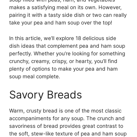
makes a satisfying meal on its own. However,
pairing it with a tasty side dish or two can really
take your pea and ham soup over the top!
In this article, we’ll explore 18 delicious side
dish ideas that complement pea and ham soup
perfectly. Whether you’re looking for something
crunchy, creamy, crispy, or hearty, you’ll find
plenty of options to make your pea and ham
soup meal complete.
Savory Breads
Warm, crusty bread is one of the most classic
accompaniments for any soup. The crunch and
savoriness of bread provides great contrast to
the soft, stew-like texture of pea and ham soup