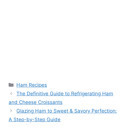
Categories
Ham Recipes
The Definitive Guide to Refrigerating Ham
and Cheese Croissants
Glazing Ham to Sweet & Savory Perfection:
A Step-by-Step Guide