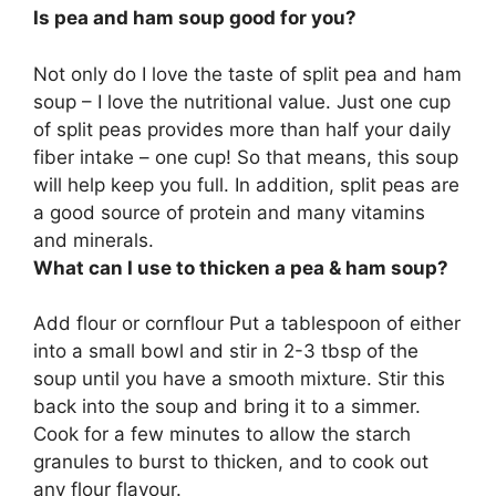
Is pea and ham soup good for you?
Not only do I love the taste of split pea and ham
soup – I love the nutritional value. Just one cup
of split peas provides more than half your daily
fiber intake – one cup! So that means, this soup
will help keep you full. In addition,
split peas are
a good source of protein and many vitamins
and minerals
.
What can I use to thicken a pea & ham soup?
Add
flour or cornflour
Put a tablespoon of either
into a small bowl and stir in 2-3 tbsp of the
soup until you have a smooth mixture. Stir this
back into the soup and bring it to a simmer.
Cook for a few minutes to allow the starch
granules to burst to thicken, and to cook out
any flour flavour.