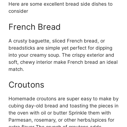
Here are some excellent bread side dishes to
consider
French Bread
A crusty baguette, sliced French bread, or
breadsticks are simple yet perfect for dipping
into your creamy soup. The crispy exterior and
soft, chewy interior make French bread an ideal
match.
Croutons
Homemade croutons are super easy to make by
cubing day-old bread and toasting the pieces in
the oven with oil or butter Sprinkle them with
Parmesan, rosemary, or other herbs/spices for