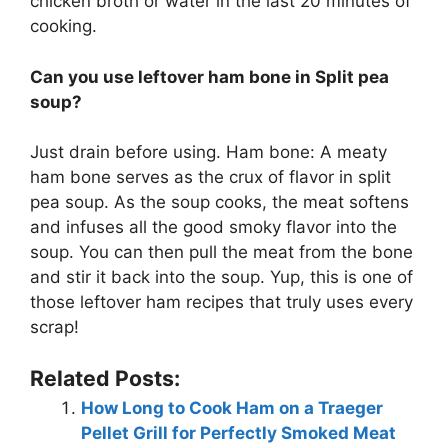
chicken broth or water in the last 20 minutes of
cooking.
Can you use leftover ham bone in Split pea
soup?
Just drain before using. Ham bone: A meaty
ham bone serves as the crux of flavor in split
pea soup. As the soup cooks, the meat softens
and infuses all the good smoky flavor into the
soup. You can then pull the meat from the bone
and stir it back into the soup. Yup, this is one of
those leftover ham recipes that truly uses every
scrap!
Related Posts:
How Long to Cook Ham on a Traeger
Pellet Grill for Perfectly Smoked Meat