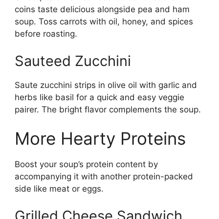
coins taste delicious alongside pea and ham
soup. Toss carrots with oil, honey, and spices
before roasting.
Sauteed Zucchini
Saute zucchini strips in olive oil with garlic and
herbs like basil for a quick and easy veggie
pairer. The bright flavor complements the soup.
More Hearty Proteins
Boost your soup’s protein content by
accompanying it with another protein-packed
side like meat or eggs.
Grilled Cheese Sandwich