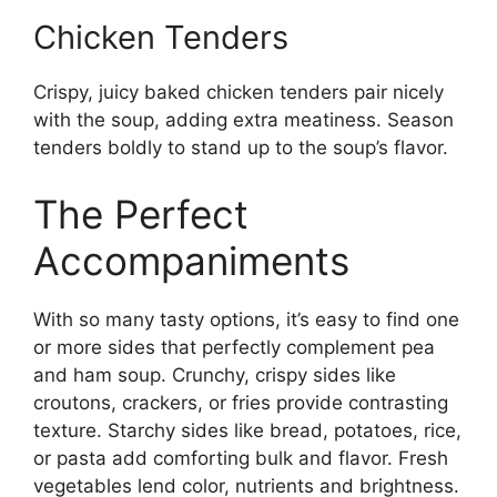
Chicken Tenders
Crispy, juicy baked chicken tenders pair nicely
with the soup, adding extra meatiness. Season
tenders boldly to stand up to the soup’s flavor.
The Perfect
Accompaniments
With so many tasty options, it’s easy to find one
or more sides that perfectly complement pea
and ham soup. Crunchy, crispy sides like
croutons, crackers, or fries provide contrasting
texture. Starchy sides like bread, potatoes, rice,
or pasta add comforting bulk and flavor. Fresh
vegetables lend color, nutrients and brightness.