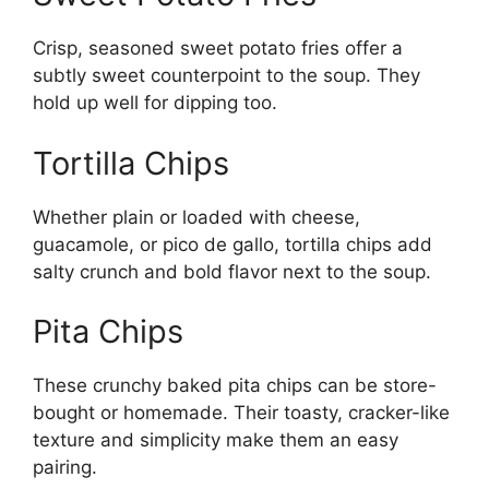
Crisp, seasoned sweet potato fries offer a
subtly sweet counterpoint to the soup. They
hold up well for dipping too.
Tortilla Chips
Whether plain or loaded with cheese,
guacamole, or pico de gallo, tortilla chips add
salty crunch and bold flavor next to the soup.
Pita Chips
These crunchy baked pita chips can be store-
bought or homemade. Their toasty, cracker-like
texture and simplicity make them an easy
pairing.