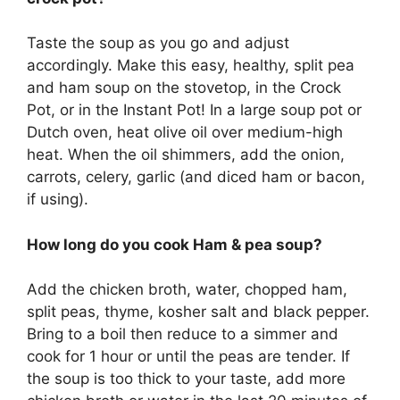
Taste the soup as you go and adjust
accordingly. Make this easy, healthy, split pea
and ham soup on the stovetop, in the Crock
Pot, or in the Instant Pot! In a large soup pot or
Dutch oven, heat olive oil over medium-high
heat. When the oil shimmers, add the onion,
carrots, celery, garlic (and diced ham or bacon,
if using).
How long do you cook Ham & pea soup?
Add the chicken broth, water, chopped ham,
split peas, thyme, kosher salt and black pepper.
Bring to a boil then reduce to a simmer and
cook for 1 hour or until the peas are tender. If
the soup is too thick to your taste, add more