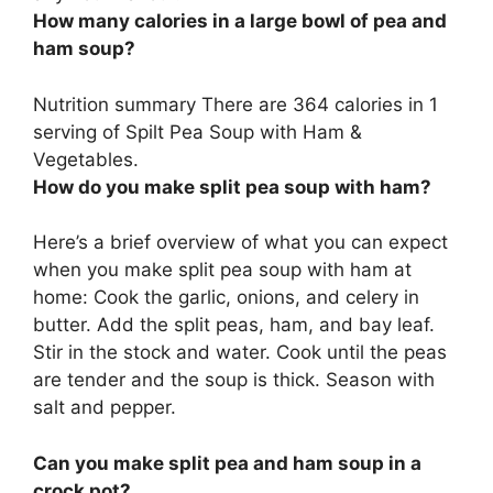
How many calories in a large bowl of pea and
ham soup?
Nutrition summary There are 364 calories in 1
serving of Spilt Pea Soup with Ham &
Vegetables.
How do you make split pea soup with ham?
Here’s a brief overview of what you can expect
when you make split pea soup with ham at
home: Cook the garlic, onions, and celery in
butter. Add the split peas, ham, and bay leaf.
Stir in the stock and water. Cook until the peas
are tender and the soup is thick. Season with
salt and pepper.
Can you make split pea and ham soup in a
crock pot?