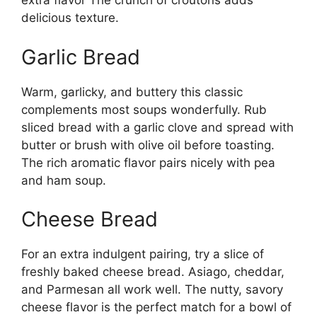
extra flavor The crunch of croutons adds
delicious texture.
Garlic Bread
Warm, garlicky, and buttery this classic
complements most soups wonderfully. Rub
sliced bread with a garlic clove and spread with
butter or brush with olive oil before toasting.
The rich aromatic flavor pairs nicely with pea
and ham soup.
Cheese Bread
For an extra indulgent pairing, try a slice of
freshly baked cheese bread. Asiago, cheddar,
and Parmesan all work well. The nutty, savory
cheese flavor is the perfect match for a bowl of