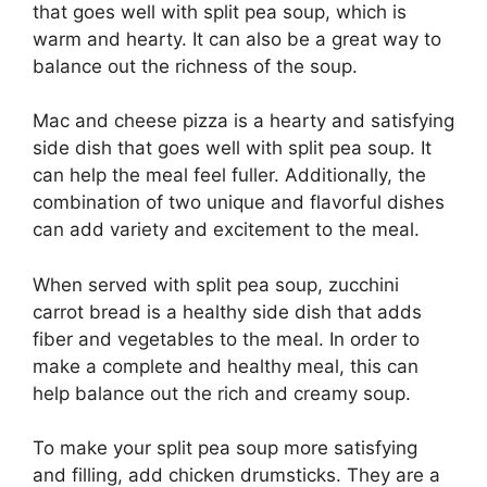
that goes well with split pea soup, which is
warm and hearty. It can also be a great way to
balance out the richness of the soup.
Mac and cheese pizza is a hearty and satisfying
side dish that goes well with split pea soup. It
can help the meal feel fuller. Additionally, the
combination of two unique and flavorful dishes
can add variety and excitement to the meal.
When served with split pea soup, zucchini
carrot bread is a healthy side dish that adds
fiber and vegetables to the meal. In order to
make a complete and healthy meal, this can
help balance out the rich and creamy soup.
To make your split pea soup more satisfying
and filling, add chicken drumsticks. They are a