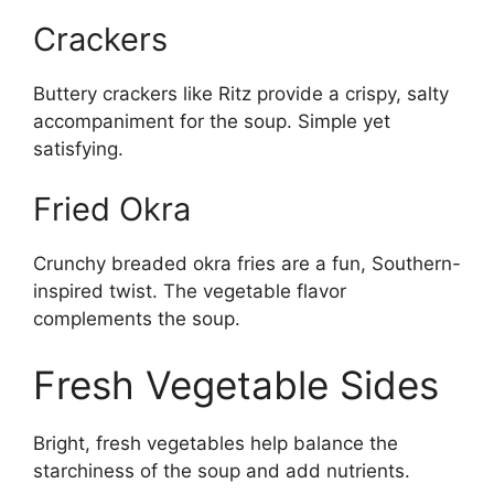
Crackers
Buttery crackers like Ritz provide a crispy, salty
accompaniment for the soup. Simple yet
satisfying.
Fried Okra
Crunchy breaded okra fries are a fun, Southern-
inspired twist. The vegetable flavor
complements the soup.
Fresh Vegetable Sides
Bright, fresh vegetables help balance the
starchiness of the soup and add nutrients.