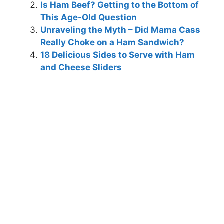
Is Ham Beef? Getting to the Bottom of
This Age-Old Question
Unraveling the Myth – Did Mama Cass
Really Choke on a Ham Sandwich?
18 Delicious Sides to Serve with Ham
and Cheese Sliders