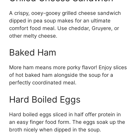
A crispy, ooey-gooey grilled cheese sandwich
dipped in pea soup makes for an ultimate
comfort food meal. Use cheddar, Gruyere, or
other melty cheese.
Baked Ham
More ham means more porky flavor! Enjoy slices
of hot baked ham alongside the soup for a
perfectly coordinated meal.
Hard Boiled Eggs
Hard boiled eggs sliced in half offer protein in
an easy finger food form. The eggs soak up the
broth nicely when dipped in the soup.