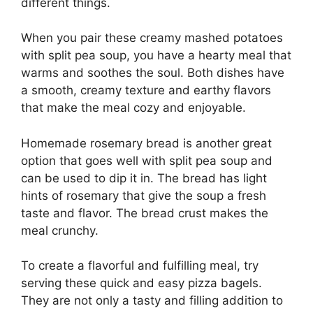
different things.
When you pair these creamy mashed potatoes
with split pea soup, you have a hearty meal that
warms and soothes the soul. Both dishes have
a smooth, creamy texture and earthy flavors
that make the meal cozy and enjoyable.
Homemade rosemary bread is another great
option that goes well with split pea soup and
can be used to dip it in. The bread has light
hints of rosemary that give the soup a fresh
taste and flavor. The bread crust makes the
meal crunchy.
To create a flavorful and fulfilling meal, try
serving these quick and easy pizza bagels.
They are not only a tasty and filling addition to