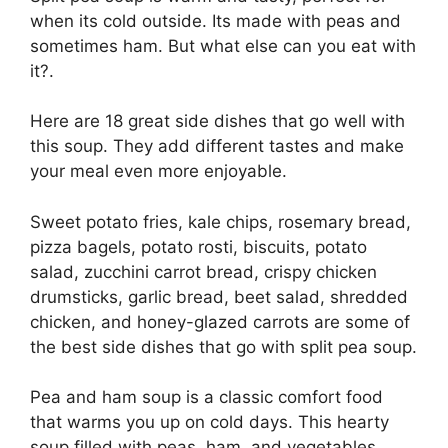
when its cold outside. Its made with peas and
sometimes ham. But what else can you eat with
it?.
Here are 18 great side dishes that go well with
this soup. They add different tastes and make
your meal even more enjoyable.
Sweet potato fries, kale chips, rosemary bread,
pizza bagels, potato rosti, biscuits, potato
salad, zucchini carrot bread, crispy chicken
drumsticks, garlic bread, beet salad, shredded
chicken, and honey-glazed carrots are some of
the best side dishes that go with split pea soup.
Pea and ham soup is a classic comfort food
that warms you up on cold days. This hearty
soup filled with peas, ham, and vegetables