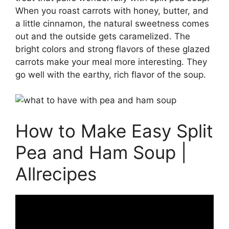
When you roast carrots with honey, butter, and
a little cinnamon, the natural sweetness comes
out and the outside gets caramelized. The
bright colors and strong flavors of these glazed
carrots make your meal more interesting. They
go well with the earthy, rich flavor of the soup.
How to Make Easy Split
Pea and Ham Soup |
Allrecipes