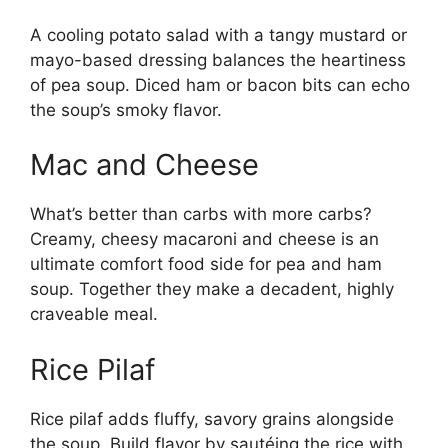
A cooling potato salad with a tangy mustard or
mayo-based dressing balances the heartiness
of pea soup. Diced ham or bacon bits can echo
the soup’s smoky flavor.
Mac and Cheese
What’s better than carbs with more carbs?
Creamy, cheesy macaroni and cheese is an
ultimate comfort food side for pea and ham
soup. Together they make a decadent, highly
craveable meal.
Rice Pilaf
Rice pilaf adds fluffy, savory grains alongside
the soup. Build flavor by sautéing the rice with