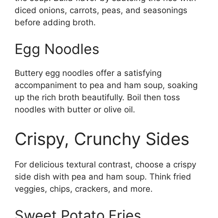
diced onions, carrots, peas, and seasonings
before adding broth.
Egg Noodles
Buttery egg noodles offer a satisfying
accompaniment to pea and ham soup, soaking
up the rich broth beautifully. Boil then toss
noodles with butter or olive oil.
Crispy, Crunchy Sides
For delicious textural contrast, choose a crispy
side dish with pea and ham soup. Think fried
veggies, chips, crackers, and more.
Sweet Potato Fries