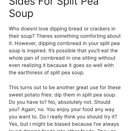
Sides For Split Pea
Soup
Who doesnt love dipping bread or crackers in
their soup? Theres something comforting about
it. However, dipping cornbread in your split pea
soup is inspired. It’s possible that you’ll eat the
whole pan of cornbread in one sitting without
even realizing it because it goes so well with
the earthiness of split pea soup.
This turns out to be another great use for these
sweet potato fries: dip them in split pea soup.
Do you have to? No, absolutely not. Should
you? Again, no. You enjoy your food any way
you want to. Do I really think you should try it?
Yes, but I might be biased because I’ve always