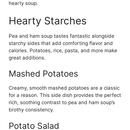
hearty soup.
Hearty Starches
Pea and ham soup tastes fantastic alongside
starchy sides that add comforting flavor and
calories. Potatoes, rice, pasta, and more make
great additions.
Mashed Potatoes
Creamy, smooth mashed potatoes are a classic
for a reason. This side dish provides the perfect
rich, soothing contrast to pea and ham soup’s
brothy consistency.
Potato Salad