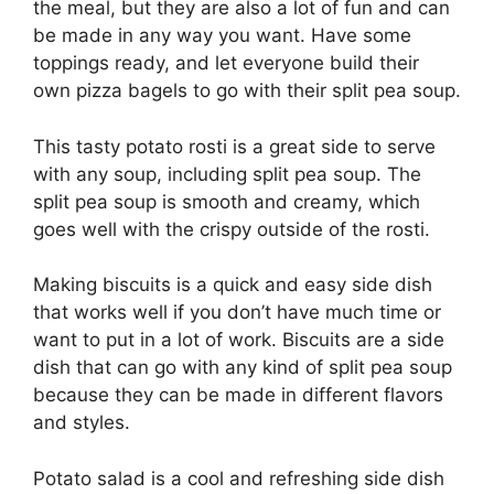
the meal, but they are also a lot of fun and can
be made in any way you want. Have some
toppings ready, and let everyone build their
own pizza bagels to go with their split pea soup.
This tasty potato rosti is a great side to serve
with any soup, including split pea soup. The
split pea soup is smooth and creamy, which
goes well with the crispy outside of the rosti.
Making biscuits is a quick and easy side dish
that works well if you don’t have much time or
want to put in a lot of work. Biscuits are a side
dish that can go with any kind of split pea soup
because they can be made in different flavors
and styles.
Potato salad is a cool and refreshing side dish