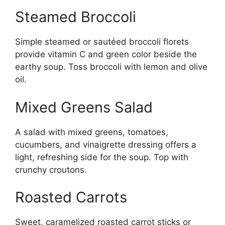
Steamed Broccoli
Simple steamed or sautéed broccoli florets
provide vitamin C and green color beside the
earthy soup. Toss broccoli with lemon and olive
oil.
Mixed Greens Salad
A salad with mixed greens, tomatoes,
cucumbers, and vinaigrette dressing offers a
light, refreshing side for the soup. Top with
crunchy croutons.
Roasted Carrots
Sweet, caramelized roasted carrot sticks or