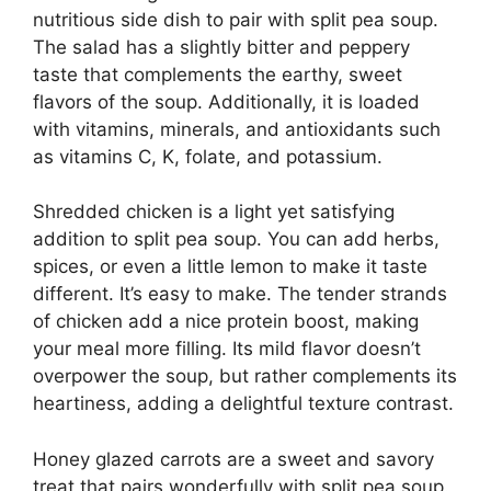
nutritious side dish to pair with split pea soup.
The salad has a slightly bitter and peppery
taste that complements the earthy, sweet
flavors of the soup. Additionally, it is loaded
with vitamins, minerals, and antioxidants such
as vitamins C, K, folate, and potassium.
Shredded chicken is a light yet satisfying
addition to split pea soup. You can add herbs,
spices, or even a little lemon to make it taste
different. It’s easy to make. The tender strands
of chicken add a nice protein boost, making
your meal more filling. Its mild flavor doesn’t
overpower the soup, but rather complements its
heartiness, adding a delightful texture contrast.
Honey glazed carrots are a sweet and savory
treat that pairs wonderfully with split pea soup.