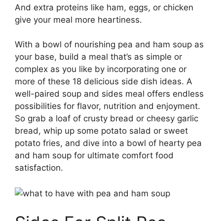
And extra proteins like ham, eggs, or chicken
give your meal more heartiness.
With a bowl of nourishing pea and ham soup as
your base, build a meal that’s as simple or
complex as you like by incorporating one or
more of these 18 delicious side dish ideas. A
well-paired soup and sides meal offers endless
possibilities for flavor, nutrition and enjoyment.
So grab a loaf of crusty bread or cheesy garlic
bread, whip up some potato salad or sweet
potato fries, and dive into a bowl of hearty pea
and ham soup for ultimate comfort food
satisfaction.