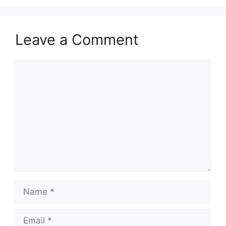
Leave a Comment
Comment
Name
Email