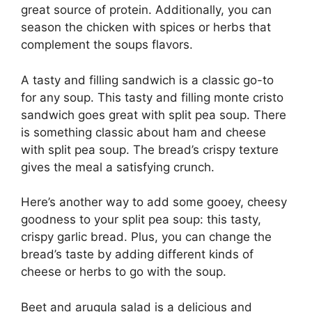
great source of protein. Additionally, you can
season the chicken with spices or herbs that
complement the soups flavors.
A tasty and filling sandwich is a classic go-to
for any soup. This tasty and filling monte cristo
sandwich goes great with split pea soup. There
is something classic about ham and cheese
with split pea soup. The bread’s crispy texture
gives the meal a satisfying crunch.
Here’s another way to add some gooey, cheesy
goodness to your split pea soup: this tasty,
crispy garlic bread. Plus, you can change the
bread’s taste by adding different kinds of
cheese or herbs to go with the soup.
Beet and arugula salad is a delicious and