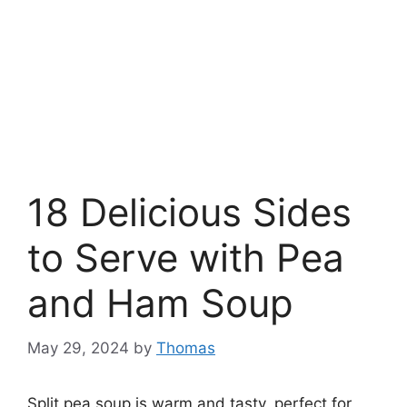
18 Delicious Sides
to Serve with Pea
and Ham Soup
May 29, 2024
by
Thomas
Split pea soup is warm and tasty, perfect for