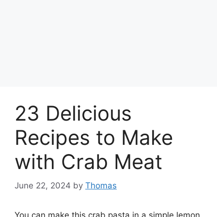
23 Delicious
Recipes to Make
with Crab Meat
June 22, 2024
by
Thomas
You can make this crab pasta in a simple lemon