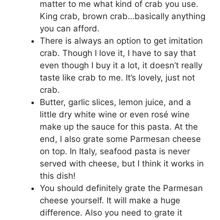
matter to me what kind of crab you use.
King crab, brown crab…basically anything
you can afford.
There is always an option to get imitation
crab. Though I love it, I have to say that
even though I buy it a lot, it doesn’t really
taste like crab to me. It’s lovely, just not
crab.
Butter, garlic slices, lemon juice, and a
little dry white wine or even rosé wine
make up the sauce for this pasta. At the
end, I also grate some Parmesan cheese
on top. In Italy, seafood pasta is never
served with cheese, but I think it works in
this dish!
You should definitely grate the Parmesan
cheese yourself. It will make a huge
difference. Also you need to grate it