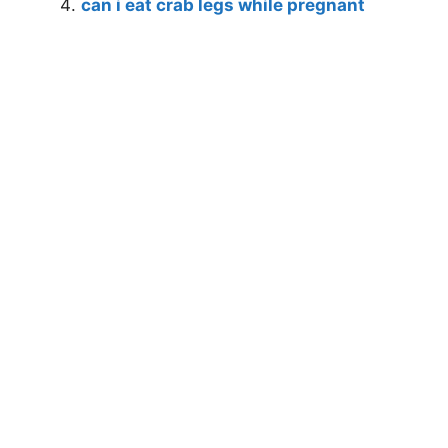
can i eat crab legs while pregnant