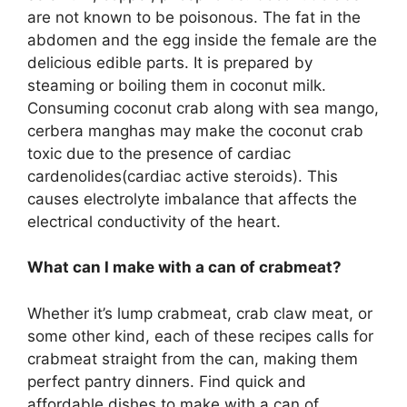
are not known to be poisonous. The fat in the
abdomen and the egg inside the female are the
delicious edible parts. It is prepared by
steaming or boiling them in coconut milk.
Consuming coconut crab along with sea mango,
cerbera manghas may make the coconut crab
toxic due to the presence of cardiac
cardenolides(cardiac active steroids). This
causes electrolyte imbalance that affects the
electrical conductivity of the heart.
What can I make with a can of crabmeat?
Whether it’s lump crabmeat, crab claw meat, or
some other kind, each of these recipes calls for
crabmeat straight from the can, making them
perfect pantry dinners. Find quick and
affordable dishes to make with a can of