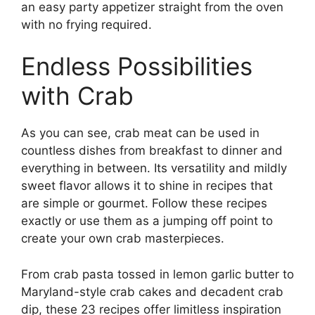
an easy party appetizer straight from the oven
with no frying required.
Endless Possibilities
with Crab
As you can see, crab meat can be used in
countless dishes from breakfast to dinner and
everything in between. Its versatility and mildly
sweet flavor allows it to shine in recipes that
are simple or gourmet. Follow these recipes
exactly or use them as a jumping off point to
create your own crab masterpieces.
From crab pasta tossed in lemon garlic butter to
Maryland-style crab cakes and decadent crab
dip, these 23 recipes offer limitless inspiration