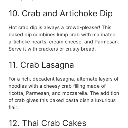
10. Crab and Artichoke Dip
Hot crab dip is always a crowd-pleaser! This
baked dip combines lump crab with marinated
artichoke hearts, cream cheese, and Parmesan.
Serve it with crackers or crusty bread.
11. Crab Lasagna
For a rich, decadent lasagna, alternate layers of
noodles with a cheesy crab filling made of
ricotta, Parmesan, and mozzarella. The addition
of crab gives this baked pasta dish a luxurious
flair.
12. Thai Crab Cakes