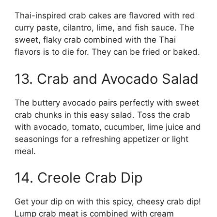
Thai-inspired crab cakes are flavored with red
curry paste, cilantro, lime, and fish sauce. The
sweet, flaky crab combined with the Thai
flavors is to die for. They can be fried or baked.
13. Crab and Avocado Salad
The buttery avocado pairs perfectly with sweet
crab chunks in this easy salad. Toss the crab
with avocado, tomato, cucumber, lime juice and
seasonings for a refreshing appetizer or light
meal.
14. Creole Crab Dip
Get your dip on with this spicy, cheesy crab dip!
Lump crab meat is combined with cream