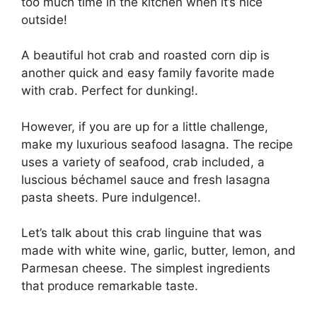
too much time in the kitchen when it’s nice
outside!
A beautiful hot crab and roasted corn dip is
another quick and easy family favorite made
with crab. Perfect for dunking!.
However, if you are up for a little challenge,
make my luxurious seafood lasagna. The recipe
uses a variety of seafood, crab included, a
luscious béchamel sauce and fresh lasagna
pasta sheets. Pure indulgence!.
Let’s talk about this crab linguine that was
made with white wine, garlic, butter, lemon, and
Parmesan cheese. The simplest ingredients
that produce remarkable taste.