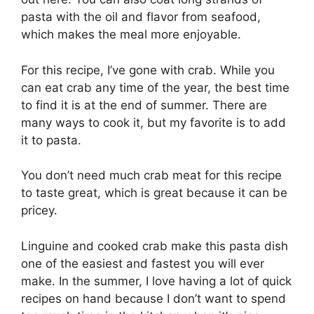
pasta with the oil and flavor from seafood,
which makes the meal more enjoyable.
For this recipe, I’ve gone with crab. While you
can eat crab any time of the year, the best time
to find it is at the end of summer. There are
many ways to cook it, but my favorite is to add
it to pasta.
You don’t need much crab meat for this recipe
to taste great, which is great because it can be
pricey.
Linguine and cooked crab make this pasta dish
one of the easiest and fastest you will ever
make. In the summer, I love having a lot of quick
recipes on hand because I don’t want to spend