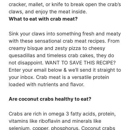
cracker, mallet, or knife to break open the crab’s
claws, and enjoy the meat inside.
What to eat with crab meat?
Sink your claws into something fresh and meaty
with these sensational crab meat recipes. From
creamy bisque and zesty pizza to cheesy
quesadillas and timeless crab cakes, they do
not disappoint. WANT TO SAVE THIS RECIPE?
Enter your email below & we’ll send it straight to
your inbox. Crab meat is a versatile protein
loaded with nutrients and flavor.
Are coconut crabs healthy to eat?
Crabs are rich in omega 3 fatty acids, protein,
vitamins like riboflavin and minerals like
selenium, copper, phosphorus. Coconut crabs