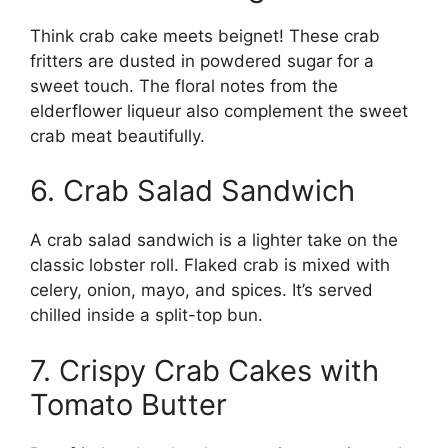
Think crab cake meets beignet! These crab
fritters are dusted in powdered sugar for a
sweet touch. The floral notes from the
elderflower liqueur also complement the sweet
crab meat beautifully.
6. Crab Salad Sandwich
A crab salad sandwich is a lighter take on the
classic lobster roll. Flaked crab is mixed with
celery, onion, mayo, and spices. It’s served
chilled inside a split-top bun.
7. Crispy Crab Cakes with
Tomato Butter