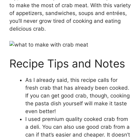
to make the most of crab meat. With this variety
of appetizers, sandwiches, soups and entrées,
you’ll never grow tired of cooking and eating
delicious crab.
Recipe Tips and Notes
As I already said, this recipe calls for
fresh crab that has already been cooked.
If you can get good crab, though, cooking
the pasta dish yourself will make it taste
even better!
I used premium quality cooked crab from
a deli. You can also use good crab from a
can if that’s easier and cheaper. It doesn’t