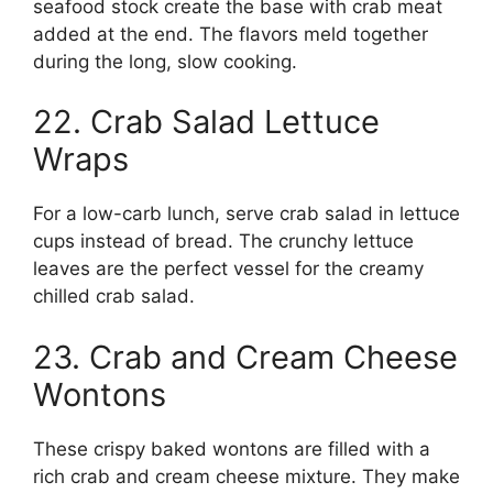
seafood stock create the base with crab meat
added at the end. The flavors meld together
during the long, slow cooking.
22. Crab Salad Lettuce
Wraps
For a low-carb lunch, serve crab salad in lettuce
cups instead of bread. The crunchy lettuce
leaves are the perfect vessel for the creamy
chilled crab salad.
23. Crab and Cream Cheese
Wontons
These crispy baked wontons are filled with a
rich crab and cream cheese mixture. They make