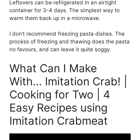
Leftovers can be refrigerated in an airtight
container for 3-4 days. The simplest way to
warm them back up in a microwave.
I don’t recommend freezing pasta dishes. The
process of freezing and thawing does the pasta
no favours, and can leave it quite soggy.
What Can I Make
With… Imitation Crab! |
Cooking for Two | 4
Easy Recipes using
Imitation Crabmeat