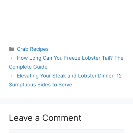
Categories
Crab Recipes
How Long Can You Freeze Lobster Tail? The
Complete Guide
Elevating Your Steak and Lobster Dinner: 12
Sumptuous Sides to Serve
Leave a Comment
Comment