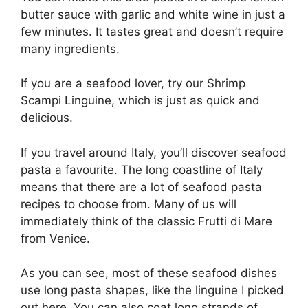
butter sauce with garlic and white wine in just a
few minutes. It tastes great and doesn’t require
many ingredients.
If you are a seafood lover, try our Shrimp
Scampi Linguine, which is just as quick and
delicious.
If you travel around Italy, you’ll discover seafood
pasta a favourite. The long coastline of Italy
means that there are a lot of seafood pasta
recipes to choose from. Many of us will
immediately think of the classic Frutti di Mare
from Venice.
As you can see, most of these seafood dishes
use long pasta shapes, like the linguine I picked
out here. You can also coat long strands of