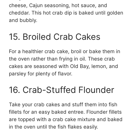
cheese, Cajun seasoning, hot sauce, and
cheddar. This hot crab dip is baked until golden
and bubbly.
15. Broiled Crab Cakes
For a healthier crab cake, broil or bake them in
the oven rather than frying in oil. These crab
cakes are seasoned with Old Bay, lemon, and
parsley for plenty of flavor.
16. Crab-Stuffed Flounder
Take your crab cakes and stuff them into fish
fillets for an easy baked entree. Flounder fillets
are topped with a crab cake mixture and baked
in the oven until the fish flakes easily.