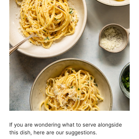
If you are wondering what to serve alongside
this dish, here are our suggestions.