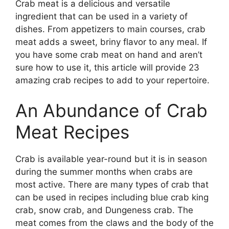
Crab meat is a delicious and versatile
ingredient that can be used in a variety of
dishes. From appetizers to main courses, crab
meat adds a sweet, briny flavor to any meal. If
you have some crab meat on hand and aren’t
sure how to use it, this article will provide 23
amazing crab recipes to add to your repertoire.
An Abundance of Crab
Meat Recipes
Crab is available year-round but it is in season
during the summer months when crabs are
most active. There are many types of crab that
can be used in recipes including blue crab king
crab, snow crab, and Dungeness crab. The
meat comes from the claws and the body of the