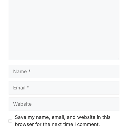
Name
Email
Website
Save my name, email, and website in this
browser for the next time I comment.