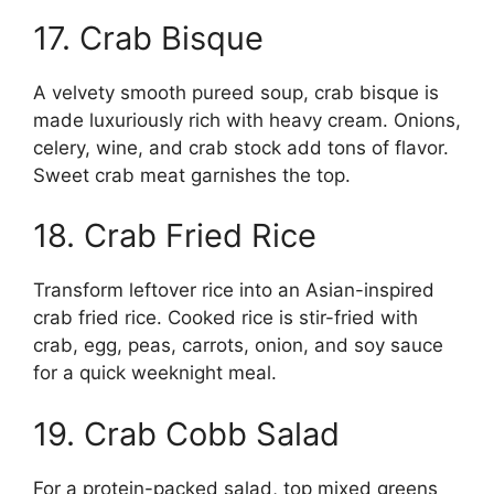
17. Crab Bisque
A velvety smooth pureed soup, crab bisque is
made luxuriously rich with heavy cream. Onions,
celery, wine, and crab stock add tons of flavor.
Sweet crab meat garnishes the top.
18. Crab Fried Rice
Transform leftover rice into an Asian-inspired
crab fried rice. Cooked rice is stir-fried with
crab, egg, peas, carrots, onion, and soy sauce
for a quick weeknight meal.
19. Crab Cobb Salad
For a protein-packed salad, top mixed greens