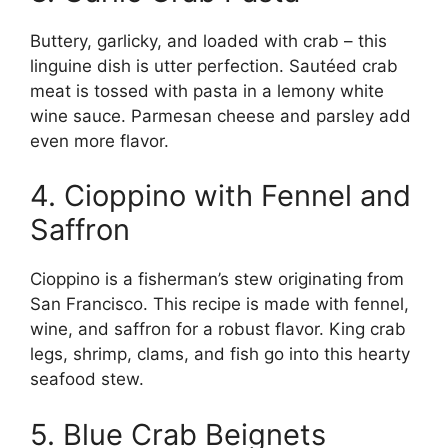
Buttery, garlicky, and loaded with crab – this
linguine dish is utter perfection. Sautéed crab
meat is tossed with pasta in a lemony white
wine sauce. Parmesan cheese and parsley add
even more flavor.
4. Cioppino with Fennel and
Saffron
Cioppino is a fisherman’s stew originating from
San Francisco. This recipe is made with fennel,
wine, and saffron for a robust flavor. King crab
legs, shrimp, clams, and fish go into this hearty
seafood stew.
5. Blue Crab Beignets