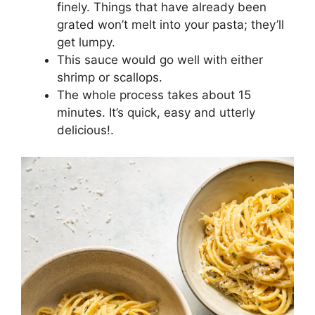
finely. Things that have already been
grated won’t melt into your pasta; they’ll
get lumpy.
This sauce would go well with either
shrimp or scallops.
The whole process takes about 15
minutes. It’s quick, easy and utterly
delicious!.