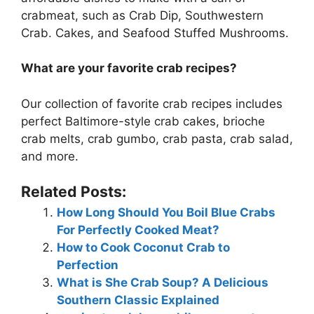
crabmeat, such as Crab Dip, Southwestern
Crab. Cakes, and Seafood Stuffed Mushrooms.
What are your favorite crab recipes?
Our collection of favorite crab recipes includes
perfect Baltimore-style crab cakes, brioche
crab melts, crab gumbo, crab pasta, crab salad,
and more.
Related Posts:
How Long Should You Boil Blue Crabs
For Perfectly Cooked Meat?
How to Cook Coconut Crab to
Perfection
What is She Crab Soup? A Delicious
Southern Classic Explained