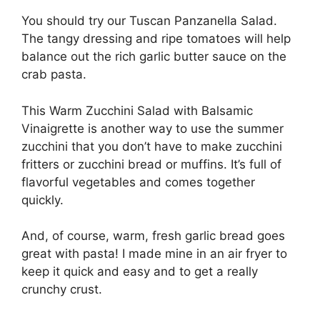
You should try our Tuscan Panzanella Salad.
The tangy dressing and ripe tomatoes will help
balance out the rich garlic butter sauce on the
crab pasta.
This Warm Zucchini Salad with Balsamic
Vinaigrette is another way to use the summer
zucchini that you don’t have to make zucchini
fritters or zucchini bread or muffins. It’s full of
flavorful vegetables and comes together
quickly.
And, of course, warm, fresh garlic bread goes
great with pasta! I made mine in an air fryer to
keep it quick and easy and to get a really
crunchy crust.