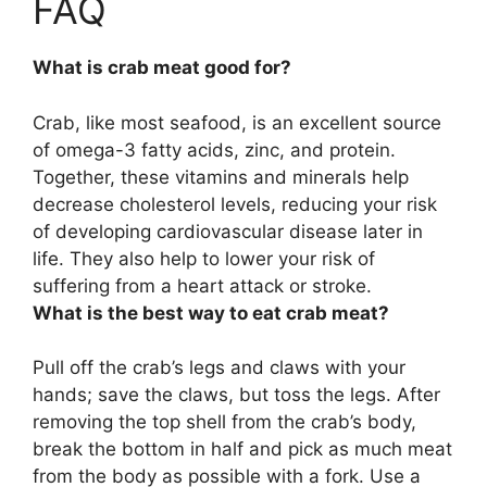
FAQ
What is crab meat good for?
Crab, like most seafood, is
an excellent source
of omega-3 fatty acids, zinc, and protein
.
Together, these vitamins and minerals help
decrease cholesterol levels, reducing your risk
of developing cardiovascular disease later in
life. They also help to lower your risk of
suffering from a heart attack or stroke.
What is the best way to eat crab meat?
Pull off the crab’s legs and claws with your
hands; save the claws, but toss the legs. After
removing the top shell from the crab’s body,
break the bottom in half and pick as much meat
from the body as possible with a fork. Use a