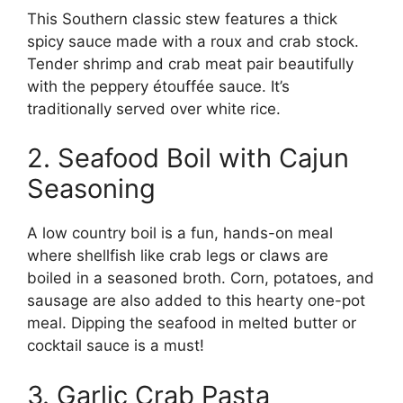
This Southern classic stew features a thick
spicy sauce made with a roux and crab stock.
Tender shrimp and crab meat pair beautifully
with the peppery étouffée sauce. It’s
traditionally served over white rice.
2. Seafood Boil with Cajun
Seasoning
A low country boil is a fun, hands-on meal
where shellfish like crab legs or claws are
boiled in a seasoned broth. Corn, potatoes, and
sausage are also added to this hearty one-pot
meal. Dipping the seafood in melted butter or
cocktail sauce is a must!
3. Garlic Crab Pasta