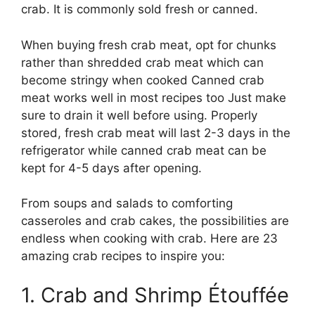
crab. It is commonly sold fresh or canned.
When buying fresh crab meat, opt for chunks
rather than shredded crab meat which can
become stringy when cooked Canned crab
meat works well in most recipes too Just make
sure to drain it well before using. Properly
stored, fresh crab meat will last 2-3 days in the
refrigerator while canned crab meat can be
kept for 4-5 days after opening.
From soups and salads to comforting
casseroles and crab cakes, the possibilities are
endless when cooking with crab. Here are 23
amazing crab recipes to inspire you:
1. Crab and Shrimp Étouffée