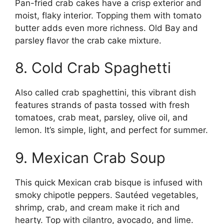
Pan-fried crab cakes have a crisp exterior and
moist, flaky interior. Topping them with tomato
butter adds even more richness. Old Bay and
parsley flavor the crab cake mixture.
8. Cold Crab Spaghetti
Also called crab spaghettini, this vibrant dish
features strands of pasta tossed with fresh
tomatoes, crab meat, parsley, olive oil, and
lemon. It’s simple, light, and perfect for summer.
9. Mexican Crab Soup
This quick Mexican crab bisque is infused with
smoky chipotle peppers. Sautéed vegetables,
shrimp, crab, and cream make it rich and
hearty. Top with cilantro, avocado, and lime.