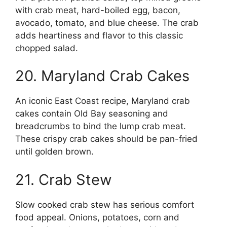
with crab meat, hard-boiled egg, bacon,
avocado, tomato, and blue cheese. The crab
adds heartiness and flavor to this classic
chopped salad.
20. Maryland Crab Cakes
An iconic East Coast recipe, Maryland crab
cakes contain Old Bay seasoning and
breadcrumbs to bind the lump crab meat.
These crispy crab cakes should be pan-fried
until golden brown.
21. Crab Stew
Slow cooked crab stew has serious comfort
food appeal. Onions, potatoes, corn and