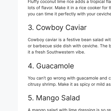
Fluffy coconut lime rice adds a tropical fla
lots of flavor. Make it in a rice cooker for
you can time it perfectly with your cevich
3. Cowboy Caviar
Cowboy caviar is a festive bean salad wit
or barbecue side dish with ceviche. The 
it a fresh Southwestern vibe.
4. Guacamole
You can’t go wrong with guacamole and ce
citrusy shrimp. Make it as spicy or mild as
5. Mango Salad
A mango salad with lime dressing is so re