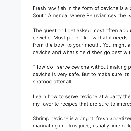
Fresh raw fish in the form of ceviche is a
South America, where Peruvian ceviche is
The question I get asked most often about 
ceviche. Most people know that it needs p
from the bowl to your mouth. You might al
ceviche and what side dishes go best with
“How do I serve ceviche without making peo
ceviche is very safe. But to make sure it’s
seafood after all.
Learn how to serve ceviche at a party the 
my favorite recipes that are sure to impre
Shrimp ceviche is a bright, fresh appetizer
marinating in citrus juice, usually lime or 