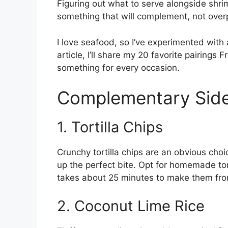
Figuring out what to serve alongside shr
something that will complement, not over
I love seafood, so I’ve experimented with a
article, I’ll share my 20 favorite pairings 
something for every occasion.
Complementary Side
1. Tortilla Chips
Crunchy tortilla chips are an obvious cho
up the perfect bite. Opt for homemade tort
takes about 25 minutes to make them fro
2. Coconut Lime Rice