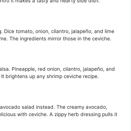
antro it makes a tasty and hearty side dish.
g. Dice tomato, onion, cilantro, jalapeño, and lime
ime. The ingredients mirror those in the ceviche.
alsa. Pineapple, red onion, cilantro, jalapeño, and
It brightens up any shrimp ceviche recipe.
 avocado salad instead. The creamy avocado,
icious with ceviche. A zippy herb dressing pulls it