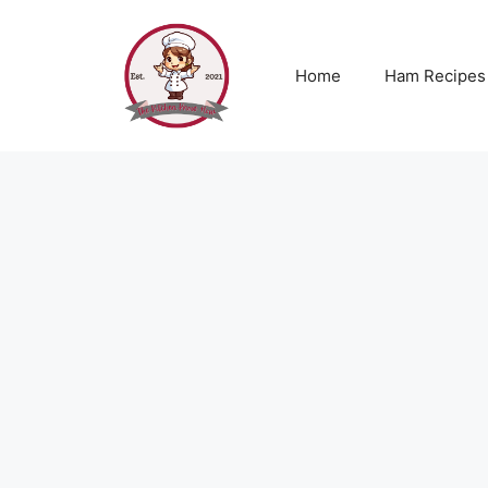
Skip
to
content
Home
Ham Recipes