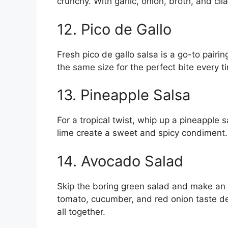
crunchy. With garlic, onion, broth, and cil
12. Pico de Gallo
Fresh pico de gallo salsa is a go-to pairin
the same size for the perfect bite every t
13. Pineapple Salsa
For a tropical twist, whip up a pineapple s
lime create a sweet and spicy condiment. 
14. Avocado Salad
Skip the boring green salad and make an
tomato, cucumber, and red onion taste del
all together.