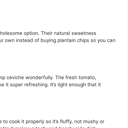
wholesome option. Their natural sweetness
ur own instead of buying plantain chips so you can
p ceviche wonderfully. The fresh tomato,
it super refreshing. It’s light enough that it
to cook it properly so it’s fluffy, not mushy or