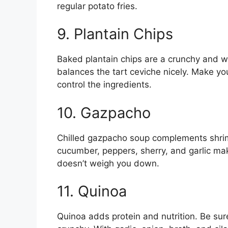
regular potato fries.
9. Plantain Chips
Baked plantain chips are a crunchy and 
balances the tart ceviche nicely. Make yo
control the ingredients.
10. Gazpacho
Chilled gazpacho soup complements shrim
cucumber, peppers, sherry, and garlic make 
doesn’t weigh you down.
11. Quinoa
Quinoa adds protein and nutrition. Be sure 