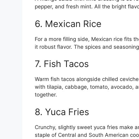
pepper, and fresh mint. All the bright fl
6. Mexican Rice
For a more filling side, Mexican rice fits t
it robust flavor. The spices and seasoning
7. Fish Tacos
Warm fish tacos alongside chilled cevich
with tilapia, cabbage, tomato, avocado, 
together.
8. Yuca Fries
Crunchy, slightly sweet yuca fries make an
staple of Central and South American cooki