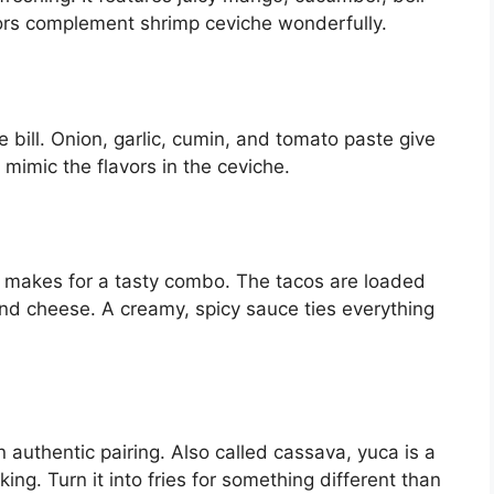
avors complement shrimp ceviche wonderfully.
he bill. Onion, garlic, cumin, and tomato paste give
 mimic the flavors in the ceviche.
e makes for a tasty combo. The tacos are loaded
and cheese. A creamy, spicy sauce ties everything
 authentic pairing. Also called cassava, yuca is a
ng. Turn it into fries for something different than