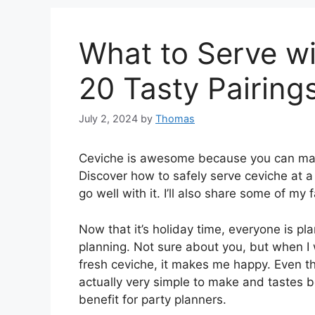
What to Serve wi
20 Tasty Pairing
July 2, 2024
by
Thomas
Ceviche is awesome because you can make
Discover how to safely serve ceviche at a
go well with it. I’ll also share some of my 
Now that it’s holiday time, everyone is pl
planning. Not sure about you, but when I w
fresh ceviche, it makes me happy. Even th
actually very simple to make and tastes 
benefit for party planners.