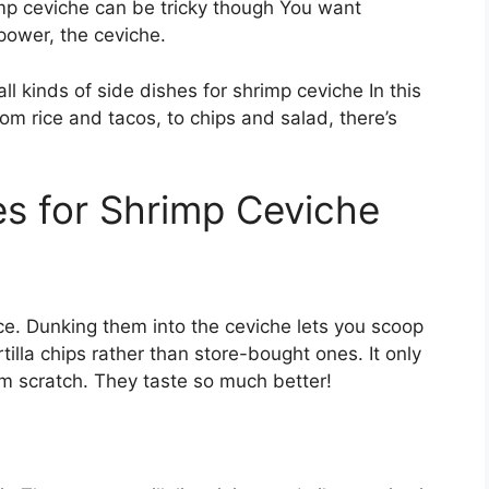
imp ceviche can be tricky though You want
power, the ceviche.
ll kinds of side dishes for shrimp ceviche In this
From rice and tacos, to chips and salad, there’s
s for Shrimp Ceviche
ice. Dunking them into the ceviche lets you scoop
illa chips rather than store-bought ones. It only
m scratch. They taste so much better!