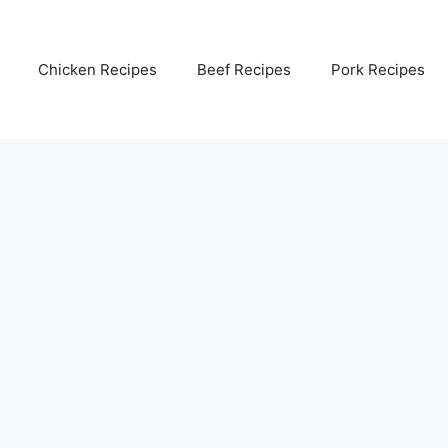
Chicken Recipes
Beef Recipes
Pork Recipes