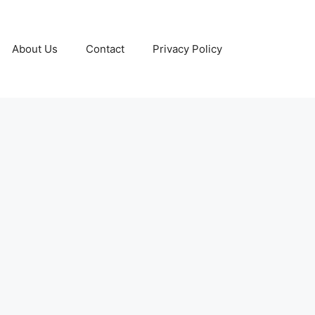
About Us
Contact
Privacy Policy