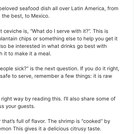
 beloved seafood dish all over Latin America, from
 the best, to Mexico.
ceviche is, “What do I serve with it?”. This is
lantain chips or something else to help you get it
so be interested in what drinks go best with
 it to make it a meal.
ple sick?” is the next question. If you do it right,
 safe to serve, remember a few things: it is raw
right way by reading this. I’ll also share some of
ss your guests.
 that’s full of flavor. The shrimp is “cooked” by
lemon This gives it a delicious citrusy taste.