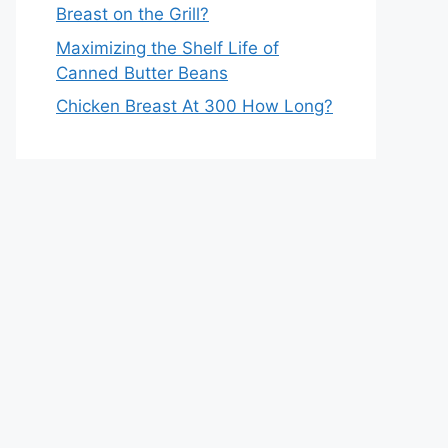
Breast on the Grill?
Maximizing the Shelf Life of
Canned Butter Beans
Chicken Breast At 300 How Long?