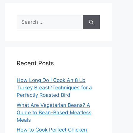
Search
for:
Recent Posts
How Long Do I Cook An 8 Lb
Turkey Breast?Techniques for a
Perfectly Roasted Bird
What Are Vegetarian Beans? A
Guide to Bean-Based Meatless
Meals
How to Cook Perfect Chicken