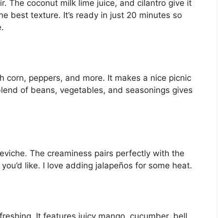
ir. The coconut milk lime juice, and cilantro give it
 the best texture. It’s ready in just 20 minutes so
e.
h corn, peppers, and more. It makes a nice picnic
blend of beans, vegetables, and seasonings gives
viche. The creaminess pairs perfectly with the
 you’d like. I love adding jalapeños for some heat.
freshing. It features juicy mango, cucumber, bell