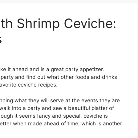
th Shrimp Ceviche:
s
 it ahead and is a great party appetizer.
 party and find out what other foods and drinks
favorite ceviche recipes.
anning what they will serve at the events they are
alk into a party and see a beautiful platter of
ough it seems fancy and special, ceviche is
better when made ahead of time, which is another