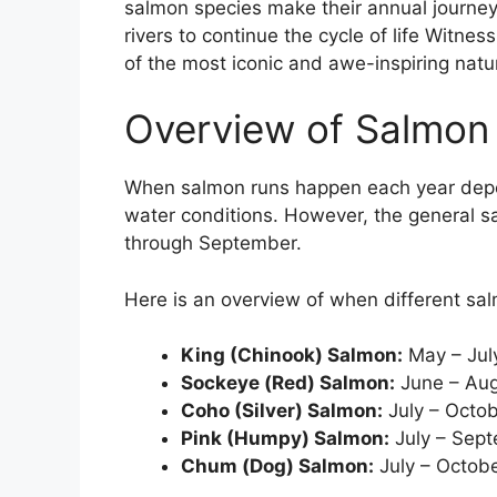
salmon species make their annual journey
rivers to continue the cycle of life Witne
of the most iconic and awe-inspiring natu
Overview of Salmon
When salmon runs happen each year depe
water conditions. However, the general 
through September.
Here is an overview of when different sal
King (Chinook) Salmon:
May – Jul
Sockeye (Red) Salmon:
June – Au
Coho (Silver) Salmon:
July – Octo
Pink (Humpy) Salmon:
July – Sep
Chum (Dog) Salmon:
July – Octob