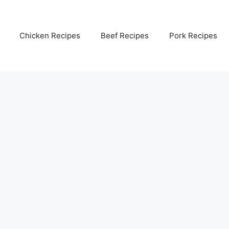
Chicken Recipes
Beef Recipes
Pork Recipes