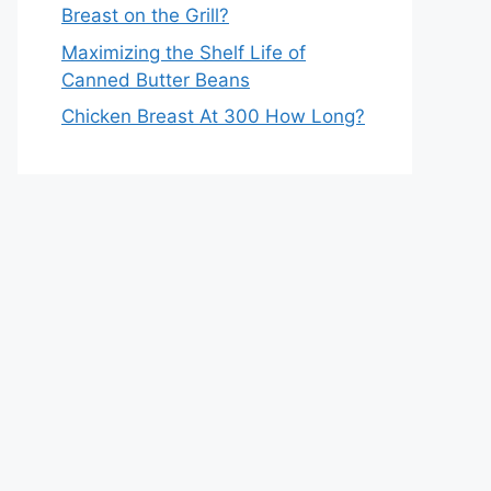
Breast on the Grill?
Maximizing the Shelf Life of
Canned Butter Beans
Chicken Breast At 300 How Long?