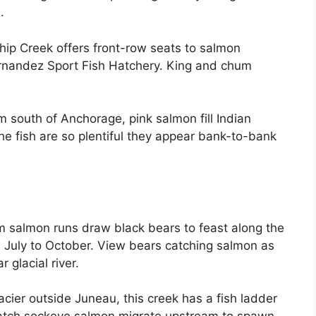
.
hip Creek offers front-row seats to salmon
rnandez Sport Fish Hatchery. King and chum
 south of Anchorage, pink salmon fill Indian
he fish are so plentiful they appear bank-to-bank
salmon runs draw black bears to feast along the
 July to October. View bears catching salmon as
 glacial river.
ier outside Juneau, this creek has a fish ladder