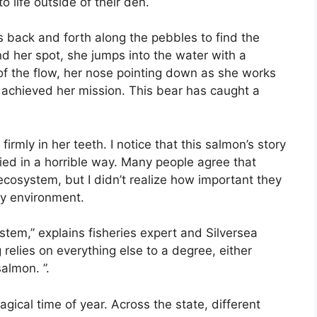
to life outside of their den.
 back and forth along the pebbles to find the
nd her spot, she jumps into the water with a
of the flow, her nose pointing down as she works
s achieved her mission. This bear has caught a
irmly in her teeth. I notice that this salmon’s story
died in a horrible way. Many people agree that
ecosystem, but I didn’t realize how important they
thy environment.
stem,” explains fisheries expert and Silversea
relies on everything else to a degree, either
salmon. ”.
ical time of year. Across the state, different