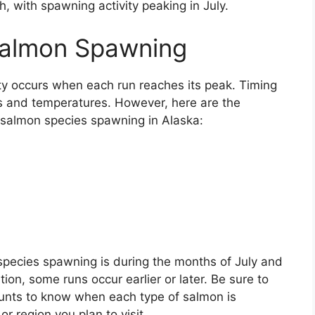
, with spawning activity peaking in July.
Salmon Spawning
y occurs when each run reaches its peak. Timing
s and temperatures. However, here are the
 salmon species spawning in Alaska:
species spawning is during the months of July and
on, some runs occur earlier or later. Be sure to
ounts to know when each type of salmon is
or region you plan to visit.