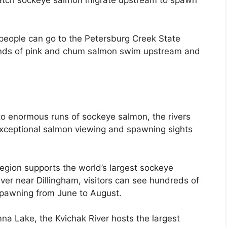
watch sockeye salmon migrate upstream to spawn
eople can go to the Petersburg Creek State
nds of pink and chum salmon swim upstream and
 enormous runs of sockeye salmon, the rivers
exceptional salmon viewing and spawning sights
region supports the world’s largest sockeye
ver near Dillingham, visitors can see hundreds of
pawning from June to August.
mna Lake, the Kvichak River hosts the largest