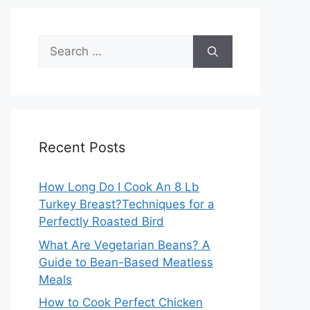
Search
for:
Recent Posts
How Long Do I Cook An 8 Lb
Turkey Breast?Techniques for a
Perfectly Roasted Bird
What Are Vegetarian Beans? A
Guide to Bean-Based Meatless
Meals
How to Cook Perfect Chicken