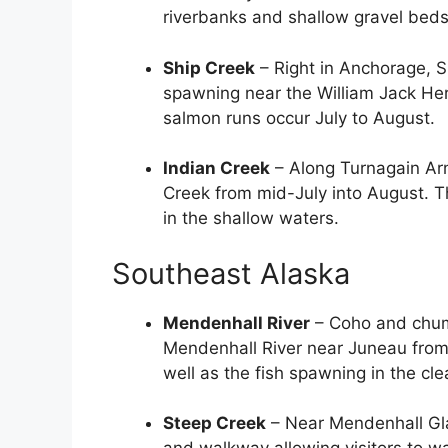
riverbanks and shallow gravel beds
Ship Creek
– Right in Anchorage, S
spawning near the William Jack He
salmon runs occur July to August.
Indian Creek
– Along Turnagain Arm
Creek from mid-July into August. T
in the shallow waters.
Southeast Alaska
Mendenhall River
– Coho and chum 
Mendenhall River near Juneau from
well as the fish spawning in the clear
Steep Creek
– Near Mendenhall Glac