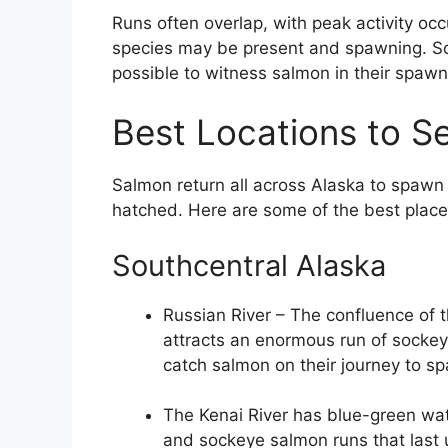
Runs often overlap, with peak activity occ
species may be present and spawning. Some
possible to witness salmon in their spaw
Best Locations to 
Salmon return all across Alaska to spawn 
hatched. Here are some of the best plac
Southcentral Alaska
Russian River – The confluence of 
attracts an enormous run of sockey
catch salmon on their journey to s
The Kenai River has blue-green wat
and sockeye salmon runs that last 