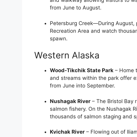
and walkway allowing visitors to 
from June to August.
Petersburg Creek—During August, p
Recreation Area and watch thousa
spawn.
Western Alaska
Wood-Tikchik State Park
– Home to
and streams within the park offer 
from June into September.
Nushagak River
– The Bristol Bay 
salmon fishery. On the Nushagak Ri
thousands of salmon staging and s
Kvichak River
– Flowing out of Ilia