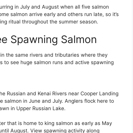
urring in July and August when all five salmon
 salmon arrive early and others run late, so it’s
ning ritual throughout the summer season.
See Spawning Salmon
in the same rivers and tributaries where they
es to see huge salmon runs and active spawning
the Russian and Kenai Rivers near Cooper Landing
e salmon in June and July. Anglers flock here to
pawn in Upper Russian Lake.
er that is home to king salmon as early as May
until August. View spawning activity along