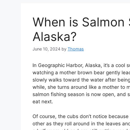
When is Salmon 
Alaska?
June 10, 2024
by
Thomas
In Geographic Harbor, Alaska, it’s a cool
watching a mother brown bear gently lea
slowly walks toward the water after being 
while, she turns around like a mother to ma
salmon fishing season is now open, and sh
eat next.
Of course, the cubs don’t notice because
other as they roll around in the leaves a