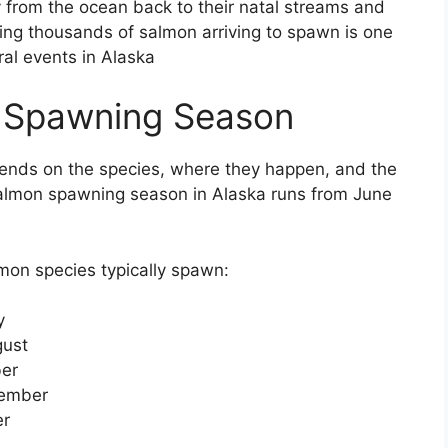
 from the ocean back to their natal streams and
ssing thousands of salmon arriving to spawn is one
ral events in Alaska
 Spawning Season
nds on the species, where they happen, and the
salmon spawning season in Alaska runs from June
mon species typically spawn:
y
gust
ber
tember
er