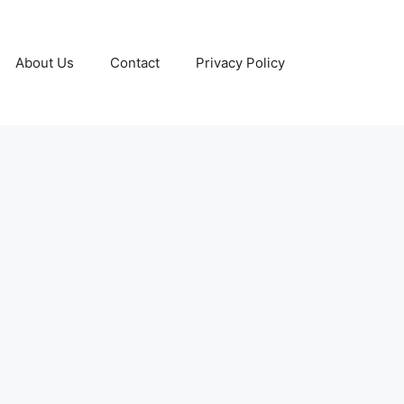
About Us
Contact
Privacy Policy