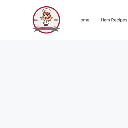
Skip
to
content
Home
Ham Recipes