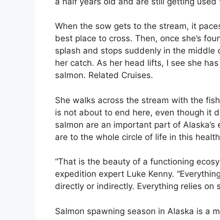
a half years old and are still getting used 
When the sow gets to the stream, it paces
best place to cross. Then, once she’s fou
splash and stops suddenly in the middle 
her catch. As her head lifts, I see she ha
salmon. Related Cruises.
She walks across the stream with the fish f
is not about to end here, even though it 
salmon are an important part of Alaska’s 
are to the whole circle of life in this heal
“That is the beauty of a functioning ecosy
expedition expert Luke Kenny. “Everything 
directly or indirectly. Everything relies on 
Salmon spawning season in Alaska is a mag