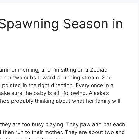
Spawning Season in
 summer morning, and I’m sitting on a Zodiac
d her two cubs toward a running stream. She
pointed in the right direction. Every once in a
ke sure the baby is still following. Alaska’s
e’s probably thinking about what her family will
 they are too busy playing. They paw and pat each
nd then run to their mother. They are about two and