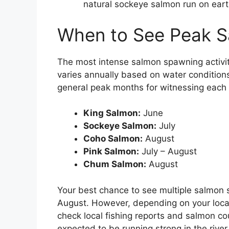
natural sockeye salmon run on earth
When to See Peak 
The most intense salmon spawning activit
varies annually based on water condition
general peak months for witnessing each
King Salmon:
June
Sockeye Salmon:
July
Coho Salmon:
August
Pink Salmon:
July – August
Chum Salmon:
August
Your best chance to see multiple salmon 
August. However, depending on your locati
check local fishing reports and salmon c
expected to be running strong in the river 