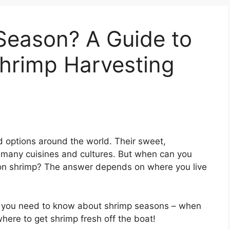
Season? A Guide to
hrimp Harvesting
d options around the world. Their sweet,
 many cuisines and cultures. But when can you
son shrimp? The answer depends on where you live
ing you need to know about shrimp seasons – when
ere to get shrimp fresh off the boat!