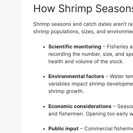
How Shrimp Seasons
Shrimp seasons and catch dates aren’t ra
shrimp populations, sizes, and environmen
Scientific monitoring
– Fisheries 
recording the number, size, and spe
health and volume of the stock.
Environmental factors
– Water tem
variables impact shrimp developmen
shrimp growth.
Economic considerations
– Season
and fishermen. Opening too early w
Public input
– Commercial fisherme