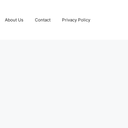
About Us
Contact
Privacy Policy