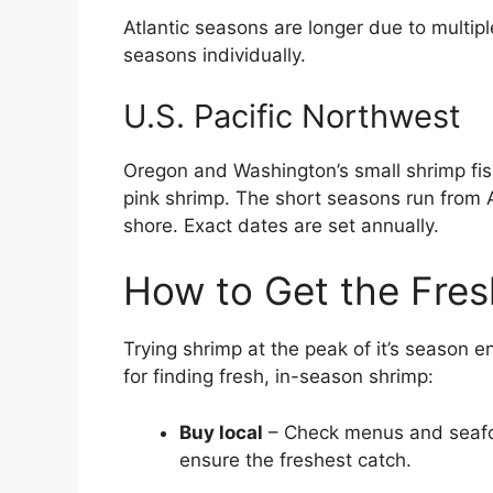
Atlantic seasons are longer due to multip
seasons individually.
U.S. Pacific Northwest
Oregon and Washington’s small shrimp fi
pink shrimp. The short seasons run from 
shore. Exact dates are set annually.
How to Get the Fres
Trying shrimp at the peak of it’s season e
for finding fresh, in-season shrimp:
Buy local
– Check menus and seafoo
ensure the freshest catch.