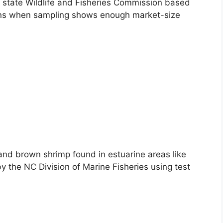
e state Wildlife and Fisheries Commission based
ens when sampling shows enough market-size
and brown shrimp found in estuarine areas like
the NC Division of Marine Fisheries using test