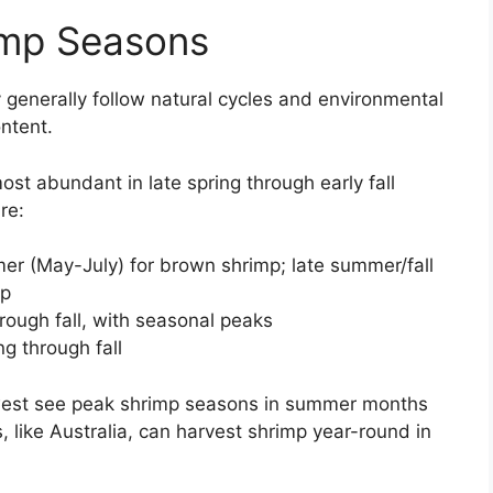
imp Seasons
 generally follow natural cycles and environmental
ntent.
st abundant in late spring through early fall
re:
er (May-July) for brown shrimp; late summer/fall
mp
rough fall, with seasonal peaks
ng through fall
thwest see peak shrimp seasons in summer months
like Australia, can harvest shrimp year-round in