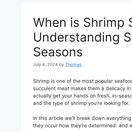
When is Shrimp 
Understanding S
Seasons
July 4, 2024
by
Thomas
Shrimp is one of the most popular seafoo
succulent meat makes them a delicacy in
actually get your hands on fresh, in-sea
and the type of shrimp you’re looking for.
In this article we’ll break down everyth
they occur how they’re determined. and wh