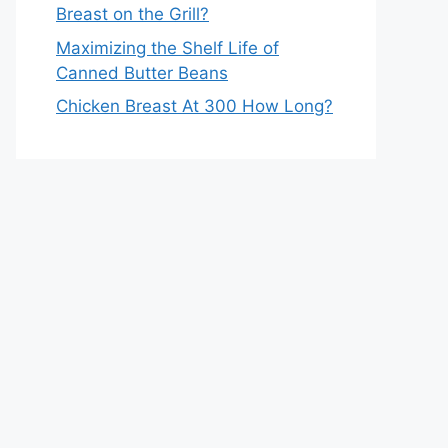
Breast on the Grill?
Maximizing the Shelf Life of
Canned Butter Beans
Chicken Breast At 300 How Long?