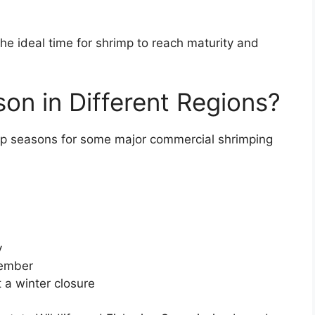
he ideal time for shrimp to reach maturity and
on in Different Regions?
mp seasons for some major commercial shrimping
y
cember
 a winter closure