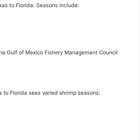
as to Florida. Seasons include:
he Gulf of Mexico Fishery Management Council
a to Florida sees varied shrimp seasons: