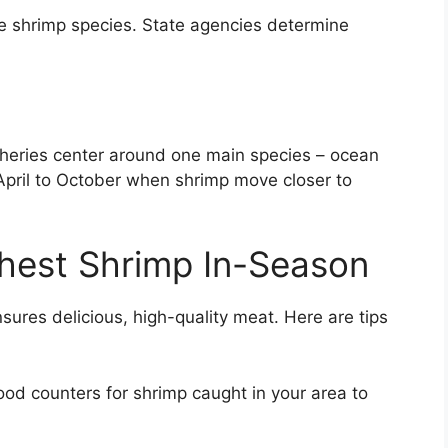
le shrimp species. State agencies determine
sheries center around one main species – ocean
April to October when shrimp move closer to
hest Shrimp In-Season
nsures delicious, high-quality meat. Here are tips
d counters for shrimp caught in your area to