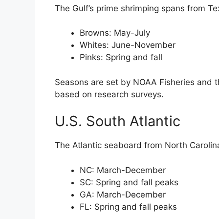
The Gulf’s prime shrimping spans from Tex
Browns: May-July
Whites: June-November
Pinks: Spring and fall
Seasons are set by NOAA Fisheries and t
based on research surveys.
U.S. South Atlantic
The Atlantic seaboard from North Carolin
NC: March-December
SC: Spring and fall peaks
GA: March-December
FL: Spring and fall peaks