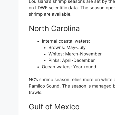
Louisiana’s shrimp seasons are set by th
on LDWF scientific data. The season op
shrimp are available.
North Carolina
Internal coastal waters:
Browns: May-July
Whites: March-November
Pinks: April-December
Ocean waters: Year-round
NC’s shrimp season relies more on white 
Pamlico Sound. The season is managed by 
trawls.
Gulf of Mexico