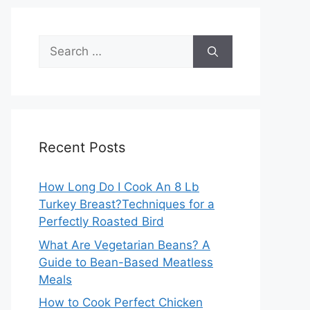
Search
for:
Recent Posts
How Long Do I Cook An 8 Lb
Turkey Breast?Techniques for a
Perfectly Roasted Bird
What Are Vegetarian Beans? A
Guide to Bean-Based Meatless
Meals
How to Cook Perfect Chicken