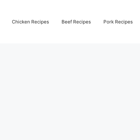
Chicken Recipes
Beef Recipes
Pork Recipes