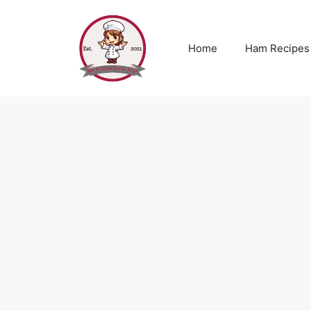
Skip
to
content
Home
Ham Recipes