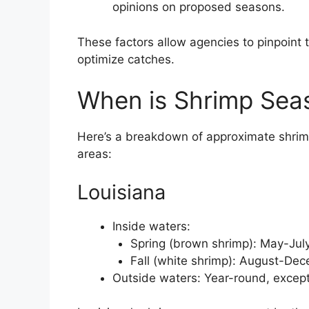
opinions on proposed seasons.
These factors allow agencies to pinpoint t
optimize catches.
When is Shrimp Seas
Here’s a breakdown of approximate shri
areas:
Louisiana
Inside waters:
Spring (brown shrimp): May-Jul
Fall (white shrimp): August-De
Outside waters: Year-round, except