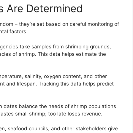
 Are Determined
ndom – they’re set based on careful monitoring of
tal factors.
agencies take samples from shrimping grounds,
cies of shrimp. This data helps estimate the
perature, salinity, oxygen content, and other
t and lifespan. Tracking this data helps predict
 dates balance the needs of shrimp populations
astes small shrimp; too late loses revenue.
n, seafood councils, and other stakeholders give