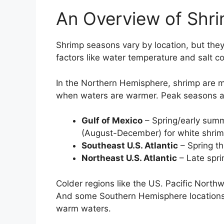
An Overview of Shr
Shrimp seasons vary by location, but they
factors like water temperature and salt co
In the Northern Hemisphere, shrimp are mo
when waters are warmer. Peak seasons a
Gulf of Mexico
– Spring/early summ
(August-December) for white shri
Southeast U.S. Atlantic
– Spring th
Northeast U.S. Atlantic
– Late spri
Colder regions like the US. Pacific Nor
And some Southern Hemisphere locations, 
warm waters.