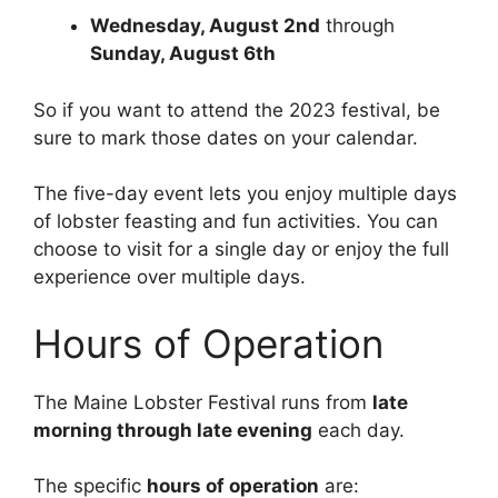
Wednesday, August 2nd
through
Sunday, August 6th
So if you want to attend the 2023 festival, be
sure to mark those dates on your calendar.
The five-day event lets you enjoy multiple days
of lobster feasting and fun activities. You can
choose to visit for a single day or enjoy the full
experience over multiple days.
Hours of Operation
The Maine Lobster Festival runs from
late
morning through late evening
each day.
The specific
hours of operation
are: