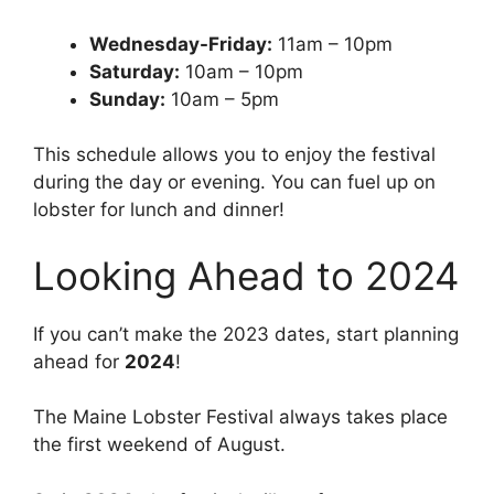
Wednesday-Friday:
11am – 10pm
Saturday:
10am – 10pm
Sunday:
10am – 5pm
This schedule allows you to enjoy the festival
during the day or evening. You can fuel up on
lobster for lunch and dinner!
Looking Ahead to 2024
If you can’t make the 2023 dates, start planning
ahead for
2024
!
The Maine Lobster Festival always takes place
the first weekend of August.