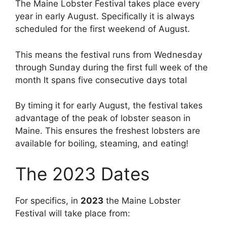
The Maine Lobster Festival takes place every
year in early August. Specifically it is always
scheduled for the first weekend of August.
This means the festival runs from Wednesday
through Sunday during the first full week of the
month It spans five consecutive days total
By timing it for early August, the festival takes
advantage of the peak of lobster season in
Maine. This ensures the freshest lobsters are
available for boiling, steaming, and eating!
The 2023 Dates
For specifics, in
2023
the Maine Lobster
Festival will take place from: