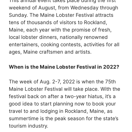
This annual event takes place during the first
weekend of August, from Wednesday through
Sunday. The Maine Lobster Festival attracts
tens of thousands of visitors to Rockland,
Maine, each year with the promise of fresh,
local lobster dinners, nationally renowned
entertainers, cooking contests, activities for all
ages, Maine craftsmen and artists.
When is the Maine Lobster Festival in 2022?
The week of Aug. 2-7, 2022 is when the 75th
Maine Lobster Festival will take place. With the
festival back on after a two-year hiatus, it’s a
good idea to start planning now to book your
travel to and lodging in Rockland, Maine, as
summertime is the peak season for the state’s
tourism industry.