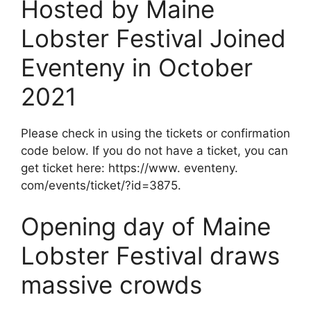
Hosted by Maine
Lobster Festival Joined
Eventeny in October
2021
Please check in using the tickets or confirmation
code below. If you do not have a ticket, you can
get ticket here: https://www. eventeny.
com/events/ticket/?id=3875.
Opening day of Maine
Lobster Festival draws
massive crowds