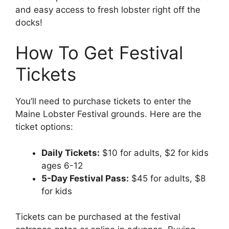
and easy access to fresh lobster right off the
docks!
How To Get Festival
Tickets
You’ll need to purchase tickets to enter the
Maine Lobster Festival grounds. Here are the
ticket options:
Daily Tickets:
$10 for adults, $2 for kids
ages 6-12
5-Day Festival Pass:
$45 for adults, $8
for kids
Tickets can be purchased at the festival