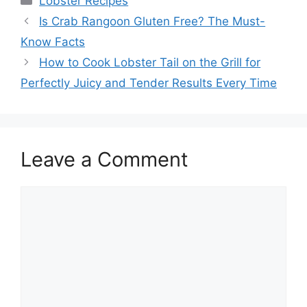
Lobster Recipes
Is Crab Rangoon Gluten Free? The Must-
Know Facts
How to Cook Lobster Tail on the Grill for
Perfectly Juicy and Tender Results Every Time
Leave a Comment
Comment