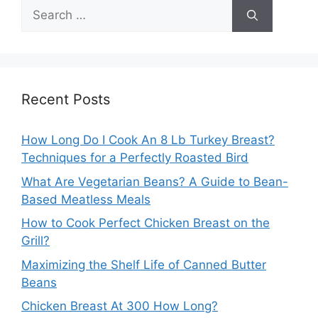
Search
for:
Recent Posts
How Long Do I Cook An 8 Lb Turkey Breast?
Techniques for a Perfectly Roasted Bird
What Are Vegetarian Beans? A Guide to Bean-
Based Meatless Meals
How to Cook Perfect Chicken Breast on the
Grill?
Maximizing the Shelf Life of Canned Butter
Beans
Chicken Breast At 300 How Long?