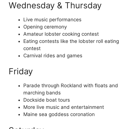
Wednesday & Thursday
Live music performances
Opening ceremony
Amateur lobster cooking contest
Eating contests like the lobster roll eating
contest
Carnival rides and games
Friday
Parade through Rockland with floats and
marching bands
Dockside boat tours
More live music and entertainment
Maine sea goddess coronation