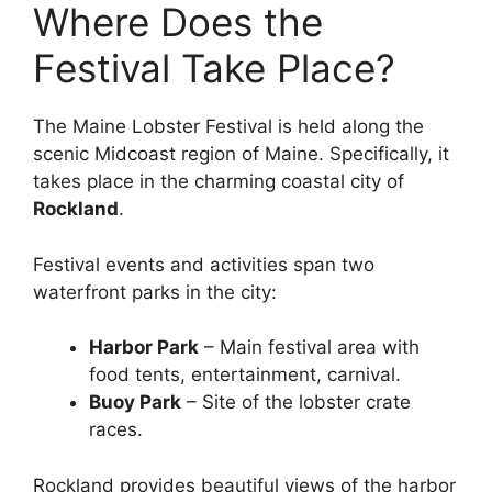
Where Does the
Festival Take Place?
The Maine Lobster Festival is held along the
scenic Midcoast region of Maine. Specifically, it
takes place in the charming coastal city of
Rockland
.
Festival events and activities span two
waterfront parks in the city:
Harbor Park
– Main festival area with
food tents, entertainment, carnival.
Buoy Park
– Site of the lobster crate
races.
Rockland provides beautiful views of the harbor