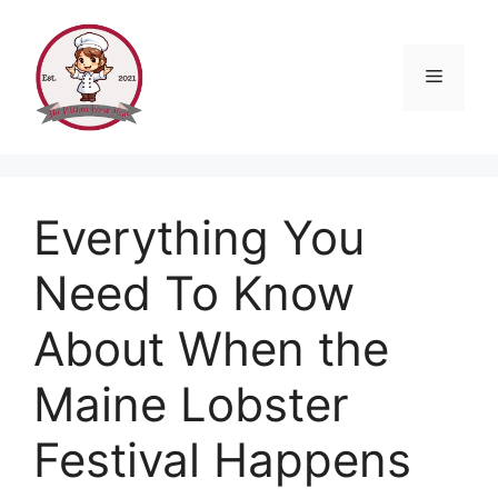
Skip
to
content
Menu
Everything You
Need To Know
About When the
Maine Lobster
Festival Happens