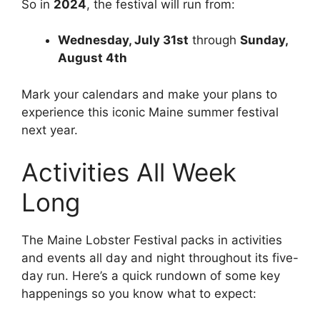
So in
2024
, the festival will run from:
Wednesday, July 31st
through
Sunday,
August 4th
Mark your calendars and make your plans to
experience this iconic Maine summer festival
next year.
Activities All Week
Long
The Maine Lobster Festival packs in activities
and events all day and night throughout its five-
day run. Here’s a quick rundown of some key
happenings so you know what to expect: