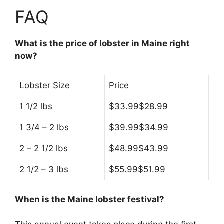
FAQ
What is the price of lobster in Maine right
now?
Lobster Size
Price
1 1/2 lbs
$33.99$28.99
1 3/4 – 2 lbs
$39.99$34.99
2 – 2 1/2 lbs
$48.99$43.99
2 1/2 – 3 lbs
$55.99$51.99
When is the Maine lobster festival?