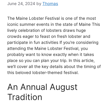
June 24, 2024
by
Thomas
The Maine Lobster Festival is one of the most
iconic summer events in the state of Maine This
lively celebration of lobsters draws huge
crowds eager to feast on fresh lobster and
participate in fun activities If you’re considering
attending the Maine Lobster Festival, you
probably want to know exactly when it takes
place so you can plan your trip. In this article,
we’ll cover all the key details about the timing of
this beloved lobster-themed festival.
An Annual August
Tradition