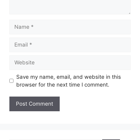
Name
Email
Website
Save my name, email, and website in this
browser for the next time I comment.