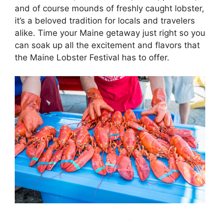
and of course mounds of freshly caught lobster,
it’s a beloved tradition for locals and travelers
alike. Time your Maine getaway just right so you
can soak up all the excitement and flavors that
the Maine Lobster Festival has to offer.