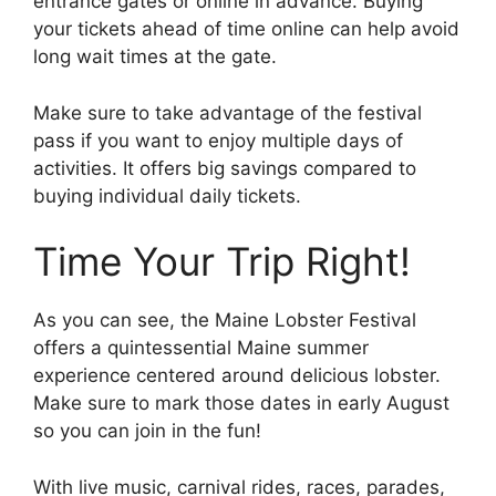
entrance gates or online in advance. Buying
your tickets ahead of time online can help avoid
long wait times at the gate.
Make sure to take advantage of the festival
pass if you want to enjoy multiple days of
activities. It offers big savings compared to
buying individual daily tickets.
Time Your Trip Right!
As you can see, the Maine Lobster Festival
offers a quintessential Maine summer
experience centered around delicious lobster.
Make sure to mark those dates in early August
so you can join in the fun!
With live music, carnival rides, races, parades,