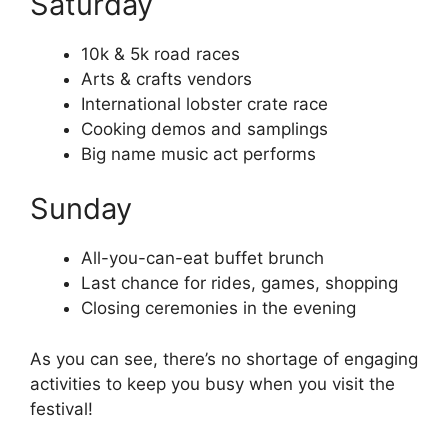
Saturday
10k & 5k road races
Arts & crafts vendors
International lobster crate race
Cooking demos and samplings
Big name music act performs
Sunday
All-you-can-eat buffet brunch
Last chance for rides, games, shopping
Closing ceremonies in the evening
As you can see, there’s no shortage of engaging
activities to keep you busy when you visit the
festival!