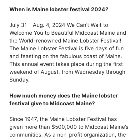
When is Maine lobster festival 2024?
July 31 – Aug. 4, 2024 We Can’t Wait to
Welcome You to Beautiful Midcoast Maine and
the World-renowned Maine Lobster Festival!
The Maine Lobster Festival is five days of fun
and feasting on the fabulous coast of Maine.
This annual event takes place during the first
weekend of August, from Wednesday through
Sunday.
How much money does the Maine lobster
festival give to Midcoast Maine?
Since 1947, the Maine Lobster Festival has
given more than $500,000 to Midcoast Maine’s
communities. As a non-profit organization, the