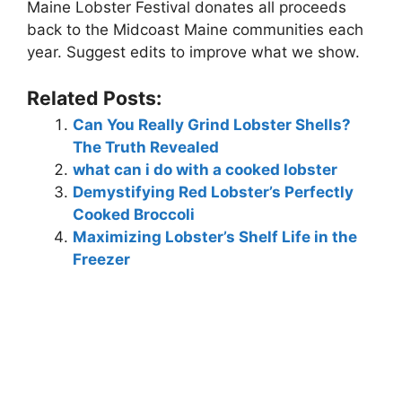
Maine Lobster Festival donates all proceeds
back to the Midcoast Maine communities each
year. Suggest edits to improve what we show.
Related Posts:
Can You Really Grind Lobster Shells?
The Truth Revealed
what can i do with a cooked lobster
Demystifying Red Lobster’s Perfectly
Cooked Broccoli
Maximizing Lobster’s Shelf Life in the
Freezer