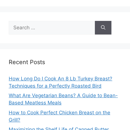
Search
for:
Recent Posts
How Long Do I Cook An 8 Lb Turkey Breast?
Techniques for a Perfectly Roasted Bird
What Are Vegetarian Beans? A Guide to Bean-
Based Meatless Meals
How to Cook Perfect Chicken Breast on the
Grill?
Maximizing the Shelf Life of Canned Butter