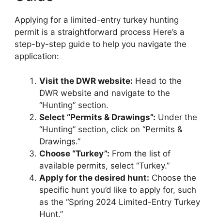
Applying for a limited-entry turkey hunting
permit is a straightforward process Here’s a
step-by-step guide to help you navigate the
application:
Visit the DWR website:
Head to the
DWR website and navigate to the
“Hunting” section.
Select “Permits & Drawings”:
Under the
“Hunting” section, click on “Permits &
Drawings.”
Choose “Turkey”:
From the list of
available permits, select “Turkey.”
Apply for the desired hunt:
Choose the
specific hunt you’d like to apply for, such
as the “Spring 2024 Limited-Entry Turkey
Hunt.”