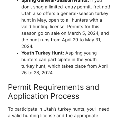
Spring General-Season Hunts:
If you
don’t snag a limited-entry permit, fret not!
Utah also offers a general-season turkey
hunt in May, open to all hunters with a
valid hunting license. Permits for this
season go on sale on March 5, 2024, and
the hunt runs from April 29 to May 31,
2024.
Youth Turkey Hunt:
Aspiring young
hunters can participate in the youth
turkey hunt, which takes place from April
26 to 28, 2024.
Permit Requirements and
Application Process
To participate in Utah’s turkey hunts, you’ll need
a valid hunting license and the appropriate