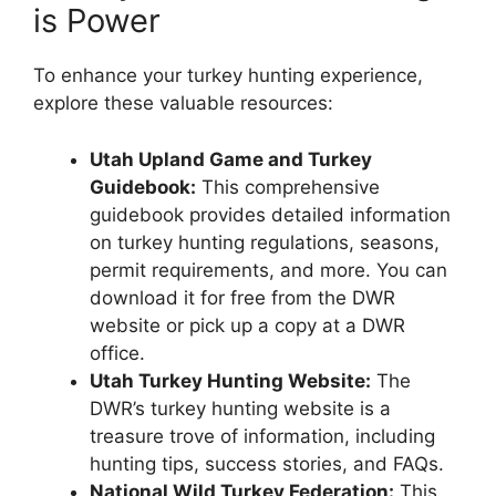
is Power
To enhance your turkey hunting experience,
explore these valuable resources:
Utah Upland Game and Turkey
Guidebook:
This comprehensive
guidebook provides detailed information
on turkey hunting regulations, seasons,
permit requirements, and more. You can
download it for free from the DWR
website or pick up a copy at a DWR
office.
Utah Turkey Hunting Website:
The
DWR’s turkey hunting website is a
treasure trove of information, including
hunting tips, success stories, and FAQs.
National Wild Turkey Federation:
This