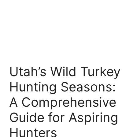
Utah’s Wild Turkey
Hunting Seasons:
A Comprehensive
Guide for Aspiring
Hunters