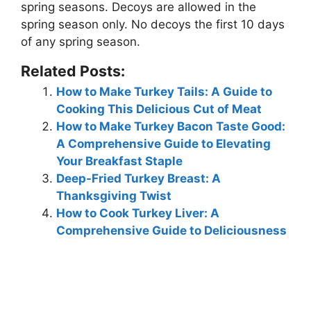
spring seasons. Decoys are allowed in the
spring season only. No decoys the first 10 days
of any spring season.
Related Posts:
How to Make Turkey Tails: A Guide to
Cooking This Delicious Cut of Meat
How to Make Turkey Bacon Taste Good:
A Comprehensive Guide to Elevating
Your Breakfast Staple
Deep-Fried Turkey Breast: A
Thanksgiving Twist
How to Cook Turkey Liver: A
Comprehensive Guide to Deliciousness