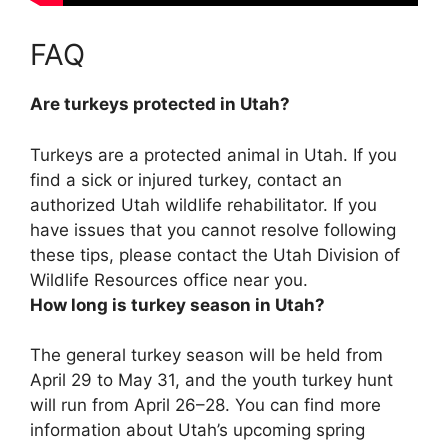
FAQ
Are turkeys protected in Utah?
Turkeys are a protected animal in Utah
. If you
find a sick or injured turkey, contact an
authorized Utah wildlife rehabilitator. If you
have issues that you cannot resolve following
these tips, please contact the Utah Division of
Wildlife Resources office near you.
How long is turkey season in Utah?
The general turkey season will be held from
April 29 to May 31, and the youth turkey hunt
will run from April 26–28. You can find more
information about Utah’s upcoming spring