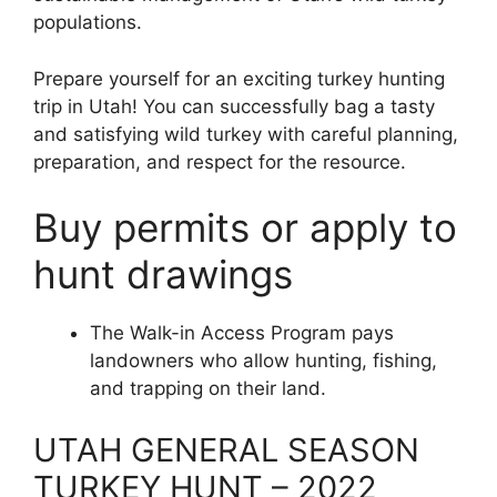
populations.
Prepare yourself for an exciting turkey hunting
trip in Utah! You can successfully bag a tasty
and satisfying wild turkey with careful planning,
preparation, and respect for the resource.
Buy permits or apply to
hunt drawings
The Walk-in Access Program pays
landowners who allow hunting, fishing,
and trapping on their land.
UTAH GENERAL SEASON
TURKEY HUNT – 2022