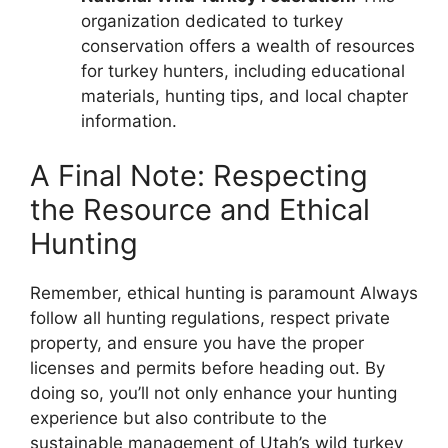
organization dedicated to turkey
conservation offers a wealth of resources
for turkey hunters, including educational
materials, hunting tips, and local chapter
information.
A Final Note: Respecting
the Resource and Ethical
Hunting
Remember, ethical hunting is paramount Always
follow all hunting regulations, respect private
property, and ensure you have the proper
licenses and permits before heading out. By
doing so, you’ll not only enhance your hunting
experience but also contribute to the
sustainable management of Utah’s wild turkey