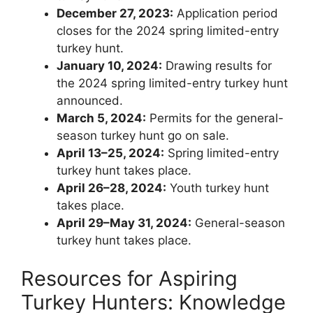
December 27, 2023:
Application period
closes for the 2024 spring limited-entry
turkey hunt.
January 10, 2024:
Drawing results for
the 2024 spring limited-entry turkey hunt
announced.
March 5, 2024:
Permits for the general-
season turkey hunt go on sale.
April 13–25, 2024:
Spring limited-entry
turkey hunt takes place.
April 26–28, 2024:
Youth turkey hunt
takes place.
April 29–May 31, 2024:
General-season
turkey hunt takes place.
Resources for Aspiring
Turkey Hunters: Knowledge