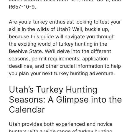
R657-10-9.
Are you a turkey enthusiast looking to test your
skills in the wilds of Utah? Well, buckle up,
because this guide will navigate you through
the exciting world of turkey hunting in the
Beehive State. We’ll delve into the different
seasons, permit requirements, application
deadlines, and other crucial information to help
you plan your next turkey hunting adventure.
Utah’s Turkey Hunting
Seasons: A Glimpse into the
Calendar
Utah provides both experienced and novice
hunters with a wide range of turkey hunting