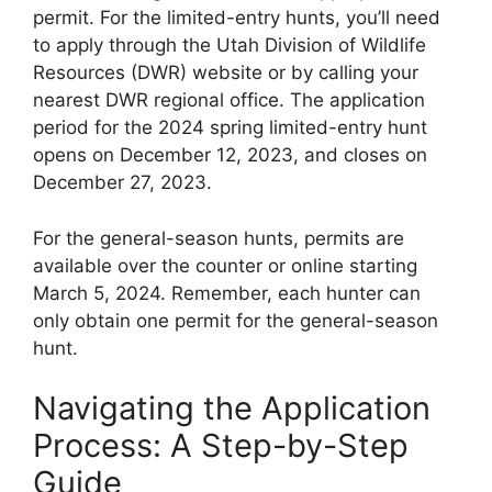
permit. For the limited-entry hunts, you’ll need
to apply through the Utah Division of Wildlife
Resources (DWR) website or by calling your
nearest DWR regional office. The application
period for the 2024 spring limited-entry hunt
opens on December 12, 2023, and closes on
December 27, 2023.
For the general-season hunts, permits are
available over the counter or online starting
March 5, 2024. Remember, each hunter can
only obtain one permit for the general-season
hunt.
Navigating the Application
Process: A Step-by-Step
Guide