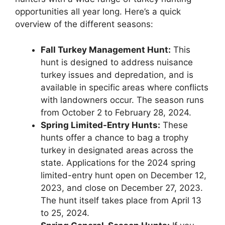
opportunities all year long. Here’s a quick
overview of the different seasons:
Fall Turkey Management Hunt:
This
hunt is designed to address nuisance
turkey issues and depredation, and is
available in specific areas where conflicts
with landowners occur. The season runs
from October 2 to February 28, 2024.
Spring Limited-Entry Hunts:
These
hunts offer a chance to bag a trophy
turkey in designated areas across the
state. Applications for the 2024 spring
limited-entry hunt open on December 12,
2023, and close on December 27, 2023.
The hunt itself takes place from April 13
to 25, 2024.