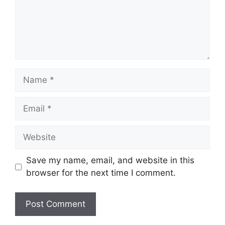
Name
Email
Website
Save my name, email, and website in this
browser for the next time I comment.