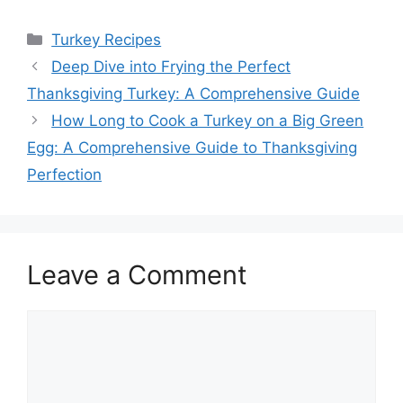
Categories
Turkey Recipes
Deep Dive into Frying the Perfect
Thanksgiving Turkey: A Comprehensive Guide
How Long to Cook a Turkey on a Big Green
Egg: A Comprehensive Guide to Thanksgiving
Perfection
Leave a Comment
Comment