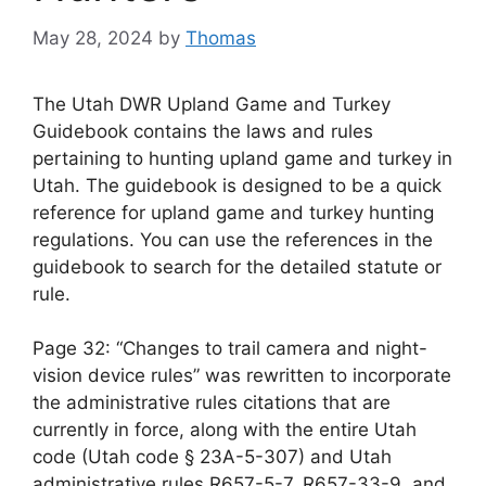
May 28, 2024
by
Thomas
The Utah DWR Upland Game and Turkey
Guidebook contains the laws and rules
pertaining to hunting upland game and turkey in
Utah. The guidebook is designed to be a quick
reference for upland game and turkey hunting
regulations. You can use the references in the
guidebook to search for the detailed statute or
rule.
Page 32: “Changes to trail camera and night-
vision device rules” was rewritten to incorporate
the administrative rules citations that are
currently in force, along with the entire Utah
code (Utah code § 23A-5-307) and Utah
administrative rules R657-5-7, R657-33-9, and