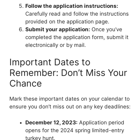
Follow the application instructions:
Carefully read and follow the instructions
provided on the application page.
Submit your application:
Once you’ve
completed the application form, submit it
electronically or by mail.
Important Dates to
Remember: Don’t Miss Your
Chance
Mark these important dates on your calendar to
ensure you don’t miss out on any key deadlines:
December 12, 2023:
Application period
opens for the 2024 spring limited-entry
turkey hunt.