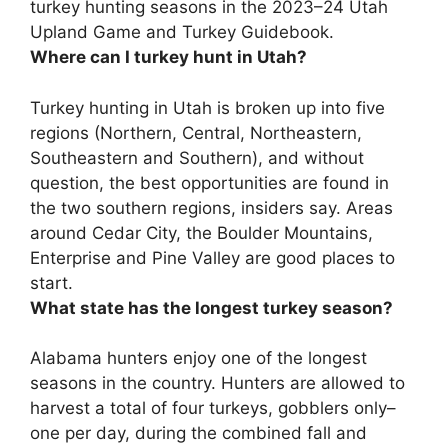
turkey hunting seasons in the 2023–24 Utah
Upland Game and Turkey Guidebook.
Where can I turkey hunt in Utah?
Turkey hunting in Utah is broken up into five
regions (Northern, Central, Northeastern,
Southeastern and Southern), and without
question, the best opportunities are found in
the two southern regions, insiders say.
Areas
around Cedar City, the Boulder Mountains,
Enterprise and Pine Valley
are good places to
start.
What state has the longest turkey season?
Alabama
hunters enjoy one of the longest
seasons in the country. Hunters are allowed to
harvest a total of four turkeys, gobblers only–
one per day, during the combined fall and