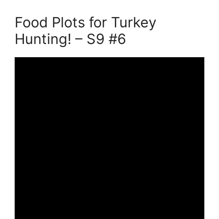
Food Plots for Turkey
Hunting! – S9 #6