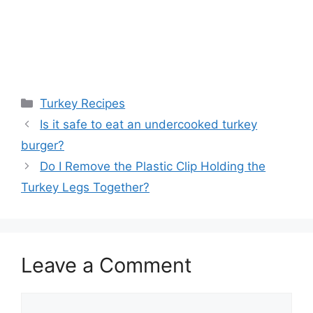
Categories
Turkey Recipes
Is it safe to eat an undercooked turkey
burger?
Do I Remove the Plastic Clip Holding the
Turkey Legs Together?
Leave a Comment
Comment