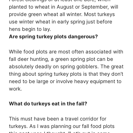
planted to wheat in August or September, will
provide green wheat all winter. Most turkeys
use winter wheat in early spring just before
hens begin to lay.
Are spring turkey plots dangerous?
While food plots are most often associated with
fall deer hunting, a green spring plot can be
absolutely deadly on spring gobblers. The great
thing about spring turkey plots is that they don’t
need to be large or involve heavy equipment to
work.
What do turkeys eat in the fall?
This must have been a travel corridor for
turkeys. As I was planning our fall food plots