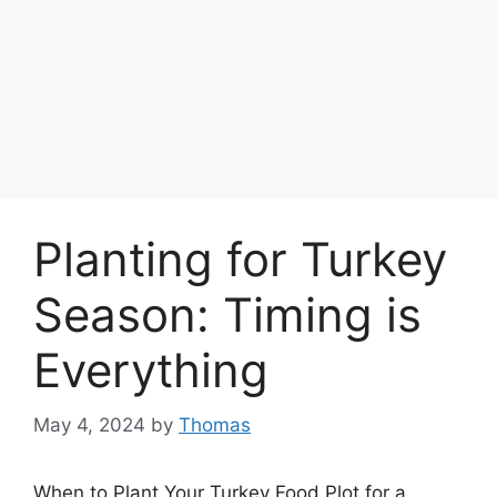
Planting for Turkey
Season: Timing is
Everything
May 4, 2024
by
Thomas
When to Plant Your Turkey Food Plot for a