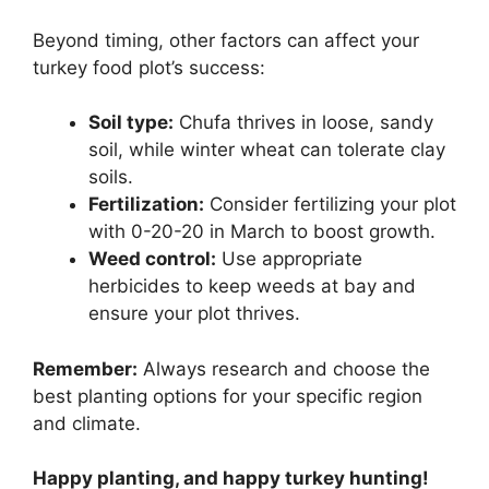
Beyond timing, other factors can affect your
turkey food plot’s success:
Soil type:
Chufa thrives in loose, sandy
soil, while winter wheat can tolerate clay
soils.
Fertilization:
Consider fertilizing your plot
with 0-20-20 in March to boost growth.
Weed control:
Use appropriate
herbicides to keep weeds at bay and
ensure your plot thrives.
Remember:
Always research and choose the
best planting options for your specific region
and climate.
Happy planting, and happy turkey hunting!