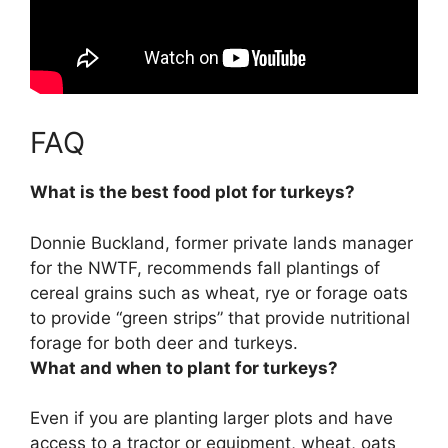
FAQ
What is the best food plot for turkeys?
Donnie Buckland, former private lands manager
for the NWTF, recommends
fall plantings of
cereal grains such as wheat, rye or forage oats
to provide “green strips” that provide nutritional
forage for both deer and turkeys.
What and when to plant for turkeys?
Even if you are planting larger plots and have
access to a tractor or equipment,
wheat, oats