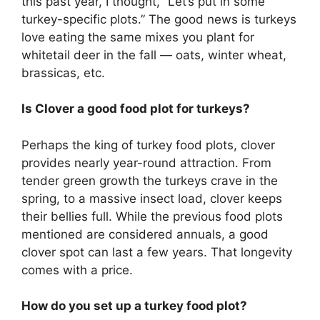
this past year, I thought, “Let’s put in some
turkey-specific plots.” The good news is turkeys
love eating the same mixes you plant for
whitetail deer in the fall — oats, winter wheat,
brassicas, etc.
Is Clover a good food plot for turkeys?
Perhaps the king of turkey food plots, clover
provides nearly year-round attraction. From
tender green growth the turkeys crave in the
spring, to a massive insect load, clover keeps
their bellies full. While the previous food plots
mentioned are considered annuals, a good
clover spot can last a few years. That longevity
comes with a price.
How do you set up a turkey food plot?