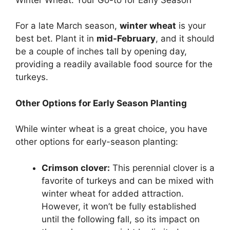
For a late March season,
winter wheat
is your
best bet. Plant it in
mid-February
, and it should
be a couple of inches tall by opening day,
providing a readily available food source for the
turkeys.
Other Options for Early Season Planting
While winter wheat is a great choice, you have
other options for early-season planting:
Crimson clover:
This perennial clover is a
favorite of turkeys and can be mixed with
winter wheat for added attraction.
However, it won’t be fully established
until the following fall, so its impact on