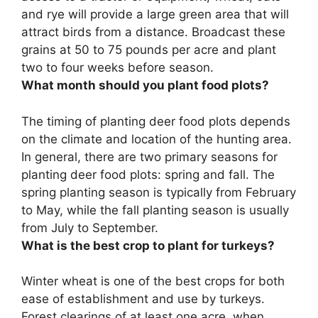
and rye
will provide a large green area that will
attract birds from a distance. Broadcast these
grains at 50 to 75 pounds per acre and plant
two to four weeks before season.
What month should you plant food plots?
The timing of planting deer food plots depends
on the climate and location of the hunting area.
In general, there are two primary seasons for
planting deer food plots:
spring and fall
. The
spring planting season is typically from February
to May, while the fall planting season is usually
from July to September.
What is the best crop to plant for turkeys?
Winter wheat
is one of the best crops for both
ease of establishment and use by turkeys.
Forest clearings of at least one acre, when