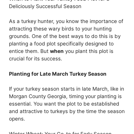
Deliciously Successful Season
As a turkey hunter, you know the importance of
attracting these wary birds to your hunting
grounds. One of the best ways to do this is by
planting a food plot specifically designed to
entice them. But
when
you plant this plot is
crucial for its success.
Planting for Late March Turkey Season
If your turkey season starts in late March, like in
Morgan County Georgia, timing your planting is
essential. You want the plot to be established
and attractive to turkeys by the time the season
opens.
Winter Wheat: Your Go-to for Early Season