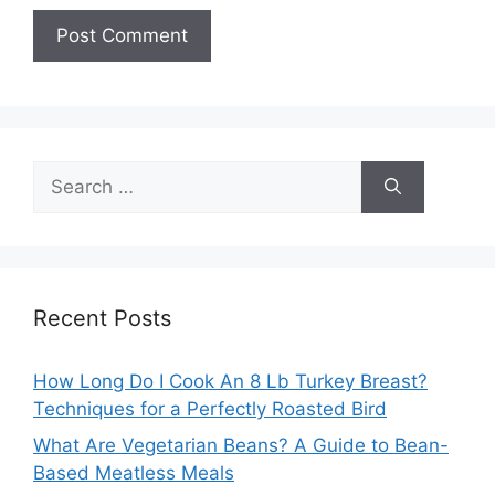
Search
for:
Recent Posts
How Long Do I Cook An 8 Lb Turkey Breast?
Techniques for a Perfectly Roasted Bird
What Are Vegetarian Beans? A Guide to Bean-
Based Meatless Meals