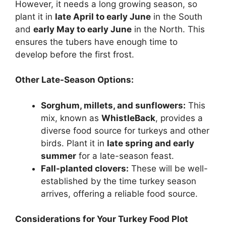
However, it needs a long growing season, so
plant it in
late April to early June
in the South
and
early May to early June
in the North. This
ensures the tubers have enough time to
develop before the first frost.
Other Late-Season Options:
Sorghum, millets, and sunflowers:
This
mix, known as
WhistleBack
, provides a
diverse food source for turkeys and other
birds. Plant it in
late spring and early
summer
for a late-season feast.
Fall-planted clovers:
These will be well-
established by the time turkey season
arrives, offering a reliable food source.
Considerations for Your Turkey Food Plot