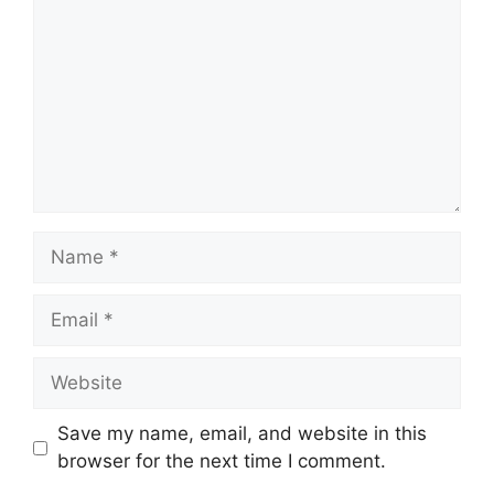
Name
Email
Website
Save my name, email, and website in this
browser for the next time I comment.