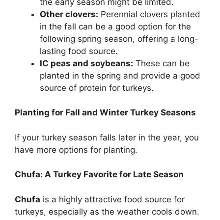
the early season might be limited.
Other clovers:
Perennial clovers planted
in the fall can be a good option for the
following spring season, offering a long-
lasting food source.
IC peas and soybeans:
These can be
planted in the spring and provide a good
source of protein for turkeys.
Planting for Fall and Winter Turkey Seasons
If your turkey season falls later in the year, you
have more options for planting.
Chufa: A Turkey Favorite for Late Season
Chufa
is a highly attractive food source for
turkeys, especially as the weather cools down.