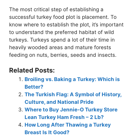
The most critical step of establishing a
successful turkey food plot is placement. To
know where to establish the plot, it’s important
to understand the preferred habitat of wild
turkeys. Turkeys spend a lot of their time in
heavily wooded areas and mature forests
feeding on nuts, berries, seeds and insects.
Related Posts:
Broiling vs. Baking a Turkey: Which is
Better?
The Turkish Flag: A Symbol of History,
Culture, and National Pride
Where to Buy Jennie-O Turkey Store
Lean Turkey Ham Fresh – 2 Lb?
How Long After Thawing a Turkey
Breast Is It Good?