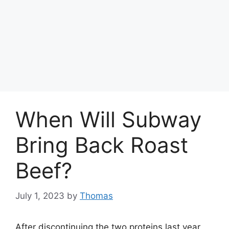
When Will Subway
Bring Back Roast
Beef?
July 1, 2023
by
Thomas
After discontinuing the two proteins last year,