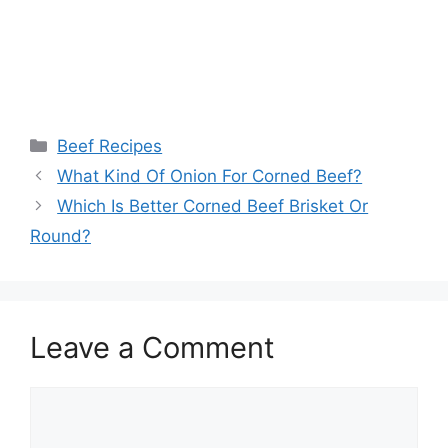
Categories
Beef Recipes
What Kind Of Onion For Corned Beef?
Which Is Better Corned Beef Brisket Or
Round?
Leave a Comment
Comment