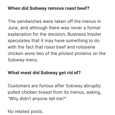
When did Subway remove roast beef?
The sandwiches were taken off the menus in
June, and although there was never a formal
explanation for the decision, Business Insider
speculates that it may have something to do
with the fact that roast beef and rotisserie
chicken were two of the priciest proteins on the
Subway menu.
What meat did Subway get rid of?
Customers are furious after Subway abruptly
pulled chicken breast from its menus, asking,
“Why didn’t anyone tell me?”
No related posts.