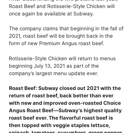
Roast Beef and Rotisserie-Style Chicken will
once again be available at Subway.
The company claims that beginning in the fall of
2021, roast beef will be brought back in the
form of new Premium Angus roast beef.
Rotisserie-Style Chicken will return to menus
beginning July 13, 2021 as part of the
company’s largest menu update ever.
Roast Beef:
Subway closed out 2021
with the
return of roast beef, back better than ever
with new and improved oven-roasted Choice
Angus Roast Beef—Subway’s highest quality
roast beef ever. The flavorful roast beef is
then topped with veggie staples lettuce,
spinach, tomatoes, cucumbers, green pepper,