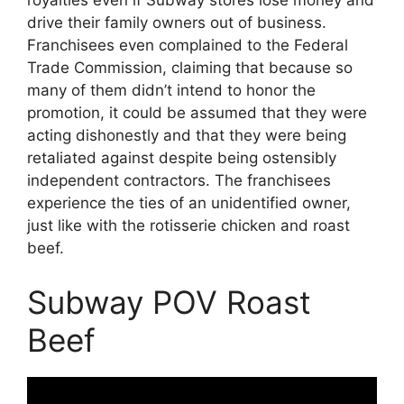
royalties even if Subway stores lose money and
drive their family owners out of business.
Franchisees even complained to the Federal
Trade Commission, claiming that because so
many of them didn’t intend to honor the
promotion, it could be assumed that they were
acting dishonestly and that they were being
retaliated against despite being ostensibly
independent contractors. The franchisees
experience the ties of an unidentified owner,
just like with the rotisserie chicken and roast
beef.
Subway POV Roast
Beef