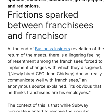
and red onions.
Frictions sparked
between franchisees
and franchisor
At the end of
Business Insiders
revelation of the
return of the meats, there is a lingering feeling
of resentment among the franchisees forced to
implement changes with which they disagreed.
“[Newly hired CEO John Chidsey] doesnt really
communicate well with franchisees,” an
anonymous source explained. “Its obvious that
he thinks franchisees are his employees.”
The context of this is that while Subway
corporate wanted to remove the popular