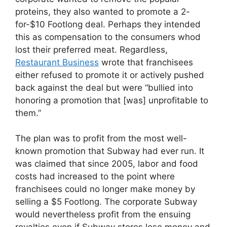
proteins, they also wanted to promote a 2-
for-$10 Footlong deal. Perhaps they intended
this as compensation to the consumers whod
lost their preferred meat. Regardless,
Restaurant Business
wrote that franchisees
either refused to promote it or actively pushed
back against the deal but were “bullied into
honoring a promotion that [was] unprofitable to
them.”
The plan was to profit from the most well-
known promotion that Subway had ever run. It
was claimed that since 2005, labor and food
costs had increased to the point where
franchisees could no longer make money by
selling a $5 Footlong. The corporate Subway
would nevertheless profit from the ensuing