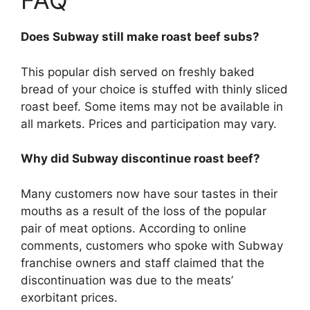
FAQ
Does Subway still make roast beef subs?
This popular dish served on freshly baked
bread of your choice is stuffed with thinly sliced
roast beef. Some items may not be available in
all markets. Prices and participation may vary.
Why did Subway discontinue roast beef?
Many customers now have sour tastes in their
mouths as a result of the loss of the popular
pair of meat options. According to online
comments, customers who spoke with Subway
franchise owners and staff claimed that the
discontinuation was due to the meats’
exorbitant prices.