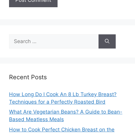
Search
for:
Recent Posts
How Long Do I Cook An 8 Lb Turkey Breast?
Techniques for a Perfectly Roasted Bird
What Are Vegetarian Beans? A Guide to Bean-
Based Meatless Meals
How to Cook Perfect Chicken Breast on the