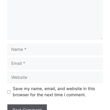
Name
Email
Website
Save my name, email, and website in this
browser for the next time I comment.