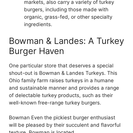
markets, also carry a variety of turkey
burgers, including those made with
organic, grass-fed, or other specialty
ingredients.
Bowman & Landes: A Turkey
Burger Haven
One particular store that deserves a special
shout-out is Bowman & Landes Turkeys. This
Ohio family farm raises turkeys in a humane
and sustainable manner and provides a range
of delectable turkey products, such as their
well-known free-range turkey burgers.
Bowman Even the pickiest burger enthusiast
will be pleased by their succulent and flavorful
texture. Bowman is located