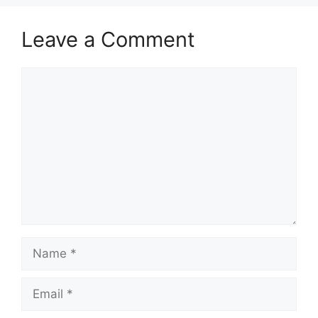
Leave a Comment
Comment
Name
Email