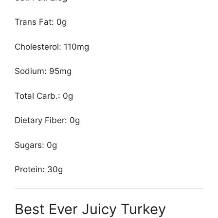
Trans Fat: 0g
Cholesterol: 110mg
Sodium: 95mg
Total Carb.: 0g
Dietary Fiber: 0g
Sugars: 0g
Protein: 30g
Best Ever Juicy Turkey