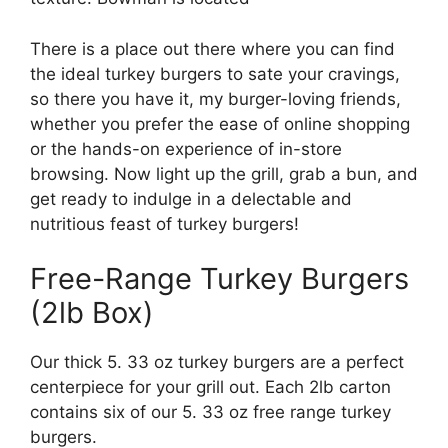
There is a place out there where you can find
the ideal turkey burgers to sate your cravings,
so there you have it, my burger-loving friends,
whether you prefer the ease of online shopping
or the hands-on experience of in-store
browsing. Now light up the grill, grab a bun, and
get ready to indulge in a delectable and
nutritious feast of turkey burgers!
Free-Range Turkey Burgers
(2lb Box)
Our thick 5. 33 oz turkey burgers are a perfect
centerpiece for your grill out. Each 2lb carton
contains six of our 5. 33 oz free range turkey
burgers.