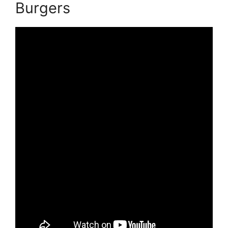
Burgers