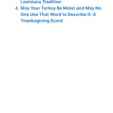
Louisiana Tradition
May Your Turkey Be Moist and May No
One Use That Word to Describe It: A
Thanksgiving Ecard