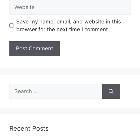
Website
Save my name, email, and website in this
browser for the next time I comment.
Search
for:
Recent Posts