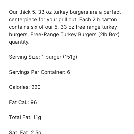
Our thick 5. 33 oz turkey burgers are a perfect
centerpiece for your grill out. Each 2lb carton
contains six of our 5. 33 oz free range turkey
burgers. Free-Range Turkey Burgers (2lb Box)
quantity.
Serving Size: 1 burger (151g)
Servings Per Container: 6
Calories: 220
Fat Cal.: 96
Total Fat: 11g
Sat. Fat: 2.5g