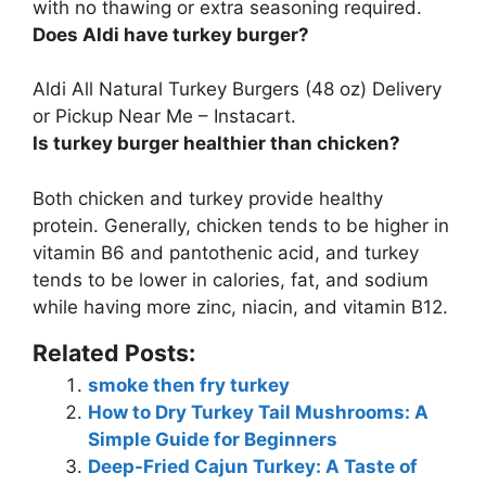
with no thawing or extra seasoning required.
Does Aldi have turkey burger?
Aldi All Natural Turkey Burgers
(48 oz) Delivery
or Pickup Near Me – Instacart.
Is turkey burger healthier than chicken?
Both chicken and turkey provide healthy
protein. Generally, chicken tends to be higher in
vitamin B6 and pantothenic acid, and
turkey
tends to be lower in calories, fat, and sodium
while having more zinc, niacin, and vitamin B12
.
Related Posts:
smoke then fry turkey
How to Dry Turkey Tail Mushrooms: A
Simple Guide for Beginners
Deep-Fried Cajun Turkey: A Taste of