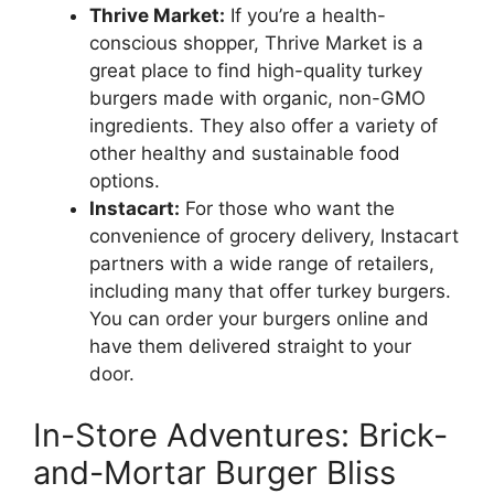
Thrive Market:
If you’re a health-
conscious shopper, Thrive Market is a
great place to find high-quality turkey
burgers made with organic, non-GMO
ingredients. They also offer a variety of
other healthy and sustainable food
options.
Instacart:
For those who want the
convenience of grocery delivery, Instacart
partners with a wide range of retailers,
including many that offer turkey burgers.
You can order your burgers online and
have them delivered straight to your
door.
In-Store Adventures: Brick-
and-Mortar Burger Bliss