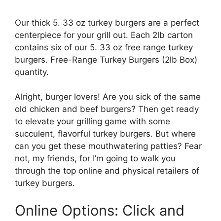
Our thick 5. 33 oz turkey burgers are a perfect
centerpiece for your grill out. Each 2lb carton
contains six of our 5. 33 oz free range turkey
burgers. Free-Range Turkey Burgers (2lb Box)
quantity.
Alright, burger lovers! Are you sick of the same
old chicken and beef burgers? Then get ready
to elevate your grilling game with some
succulent, flavorful turkey burgers. But where
can you get these mouthwatering patties? Fear
not, my friends, for I’m going to walk you
through the top online and physical retailers of
turkey burgers.
Online Options: Click and