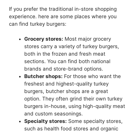
If you prefer the traditional in-store shopping
experience. here are some places where you
can find turkey burgers:
Grocery stores:
Most major grocery
stores carry a variety of turkey burgers,
both in the frozen and fresh meat
sections. You can find both national
brands and store-brand options.
Butcher shops:
For those who want the
freshest and highest-quality turkey
burgers, butcher shops are a great
option. They often grind their own turkey
burgers in-house, using high-quality meat
and custom seasonings.
Specialty stores:
Some specialty stores,
such as health food stores and organic