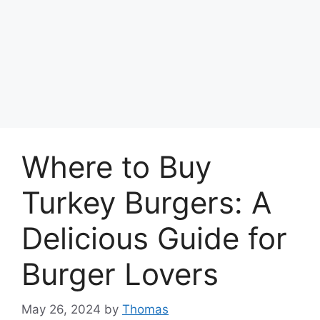
Where to Buy
Turkey Burgers: A
Delicious Guide for
Burger Lovers
May 26, 2024
by
Thomas