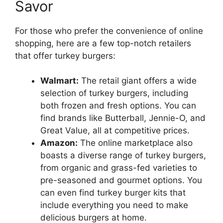
Savor
For those who prefer the convenience of online
shopping, here are a few top-notch retailers
that offer turkey burgers:
Walmart:
The retail giant offers a wide
selection of turkey burgers, including
both frozen and fresh options. You can
find brands like Butterball, Jennie-O, and
Great Value, all at competitive prices.
Amazon:
The online marketplace also
boasts a diverse range of turkey burgers,
from organic and grass-fed varieties to
pre-seasoned and gourmet options. You
can even find turkey burger kits that
include everything you need to make
delicious burgers at home.