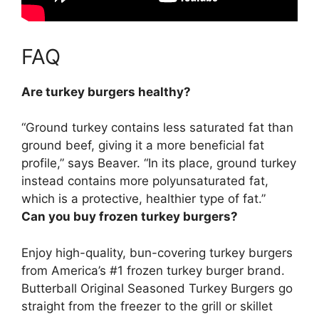
FAQ
Are turkey burgers healthy?
“
Ground turkey contains less saturated fat than
ground beef, giving it a more beneficial fat
profile
,” says Beaver. “In its place, ground turkey
instead contains more polyunsaturated fat,
which is a protective, healthier type of fat.”
Can you buy frozen turkey burgers?
Enjoy high-quality, bun-covering turkey burgers
from America’s #1 frozen turkey burger brand.
Butterball Original Seasoned Turkey Burgers
go
straight from the freezer to the grill or skillet