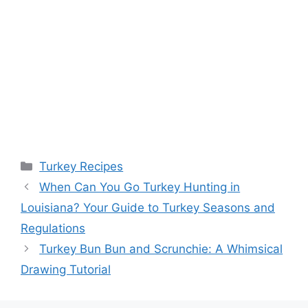
Categories
Turkey Recipes
When Can You Go Turkey Hunting in
Louisiana? Your Guide to Turkey Seasons and
Regulations
Turkey Bun Bun and Scrunchie: A Whimsical
Drawing Tutorial