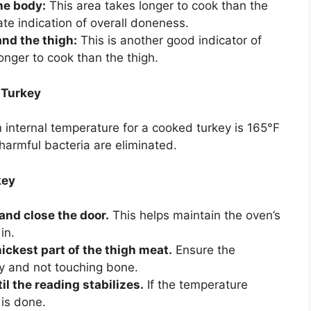
he body:
This area takes longer to cook than the
ate indication of overall doneness.
nd the thigh:
This is another good indicator of
nger to cook than the thigh.
 Turkey
internal temperature for a cooked turkey is 165°F
harmful bacteria are eliminated.
key
and close the door.
This helps maintain the oven’s
in.
ickest part of the thigh meat.
Ensure the
ey and not touching bone.
l the reading stabilizes.
If the temperature
 is done.