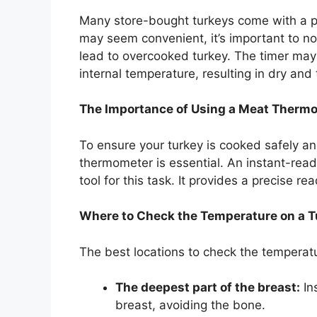
Many store-bought turkeys come with a po
may seem convenient, it’s important to no
lead to overcooked turkey. The timer may
internal temperature, resulting in dry and
The Importance of Using a Meat Therm
To ensure your turkey is cooked safely an
thermometer is essential. An instant-read
tool for this task. It provides a precise r
Where to Check the Temperature on a T
The best locations to check the temperatu
The deepest part of the breast:
Ins
breast, avoiding the bone.