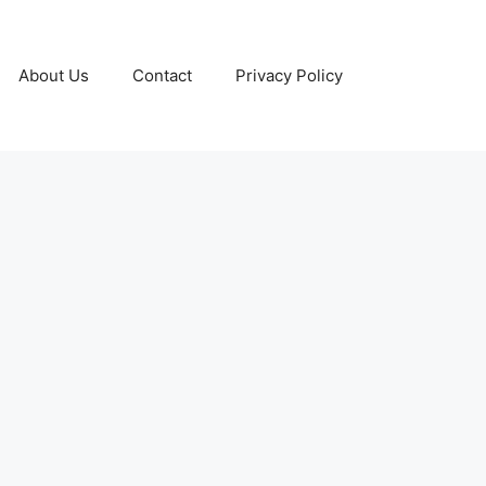
About Us
Contact
Privacy Policy