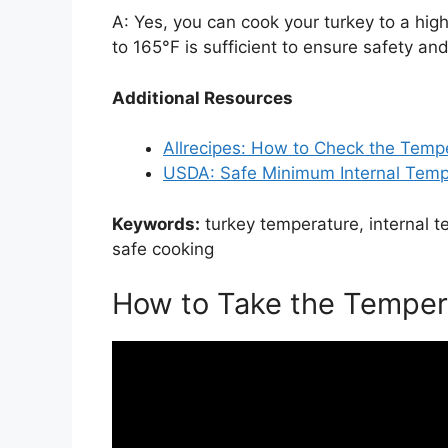
A: Yes, you can cook your turkey to a high
to 165°F is sufficient to ensure safety a
Additional Resources
Allrecipes: How to Check the Tempe
USDA: Safe Minimum Internal Temp
Keywords:
turkey temperature, internal 
safe cooking
How to Take the Temper