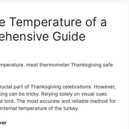
e Temperature of a
ehensive Guide
temperature. meat thermometer Thanksgiving safe
crucial part of Thanksgiving celebrations. However,
ng can be tricky. Relying solely on visual cues
 bird. The most accurate and reliable method for
nternal temperature of the turkey.
mer