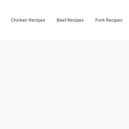
Chicken Recipes
Beef Recipes
Pork Recipes