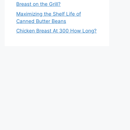
Breast on the Grill?
Maximizing the Shelf Life of
Canned Butter Beans
Chicken Breast At 300 How Long?