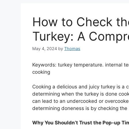
How to Check th
Turkey: A Compr
May 4, 2024
by
Thomas
Keywords: turkey temperature. internal 
cooking
Cooking a delicious and juicy turkey is a 
determining when the turkey is done cooki
can lead to an undercooked or overcooked
determining doneness is by checking the i
Why You Shouldn’t Trust the Pop-up Ti