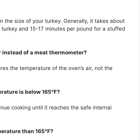
 the size of your turkey. Generally, it takes about
 turkey and 15-17 minutes per pound for a stuffed
r instead of a meat thermometer?
s the temperature of the oven’s air, not the
erature is below 165°F?
nue cooking until it reaches the safe internal
perature than 165°F?