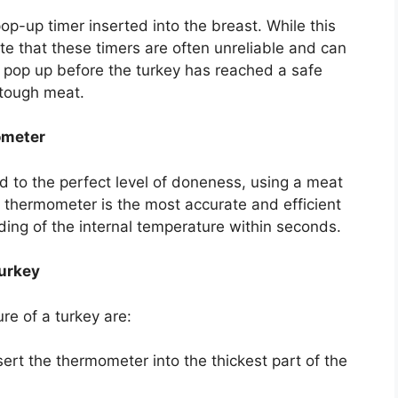
p-up timer inserted into the breast. While this
te that these timers are often unreliable and can
 pop up before the turkey has reached a safe
 tough meat.
ometer
d to the perfect level of doneness, using a meat
 thermometer is the most accurate and efficient
eading of the internal temperature within seconds.
urkey
re of a turkey are:
ert the thermometer into the thickest part of the