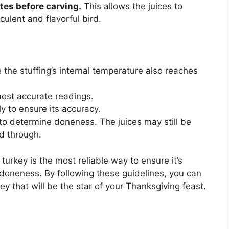
tes before carving.
This allows the juices to
culent and flavorful bird.
e the stuffing’s internal temperature also reaches
most accurate readings.
y to ensure its accuracy.
s to determine doneness. The juices may still be
d through.
turkey is the most reliable way to ensure it’s
 doneness. By following these guidelines, you can
ey that will be the star of your Thanksgiving feast.