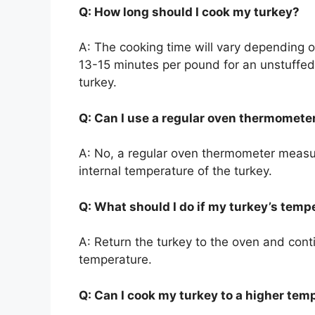
Q: How long should I cook my turkey?
A: The cooking time will vary depending on
13-15 minutes per pound for an unstuffed
turkey.
Q: Can I use a regular oven thermomete
A: No, a regular oven thermometer measure
internal temperature of the turkey.
Q: What should I do if my turkey’s temp
A: Return the turkey to the oven and conti
temperature.
Q: Can I cook my turkey to a higher tem