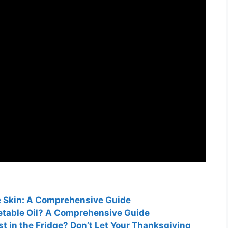
e Skin: A Comprehensive Guide
getable Oil? A Comprehensive Guide
t in the Fridge? Don’t Let Your Thanksgiving