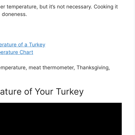
er temperature, but it’s not necessary. Cooking it
nd doneness.
rature of a Turkey
erature Chart
temperature, meat thermometer, Thanksgiving,
ature of Your Turkey