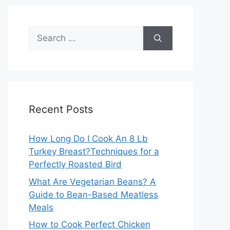
Search
for:
Recent Posts
How Long Do I Cook An 8 Lb
Turkey Breast?Techniques for a
Perfectly Roasted Bird
What Are Vegetarian Beans? A
Guide to Bean-Based Meatless
Meals
How to Cook Perfect Chicken