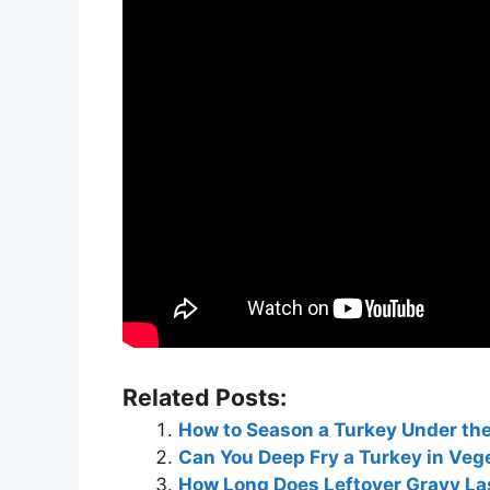
Related Posts:
How to Season a Turkey Under th
Can You Deep Fry a Turkey in Ve
How Long Does Leftover Gravy Las