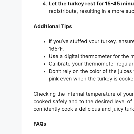
Let the turkey rest for 15-45 minu
redistribute, resulting in a more suc
Additional Tips
If you’ve stuffed your turkey, ensur
165°F.
Use a digital thermometer for the 
Calibrate your thermometer regularl
Don’t rely on the color of the juice
pink even when the turkey is cooke
Checking the internal temperature of your 
cooked safely and to the desired level of
confidently cook a delicious and juicy turk
FAQs