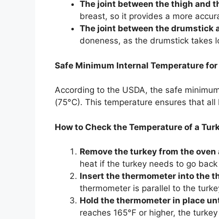
The joint between the thigh and t
breast, so it provides a more accur
The joint between the drumstick a
doneness, as the drumstick takes lo
Safe Minimum Internal Temperature for
According to the USDA, the safe minimum 
(75°C). This temperature ensures that all 
How to Check the Temperature of a Tur
Remove the turkey from the oven 
heat if the turkey needs to go back 
Insert the thermometer into the th
thermometer is parallel to the turk
Hold the thermometer in place unti
reaches 165°F or higher, the turkey