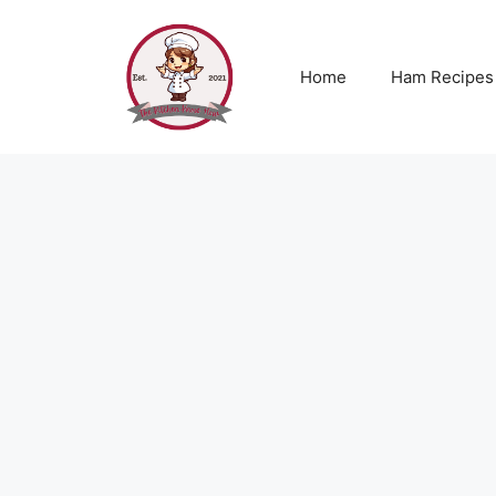
Skip
to
content
Home
Ham Recipes