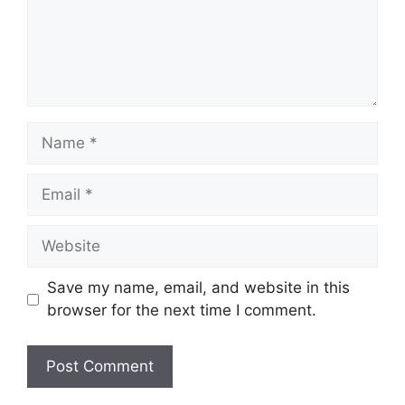
Name
Email
Website
Save my name, email, and website in this
browser for the next time I comment.