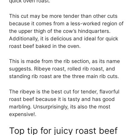
quick oven roast.
This cut may be more tender than other cuts
because it comes from a less-worked region of
the upper thigh of the cow’s hindquarters.
Additionally, it is delicious and ideal for quick
roast beef baked in the oven.
This is made from the rib section, as its name
suggests. Ribeye roast, rolled rib roast, and
standing rib roast are the three main rib cuts.
The ribeye is the best cut for tender, flavorful
roast beef because it is tasty and has good
marbling. Unsurprisingly, its also the most
expensive!.
Top tip for juicy roast beef