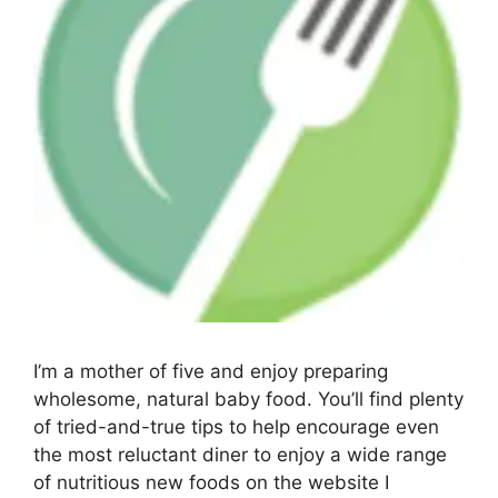
I’m a mother of five and enjoy preparing
wholesome, natural baby food. You’ll find plenty
of tried-and-true tips to help encourage even
the most reluctant diner to enjoy a wide range
of nutritious new foods on the website I