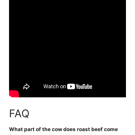
FAQ
What part of the cow does roast beef come