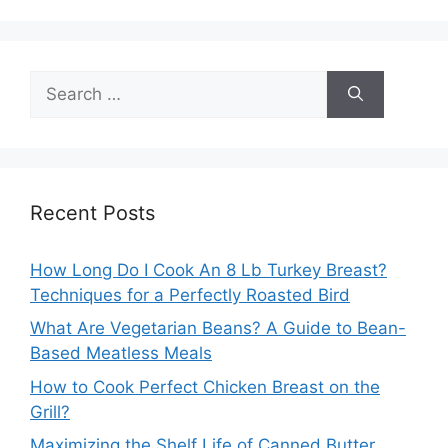
Search
for:
Recent Posts
How Long Do I Cook An 8 Lb Turkey Breast?
Techniques for a Perfectly Roasted Bird
What Are Vegetarian Beans? A Guide to Bean-
Based Meatless Meals
How to Cook Perfect Chicken Breast on the
Grill?
Maximizing the Shelf Life of Canned Butter