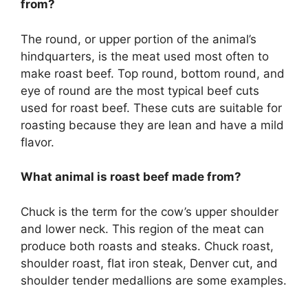
from?
The round, or upper portion of the animal’s
hindquarters, is the meat used most often to
make roast beef. Top round, bottom round, and
eye of round are the most typical beef cuts
used for roast beef. These cuts are suitable for
roasting because they are lean and have a mild
flavor.
What animal is roast beef made from?
Chuck is the term for the cow’s upper shoulder
and lower neck. This region of the meat can
produce both roasts and steaks. Chuck roast,
shoulder roast, flat iron steak, Denver cut, and
shoulder tender medallions are some examples.