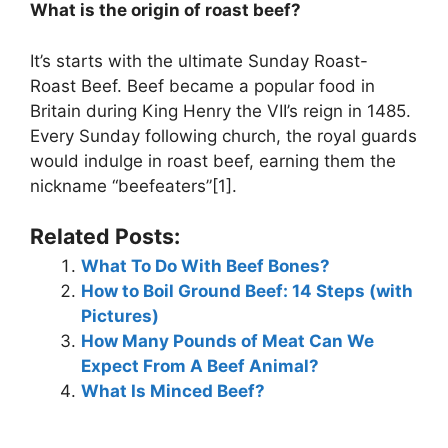
What is the origin of roast beef?
It’s starts with the ultimate Sunday Roast-
Roast Beef. Beef became a popular food in
Britain during King Henry the VII’s reign in 1485.
Every Sunday following church, the royal guards
would indulge in roast beef, earning them the
nickname “beefeaters”[1].
Related Posts:
What To Do With Beef Bones?
How to Boil Ground Beef: 14 Steps (with
Pictures)
How Many Pounds of Meat Can We
Expect From A Beef Animal?
What Is Minced Beef?