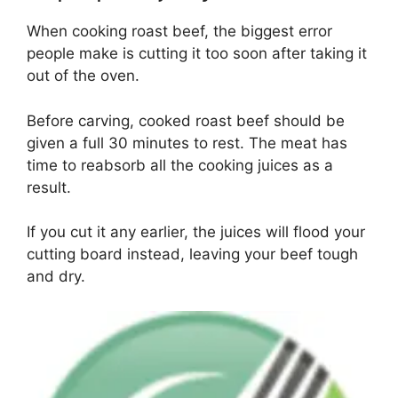
When cooking roast beef, the biggest error
people make is cutting it too soon after taking it
out of the oven.
Before carving, cooked roast beef should be
given a full 30 minutes to rest. The meat has
time to reabsorb all the cooking juices as a
result.
If you cut it any earlier, the juices will flood your
cutting board instead, leaving your beef tough
and dry.