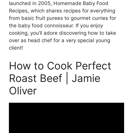
launched in 2005, Homemade Baby Food
Recipes, which shares recipes for everything
from basic fruit purees to gourmet curries for
the baby food connoisseur. If you enjoy
cooking, you’ll adore discovering how to take
over as head chef for a very special young
client!
How to Cook Perfect
Roast Beef | Jamie
Oliver