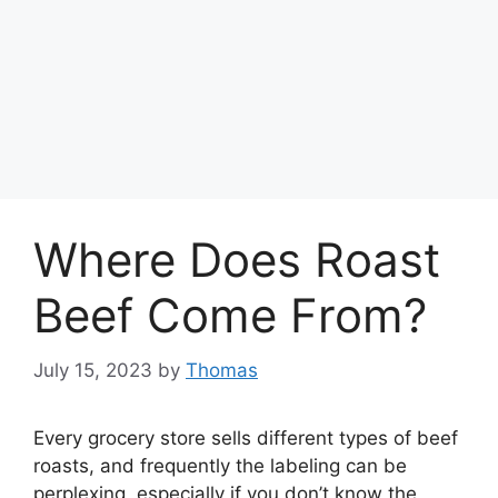
Where Does Roast
Beef Come From?
July 15, 2023
by
Thomas
Every grocery store sells different types of beef
roasts, and frequently the labeling can be
perplexing, especially if you don’t know the