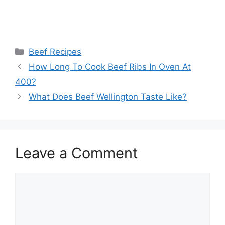
Categories
Beef Recipes
How Long To Cook Beef Ribs In Oven At
400?
What Does Beef Wellington Taste Like?
Leave a Comment
Comment