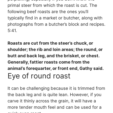
primal steer from which the roast is cut. The
following beef roasts are the ones you’ll
typically find in a market or butcher, along with
photographs from a butcher’s block and recipes.
5:41.
Roasts are cut from
the steer’s chuck, or
shoulder; the rib and loin areas; the round, or
butt and back leg, and the brisket, or chest
.
Generally, fattier roasts come from the
animal’s forequarter, or front end, Gathy said.
Eye of round roast
It can be challenging because it is trimmed from
the back leg and is quite lean. However, if you
carve it thinly across the grain, it will have a
more tender mouth feel and can be used for a