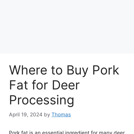
Where to Buy Pork
Fat for Deer
Processing
April 19, 2024
by
Thomas
Pork fat is an essential ingredient for many deer