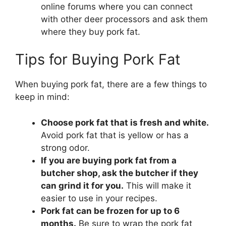
online forums where you can connect
with other deer processors and ask them
where they buy pork fat.
Tips for Buying Pork Fat
When buying pork fat, there are a few things to
keep in mind:
Choose pork fat that is fresh and white.
Avoid pork fat that is yellow or has a
strong odor.
If you are buying pork fat from a
butcher shop, ask the butcher if they
can grind it for you.
This will make it
easier to use in your recipes.
Pork fat can be frozen for up to 6
months.
Be sure to wrap the pork fat