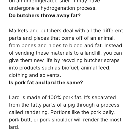
on an unrefrigerated shelf it may have
undergone a hydrogenation process.
Do butchers throw away fat?
Markets and butchers deal with all the different
parts and pieces that come off of an animal,
from bones and hides to blood and fat
. Instead
of sending these materials to a landfill, you can
give them new life by recycling butcher scraps
into products such as biofuel, animal feed,
clothing and solvents.
Is pork fat and lard the same?
Lard is made of 100% pork fat
. It’s separated
from the fatty parts of a pig through a process
called rendering. Portions like the pork belly,
pork butt, or pork shoulder will render the most
lard.