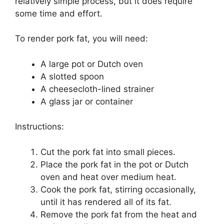
relatively simple process, but it does require
some time and effort.
To render pork fat, you will need:
A large pot or Dutch oven
A slotted spoon
A cheesecloth-lined strainer
A glass jar or container
Instructions:
Cut the pork fat into small pieces.
Place the pork fat in the pot or Dutch
oven and heat over medium heat.
Cook the pork fat, stirring occasionally,
until it has rendered all of its fat.
Remove the pork fat from the heat and