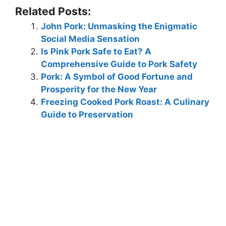
Related Posts:
John Pork: Unmasking the Enigmatic
Social Media Sensation
Is Pink Pork Safe to Eat? A
Comprehensive Guide to Pork Safety
Pork: A Symbol of Good Fortune and
Prosperity for the New Year
Freezing Cooked Pork Roast: A Culinary
Guide to Preservation