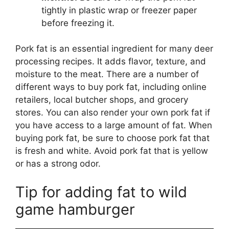
tightly in plastic wrap or freezer paper
before freezing it.
Pork fat is an essential ingredient for many deer
processing recipes. It adds flavor, texture, and
moisture to the meat. There are a number of
different ways to buy pork fat, including online
retailers, local butcher shops, and grocery
stores. You can also render your own pork fat if
you have access to a large amount of fat. When
buying pork fat, be sure to choose pork fat that
is fresh and white. Avoid pork fat that is yellow
or has a strong odor.
Tip for adding fat to wild
game hamburger