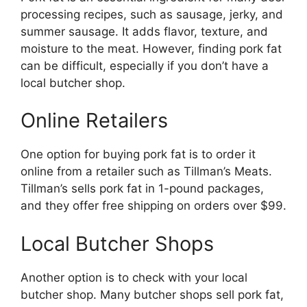
processing recipes, such as sausage, jerky, and
summer sausage. It adds flavor, texture, and
moisture to the meat. However, finding pork fat
can be difficult, especially if you don’t have a
local butcher shop.
Online Retailers
One option for buying pork fat is to order it
online from a retailer such as Tillman’s Meats.
Tillman’s sells pork fat in 1-pound packages,
and they offer free shipping on orders over $99.
Local Butcher Shops
Another option is to check with your local
butcher shop. Many butcher shops sell pork fat,