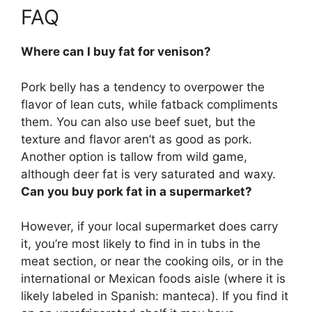
FAQ
Where can I buy fat for venison?
Pork belly
has a tendency to overpower the
flavor of lean cuts, while fatback compliments
them. You can also use beef suet, but the
texture and flavor aren’t as good as pork.
Another option is tallow from wild game,
although deer fat is very saturated and waxy.
Can you buy pork fat in a supermarket?
However, if your local supermarket does carry
it, you’re most likely to find in in tubs in the
meat section, or near the cooking oils, or in the
international or Mexican foods aisle (where it is
likely labeled in Spanish: manteca). If you find it