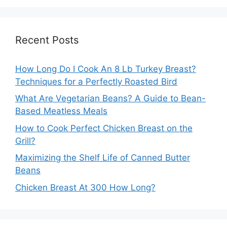
Recent Posts
How Long Do I Cook An 8 Lb Turkey Breast?
Techniques for a Perfectly Roasted Bird
What Are Vegetarian Beans? A Guide to Bean-
Based Meatless Meals
How to Cook Perfect Chicken Breast on the
Grill?
Maximizing the Shelf Life of Canned Butter
Beans
Chicken Breast At 300 How Long?