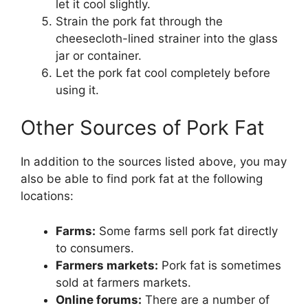
let it cool slightly.
Strain the pork fat through the
cheesecloth-lined strainer into the glass
jar or container.
Let the pork fat cool completely before
using it.
Other Sources of Pork Fat
In addition to the sources listed above, you may
also be able to find pork fat at the following
locations:
Farms:
Some farms sell pork fat directly
to consumers.
Farmers markets:
Pork fat is sometimes
sold at farmers markets.
Online forums:
There are a number of