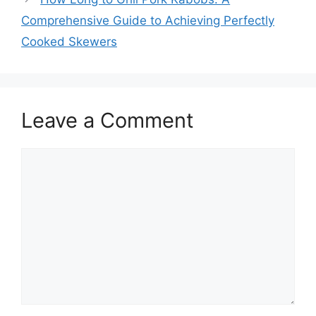
Comprehensive Guide to Achieving Perfectly
Cooked Skewers
Leave a Comment
Comment