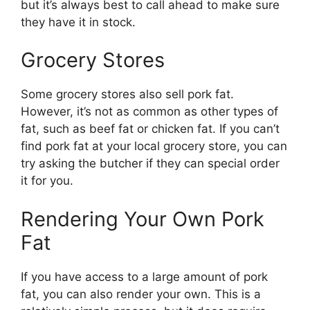
but it’s always best to call ahead to make sure
they have it in stock.
Grocery Stores
Some grocery stores also sell pork fat.
However, it’s not as common as other types of
fat, such as beef fat or chicken fat. If you can’t
find pork fat at your local grocery store, you can
try asking the butcher if they can special order
it for you.
Rendering Your Own Pork
Fat
If you have access to a large amount of pork
fat, you can also render your own. This is a