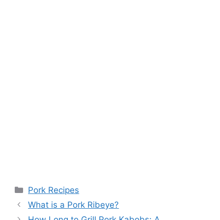
Categories
Pork Recipes
What is a Pork Ribeye?
How Long to Grill Pork Kabobs: A