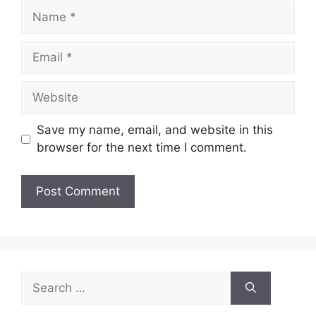
Name
Email
Website
Save my name, email, and website in this
browser for the next time I comment.
Search
for: