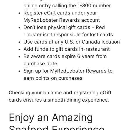
online or by calling the 1-800 number
Register eGift cards under your
MyRedLobster Rewards account
Don’t lose physical gift cards – Red
Lobster isn’t responsible for lost cards
Use cards at any U.S. or Canada location
Add funds to gift cards in-restaurant
Be aware cards expire 6 years from
purchase date
Sign up for MyRedLobster Rewards to
earn points on purchases
Checking your balance and registering eGift
cards ensures a smooth dining experience.
Enjoy an Amazing
Seafood Experience