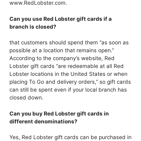
www.RedLobster.com.
Can you use Red Lobster gift cards if a
branch is closed?
that customers should spend them “as soon as
possible at a location that remains open.”
According to the company’s website, Red
Lobster gift cards “are redeemable at all Red
Lobster locations in the United States or when
placing To Go and delivery orders,” so gift cards
can still be spent even if your local branch has
closed down.
Can you buy Red Lobster gift cards in
different denominations?
Yes, Red Lobster gift cards can be purchased in