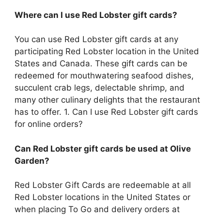
Where can I use Red Lobster gift cards?
You can use Red Lobster gift cards at any
participating Red Lobster location in the United
States and Canada. These gift cards can be
redeemed for mouthwatering seafood dishes,
succulent crab legs, delectable shrimp, and
many other culinary delights that the restaurant
has to offer. 1. Can I use Red Lobster gift cards
for online orders?
Can Red Lobster gift cards be used at Olive
Garden?
Red Lobster Gift Cards are redeemable at all
Red Lobster locations in the United States or
when placing To Go and delivery orders at