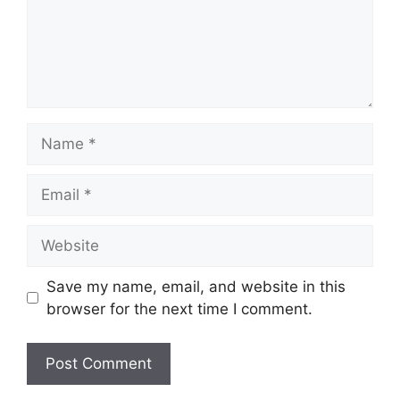
Name
Email
Website
Save my name, email, and website in this
browser for the next time I comment.