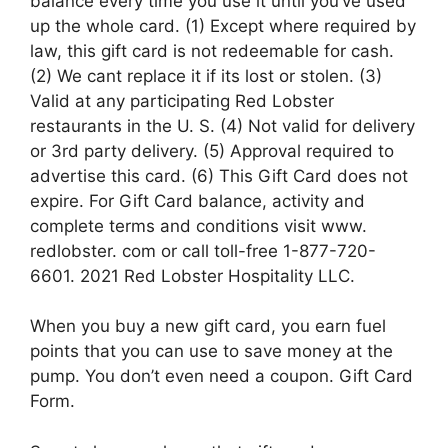
balance every time you use it until you’ve used
up the whole card. (1) Except where required by
law, this gift card is not redeemable for cash.
(2) We cant replace it if its lost or stolen. (3)
Valid at any participating Red Lobster
restaurants in the U. S. (4) Not valid for delivery
or 3rd party delivery. (5) Approval required to
advertise this card. (6) This Gift Card does not
expire. For Gift Card balance, activity and
complete terms and conditions visit www.
redlobster. com or call toll-free 1-877-720-
6601. 2021 Red Lobster Hospitality LLC.
When you buy a new gift card, you earn fuel
points that you can use to save money at the
pump. You don’t even need a coupon. Gift Card
Form.