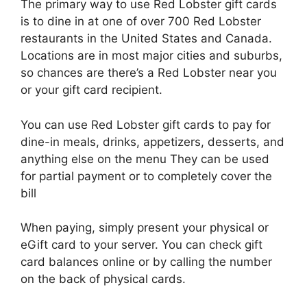
The primary way to use Red Lobster gift cards
is to dine in at one of over 700 Red Lobster
restaurants in the United States and Canada.
Locations are in most major cities and suburbs,
so chances are there’s a Red Lobster near you
or your gift card recipient.
You can use Red Lobster gift cards to pay for
dine-in meals, drinks, appetizers, desserts, and
anything else on the menu They can be used
for partial payment or to completely cover the
bill
When paying, simply present your physical or
eGift card to your server. You can check gift
card balances online or by calling the number
on the back of physical cards.