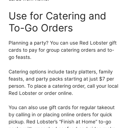
Use for Catering and
To-Go Orders
Planning a party? You can use Red Lobster gift
cards to pay for group catering orders and to-
go feasts.
Catering options include tasty platters, family
feasts, and party packs starting at just $7 per
person. To place a catering order, call your local
Red Lobster or order online.
You can also use gift cards for regular takeout
by calling in or placing online orders for quick
pickup. Red Lobster’s “Finish at Home” to-go