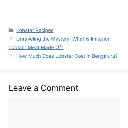
Categories
Lobster Recipes
Unraveling the Mystery: What is Imitation
Lobster Meat Made Of?
How Much Does Lobster Cost in Bengaluru?
Leave a Comment
Comment