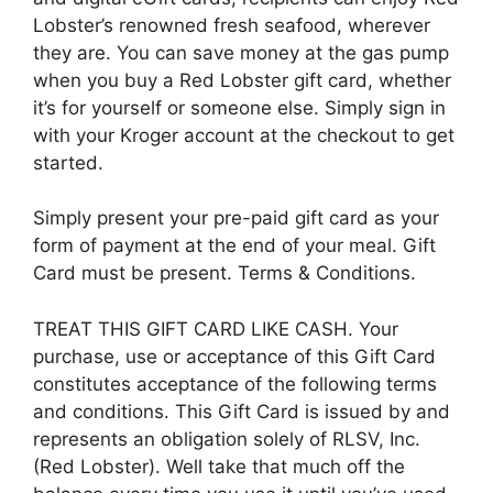
Lobster’s renowned fresh seafood, wherever
they are. You can save money at the gas pump
when you buy a Red Lobster gift card, whether
it’s for yourself or someone else. Simply sign in
with your Kroger account at the checkout to get
started.
Simply present your pre-paid gift card as your
form of payment at the end of your meal. Gift
Card must be present. Terms & Conditions.
TREAT THIS GIFT CARD LIKE CASH. Your
purchase, use or acceptance of this Gift Card
constitutes acceptance of the following terms
and conditions. This Gift Card is issued by and
represents an obligation solely of RLSV, Inc.
(Red Lobster). Well take that much off the