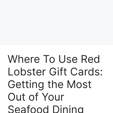
Where To Use Red
Lobster Gift Cards:
Getting the Most
Out of Your
Seafood Dining