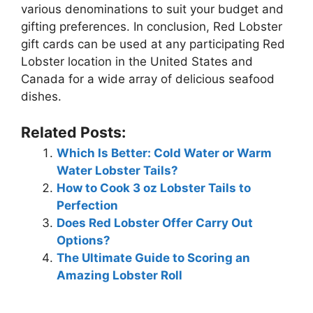
various denominations to suit your budget and
gifting preferences. In conclusion, Red Lobster
gift cards can be used at any participating Red
Lobster location in the United States and
Canada for a wide array of delicious seafood
dishes.
Related Posts:
Which Is Better: Cold Water or Warm
Water Lobster Tails?
How to Cook 3 oz Lobster Tails to
Perfection
Does Red Lobster Offer Carry Out
Options?
The Ultimate Guide to Scoring an
Amazing Lobster Roll