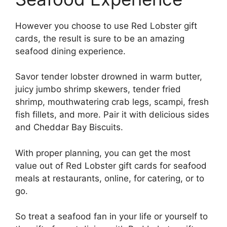
However you choose to use Red Lobster gift
cards, the result is sure to be an amazing
seafood dining experience.
Savor tender lobster drowned in warm butter,
juicy jumbo shrimp skewers, tender fried
shrimp, mouthwatering crab legs, scampi, fresh
fish fillets, and more. Pair it with delicious sides
and Cheddar Bay Biscuits.
With proper planning, you can get the most
value out of Red Lobster gift cards for seafood
meals at restaurants, online, for catering, or to
go.
So treat a seafood fan in your life or yourself to