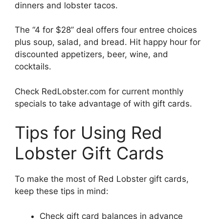
dinners and lobster tacos.
The “4 for $28” deal offers four entree choices
plus soup, salad, and bread. Hit happy hour for
discounted appetizers, beer, wine, and
cocktails.
Check RedLobster.com for current monthly
specials to take advantage of with gift cards.
Tips for Using Red
Lobster Gift Cards
To make the most of Red Lobster gift cards,
keep these tips in mind:
Check gift card balances in advance