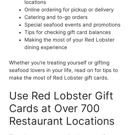
locations
Online ordering for pickup or delivery
Catering and to-go orders
Special seafood events and promotions
Tips for checking gift card balances
Making the most of your Red Lobster
dining experience
Whether you’re treating yourself or gifting
seafood lovers in your life, read on for tips to
make the most of Red Lobster gift cards.
Use Red Lobster Gift
Cards at Over 700
Restaurant Locations