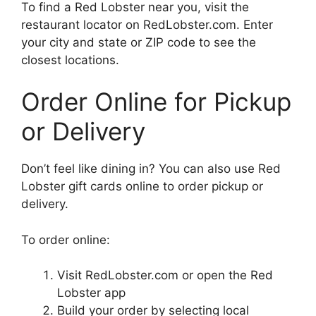
To find a Red Lobster near you, visit the
restaurant locator on RedLobster.com. Enter
your city and state or ZIP code to see the
closest locations.
Order Online for Pickup
or Delivery
Don’t feel like dining in? You can also use Red
Lobster gift cards online to order pickup or
delivery.
To order online:
Visit RedLobster.com or open the Red
Lobster app
Build your order by selecting local