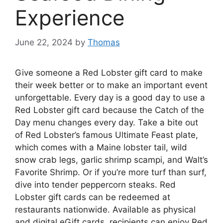
Experience
June 22, 2024
by
Thomas
Give someone a Red Lobster gift card to make
their week better or to make an important event
unforgettable. Every day is a good day to use a
Red Lobster gift card because the Catch of the
Day menu changes every day. Take a bite out
of Red Lobster’s famous Ultimate Feast plate,
which comes with a Maine lobster tail, wild
snow crab legs, garlic shrimp scampi, and Walt’s
Favorite Shrimp. Or if you’re more turf than surf,
dive into tender peppercorn steaks. Red
Lobster gift cards can be redeemed at
restaurants nationwide. Available as physical
and digital eGift cards, recipients can enjoy Red