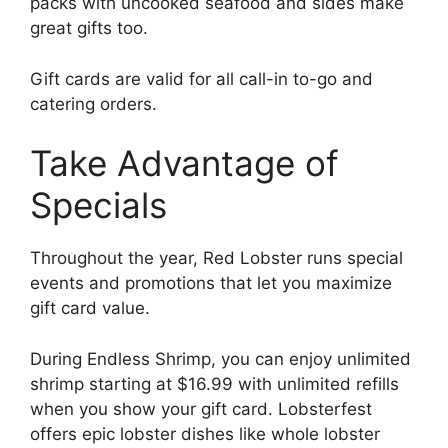
packs with uncooked seafood and sides make
great gifts too.
Gift cards are valid for all call-in to-go and
catering orders.
Take Advantage of
Specials
Throughout the year, Red Lobster runs special
events and promotions that let you maximize
gift card value.
During Endless Shrimp, you can enjoy unlimited
shrimp starting at $16.99 with unlimited refills
when you show your gift card. Lobsterfest
offers epic lobster dishes like whole lobster