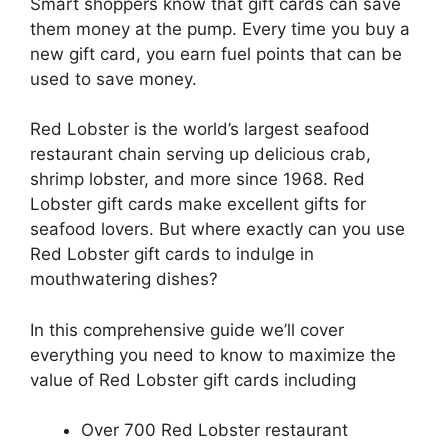
Smart shoppers know that gift cards can save
them money at the pump. Every time you buy a
new gift card, you earn fuel points that can be
used to save money.
Red Lobster is the world’s largest seafood
restaurant chain serving up delicious crab,
shrimp lobster, and more since 1968. Red
Lobster gift cards make excellent gifts for
seafood lovers. But where exactly can you use
Red Lobster gift cards to indulge in
mouthwatering dishes?
In this comprehensive guide we’ll cover
everything you need to know to maximize the
value of Red Lobster gift cards including
Over 700 Red Lobster restaurant