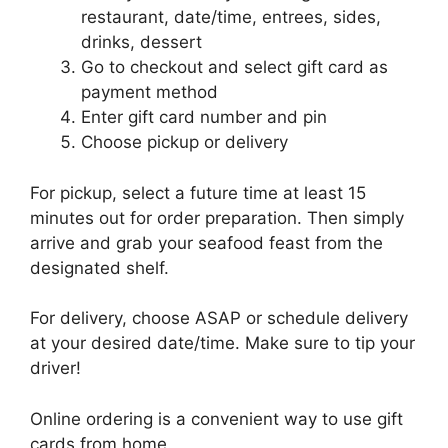
restaurant, date/time, entrees, sides,
drinks, dessert
Go to checkout and select gift card as
payment method
Enter gift card number and pin
Choose pickup or delivery
For pickup, select a future time at least 15
minutes out for order preparation. Then simply
arrive and grab your seafood feast from the
designated shelf.
For delivery, choose ASAP or schedule delivery
at your desired date/time. Make sure to tip your
driver!
Online ordering is a convenient way to use gift
cards from home.