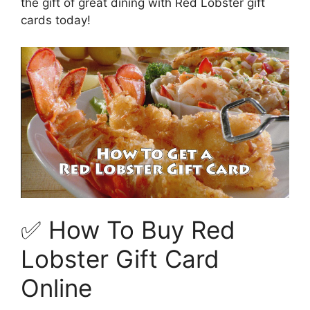
the gift of great dining with Red Lobster gift
cards today!
✅ How To Buy Red
Lobster Gift Card
Online