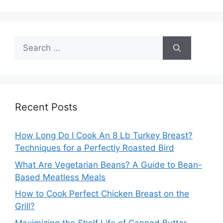
Search
for:
Recent Posts
How Long Do I Cook An 8 Lb Turkey Breast?
Techniques for a Perfectly Roasted Bird
What Are Vegetarian Beans? A Guide to Bean-
Based Meatless Meals
How to Cook Perfect Chicken Breast on the
Grill?
Maximizing the Shelf Life of Canned Butter