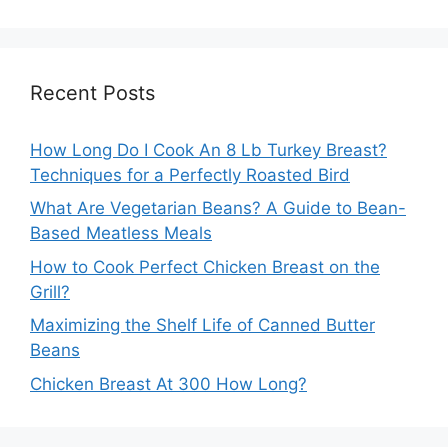
Recent Posts
How Long Do I Cook An 8 Lb Turkey Breast?
Techniques for a Perfectly Roasted Bird
What Are Vegetarian Beans? A Guide to Bean-
Based Meatless Meals
How to Cook Perfect Chicken Breast on the
Grill?
Maximizing the Shelf Life of Canned Butter
Beans
Chicken Breast At 300 How Long?