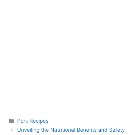
Categories
Pork Recipes
Unveiling the Nutritional Benefits and Safety