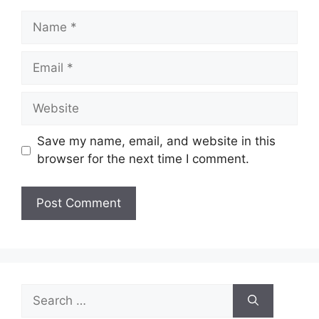
Name
Email
Website
Save my name, email, and website in this
browser for the next time I comment.
Search
for: