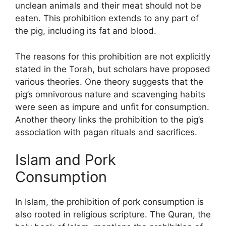
unclean animals and their meat should not be
eaten. This prohibition extends to any part of
the pig, including its fat and blood.
The reasons for this prohibition are not explicitly
stated in the Torah, but scholars have proposed
various theories. One theory suggests that the
pig’s omnivorous nature and scavenging habits
were seen as impure and unfit for consumption.
Another theory links the prohibition to the pig’s
association with pagan rituals and sacrifices.
Islam and Pork
Consumption
In Islam, the prohibition of pork consumption is
also rooted in religious scripture. The Quran, the