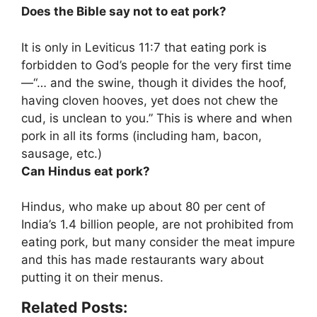
Does the Bible say not to eat pork?
It is only in Leviticus 11:7 that eating pork is
forbidden to God’s people for the very first time
—“… and the swine, though it divides the hoof,
having cloven hooves, yet does not chew the
cud, is unclean to you.” This is where and when
pork in all its forms (including ham, bacon,
sausage, etc.)
Can Hindus eat pork?
Hindus, who make up about 80 per cent of
India’s 1.4 billion people,
are not prohibited from
eating pork
, but many consider the meat impure
and this has made restaurants wary about
putting it on their menus.
Related Posts: