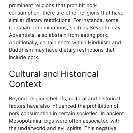
prominent religions that prohibit pork
consumption, there are other religions that have
similar dietary restrictions. For instance, some
Christian denominations, such as Seventh-day
Adventists, also abstain from eating pork.
Additionally, certain sects within Hinduism and
Buddhism may have dietary restrictions that
include pork.
Cultural and Historical
Context
Beyond religious beliefs, cultural and historical
factors have also influenced the prohibition of
pork consumption in certain societies. In ancient
Mesopotamia, pigs were often associated with
the underworld and evil spirits. This negative