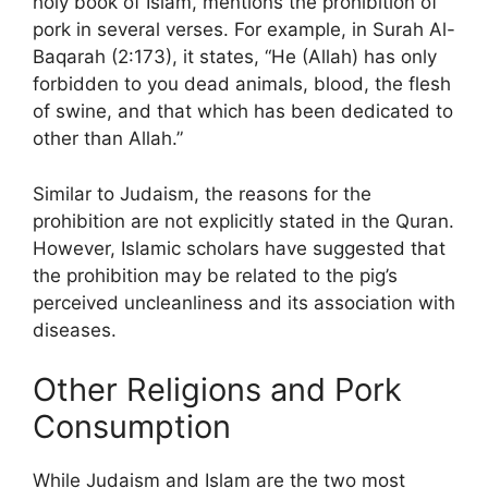
holy book of Islam, mentions the prohibition of
pork in several verses. For example, in Surah Al-
Baqarah (2:173), it states, “He (Allah) has only
forbidden to you dead animals, blood, the flesh
of swine, and that which has been dedicated to
other than Allah.”
Similar to Judaism, the reasons for the
prohibition are not explicitly stated in the Quran.
However, Islamic scholars have suggested that
the prohibition may be related to the pig’s
perceived uncleanliness and its association with
diseases.
Other Religions and Pork
Consumption
While Judaism and Islam are the two most