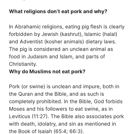
What religions don’t eat pork and why?
In Abrahamic religions, eating pig flesh is clearly
forbidden by Jewish (kashrut), Islamic (halal)
and Adventist (kosher animals) dietary laws.
The pig is considered an unclean animal as
food in Judaism and Islam, and parts of
Christianity.
Why do Muslims not eat pork?
Pork (or swine) is unclean and impure, both in
the Quran and the Bible, and as such is
completely prohibited. In the Bible, God forbids
Moses and his followers to eat swine, as in
Leviticus (11:27). The Bible also associates pork
with death, idolatry, and sin as mentioned in
the Book of Isaiah (65:4; 66:3).