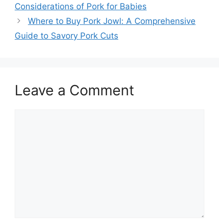
Considerations of Pork for Babies
Where to Buy Pork Jowl: A Comprehensive
Guide to Savory Pork Cuts
Leave a Comment
Comment