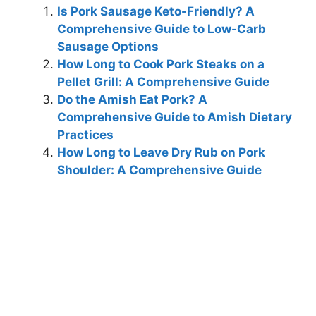
Is Pork Sausage Keto-Friendly? A
Comprehensive Guide to Low-Carb
Sausage Options
How Long to Cook Pork Steaks on a
Pellet Grill: A Comprehensive Guide
Do the Amish Eat Pork? A
Comprehensive Guide to Amish Dietary
Practices
How Long to Leave Dry Rub on Pork
Shoulder: A Comprehensive Guide