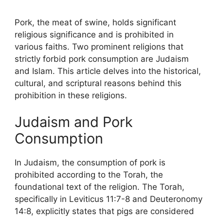
Pork, the meat of swine, holds significant
religious significance and is prohibited in
various faiths. Two prominent religions that
strictly forbid pork consumption are Judaism
and Islam. This article delves into the historical,
cultural, and scriptural reasons behind this
prohibition in these religions.
Judaism and Pork
Consumption
In Judaism, the consumption of pork is
prohibited according to the Torah, the
foundational text of the religion. The Torah,
specifically in Leviticus 11:7-8 and Deuteronomy
14:8, explicitly states that pigs are considered