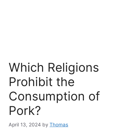
Which Religions
Prohibit the
Consumption of
Pork?
April 13, 2024
by
Thomas