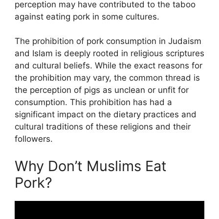
perception may have contributed to the taboo
against eating pork in some cultures.
The prohibition of pork consumption in Judaism
and Islam is deeply rooted in religious scriptures
and cultural beliefs. While the exact reasons for
the prohibition may vary, the common thread is
the perception of pigs as unclean or unfit for
consumption. This prohibition has had a
significant impact on the dietary practices and
cultural traditions of these religions and their
followers.
Why Don’t Muslims Eat
Pork?