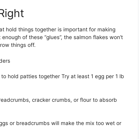
Right
at hold things together is important for making
t enough of these “glues”, the salmon flakes won’t
row things off.
nders
o hold patties together Try at least 1 egg per 1 lb
breadcrumbs, cracker crumbs, or flour to absorb
ggs or breadcrumbs will make the mix too wet or