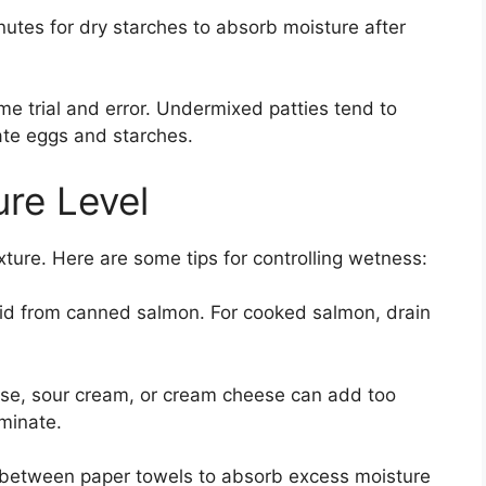
nutes for dry starches to absorb moisture after
me trial and error. Undermixed patties tend to
ate eggs and starches.
re Level
xture. Here are some tips for controlling wetness:
quid from canned salmon. For cooked salmon, drain
se, sour cream, or cream cheese can add too
minate.
s between paper towels to absorb excess moisture