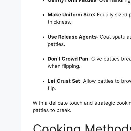
Make Uniform Size
: Equally sized 
thickness.
Use Release Agents
: Coat spatula
patties.
Don’t Crowd Pan
: Give patties bre
when flipping.
Let Crust Set
: Allow patties to br
flip.
With a delicate touch and strategic cooki
patties to break.
Cooking Methods