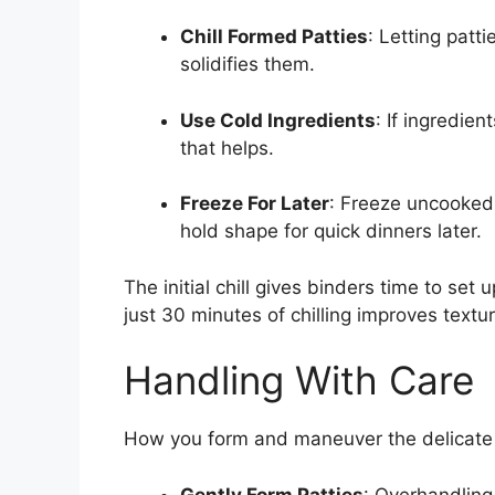
Chill Formed Patties
: Letting patti
solidifies them.
Use Cold Ingredients
: If ingredien
that helps.
Freeze For Later
: Freeze uncooked
hold shape for quick dinners later.
The initial chill gives binders time to set
just 30 minutes of chilling improves textur
Handling With Care
How you form and maneuver the delicate pat
Gently Form Patties
: Overhandling