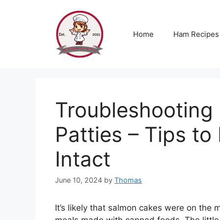
Skip
to
content
Home
Ham Recipes
Troubleshooting
Patties – Tips t
Intact
June 10, 2024
by
Thomas
It’s likely that salmon cakes were on the 