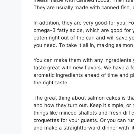
meals made with canned foods. The little
They are usually made with canned fish,
In addition, they are very good for you. F
omega-3 fatty acids, which are good for 
eaten right out of the can and will save y
you need. To take it all in, making salmon
You can make them with any ingredients yo
taste great with new flavors. We have a fe
aromatic ingredients ahead of time and pl
the right taste.
The great thing about salmon cakes is tha
and how they turn out. Keep it simple, or 
things like minced shallots and fresh dil
croquettes for your guests. Or you can ru
and make a straightforward dinner with litt