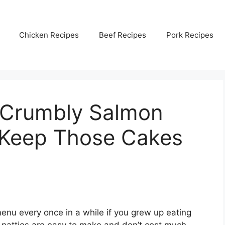
Chicken Recipes
Beef Recipes
Pork Recipes
 Crumbly Salmon
o Keep Those Cakes
menu every once in a while if you grew up eating