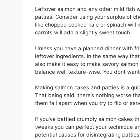
Leftover salmon and any other mild fish wi
patties. Consider using your surplus of c
like chopped cooked kale or spinach will
carrots will add a slightly sweet touch.
Unless you have a planned dinner with fri
leftover ingredients. In the same way that
also make it easy to make savory salmon c
balance well texture-wise. You dont want 
Making salmon cakes and patties is a quic
That being said, there’s nothing worse tha
them fall apart when you try to flip or ser
If you’ve battled crumbly salmon cakes th
tweaks you can perfect your technique an
potential causes for disintegrating patties