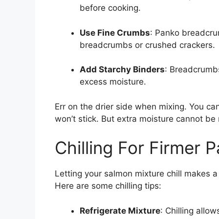
before cooking.
Use Fine Crumbs
: Panko breadcru
breadcrumbs or crushed crackers.
Add Starchy Binders
: Breadcrumbs
excess moisture.
Err on the drier side when mixing. You ca
won’t stick. But extra moisture cannot b
Chilling For Firmer P
Letting your salmon mixture chill makes a 
Here are some chilling tips:
Refrigerate Mixture
: Chilling allo