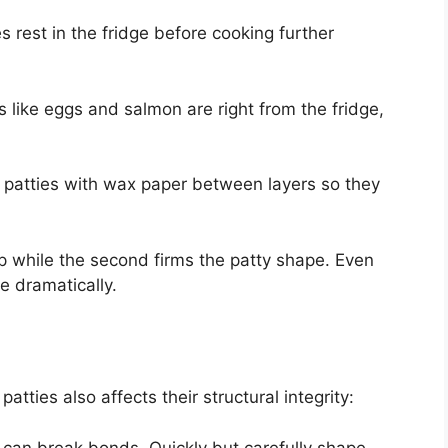
es rest in the fridge before cooking further
ts like eggs and salmon are right from the fridge,
 patties with wax paper between layers so they
 up while the second firms the patty shape. Even
e dramatically.
ties also affects their structural integrity:
 can break bonds. Quickly but carefully shape.