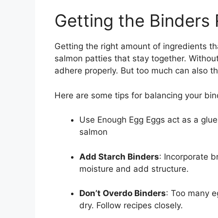
Getting the Binders 
Getting the right amount of ingredients th
salmon patties that stay together. Withou
adhere properly. But too much can also th
Here are some tips for balancing your bi
Use Enough Egg Eggs act as a glue t
salmon
Add Starch Binders
: Incorporate 
moisture and add structure.
Don’t Overdo Binders
: Too many e
dry. Follow recipes closely.