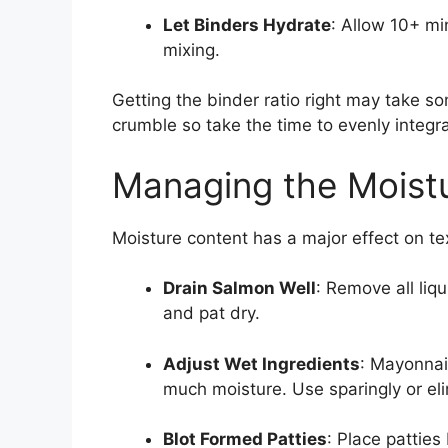
Let Binders Hydrate
: Allow 10+ mi
mixing.
Getting the binder ratio right may take so
crumble so take the time to evenly integr
Managing the Moistu
Moisture content has a major effect on te
Drain Salmon Well
: Remove all li
and pat dry.
Adjust Wet Ingredients
: Mayonnai
much moisture. Use sparingly or eli
Blot Formed Patties
: Place pattie