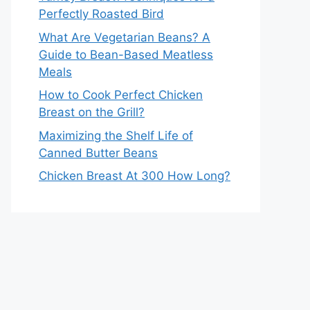
Perfectly Roasted Bird
What Are Vegetarian Beans? A
Guide to Bean-Based Meatless
Meals
How to Cook Perfect Chicken
Breast on the Grill?
Maximizing the Shelf Life of
Canned Butter Beans
Chicken Breast At 300 How Long?