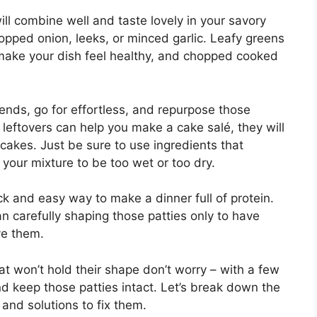
ll combine well and taste lovely in your savory
hopped onion, leeks, or minced garlic. Leafy greens
 make your dish feel healthy, and chopped cooked
ends, go for effortless, and repurpose those
 leftovers can help you make a cake salé, they will
akes. Just be sure to use ingredients that
your mixture to be too wet or too dry.
k and easy way to make a dinner full of protein.
n carefully shaping those patties only to have
ve them.
at won’t hold their shape don’t worry – with a few
d keep those patties intact. Let’s break down the
 and solutions to fix them.