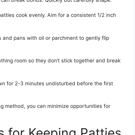
patties cook evenly. Aim for a consistent 1/2 inch
s and pans with oil or parchment to gently flip
athing room so they don’t stick together and break
own for 2-3 minutes undisturbed before the first
ng method, you can minimize opportunities for
 for Keeping Patties