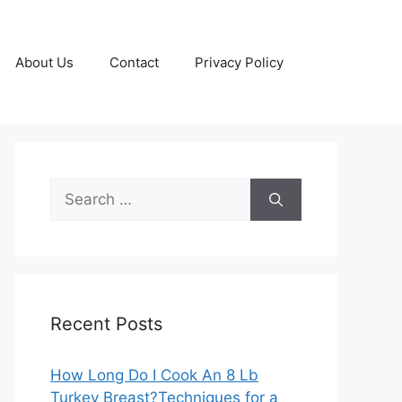
About Us
Contact
Privacy Policy
Search
for:
Recent Posts
How Long Do I Cook An 8 Lb
Turkey Breast?Techniques for a