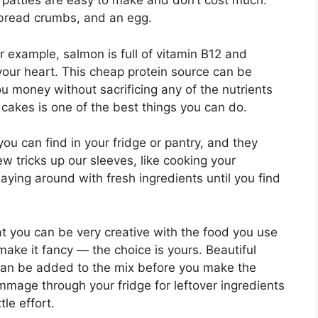
 patties are easy to make and don’t cost much.
 bread crumbs, and an egg.
or example, salmon is full of vitamin B12 and
your heart. This cheap protein source can be
ou money without sacrificing any of the nutrients
 cakes is one of the best things you can do.
u can find in your fridge or pantry, and they
w tricks up our sleeves, like cooking your
aying around with fresh ingredients until you find
t you can be very creative with the food you use
make it fancy — the choice is yours. Beautiful
l can be added to the mix before you make the
mmage through your fridge for leftover ingredients
le effort.