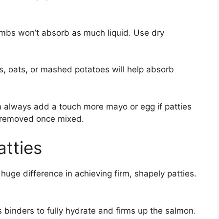
mbs won’t absorb as much liquid. Use dry
, oats, or mashed potatoes will help absorb
n always add a touch more mayo or egg if patties
e removed once mixed.
atties
huge difference in achieving firm, shapely patties.
ws binders to fully hydrate and firms up the salmon.