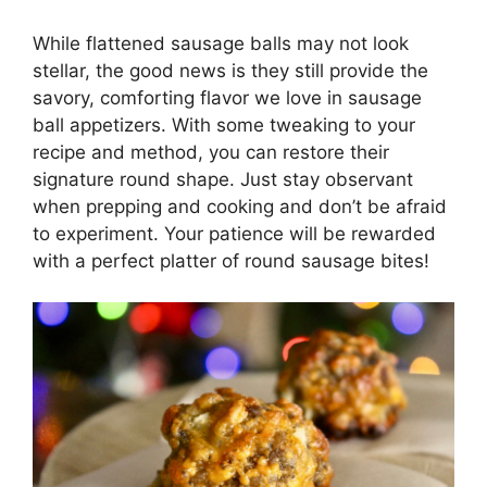
While flattened sausage balls may not look
stellar, the good news is they still provide the
savory, comforting flavor we love in sausage
ball appetizers. With some tweaking to your
recipe and method, you can restore their
signature round shape. Just stay observant
when prepping and cooking and don’t be afraid
to experiment. Your patience will be rewarded
with a perfect platter of round sausage bites!