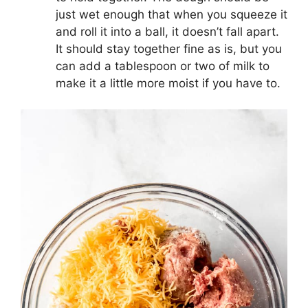
just wet enough that when you squeeze it
and roll it into a ball, it doesn’t fall apart.
It should stay together fine as is, but you
can add a tablespoon or two of milk to
make it a little more moist if you have to.