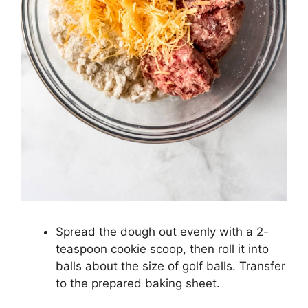
Spread the dough out evenly with a 2-
teaspoon cookie scoop, then roll it into
balls about the size of golf balls. Transfer
to the prepared baking sheet.