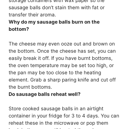
storage containers with wax paper so the
sausage balls don’t stain them with fat or
transfer their aroma.
Why do my sausage balls burn on the
bottom?
The cheese may even ooze out and brown on
the bottom. Once the cheese has set, you can
easily break it off. If you have burnt bottoms,
the oven temperature may be set too high, or
the pan may be too close to the heating
element
. Grab a sharp paring knife and cut off
the burnt bottoms.
Do sausage balls reheat well?
Store cooked sausage balls in an airtight
container in your fridge for 3 to 4 days.
You can
reheat these in the microwave or pop them