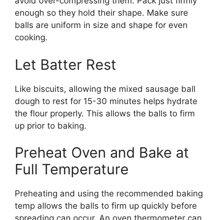
avoid over-compressing them. Pack just firmly
enough so they hold their shape. Make sure
balls are uniform in size and shape for even
cooking.
Let Batter Rest
Like biscuits, allowing the mixed sausage ball
dough to rest for 15-30 minutes helps hydrate
the flour properly. This allows the balls to firm
up prior to baking.
Preheat Oven and Bake at
Full Temperature
Preheating and using the recommended baking
temp allows the balls to firm up quickly before
spreading can occur. An oven thermometer can