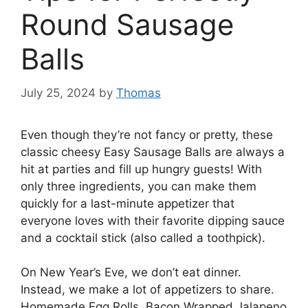
Round Sausage
Balls
July 25, 2024
by
Thomas
Even though they’re not fancy or pretty, these
classic cheesy Easy Sausage Balls are always a
hit at parties and fill up hungry guests! With
only three ingredients, you can make them
quickly for a last-minute appetizer that
everyone loves with their favorite dipping sauce
and a cocktail stick (also called a toothpick).
On New Year’s Eve, we don’t eat dinner.
Instead, we make a lot of appetizers to share.
Homemade Egg Rolls, Bacon Wrapped Jalapeno