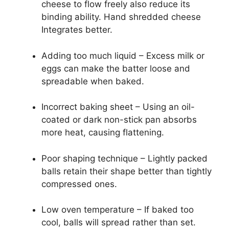
cheese to flow freely also reduce its
binding ability. Hand shredded cheese
Integrates better.
Adding too much liquid – Excess milk or
eggs can make the batter loose and
spreadable when baked.
Incorrect baking sheet – Using an oil-
coated or dark non-stick pan absorbs
more heat, causing flattening.
Poor shaping technique – Lightly packed
balls retain their shape better than tightly
compressed ones.
Low oven temperature – If baked too
cool, balls will spread rather than set.