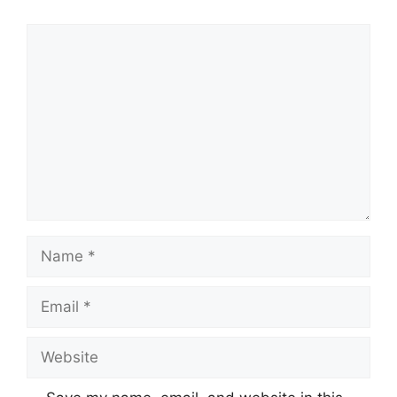
Comment
Name
Email
Website