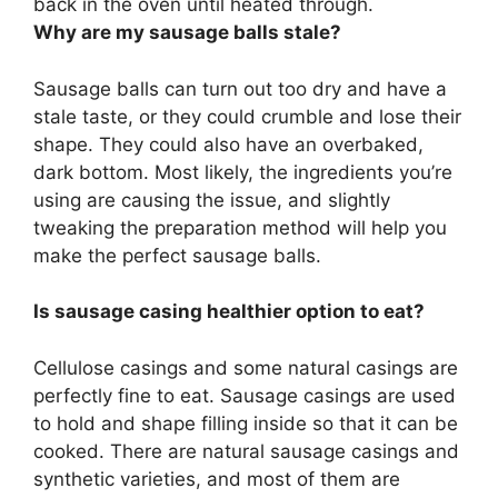
back in the oven until heated through
.
Why are my sausage balls stale?
Sausage balls can turn out too dry and have a
stale taste, or they could crumble and lose their
shape. They could also have an overbaked,
dark bottom. Most likely, the ingredients you’re
using are causing the issue, and slightly
tweaking the preparation method will help you
make the perfect sausage balls.
Is sausage casing healthier option to eat?
Cellulose casings and some natural casings are
perfectly fine to eat. Sausage casings are used
to hold and shape filling inside so that it can be
cooked. There are natural sausage casings and
synthetic varieties, and most of them are