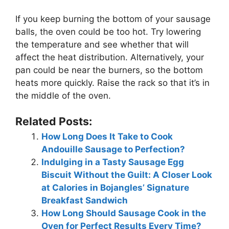
If you keep burning the bottom of your sausage
balls, the oven could be too hot. Try lowering
the temperature and see whether that will
affect the heat distribution. Alternatively, your
pan could be near the burners, so the bottom
heats more quickly. Raise the rack so that it’s in
the middle of the oven.
Related Posts:
How Long Does It Take to Cook
Andouille Sausage to Perfection?
Indulging in a Tasty Sausage Egg
Biscuit Without the Guilt: A Closer Look
at Calories in Bojangles’ Signature
Breakfast Sandwich
How Long Should Sausage Cook in the
Oven for Perfect Results Every Time?