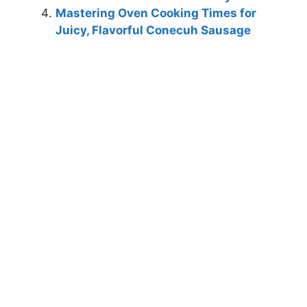
Mastering Oven Cooking Times for
Juicy, Flavorful Conecuh Sausage