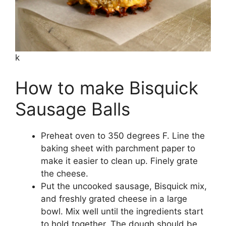
k
How to make Bisquick
Sausage Balls
Preheat oven to 350 degrees F. Line the
baking sheet with parchment paper to
make it easier to clean up. Finely grate
the cheese.
Put the uncooked sausage, Bisquick mix,
and freshly grated cheese in a large
bowl. Mix well until the ingredients start
to hold together. The dough should be