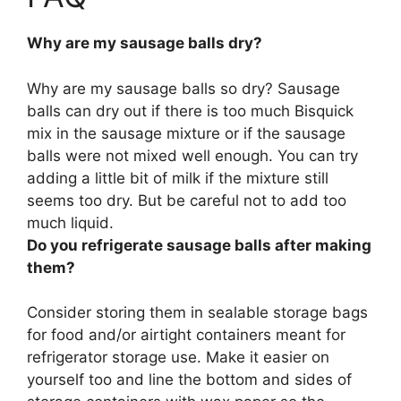
Why are my sausage balls dry?
Why are my sausage balls so dry? Sausage
balls can dry out
if there is too much Bisquick
mix in the sausage mixture or if the sausage
balls were not mixed well enough
. You can try
adding a little bit of milk if the mixture still
seems too dry. But be careful not to add too
much liquid.
Do you refrigerate sausage balls after making
them?
Consider storing them in sealable storage bags
for food and/or airtight containers meant for
refrigerator storage use
. Make it easier on
yourself too and line the bottom and sides of