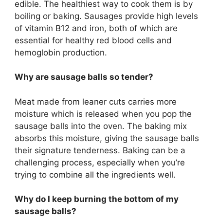
edible. The healthiest way to cook them is by
boiling or baking. Sausages provide high levels
of vitamin B12 and iron, both of which are
essential for healthy red blood cells and
hemoglobin production.
Why are sausage balls so tender?
Meat made from leaner cuts carries more
moisture which is released when you pop the
sausage balls into the oven. The baking mix
absorbs this moisture, giving the sausage balls
their signature tenderness. Baking can be a
challenging process, especially when you’re
trying to combine all the ingredients well.
Why do I keep burning the bottom of my
sausage balls?