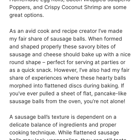
Poppers, and Crispy Coconut Shrimp are some
great options.
As an avid cook and recipe creator I’ve made
my fair share of sausage balls. When formed
and shaped properly these savory bites of
sausage and cheese should bake up with a nice
round shape – perfect for serving at parties or
as a quick snack. However, I’ve also had my fair
share of experiences where these hearty balls
morphed into flattened discs during baking. If
you’ve ever pulled a sheet of flat, pancake-like
sausage balls from the oven, you’re not alone!
A sausage ball’s texture is dependent on a
delicate balance of ingredients and proper
cooking technique. While flattened sausage