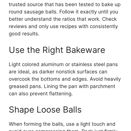
trusted source that has been tested to bake up
round sausage balls. Follow it exactly until you
better understand the ratios that work. Check
reviews and only use recipes with consistently
good results.
Use the Right Bakeware
Light colored aluminum or stainless steel pans
are ideal, as darker nonstick surfaces can
overcook the bottoms and edges. Avoid heavily
greased pans. Lining the pan with parchment
can also prevent flattening.
Shape Loose Balls
When forming the balls, use a light touch and