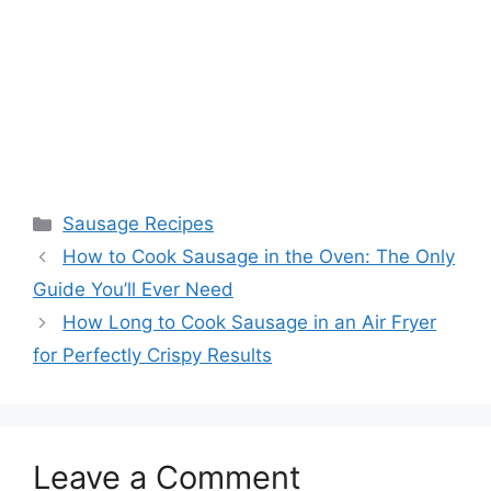
Categories
Sausage Recipes
How to Cook Sausage in the Oven: The Only
Guide You’ll Ever Need
How Long to Cook Sausage in an Air Fryer
for Perfectly Crispy Results
Leave a Comment