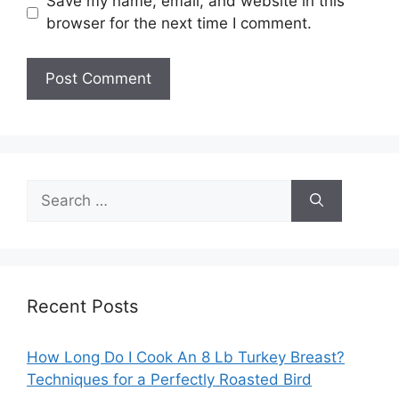
Save my name, email, and website in this
browser for the next time I comment.
Search
for:
Recent Posts
How Long Do I Cook An 8 Lb Turkey Breast?
Techniques for a Perfectly Roasted Bird