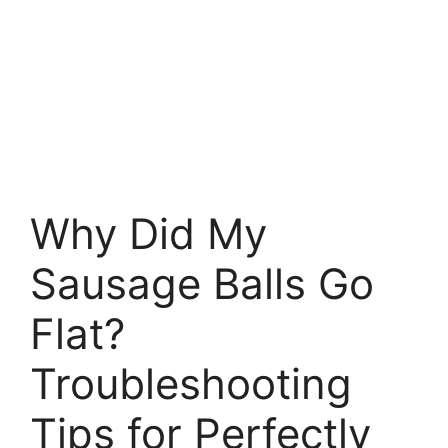
Why Did My
Sausage Balls Go
Flat?
Troubleshooting
Tips for Perfectly