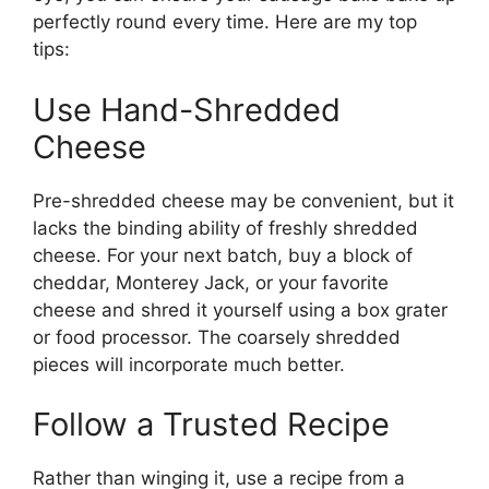
perfectly round every time. Here are my top
tips:
Use Hand-Shredded
Cheese
Pre-shredded cheese may be convenient, but it
lacks the binding ability of freshly shredded
cheese. For your next batch, buy a block of
cheddar, Monterey Jack, or your favorite
cheese and shred it yourself using a box grater
or food processor. The coarsely shredded
pieces will incorporate much better.
Follow a Trusted Recipe
Rather than winging it, use a recipe from a