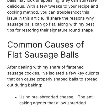
balls may look unappealing, they can still taste
delicious. With a few tweaks to your recipe and
cooking method, you can troubleshoot this
issue In this article, I’ll share the reasons why
sausage balls can go flat, along with my best
tips for restoring their signature round shape
Common Causes of
Flat Sausage Balls
After dealing with my share of flattened
sausage cookies, I’ve isolated a few key culprits
that can cause properly shaped balls to spread
out during baking:
Using pre-shredded cheese – The anti-
caking agents that allow shredded