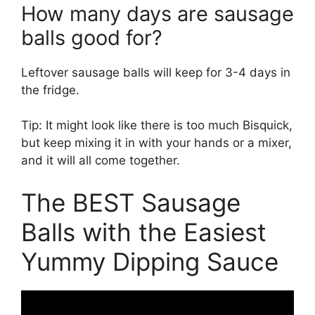
How many days are sausage
balls good for?
Leftover sausage balls will keep for 3-4 days in
the fridge.
Tip: It might look like there is too much Bisquick,
but keep mixing it in with your hands or a mixer,
and it will all come together.
The BEST Sausage
Balls with the Easiest
Yummy Dipping Sauce