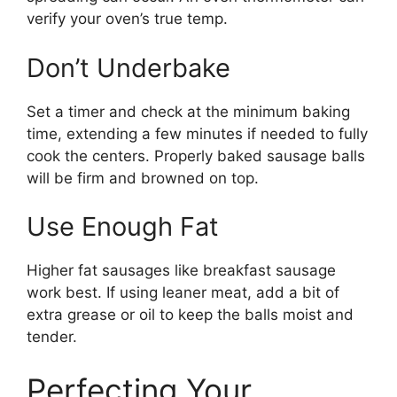
verify your oven’s true temp.
Don’t Underbake
Set a timer and check at the minimum baking
time, extending a few minutes if needed to fully
cook the centers. Properly baked sausage balls
will be firm and browned on top.
Use Enough Fat
Higher fat sausages like breakfast sausage
work best. If using leaner meat, add a bit of
extra grease or oil to keep the balls moist and
tender.
Perfecting Your