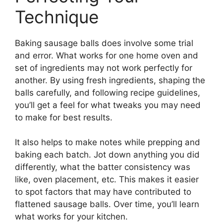
Technique
Baking sausage balls does involve some trial
and error. What works for one home oven and
set of ingredients may not work perfectly for
another. By using fresh ingredients, shaping the
balls carefully, and following recipe guidelines,
you’ll get a feel for what tweaks you may need
to make for best results.
It also helps to make notes while prepping and
baking each batch. Jot down anything you did
differently, what the batter consistency was
like, oven placement, etc. This makes it easier
to spot factors that may have contributed to
flattened sausage balls. Over time, you’ll learn
what works for your kitchen.