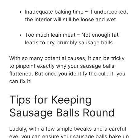
Inadequate baking time – If undercooked,
the interior will still be loose and wet.
Too much lean meat – Not enough fat
leads to dry, crumbly sausage balls.
With so many potential causes, it can be tricky
to pinpoint exactly why your sausage balls
flattened. But once you identify the culprit, you
can fix it!
Tips for Keeping
Sausage Balls Round
Luckily, with a few simple tweaks and a careful
eye, you can ensure your sausage balls bake up