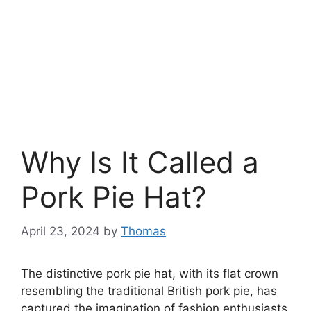
Why Is It Called a
Pork Pie Hat?
April 23, 2024
by
Thomas
The distinctive pork pie hat, with its flat crown
resembling the traditional British pork pie, has
captured the imagination of fashion enthusiasts