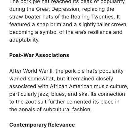
The pork pie hat reached its peak of popularity
during the Great Depression, replacing the
straw boater hats of the Roaring Twenties. It
featured a snap brim and a slightly taller crown,
becoming a symbol of the era’s resilience and
adaptability.
Post-War Associations
After World War II, the pork pie hat’s popularity
waned somewhat, but it remained closely
associated with African American music culture,
particularly jazz, blues, and ska. Its connection
to the zoot suit further cemented its place in
the annals of subcultural fashion.
Contemporary Relevance