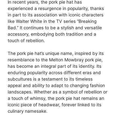
In recent years, the pork pie hat has
experienced a resurgence in popularity, thanks
in part to its association with iconic characters
like Walter White in the TV series “Breaking
Bad.” It continues to be a stylish and versatile
accessory, embodying both tradition and a
touch of rebellion.
The pork pie hat’s unique name, inspired by its
resemblance to the Melton Mowbray pork pie,
has become an integral part of its identity. Its
enduring popularity across different eras and
subcultures is a testament to its timeless
appeal and ability to adapt to changing fashion
landscapes. Whether as a symbol of rebellion or
a touch of whimsy, the pork pie hat remains an
iconic piece of headwear, forever linked to its
culinary namesake.