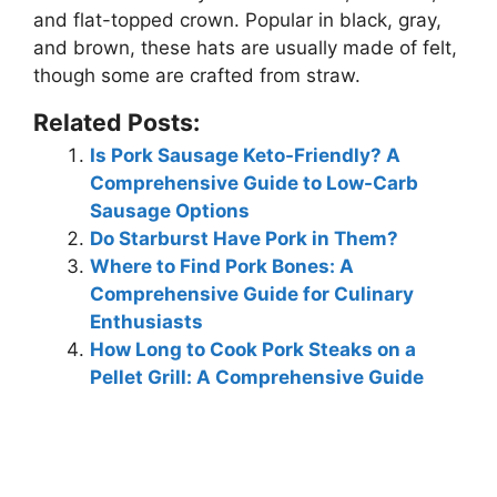
and flat-topped crown. Popular in black, gray,
and brown, these hats are usually made of felt,
though some are crafted from straw.
Related Posts:
Is Pork Sausage Keto-Friendly? A
Comprehensive Guide to Low-Carb
Sausage Options
Do Starburst Have Pork in Them?
Where to Find Pork Bones: A
Comprehensive Guide for Culinary
Enthusiasts
How Long to Cook Pork Steaks on a
Pellet Grill: A Comprehensive Guide