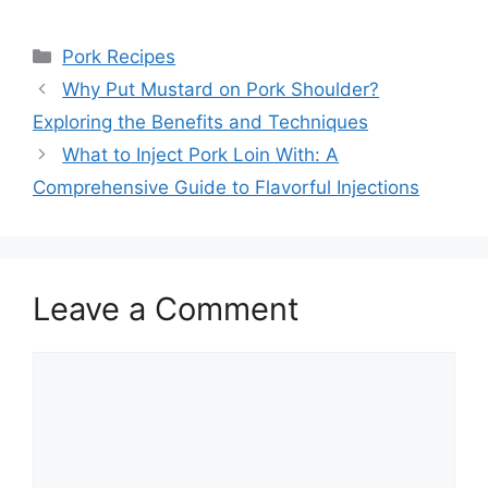
Categories
Pork Recipes
Why Put Mustard on Pork Shoulder?
Exploring the Benefits and Techniques
What to Inject Pork Loin With: A
Comprehensive Guide to Flavorful Injections
Leave a Comment
Comment