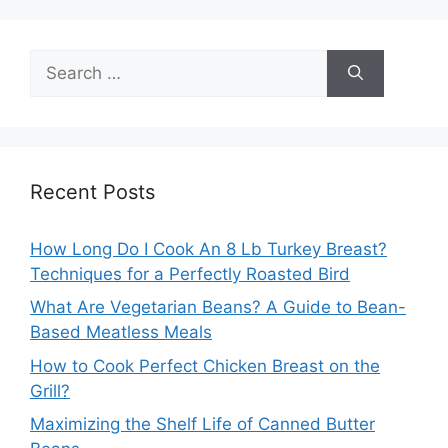
Search
for:
Recent Posts
How Long Do I Cook An 8 Lb Turkey Breast?
Techniques for a Perfectly Roasted Bird
What Are Vegetarian Beans? A Guide to Bean-
Based Meatless Meals
How to Cook Perfect Chicken Breast on the
Grill?
Maximizing the Shelf Life of Canned Butter