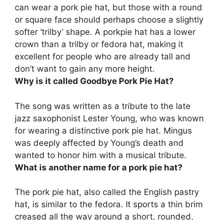
can wear a pork pie hat, but those with a round
or square face should perhaps choose a slightly
softer ‘trilby’ shape. A porkpie hat has a lower
crown than a trilby or fedora hat, making it
excellent for people who are already tall and
don’t want to gain any more height.
Why is it called Goodbye Pork Pie Hat?
The song was written as a tribute to the late
jazz saxophonist Lester Young, who was known
for wearing a distinctive pork pie hat
. Mingus
was deeply affected by Young’s death and
wanted to honor him with a musical tribute.
What is another name for a pork pie hat?
The pork pie hat, also called the
English pastry
hat
, is similar to the fedora. It sports a thin brim
creased all the way around a short, rounded,