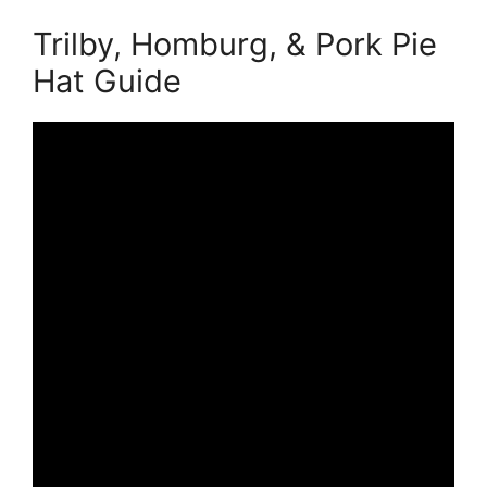
Trilby, Homburg, & Pork Pie
Hat Guide