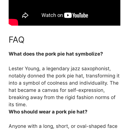
FAQ
What does the pork pie hat symbolize?
Lester Young, a legendary jazz saxophonist,
notably donned the pork pie hat, transforming it
into a symbol of
coolness and individuality
. The
hat became a canvas for self-expression,
breaking away from the rigid fashion norms of
its time.
Who should wear a pork pie hat?
Anyone with a long, short, or oval-shaped face