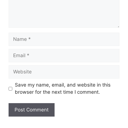
Name
Email
Website
Save my name, email, and website in this
browser for the next time I comment.