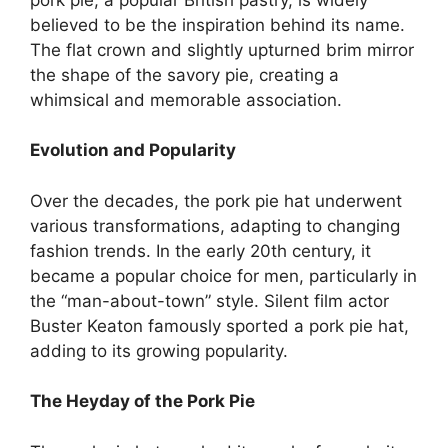
believed to be the inspiration behind its name.
The flat crown and slightly upturned brim mirror
the shape of the savory pie, creating a
whimsical and memorable association.
Evolution and Popularity
Over the decades, the pork pie hat underwent
various transformations, adapting to changing
fashion trends. In the early 20th century, it
became a popular choice for men, particularly in
the “man-about-town” style. Silent film actor
Buster Keaton famously sported a pork pie hat,
adding to its growing popularity.
The Heyday of the Pork Pie