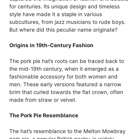
for centuries. Its unique design and timeless
style have made it a staple in various
subcultures, from jazz musicians to rude boys.
But where did this peculiar name originate?
Origins in 19th-Century Fashion
The pork pie hat’s roots can be traced back to
the mid-19th century, when it emerged as a
fashionable accessory for both women and
men. These early versions featured a narrow
brim that curled towards the flat crown, often
made from straw or velvet.
The Pork Pie Resemblance
The hat’s resemblance to the Melton Mowbray
pork pie, a popular British pastry, is widely