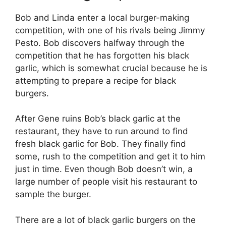
Bob and Linda enter a local burger-making
competition, with one of his rivals being Jimmy
Pesto. Bob discovers halfway through the
competition that he has forgotten his black
garlic, which is somewhat crucial because he is
attempting to prepare a recipe for black
burgers.
After Gene ruins Bob’s black garlic at the
restaurant, they have to run around to find
fresh black garlic for Bob. They finally find
some, rush to the competition and get it to him
just in time. Even though Bob doesn’t win, a
large number of people visit his restaurant to
sample the burger.
There are a lot of black garlic burgers on the