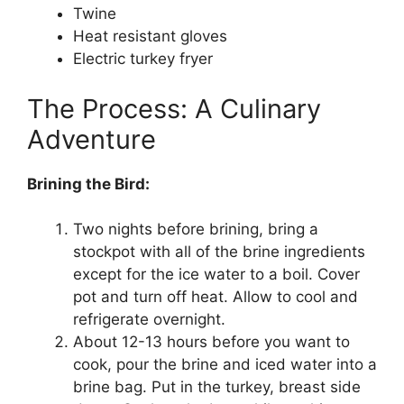
Twine
Heat resistant gloves
Electric turkey fryer
The Process: A Culinary
Adventure
Brining the Bird:
Two nights before brining, bring a
stockpot with all of the brine ingredients
except for the ice water to a boil. Cover
pot and turn off heat. Allow to cool and
refrigerate overnight.
About 12-13 hours before you want to
cook, pour the brine and iced water into a
brine bag. Put in the turkey, breast side