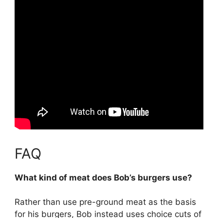
FAQ
What kind of meat does Bob’s burgers use?
Rather than use pre-ground meat as the basis
for his burgers, Bob instead uses
choice cuts of