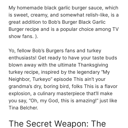
My homemade black garlic burger sauce, which
is sweet, creamy, and somewhat relish-like, is a
great addition to Bob’s Burger Black Garlic
Burger recipe and is a popular choice among TV
show fans. ).
Yo, fellow Bob’s Burgers fans and turkey
enthusiasts! Get ready to have your taste buds
blown away with the ultimate Thanksgiving
turkey recipe, inspired by the legendary “My
Neighbor, Turkeyo” episode This ain’t your
grandma’s dry, boring bird, folks This is a flavor
explosion, a culinary masterpiece that’ll make
you say, “Oh, my God, this is amazing!” just like
Tina Belcher.
The Secret Weapon: The