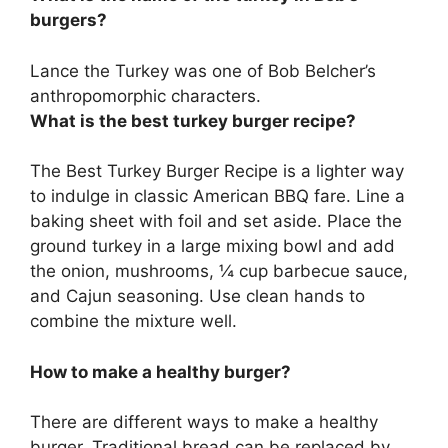
burgers?
Lance the Turkey was one of Bob Belcher’s
anthropomorphic characters.
What is the best turkey burger recipe?
The Best Turkey Burger Recipe is a lighter way
to indulge in classic American BBQ fare. Line a
baking sheet with foil and set aside. Place the
ground turkey in a large mixing bowl and add
the onion, mushrooms, ¼ cup barbecue sauce,
and Cajun seasoning. Use clean hands to
combine the mixture well.
How to make a healthy burger?
There are different ways to make a healthy
burger. Traditional bread can be replaced by