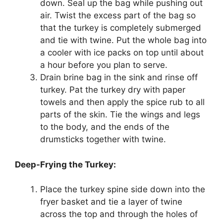
down. Seal up the bag while pushing out
air. Twist the excess part of the bag so
that the turkey is completely submerged
and tie with twine. Put the whole bag into
a cooler with ice packs on top until about
a hour before you plan to serve.
Drain brine bag in the sink and rinse off
turkey. Pat the turkey dry with paper
towels and then apply the spice rub to all
parts of the skin. Tie the wings and legs
to the body, and the ends of the
drumsticks together with twine.
Deep-Frying the Turkey:
Place the turkey spine side down into the
fryer basket and tie a layer of twine
across the top and through the holes of