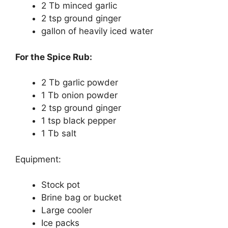
2 Tb minced garlic
2 tsp ground ginger
gallon of heavily iced water
For the Spice Rub:
2 Tb garlic powder
1 Tb onion powder
2 tsp ground ginger
1 tsp black pepper
1 Tb salt
Equipment:
Stock pot
Brine bag or bucket
Large cooler
Ice packs