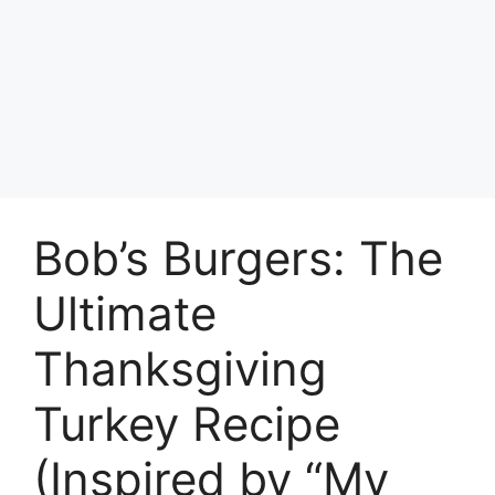
Bob’s Burgers: The
Ultimate
Thanksgiving
Turkey Recipe
(Inspired by “My