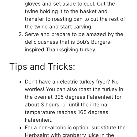
gloves and set aside to cool. Cut the
twine holding it to the basket and
transfer to roasting pan to cut the rest of
the twine and start carving.
Serve and prepare to be amazed by the
deliciousness that is Bob’s Burgers-
inspired Thanksgiving turkey.
Tips and Tricks:
Don’t have an electric turkey fryer? No
worries! You can also roast the turkey in
the oven at 325 degrees Fahrenheit for
about 3 hours, or until the internal
temperature reaches 165 degrees
Fahrenheit.
For a non-alcoholic option, substitute the
Herbsaint with cranberry juice in the