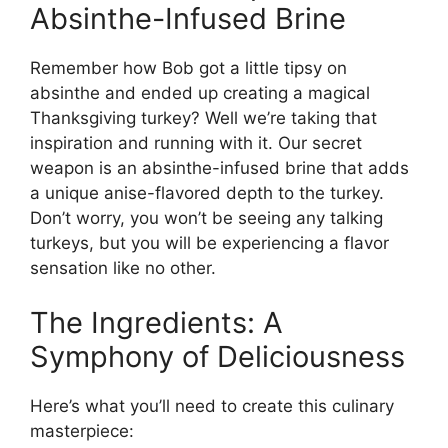
Absinthe-Infused Brine
Remember how Bob got a little tipsy on
absinthe and ended up creating a magical
Thanksgiving turkey? Well we’re taking that
inspiration and running with it. Our secret
weapon is an absinthe-infused brine that adds
a unique anise-flavored depth to the turkey.
Don’t worry, you won’t be seeing any talking
turkeys, but you will be experiencing a flavor
sensation like no other.
The Ingredients: A
Symphony of Deliciousness
Here’s what you’ll need to create this culinary
masterpiece: