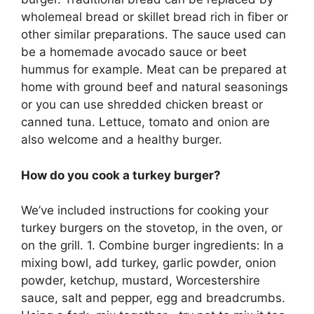
wholemeal bread or skillet bread rich in fiber or
other similar preparations. The sauce used can
be a homemade avocado sauce or beet
hummus for example. Meat can be prepared at
home with ground beef and natural seasonings
or you can use shredded chicken breast or
canned tuna. Lettuce, tomato and onion are
also welcome and a healthy burger.
How do you cook a turkey burger?
We’ve included instructions for cooking your
turkey burgers on the stovetop, in the oven, or
on the grill. 1. Combine burger ingredients: In a
mixing bowl, add turkey, garlic powder, onion
powder, ketchup, mustard, Worcestershire
sauce, salt and pepper, egg and breadcrumbs.