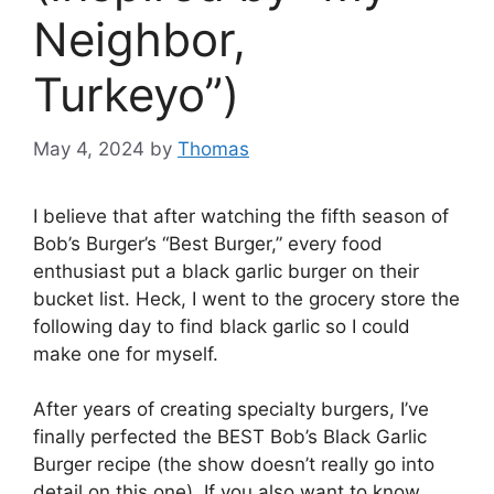
Neighbor,
Turkeyo”)
May 4, 2024
by
Thomas
I believe that after watching the fifth season of
Bob’s Burger’s “Best Burger,” every food
enthusiast put a black garlic burger on their
bucket list. Heck, I went to the grocery store the
following day to find black garlic so I could
make one for myself.
After years of creating specialty burgers, I’ve
finally perfected the BEST Bob’s Black Garlic
Burger recipe (the show doesn’t really go into
detail on this one). If you also want to know