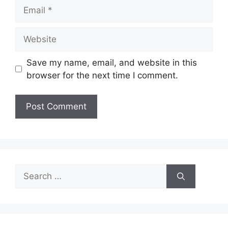
Email
Website
Save my name, email, and website in this
browser for the next time I comment.
Search
for: