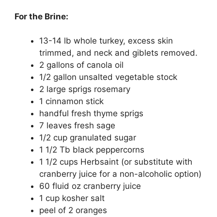
For the Brine:
13-14 lb whole turkey, excess skin
trimmed, and neck and giblets removed.
2 gallons of canola oil
1/2 gallon unsalted vegetable stock
2 large sprigs rosemary
1 cinnamon stick
handful fresh thyme sprigs
7 leaves fresh sage
1/2 cup granulated sugar
1 1/2 Tb black peppercorns
1 1/2 cups Herbsaint (or substitute with
cranberry juice for a non-alcoholic option)
60 fluid oz cranberry juice
1 cup kosher salt
peel of 2 oranges