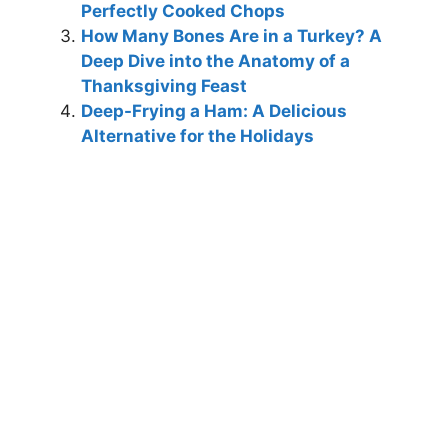
Perfectly Cooked Chops
How Many Bones Are in a Turkey? A
Deep Dive into the Anatomy of a
Thanksgiving Feast
Deep-Frying a Ham: A Delicious
Alternative for the Holidays