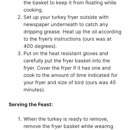
the basket to keep it from floating while
cooking.
Set up your turkey fryer outside with
newspaper underneath to catch any
dripping grease. Heat up the oil according
to the fryer’s instructions (ours was at
400 degrees).
Put on the heat resistant gloves and
carefully put the fryer basket into the
fryer. Cover the fryer if it has one and
cook to the amount of time indicated for
your fryer and size of bird (ours was 45
minutes).
Serving the Feast:
When the turkey is ready to remove,
remove the fryer basket while wearing