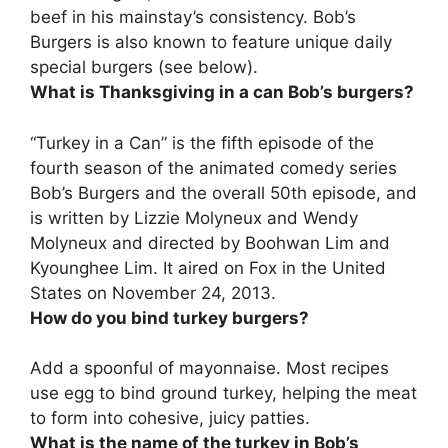
beef
in his mainstay’s consistency. Bob’s
Burgers is also known to feature unique daily
special burgers (see below).
What is Thanksgiving in a can Bob’s burgers?
“Turkey in a Can” is the
fifth episode of the
fourth season
of the animated comedy series
Bob’s Burgers and the overall 50th episode, and
is written by Lizzie Molyneux and Wendy
Molyneux and directed by Boohwan Lim and
Kyounghee Lim. It aired on Fox in the United
States on November 24, 2013.
How do you bind turkey burgers?
Add a spoonful of mayonnaise
. Most recipes
use egg to bind ground turkey, helping the meat
to form into cohesive, juicy patties.
What is the name of the turkey in Bob’s