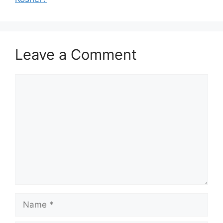
Leave a Comment
Comment
Name