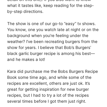
what it tastes like, keep reading for the step-
by-step directions.
The show is one of our go-to “easy” tv shows.
You know, one you watch late at night or on the
background when you’re feeling under the
weather? I’ve been recreating burgers from the
show for years. I believe that Bob’s Burgers’
black garlic burger recipe is among his best—
and he makes a lot!
Kara did purchase me the Bobs Burgers Recipe
Book some time ago, and while some of the
recipes are excellent, others are just ok. It’s
great for getting inspiration for new burger
recipes, but I had to try a lot of the recipes
several times before I got them just right.