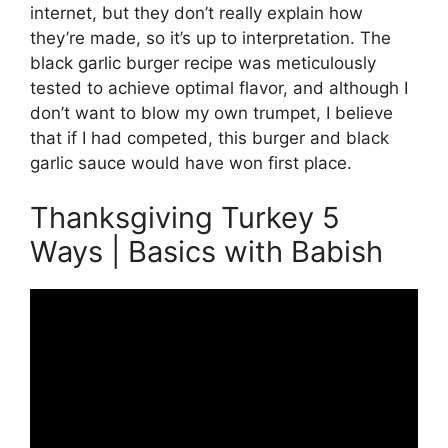
internet, but they don’t really explain how
they’re made, so it’s up to interpretation. The
black garlic burger recipe was meticulously
tested to achieve optimal flavor, and although I
don’t want to blow my own trumpet, I believe
that if I had competed, this burger and black
garlic sauce would have won first place.
Thanksgiving Turkey 5
Ways | Basics with Babish