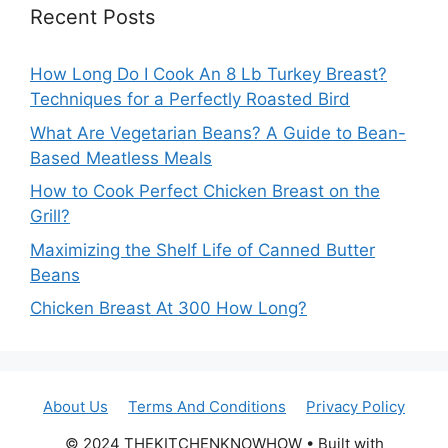
Recent Posts
How Long Do I Cook An 8 Lb Turkey Breast?
Techniques for a Perfectly Roasted Bird
What Are Vegetarian Beans? A Guide to Bean-
Based Meatless Meals
How to Cook Perfect Chicken Breast on the
Grill?
Maximizing the Shelf Life of Canned Butter
Beans
Chicken Breast At 300 How Long?
About Us
Terms And Conditions
Privacy Policy
© 2024 THEKITCHENKNOWHOW • Built with