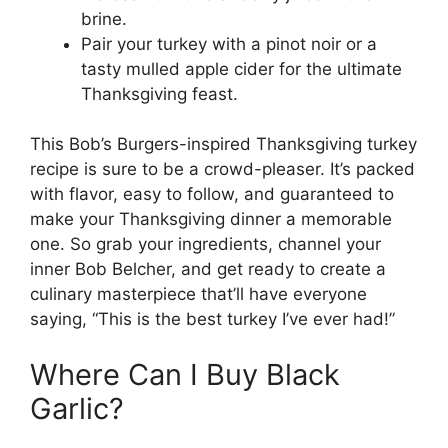
brine.
Pair your turkey with a pinot noir or a
tasty mulled apple cider for the ultimate
Thanksgiving feast.
This Bob’s Burgers-inspired Thanksgiving turkey
recipe is sure to be a crowd-pleaser. It’s packed
with flavor, easy to follow, and guaranteed to
make your Thanksgiving dinner a memorable
one. So grab your ingredients, channel your
inner Bob Belcher, and get ready to create a
culinary masterpiece that’ll have everyone
saying, “This is the best turkey I’ve ever had!”
Where Can I Buy Black
Garlic?