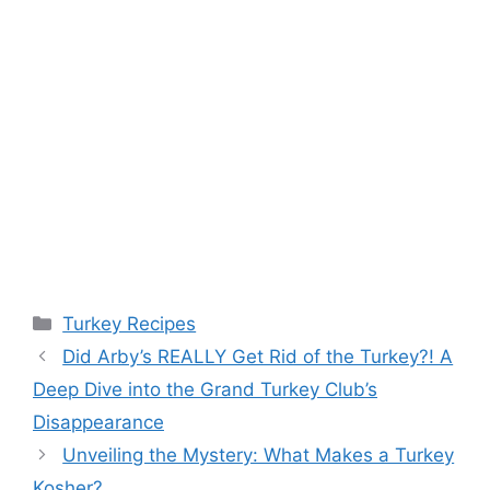
Categories
Turkey Recipes
Did Arby’s REALLY Get Rid of the Turkey?! A
Deep Dive into the Grand Turkey Club’s
Disappearance
Unveiling the Mystery: What Makes a Turkey
Kosher?