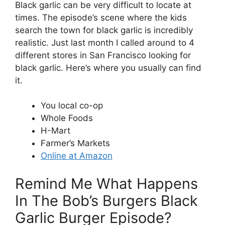
Black garlic can be very difficult to locate at
times. The episode’s scene where the kids
search the town for black garlic is incredibly
realistic. Just last month I called around to 4
different stores in San Francisco looking for
black garlic. Here’s where you usually can find
it.
You local co-op
Whole Foods
H-Mart
Farmer’s Markets
Online at Amazon
Remind Me What Happens
In The Bob’s Burgers Black
Garlic Burger Episode?