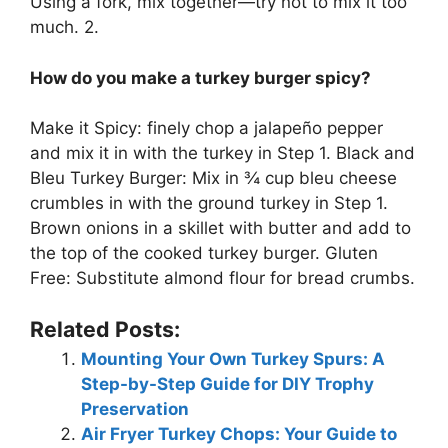
Using a fork, mix together—try not to mix it too
much. 2.
How do you make a turkey burger spicy?
Make it Spicy: finely chop a jalapeño pepper
and mix it in with the turkey in Step 1. Black and
Bleu Turkey Burger: Mix in ¾ cup bleu cheese
crumbles in with the ground turkey in Step 1.
Brown onions in a skillet with butter and add to
the top of the cooked turkey burger. Gluten
Free: Substitute almond flour for bread crumbs.
Related Posts:
Mounting Your Own Turkey Spurs: A
Step-by-Step Guide for DIY Trophy
Preservation
Air Fryer Turkey Chops: Your Guide to