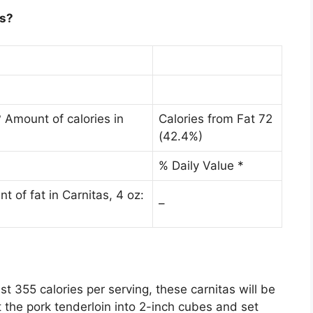
as?
 Amount of calories in
Calories from Fat 72
(42.4%)
% Daily Value *
 of fat in Carnitas, 4 oz:
–
ust
355 calories per serving
, these carnitas will be
 the pork tenderloin into 2-inch cubes and set