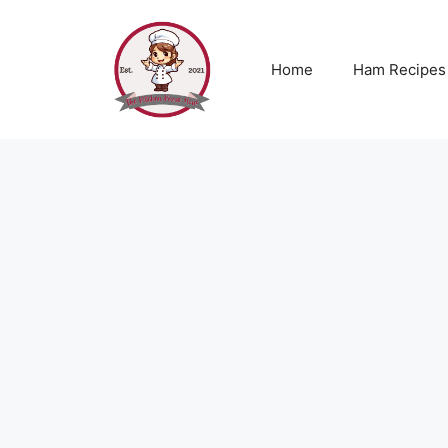
Skip
to
content
Home
Ham Recipes