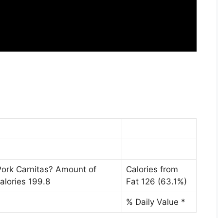
Pork Carnitas? Amount of
Calories from
alories 199.8
Fat 126 (63.1%)
% Daily Value *