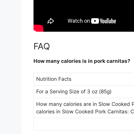
FAQ
How many calories is in pork carnitas?
Nutrition Facts
For a Serving Size of 3 oz (85g)
How many calories are in Slow Cooked 
calories in Slow Cooked Pork Carnitas: C