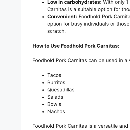
Low in carbohydrates:
With only 1
Carnitas is a suitable option for th
Convenient:
Foodhold Pork Carnita
option for busy individuals or tho
scratch.
How to Use Foodhold Pork Carnitas:
Foodhold Pork Carnitas can be used in a va
Tacos
Burritos
Quesadillas
Salads
Bowls
Nachos
Foodhold Pork Carnitas is a versatile and 