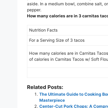
aside. In a medium bowl, combine salt, o
pepper.
How many calories are in 3 carnitas tac
Nutrition Facts
For a Serving Size of 3 tacos
How many calories are in Carnitas Tacos
of calories in Carnitas Tacos w/ Soft Flou
Related Posts:
The Ultimate Guide to Cooking Bo
Masterpiece
Center-Cut Pork Chops: A Compre