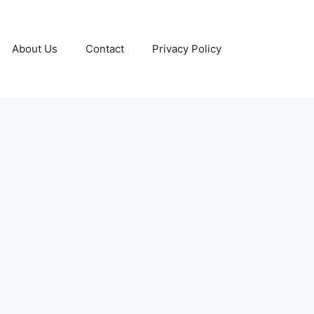
About Us
Contact
Privacy Policy