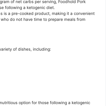
 gram of net carbs per serving, Foodhold Pork
ose following a ketogenic diet.
s is a pre-cooked product, making it a convenient
se who do not have time to prepare meals from
riety of dishes, including:
nutritious option for those following a ketogenic