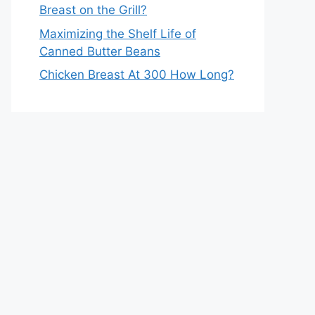
Breast on the Grill?
Maximizing the Shelf Life of
Canned Butter Beans
Chicken Breast At 300 How Long?