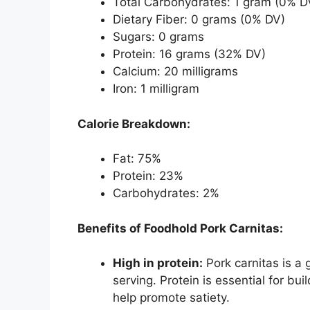
Total Carbohydrates: 1 gram (0% D
Dietary Fiber: 0 grams (0% DV)
Sugars: 0 grams
Protein: 16 grams (32% DV)
Calcium: 20 milligrams
Iron: 1 milligram
Calorie Breakdown:
Fat: 75%
Protein: 23%
Carbohydrates: 2%
Benefits of Foodhold Pork Carnitas:
High in protein:
Pork carnitas is a 
serving. Protein is essential for bu
help promote satiety.