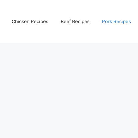
Chicken Recipes
Beef Recipes
Pork Recipes