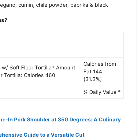
regano, cumin, chile powder, paprika & black
os?
Calories from
 w/ Soft Flour Tortilla? Amount
Fat 144
r Tortilla: Calories 460
(31.3%)
% Daily Value *
ne-In Pork Shoulder at 350 Degrees: A Culinary
hensive Guide to a Versatile Cut