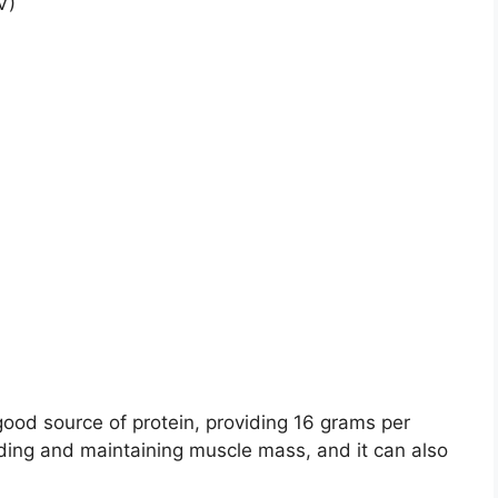
V)
good source of protein, providing 16 grams per
ilding and maintaining muscle mass, and it can also