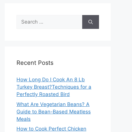
Search
for:
Recent Posts
How Long Do I Cook An 8 Lb
Turkey Breast?Techniques for a
Perfectly Roasted Bird
What Are Vegetarian Beans? A
Guide to Bean-Based Meatless
Meals
How to Cook Perfect Chicken