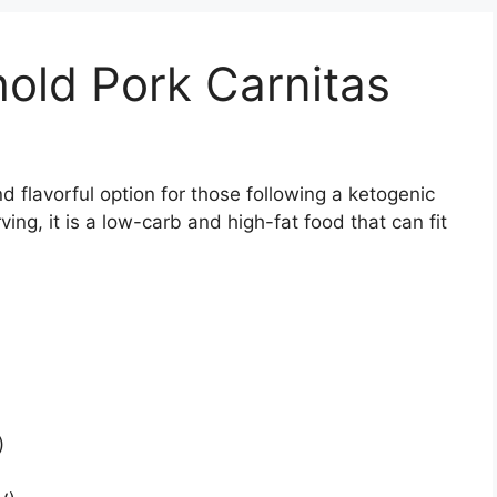
hold Pork Carnitas
 flavorful option for those following a ketogenic
ving, it is a low-carb and high-fat food that can fit
)