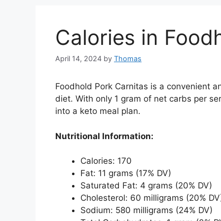
Calories in Food
April 14, 2024
by
Thomas
Foodhold Pork Carnitas is a convenient and
diet. With only 1 gram of net carbs per ser
into a keto meal plan.
Nutritional Information:
Calories: 170
Fat: 11 grams (17% DV)
Saturated Fat: 4 grams (20% DV)
Cholesterol: 60 milligrams (20% DV
Sodium: 580 milligrams (24% DV)