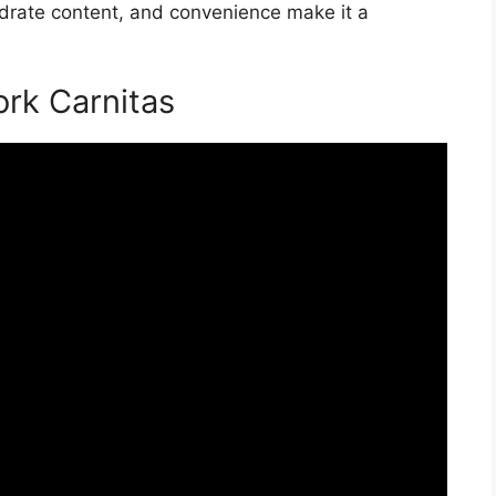
hydrate content, and convenience make it a
rk Carnitas