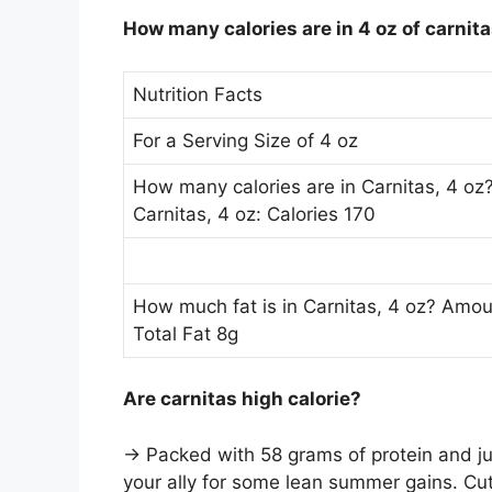
How many calories are in 4 oz of carnit
Nutrition Facts
For a Serving Size of 4 oz
How many calories are in Carnitas, 4 oz?
Carnitas, 4 oz: Calories 170
How much fat is in Carnitas, 4 oz? Amount
Total Fat 8g
Are carnitas high calorie?
→ Packed with 58 grams of protein and j
your ally for some lean summer gains. Cut