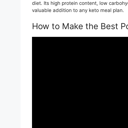
diet. Its high protein content, low carbo
valuable addition to any keto meal plan.
How to Make the Best Po