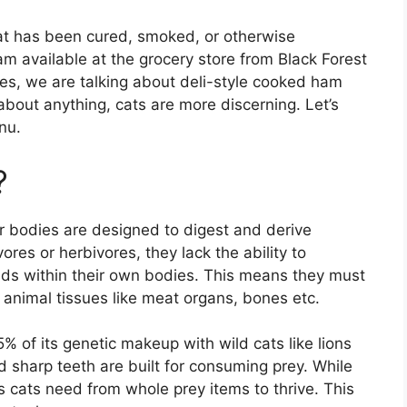
hat has been cured, smoked, or otherwise
m available at the grocery store from Black Forest
s, we are talking about deli-style cooked ham
about anything, cats are more discerning. Let’s
nu.
?
r bodies are designed to digest and derive
ores or herbivores, they lack the ability to
ids within their own bodies. This means they must
m animal tissues like meat organs, bones etc.
 of its genetic makeup with wild cats like lions
nd sharp teeth are built for consuming prey. While
s cats need from whole prey items to thrive. This