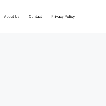
About Us
Contact
Privacy Policy