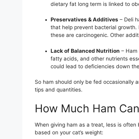
dietary fat long term is linked to ob
Preservatives & Additives
– Deli h
that help prevent bacterial growth.
these are carcinogenic. Other addit
Lack of Balanced Nutrition
– Ham a
fatty acids, and other nutrients esse
could lead to deficiencies down th
So ham should only be fed occasionally a
tips and quantities.
How Much Ham Can 
When giving ham as a treat, less is ofte
based on your cat’s weight: