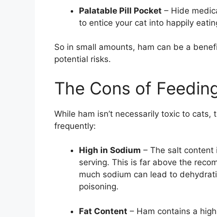
Palatable Pill Pocket
– Hide medica
to entice your cat into happily eatin
So in small amounts, ham can be a benefici
potential risks.
The Cons of Feedin
While ham isn’t necessarily toxic to cats, 
frequently:
High in Sodium
– The salt content
serving. This is far above the rec
much sodium can lead to dehydrati
poisoning.
Fat Content
– Ham contains a high 