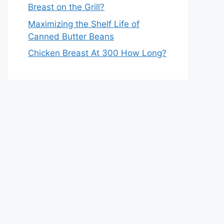
Breast on the Grill?
Maximizing the Shelf Life of
Canned Butter Beans
Chicken Breast At 300 How Long?