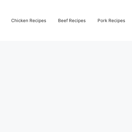
Chicken Recipes
Beef Recipes
Pork Recipes