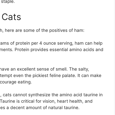
 staple.
 Cats
h, here are some of the positives of ham:
ams of protein per 4 ounce serving, ham can help
ements. Protein provides essential amino acids and
ave an excellent sense of smell. The salty,
 tempt even the pickiest feline palate. It can make
ncourage eating.
 cats cannot synthesize the amino acid taurine in
Taurine is critical for vision, heart health, and
es a decent amount of natural taurine.