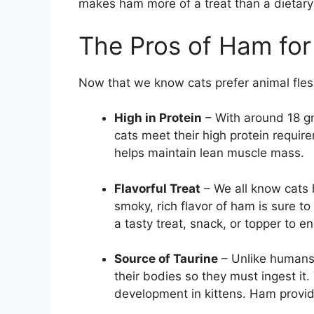
makes ham more of a treat than a dietary
The Pros of Ham for
Now that we know cats prefer animal fles
High in Protein
– With around 18 gr
cats meet their high protein requir
helps maintain lean muscle mass.
Flavorful Treat
– We all know cats h
smoky, rich flavor of ham is sure to
a tasty treat, snack, or topper to e
Source of Taurine
– Unlike humans,
their bodies so they must ingest it. 
development in kittens. Ham provid