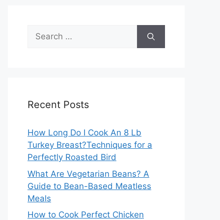
Search
for:
Recent Posts
How Long Do I Cook An 8 Lb
Turkey Breast?Techniques for a
Perfectly Roasted Bird
What Are Vegetarian Beans? A
Guide to Bean-Based Meatless
Meals
How to Cook Perfect Chicken