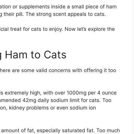
tion or supplements inside a small piece of ham
g their pill. The strong scent appeals to cats.
al treat for cats to enjoy. Now let’s explore the
g Ham to Cats
there are some valid concerns with offering it too
 is extremely high, with over 1000mg per 4 ounce
ommended 42mg daily sodium limit for cats. Too
on, kidney problems or even sodium ion
amount of fat, especially saturated fat. Too much