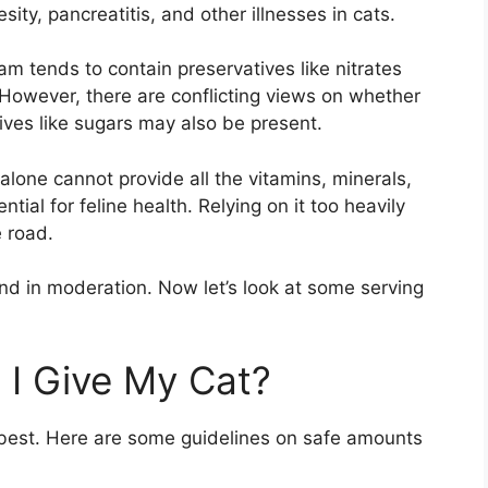
esity, pancreatitis, and other illnesses in cats.
am tends to contain preservatives like nitrates
 However, there are conflicting views on whether
ives like sugars may also be present.
lone cannot provide all the vitamins, minerals,
ntial for feline health. Relying on it too heavily
e road.
nd in moderation. Now let’s look at some serving
I Give My Cat?
n best. Here are some guidelines on safe amounts