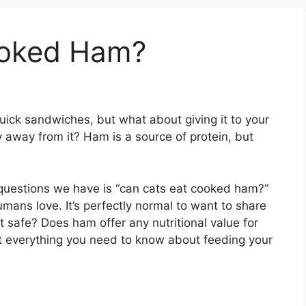
ooked Ham?
quick sandwiches, but what about giving it to your
 away from it? Ham is a source of protein, but
uestions we have is “can cats eat cooked ham?”
umans love. It’s perfectly normal to want to share
s it safe? Does ham offer any nutritional value for
at everything you need to know about feeding your
m