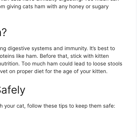
from giving cats ham with any honey or sugary
m?
g digestive systems and immunity. It’s best to
teins like ham. Before that, stick with kitten
utrition. Too much ham could lead to loose stools
vet on proper diet for the age of your kitten.
afely
h your cat, follow these tips to keep them safe: