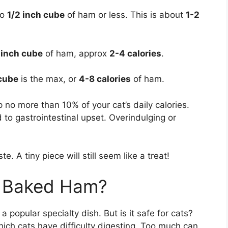
 to
1/2 inch cube
of ham or less. This is about
1-2
 inch cube
of ham, approx
2-4 calories
.
 cube
is the max, or
4-8 calories
of ham.
 no more than 10% of your cat’s daily calories.
to gastrointestinal upset. Overindulging or
. A tiny piece will still seem like a treat!
y Baked Ham?
popular specialty dish. But is it safe for cats?
ch cats have difficulty digesting. Too much can