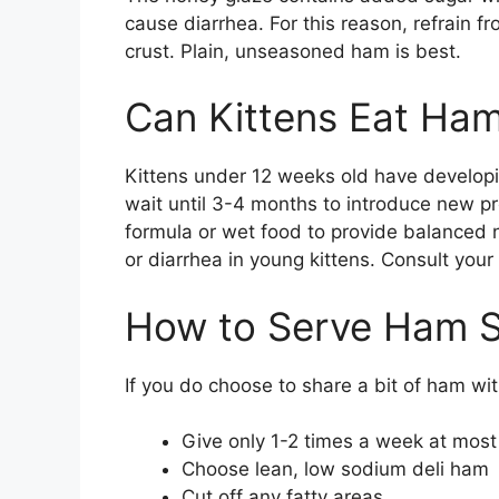
cause diarrhea. For this reason, refrain 
crust. Plain, unseasoned ham is best.
Can Kittens Eat Ha
Kittens under 12 weeks old have developin
wait until 3-4 months to introduce new pro
formula or wet food to provide balanced n
or diarrhea in young kittens. Consult your 
How to Serve Ham S
If you do choose to share a bit of ham wit
Give only 1-2 times a week at most
Choose lean, low sodium deli ham
Cut off any fatty areas