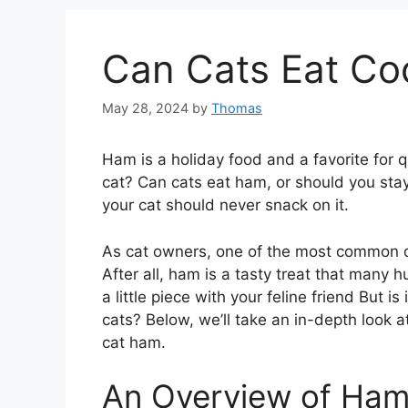
Can Cats Eat C
May 28, 2024
by
Thomas
Ham is a holiday food and a favorite for 
cat? Can cats eat ham, or should you stay
your cat should never snack on it.
As cat owners, one of the most common q
After all, ham is a tasty treat that many h
a little piece with your feline friend But i
cats? Below, we’ll take an in-depth look 
cat ham.
An Overview of Ha