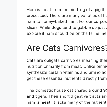
Ham is meat from the hind leg of a pig t
processed. There are many varieties of ha
ham to honey-baked ham. For our purpose
slices. While dogs tend to gobble up just 
explore if ham should be on the feline me
Are Cats Carnivores
Cats are obligate carnivores meaning thei
nutrition primarily from meat. Unlike omniv
synthesize certain vitamins and amino ac
get these essential nutrients directly fro
The domestic house cat shares around 95%
and tigers. Their short digestive tracts a
ham is meat, it lacks many of the nutrient