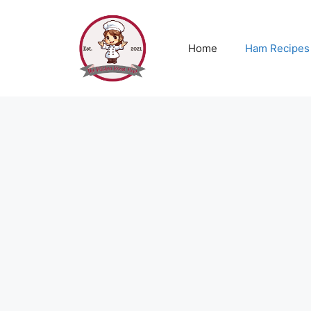
Skip
to
content
Home
Ham Recipes