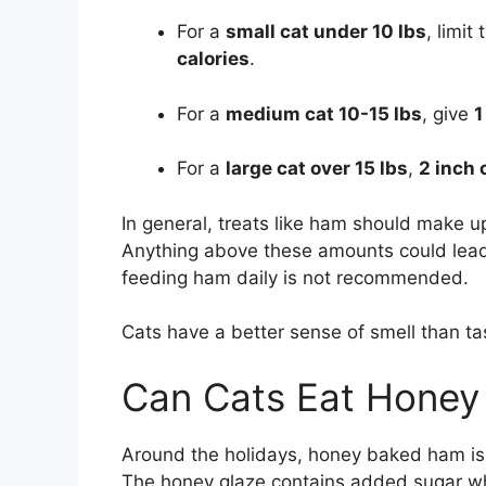
For a
small cat under 10 lbs
, limit
calories
.
For a
medium cat 10-15 lbs
, give
1
For a
large cat over 15 lbs
,
2 inch
In general, treats like ham should make up
Anything above these amounts could lead 
feeding ham daily is not recommended.
Cats have a better sense of smell than taste
Can Cats Eat Hone
Around the holidays, honey baked ham is a 
The honey glaze contains added sugar whi