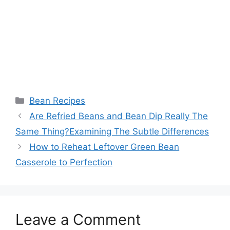
Categories
Bean Recipes
Are Refried Beans and Bean Dip Really The
Same Thing?Examining The Subtle Differences
How to Reheat Leftover Green Bean
Casserole to Perfection
Leave a Comment