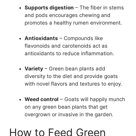
Supports digestion
– The fiber in stems
and pods encourages chewing and
promotes a healthy rumen environment.
Antioxidants
– Compounds like
flavonoids and carotenoids act as
antioxidants to reduce inflammation.
Variety
– Green bean plants add
diversity to the diet and provide goats
with novel flavors and textures to enjoy.
Weed control
– Goats will happily munch
on any green bean plants that get
overgrown or invasive in the garden.
How to Feed Green