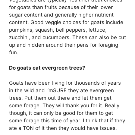
for goats than fruits because of their lower
sugar content and generally higher nutrient
content. Good veggie choices for goats include
pumpkins, squash, bell peppers, lettuce,
zucchini, and cucumbers. These can also be cut
up and hidden around their pens for foraging
fun.
Do goats eat evergreen trees?
Goats have been living for thousands of years
in the wild and I’mSURE they ate evergreen
trees. Put them out there and let them get
some forage. They will thank you for it. Really
though, it can only be good for them to get
some forage this time of year. I think that if they
ate a TON of it then they would have issues.