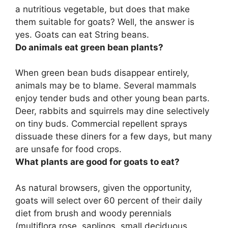
a nutritious vegetable, but does that make
them suitable for goats? Well, the answer is
yes.
Goats can eat String beans.
Do animals eat green bean plants?
When green bean buds disappear entirely,
animals may be to blame.
Several mammals
enjoy tender buds and other young bean parts
.
Deer, rabbits and squirrels may dine selectively
on tiny buds. Commercial repellent sprays
dissuade these diners for a few days, but many
are unsafe for food crops.
What plants are good for goats to eat?
As natural browsers, given the opportunity,
goats will select over 60 percent of their daily
diet from brush and woody perennials
(multiflora rose, saplings, small deciduous