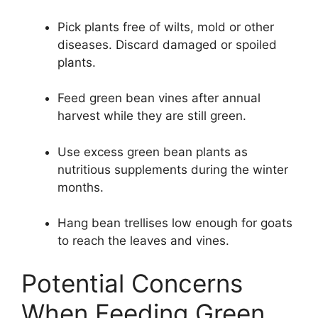
Pick plants free of wilts, mold or other
diseases. Discard damaged or spoiled
plants.
Feed green bean vines after annual
harvest while they are still green.
Use excess green bean plants as
nutritious supplements during the winter
months.
Hang bean trellises low enough for goats
to reach the leaves and vines.
Potential Concerns
When Feeding Green