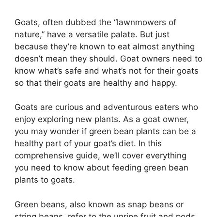
Goats, often dubbed the “lawnmowers of
nature,” have a versatile palate. But just
because they’re known to eat almost anything
doesn’t mean they should. Goat owners need to
know what’s safe and what’s not for their goats
so that their goats are healthy and happy.
Goats are curious and adventurous eaters who
enjoy exploring new plants. As a goat owner,
you may wonder if green bean plants can be a
healthy part of your goat’s diet. In this
comprehensive guide, we’ll cover everything
you need to know about feeding green bean
plants to goats.
Green beans, also known as snap beans or
string beans, refer to the unripe fruit and pods