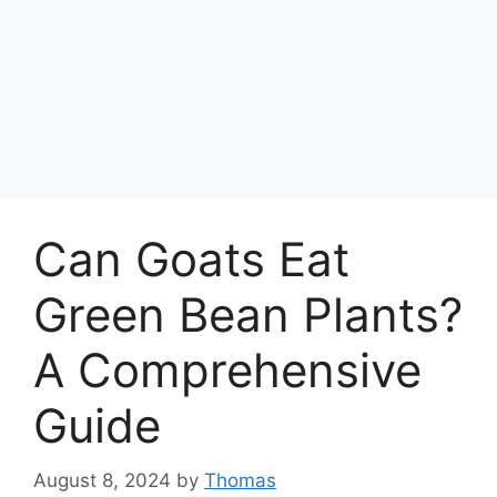
Can Goats Eat
Green Bean Plants?
A Comprehensive
Guide
August 8, 2024
by
Thomas