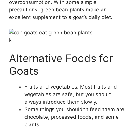
overconsumption. With some simple
precautions, green bean plants make an
excellent supplement to a goat’s daily diet.
k
Alternative Foods for
Goats
Fruits and vegetables: Most fruits and
vegetables are safe, but you should
always introduce them slowly.
Some things you shouldn’t feed them are
chocolate, processed foods, and some
plants.