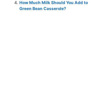
How Much Milk Should You Add to
Green Bean Casserole?