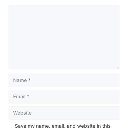
Comment
Name
Email
Website
Save my name, email, and website in this