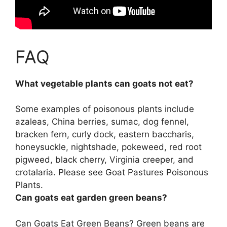
FAQ
What vegetable plants can goats not eat?
Some examples of poisonous plants include
azaleas, China berries, sumac, dog fennel,
bracken fern, curly dock, eastern baccharis,
honeysuckle, nightshade, pokeweed, red root
pigweed, black cherry, Virginia creeper, and
crotalaria. Please see Goat Pastures Poisonous
Plants.
Can goats eat garden green beans?
Can Goats Eat Green Beans? Green beans are