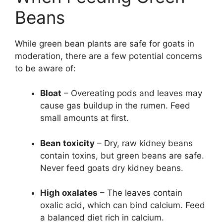
Beans
While green bean plants are safe for goats in
moderation, there are a few potential concerns
to be aware of:
Bloat
– Overeating pods and leaves may
cause gas buildup in the rumen. Feed
small amounts at first.
Bean toxicity
– Dry, raw kidney beans
contain toxins, but green beans are safe.
Never feed goats dry kidney beans.
High oxalates
– The leaves contain
oxalic acid, which can bind calcium. Feed
a balanced diet rich in calcium.