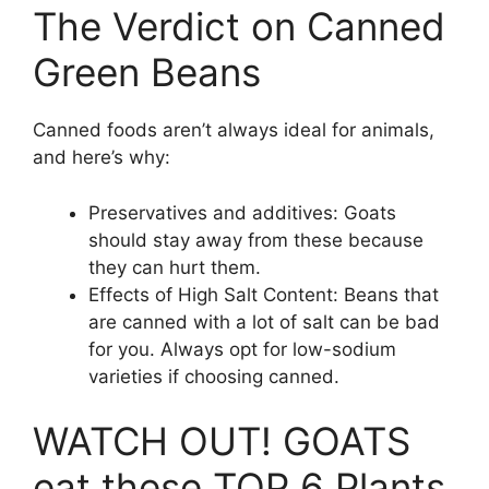
The Verdict on Canned
Green Beans
Canned foods aren’t always ideal for animals,
and here’s why:
Preservatives and additives: Goats
should stay away from these because
they can hurt them.
Effects of High Salt Content: Beans that
are canned with a lot of salt can be bad
for you. Always opt for low-sodium
varieties if choosing canned.
WATCH OUT! GOATS
eat these TOP 6 Plants