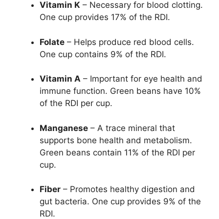
Vitamin K
– Necessary for blood clotting.
One cup provides 17% of the RDI.
Folate
– Helps produce red blood cells.
One cup contains 9% of the RDI.
Vitamin A
– Important for eye health and
immune function. Green beans have 10%
of the RDI per cup.
Manganese
– A trace mineral that
supports bone health and metabolism.
Green beans contain 11% of the RDI per
cup.
Fiber
– Promotes healthy digestion and
gut bacteria. One cup provides 9% of the
RDI.