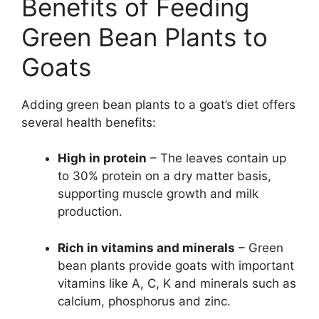
Benefits of Feeding
Green Bean Plants to
Goats
Adding green bean plants to a goat’s diet offers
several health benefits:
High in protein
– The leaves contain up
to 30% protein on a dry matter basis,
supporting muscle growth and milk
production.
Rich in vitamins and minerals
– Green
bean plants provide goats with important
vitamins like A, C, K and minerals such as
calcium, phosphorus and zinc.