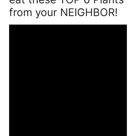
from your NEIGHBOR!