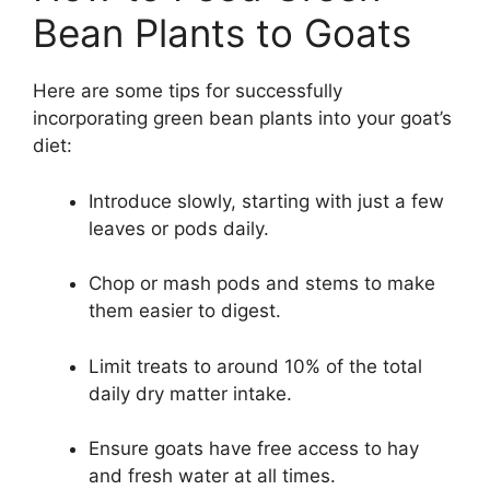
Bean Plants to Goats
Here are some tips for successfully
incorporating green bean plants into your goat’s
diet:
Introduce slowly, starting with just a few
leaves or pods daily.
Chop or mash pods and stems to make
them easier to digest.
Limit treats to around 10% of the total
daily dry matter intake.
Ensure goats have free access to hay
and fresh water at all times.