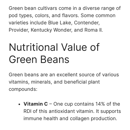
Green bean cultivars come in a diverse range of
pod types, colors, and flavors. Some common
varieties include Blue Lake, Contender,
Provider, Kentucky Wonder, and Roma II.
Nutritional Value of
Green Beans
Green beans are an excellent source of various
vitamins, minerals, and beneficial plant
compounds:
Vitamin C
– One cup contains 14% of the
RDI of this antioxidant vitamin. It supports
immune health and collagen production.