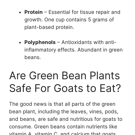
Protein
– Essential for tissue repair and
growth. One cup contains 5 grams of
plant-based protein.
Polyphenols
– Antioxidants with anti-
inflammatory effects. Abundant in green
beans.
Are Green Bean Plants
Safe For Goats to Eat?
The good news is that all parts of the green
bean plant, including the leaves, vines, pods,
and beans, are safe and nutritious for goats to
consume. Green beans contain nutrients like
vitamin A, vitamin C, and calcium that goats