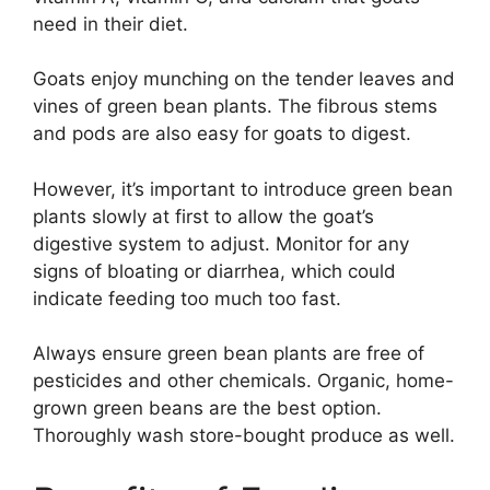
need in their diet.
Goats enjoy munching on the tender leaves and
vines of green bean plants. The fibrous stems
and pods are also easy for goats to digest.
However, it’s important to introduce green bean
plants slowly at first to allow the goat’s
digestive system to adjust. Monitor for any
signs of bloating or diarrhea, which could
indicate feeding too much too fast.
Always ensure green bean plants are free of
pesticides and other chemicals. Organic, home-
grown green beans are the best option.
Thoroughly wash store-bought produce as well.