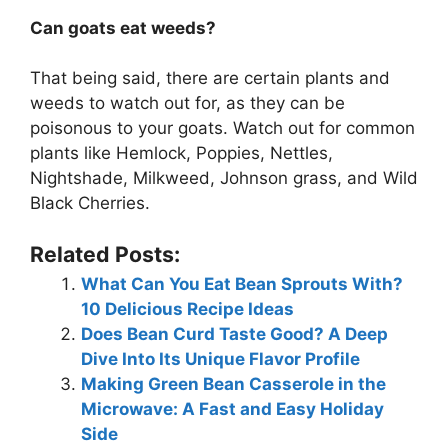
Can goats eat weeds?
That being said, there are certain plants and
weeds to watch out for, as they can be
poisonous to your goats. Watch out for common
plants like Hemlock, Poppies, Nettles,
Nightshade, Milkweed, Johnson grass, and Wild
Black Cherries.
Related Posts:
What Can You Eat Bean Sprouts With?
10 Delicious Recipe Ideas
Does Bean Curd Taste Good? A Deep
Dive Into Its Unique Flavor Profile
Making Green Bean Casserole in the
Microwave: A Fast and Easy Holiday
Side