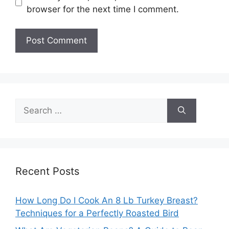
browser for the next time I comment.
Search
for:
Recent Posts
How Long Do I Cook An 8 Lb Turkey Breast?
Techniques for a Perfectly Roasted Bird