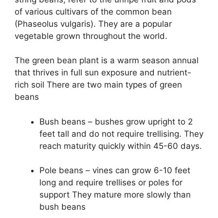
of various cultivars of the common bean
(Phaseolus vulgaris). They are a popular
vegetable grown throughout the world.
The green bean plant is a warm season annual
that thrives in full sun exposure and nutrient-
rich soil There are two main types of green
beans
Bush beans – bushes grow upright to 2
feet tall and do not require trellising. They
reach maturity quickly within 45-60 days.
Pole beans – vines can grow 6-10 feet
long and require trellises or poles for
support They mature more slowly than
bush beans