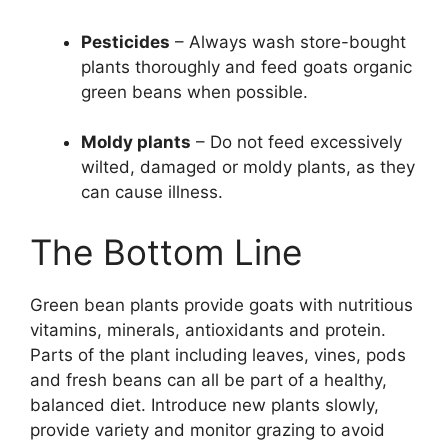
Pesticides
– Always wash store-bought
plants thoroughly and feed goats organic
green beans when possible.
Moldy plants
– Do not feed excessively
wilted, damaged or moldy plants, as they
can cause illness.
The Bottom Line
Green bean plants provide goats with nutritious
vitamins, minerals, antioxidants and protein.
Parts of the plant including leaves, vines, pods
and fresh beans can all be part of a healthy,
balanced diet. Introduce new plants slowly,
provide variety and monitor grazing to avoid