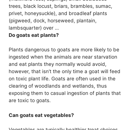
trees, black locust, briars, brambles, sumac,
privet, honeysuckle), and broadleaf plants
(pigweed, dock, horseweed, plantain,
lambsquarter) over …
Do goats eat plants?
Plants dangerous to goats are more likely to be
ingested when the animals are near starvation
and eat plants they normally would avoid,
however, that isn’t the only time a goat will feed
on toxic plant life. Goats are often used in the
clearing of woodlands and wetlands, thus
exposing them to casual ingestion of plants that
are toxic to goats.
Can goats eat vegetables?
Vegetables are typically healthier treat choices