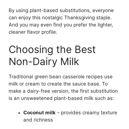
By using plant-based substitutions, everyone
can enjoy this nostalgic Thanksgiving staple.
And you may even find you prefer the lighter,
cleaner flavor profile.
Choosing the Best
Non-Dairy Milk
Traditional green bean casserole recipes use
milk or cream to create the sauce base. To
make a dairy-free version, the first substitution
is an unsweetened plant-based milk such as:
Coconut milk
– provides creamy texture
and richness