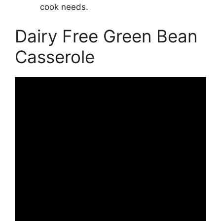
cook needs.
Dairy Free Green Bean
Casserole