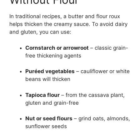
In traditional recipes, a butter and flour roux
helps thicken the creamy sauce. To avoid dairy
and gluten, you can use:
Cornstarch or arrowroot
– classic grain-
free thickening agents
Puréed vegetables
– cauliflower or white
beans will thicken
Tapioca flour
– from the cassava plant,
gluten and grain-free
Nut or seed flours
– grind oats, almonds,
sunflower seeds