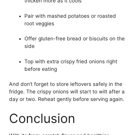
thicken more as it cools
Pair with mashed potatoes or roasted
root veggies
Offer gluten-free bread or biscuits on the
side
Top with extra crispy fried onions right
before eating
And don’t forget to store leftovers safely in the
fridge. The crispy onions will start to wilt after a
day or two. Reheat gently before serving again.
Conclusion