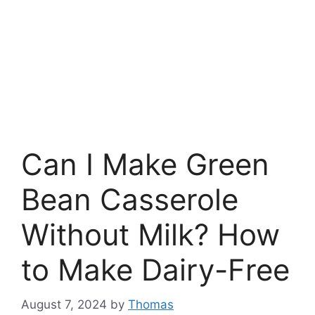
Can I Make Green
Bean Casserole
Without Milk? How
to Make Dairy-Free
August 7, 2024
by
Thomas