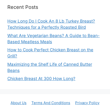
Recent Posts
How Long Do I Cook An 8 Lb Turkey Breast?
Techniques for a Perfectly Roasted Bird
What Are Vegetarian Beans? A Guide to Bean-
Based Meatless Meals
How to Cook Perfect Chicken Breast on the
Grill?
Maximizing the Shelf Life of Canned Butter
Beans
Chicken Breast At 300 How Long?
About Us
Terms And Conditions
Privacy Policy