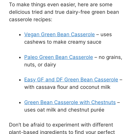
To make things even easier, here are some
delicious tried and true dairy-free green bean
casserole recipes:
Vegan Green Bean Casserole
– uses
cashews to make creamy sauce
Paleo Green Bean Casserole
– no grains,
nuts, or dairy
Easy GF and DF Green Bean Casserole
–
with cassava flour and coconut milk
Green Bean Casserole with Chestnuts
–
uses oat milk and chestnut purée
Don’t be afraid to experiment with different
plant-based ingredients to find your perfect