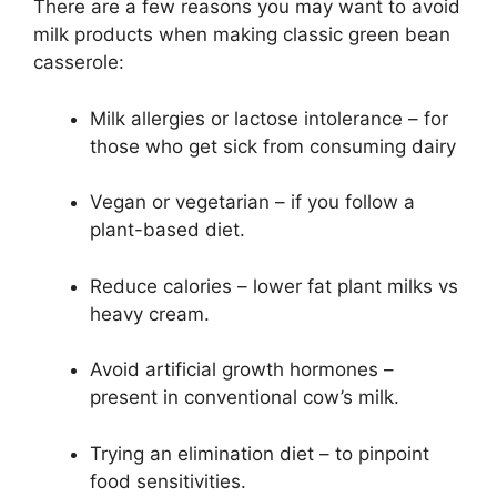
There are a few reasons you may want to avoid
milk products when making classic green bean
casserole:
Milk allergies or lactose intolerance – for
those who get sick from consuming dairy
Vegan or vegetarian – if you follow a
plant-based diet.
Reduce calories – lower fat plant milks vs
heavy cream.
Avoid artificial growth hormones –
present in conventional cow’s milk.
Trying an elimination diet – to pinpoint
food sensitivities.