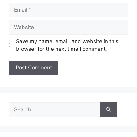
Email
Website
Save my name, email, and website in this
browser for the next time I comment.
Search
for: