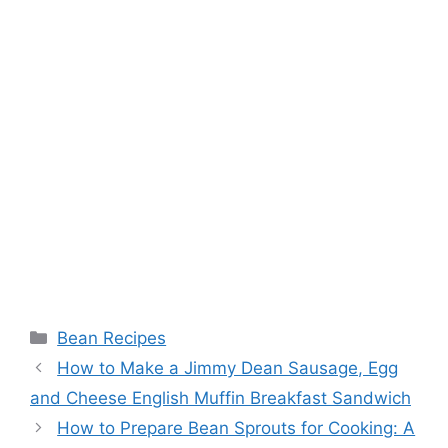
Categories
Bean Recipes
How to Make a Jimmy Dean Sausage, Egg
and Cheese English Muffin Breakfast Sandwich
How to Prepare Bean Sprouts for Cooking: A