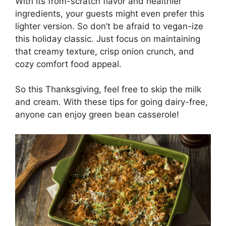
With its from-scratch flavor and healthier
ingredients, your guests might even prefer this
lighter version. So don’t be afraid to vegan-ize
this holiday classic. Just focus on maintaining
that creamy texture, crisp onion crunch, and
cozy comfort food appeal.
So this Thanksgiving, feel free to skip the milk
and cream. With these tips for going dairy-free,
anyone can enjoy green bean casserole!