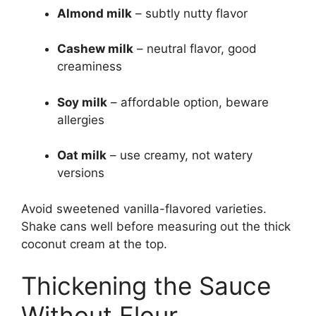
Almond milk
– subtly nutty flavor
Cashew milk
– neutral flavor, good
creaminess
Soy milk
– affordable option, beware
allergies
Oat milk
– use creamy, not watery
versions
Avoid sweetened vanilla-flavored varieties.
Shake cans well before measuring out the thick
coconut cream at the top.
Thickening the Sauce
Without Flour