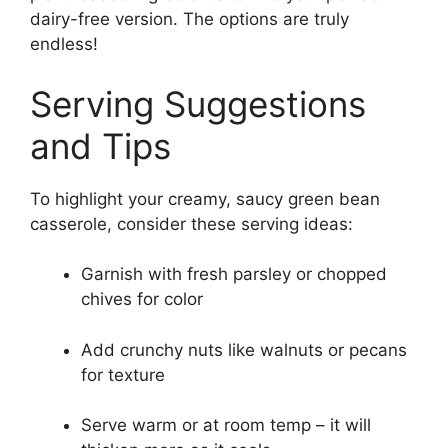
dairy-free version. The options are truly
endless!
Serving Suggestions
and Tips
To highlight your creamy, saucy green bean
casserole, consider these serving ideas:
Garnish with fresh parsley or chopped
chives for color
Add crunchy nuts like walnuts or pecans
for texture
Serve warm or at room temp – it will