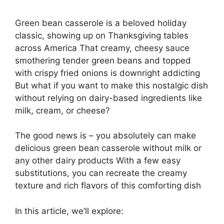
Green bean casserole is a beloved holiday
classic, showing up on Thanksgiving tables
across America That creamy, cheesy sauce
smothering tender green beans and topped
with crispy fried onions is downright addicting
But what if you want to make this nostalgic dish
without relying on dairy-based ingredients like
milk, cream, or cheese?
The good news is – you absolutely can make
delicious green bean casserole without milk or
any other dairy products With a few easy
substitutions, you can recreate the creamy
texture and rich flavors of this comforting dish
In this article, we’ll explore: