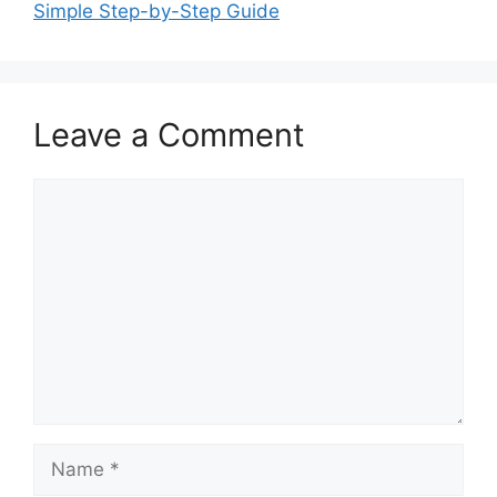
Simple Step-by-Step Guide
Leave a Comment
Comment
Name