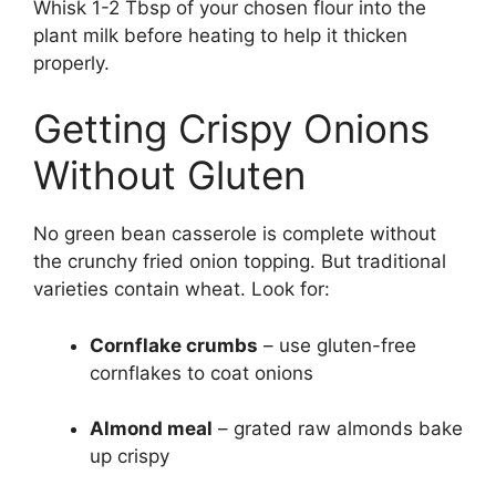
Whisk 1-2 Tbsp of your chosen flour into the
plant milk before heating to help it thicken
properly.
Getting Crispy Onions
Without Gluten
No green bean casserole is complete without
the crunchy fried onion topping. But traditional
varieties contain wheat. Look for:
Cornflake crumbs
– use gluten-free
cornflakes to coat onions
Almond meal
– grated raw almonds bake
up crispy