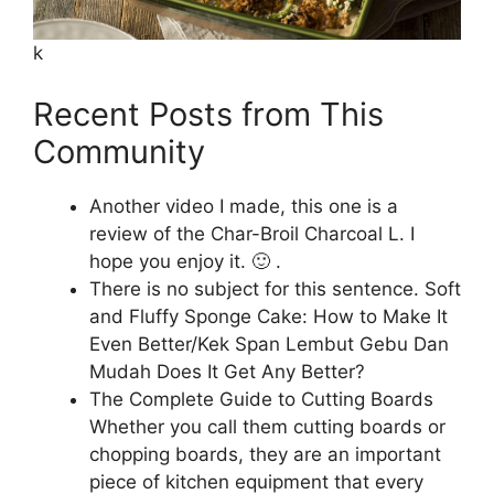
k
Recent Posts from This
Community
Another video I made, this one is a
review of the Char-Broil Charcoal L. I
hope you enjoy it. 🙂 .
There is no subject for this sentence. Soft
and Fluffy Sponge Cake: How to Make It
Even Better/Kek Span Lembut Gebu Dan
Mudah Does It Get Any Better?
The Complete Guide to Cutting Boards
Whether you call them cutting boards or
chopping boards, they are an important
piece of kitchen equipment that every