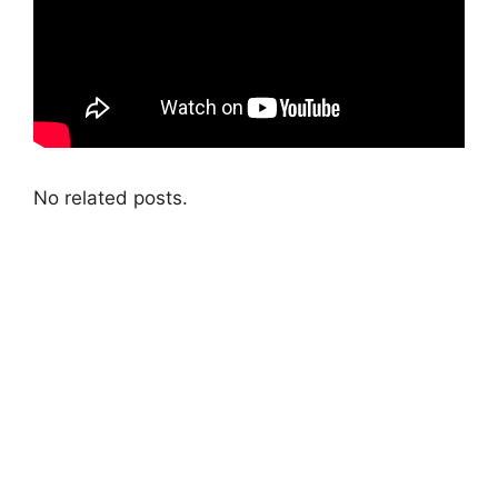
No related posts.