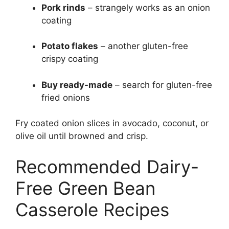
Pork rinds
– strangely works as an onion
coating
Potato flakes
– another gluten-free
crispy coating
Buy ready-made
– search for gluten-free
fried onions
Fry coated onion slices in avocado, coconut, or
olive oil until browned and crisp.
Recommended Dairy-
Free Green Bean
Casserole Recipes