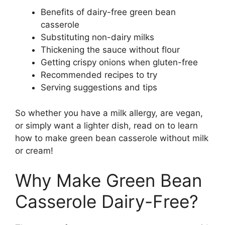
Benefits of dairy-free green bean
casserole
Substituting non-dairy milks
Thickening the sauce without flour
Getting crispy onions when gluten-free
Recommended recipes to try
Serving suggestions and tips
So whether you have a milk allergy, are vegan,
or simply want a lighter dish, read on to learn
how to make green bean casserole without milk
or cream!
Why Make Green Bean
Casserole Dairy-Free?