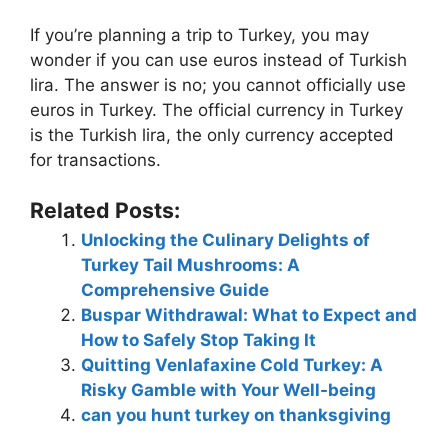
If you’re planning a trip to Turkey, you may
wonder if you can use euros instead of Turkish
lira. The answer is no; you cannot officially use
euros in Turkey. The official currency in Turkey
is the Turkish lira, the only currency accepted
for transactions.
Related Posts:
Unlocking the Culinary Delights of
Turkey Tail Mushrooms: A
Comprehensive Guide
Buspar Withdrawal: What to Expect and
How to Safely Stop Taking It
Quitting Venlafaxine Cold Turkey: A
Risky Gamble with Your Well-being
can you hunt turkey on thanksgiving