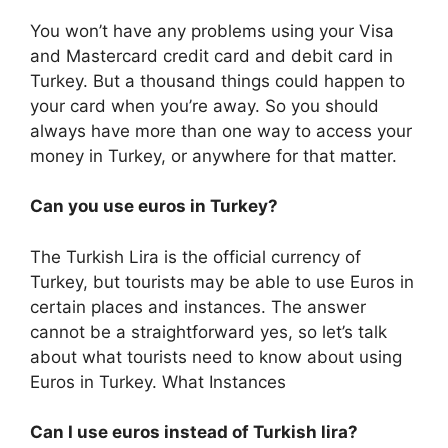
You won’t have any problems using your Visa
and Mastercard credit card and debit card in
Turkey. But a thousand things could happen to
your card when you’re away. So you should
always have more than one way to access your
money in Turkey, or anywhere for that matter.
Can you use euros in Turkey?
The Turkish Lira is the official currency of
Turkey, but tourists may be able to use Euros in
certain places and instances. The answer
cannot be a straightforward yes, so let’s talk
about what tourists need to know about using
Euros in Turkey. What Instances
Can I use euros instead of Turkish lira?