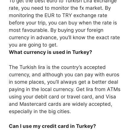
To get the best euro to Turkish Lira exchange
rate, you need to monitor the fx market.
By
monitoring the EUR to TRY exchange rate
before your trip, you can buy when the rate is
most favourable
. By buying your foreign
currency in advance, you’ll know the exact rate
you are going to get.
What currency is used in Turkey?
The Turkish lira is the country’s accepted
currency, and although you can pay with euros
in some places, you’ll always get a better deal
paying in the local currency. Get lira from ATMs
using your debit card or travel card, and Visa
and Mastercard cards are widely accepted,
especially in the big cities.
Can I use my credit card in Turkey?