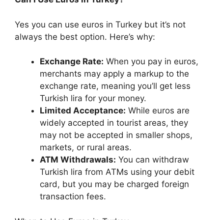
Yes you can use euros in Turkey but it’s not
always the best option. Here’s why:
Exchange Rate:
When you pay in euros,
merchants may apply a markup to the
exchange rate, meaning you’ll get less
Turkish lira for your money.
Limited Acceptance:
While euros are
widely accepted in tourist areas, they
may not be accepted in smaller shops,
markets, or rural areas.
ATM Withdrawals:
You can withdraw
Turkish lira from ATMs using your debit
card, but you may be charged foreign
transaction fees.