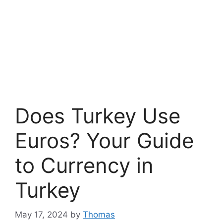
Does Turkey Use
Euros? Your Guide
to Currency in
Turkey
May 17, 2024
by
Thomas