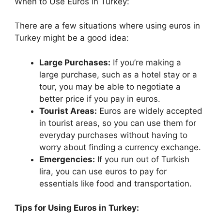
When to Use Euros in Turkey:
There are a few situations where using euros in
Turkey might be a good idea:
Large Purchases:
If you’re making a
large purchase, such as a hotel stay or a
tour, you may be able to negotiate a
better price if you pay in euros.
Tourist Areas:
Euros are widely accepted
in tourist areas, so you can use them for
everyday purchases without having to
worry about finding a currency exchange.
Emergencies:
If you run out of Turkish
lira, you can use euros to pay for
essentials like food and transportation.
Tips for Using Euros in Turkey: