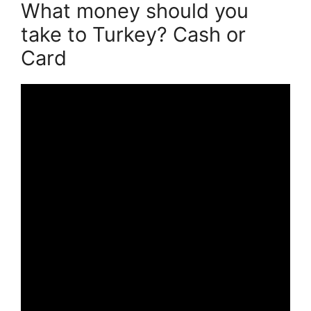
What money should you
take to Turkey? Cash or
Card