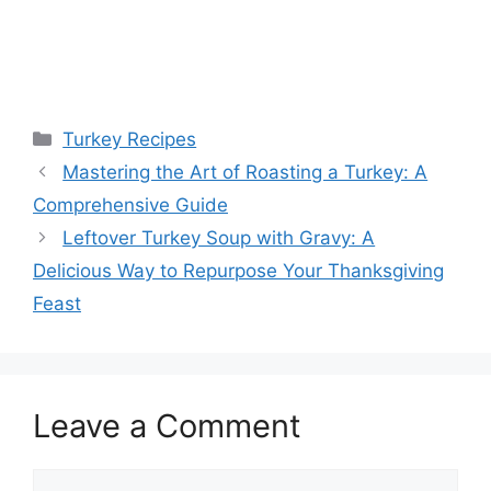
Categories
Turkey Recipes
Mastering the Art of Roasting a Turkey: A
Comprehensive Guide
Leftover Turkey Soup with Gravy: A
Delicious Way to Repurpose Your Thanksgiving
Feast
Leave a Comment
Comment