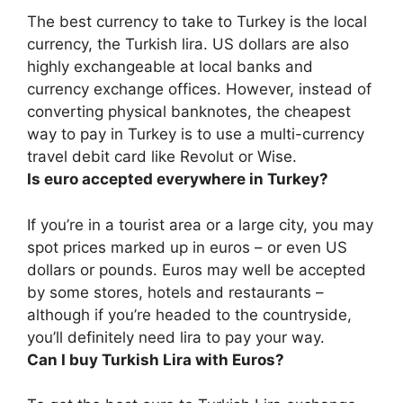
The best currency to take to Turkey is the local
currency, the Turkish lira. US dollars are also
highly exchangeable at local banks and
currency exchange offices. However, instead of
converting physical banknotes, the cheapest
way to pay in Turkey is to use a multi-currency
travel debit card like Revolut or Wise.
Is euro accepted everywhere in Turkey?
If you’re in a tourist area or a large city, you may
spot prices marked up in euros – or even US
dollars or pounds.
Euros may well be accepted
by some stores, hotels and restaurants
–
although if you’re headed to the countryside,
you’ll definitely need lira to pay your way.
Can I buy Turkish Lira with Euros?