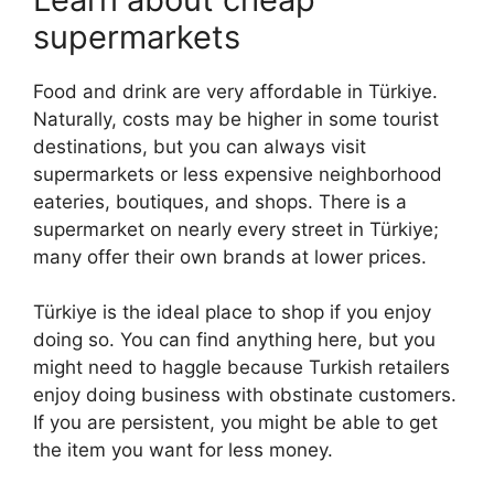
supermarkets
Food and drink are very affordable in Türkiye.
Naturally, costs may be higher in some tourist
destinations, but you can always visit
supermarkets or less expensive neighborhood
eateries, boutiques, and shops. There is a
supermarket on nearly every street in Türkiye;
many offer their own brands at lower prices.
Türkiye is the ideal place to shop if you enjoy
doing so. You can find anything here, but you
might need to haggle because Turkish retailers
enjoy doing business with obstinate customers.
If you are persistent, you might be able to get
the item you want for less money.