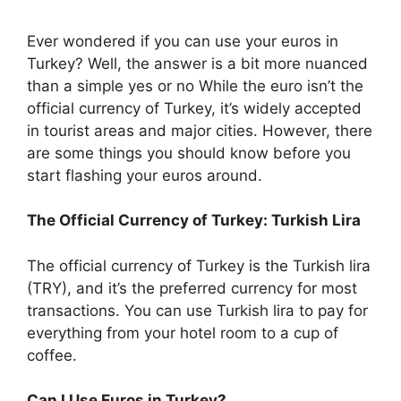
Ever wondered if you can use your euros in
Turkey? Well, the answer is a bit more nuanced
than a simple yes or no While the euro isn’t the
official currency of Turkey, it’s widely accepted
in tourist areas and major cities. However, there
are some things you should know before you
start flashing your euros around.
The Official Currency of Turkey: Turkish Lira
The official currency of Turkey is the Turkish lira
(TRY), and it’s the preferred currency for most
transactions. You can use Turkish lira to pay for
everything from your hotel room to a cup of
coffee.
Can I Use Euros in Turkey?