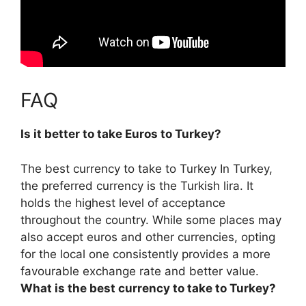
FAQ
Is it better to take Euros to Turkey?
The best currency to take to Turkey In Turkey,
the preferred currency is the Turkish lira. It
holds the highest level of acceptance
throughout the country. While some places may
also accept euros and other currencies,
opting
for the local one consistently provides a more
favourable exchange rate and better value
.
What is the best currency to take to Turkey?