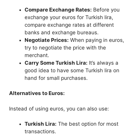
Compare Exchange Rates:
Before you
exchange your euros for Turkish lira,
compare exchange rates at different
banks and exchange bureaus.
Negotiate Prices:
When paying in euros,
try to negotiate the price with the
merchant.
Carry Some Turkish Lira:
It’s always a
good idea to have some Turkish lira on
hand for small purchases.
Alternatives to Euros:
Instead of using euros, you can also use:
Turkish Lira:
The best option for most
transactions.