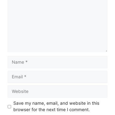
Name
Email
Website
Save my name, email, and website in this
browser for the next time I comment.