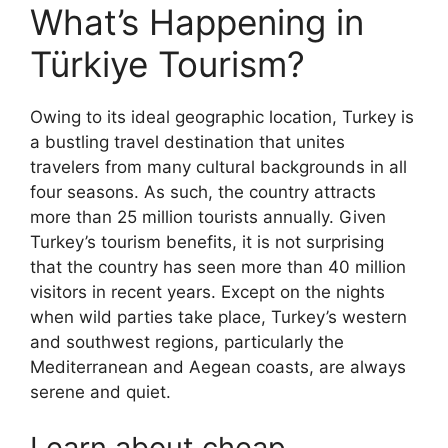
What’s Happening in
Türkiye Tourism?
Owing to its ideal geographic location, Turkey is
a bustling travel destination that unites
travelers from many cultural backgrounds in all
four seasons. As such, the country attracts
more than 25 million tourists annually. Given
Turkey’s tourism benefits, it is not surprising
that the country has seen more than 40 million
visitors in recent years. Except on the nights
when wild parties take place, Turkey’s western
and southwest regions, particularly the
Mediterranean and Aegean coasts, are always
serene and quiet.
Learn about cheap