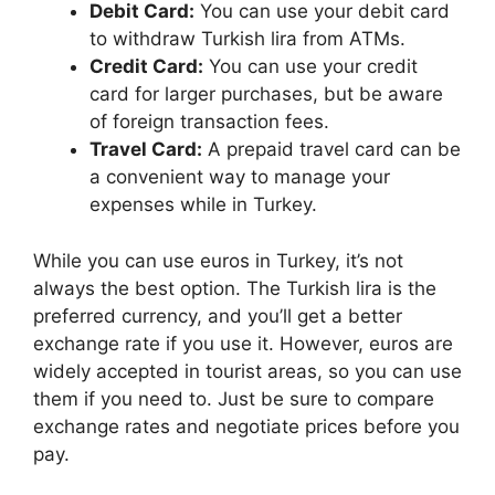
Debit Card:
You can use your debit card
to withdraw Turkish lira from ATMs.
Credit Card:
You can use your credit
card for larger purchases, but be aware
of foreign transaction fees.
Travel Card:
A prepaid travel card can be
a convenient way to manage your
expenses while in Turkey.
While you can use euros in Turkey, it’s not
always the best option. The Turkish lira is the
preferred currency, and you’ll get a better
exchange rate if you use it. However, euros are
widely accepted in tourist areas, so you can use
them if you need to. Just be sure to compare
exchange rates and negotiate prices before you
pay.