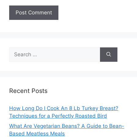
Search
for:
Recent Posts
How Long Do I Cook An 8 Lb Turkey Breast?
Techniques for a Perfectly Roasted Bird
What Are Vegetarian Beans? A Guide to Bean-
Based Meatless Meals