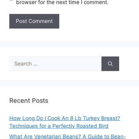
browser for the next time I comment.
Search
for:
Recent Posts
How Long Do I Cook An 8 Lb Turkey Breast?
Techniques for a Perfectly Roasted Bird
What Are Vegetarian Beans? A Guide to Bean-