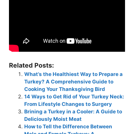
Related Posts:
What’s the Healthiest Way to Prepare a
Turkey? A Comprehensive Guide to
Cooking Your Thanksgiving Bird
14 Ways to Get Rid of Your Turkey Neck:
From Lifestyle Changes to Surgery
Brining a Turkey in a Cooler: A Guide to
Deliciously Moist Meat
How to Tell the Difference Between
Male and Female Turkeys: A