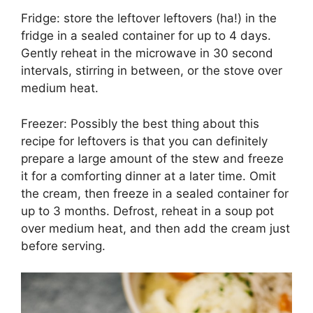
Fridge: store the leftover leftovers (ha!) in the
fridge in a sealed container for up to 4 days.
Gently reheat in the microwave in 30 second
intervals, stirring in between, or the stove over
medium heat.
Freezer: Possibly the best thing about this
recipe for leftovers is that you can definitely
prepare a large amount of the stew and freeze
it for a comforting dinner at a later time. Omit
the cream, then freeze in a sealed container for
up to 3 months. Defrost, reheat in a soup pot
over medium heat, and then add the cream just
before serving.