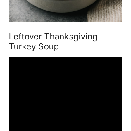
Leftover Thanksgiving
Turkey Soup