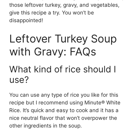
those leftover turkey, gravy, and vegetables,
give this recipe a try. You won’t be
disappointed!
Leftover Turkey Soup
with Gravy: FAQs
What kind of rice should I
use?
You can use any type of rice you like for this
recipe but I recommend using Minute® White
Rice. It’s quick and easy to cook and it has a
nice neutral flavor that won’t overpower the
other ingredients in the soup.