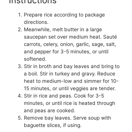
Instructions
Prepare rice according to package
directions.
Meanwhile, melt butter in a large
saucepan set over medium heat. Sauté
carrots, celery, onion, garlic, sage, salt,
and pepper for 3-5 minutes, or until
softened.
Stir in broth and bay leaves and bring to
a boil. Stir in turkey and gravy. Reduce
heat to medium-low and simmer for 10-
15 minutes, or until veggies are tender.
Stir in rice and peas. Cook for 3-5
minutes, or until rice is heated through
and peas are cooked.
Remove bay leaves. Serve soup with
baguette slices, if using.