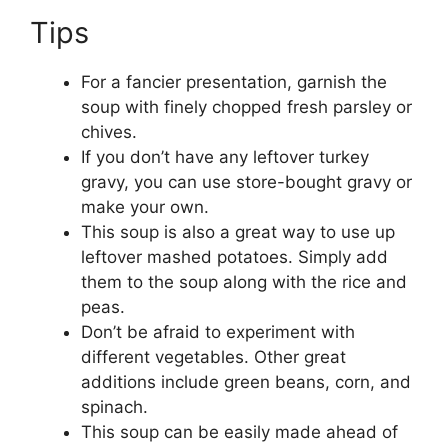
Tips
For a fancier presentation, garnish the
soup with finely chopped fresh parsley or
chives.
If you don’t have any leftover turkey
gravy, you can use store-bought gravy or
make your own.
This soup is also a great way to use up
leftover mashed potatoes. Simply add
them to the soup along with the rice and
peas.
Don’t be afraid to experiment with
different vegetables. Other great
additions include green beans, corn, and
spinach.
This soup can be easily made ahead of