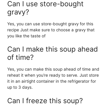
Can I use store-bought
gravy?
Yes, you can use store-bought gravy for this
recipe Just make sure to choose a gravy that
you like the taste of
Can I make this soup ahead
of time?
Yes, you can make this soup ahead of time and
reheat it when you’re ready to serve. Just store
it in an airtight container in the refrigerator for
up to 3 days.
Can I freeze this soup?