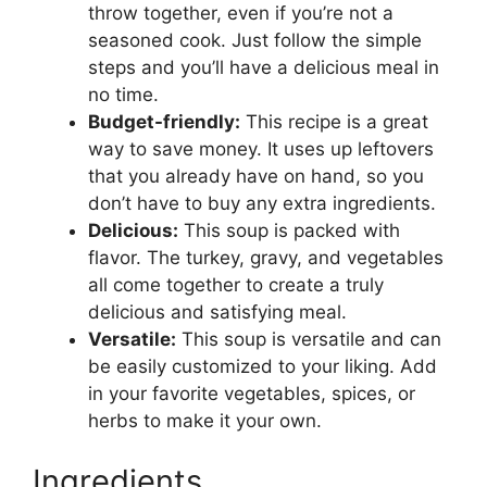
throw together, even if you’re not a
seasoned cook. Just follow the simple
steps and you’ll have a delicious meal in
no time.
Budget-friendly:
This recipe is a great
way to save money. It uses up leftovers
that you already have on hand, so you
don’t have to buy any extra ingredients.
Delicious:
This soup is packed with
flavor. The turkey, gravy, and vegetables
all come together to create a truly
delicious and satisfying meal.
Versatile:
This soup is versatile and can
be easily customized to your liking. Add
in your favorite vegetables, spices, or
herbs to make it your own.
Ingredients