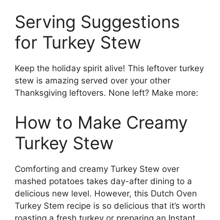
Serving Suggestions
for Turkey Stew
Keep the holiday spirit alive! This leftover turkey
stew is amazing served over your other
Thanksgiving leftovers. None left? Make more:
How to Make Creamy
Turkey Stew
Comforting and creamy Turkey Stew over
mashed potatoes takes day-after dining to a
delicious new level. However, this Dutch Oven
Turkey Stem recipe is so delicious that it’s worth
roasting a fresh turkey or preparing an Instant