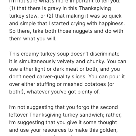
I’m not sure what’s more important to tell you:
(1) that there is gravy in this Thanksgiving
turkey stew, or (2) that making it was so quick
and simple that I started crying with happiness.
So there, take both those nuggets and do with
them what you will.
This creamy turkey soup doesn’t discriminate –
it is simultaneously velvety and chunky. You can
use either light or dark meat or both, and you
don’t need carver-quality slices. You can pour it
over either stuffing or mashed potatoes (or
both!), whatever you’ve got plenty of.
I’m not suggesting that you forgo the second
leftover Thanksgiving turkey sandwich; rather,
I’m suggesting that you give it some thought
and use your resources to make this golden,