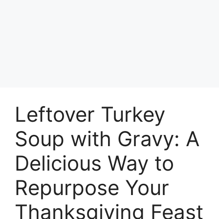
Leftover Turkey
Soup with Gravy: A
Delicious Way to
Repurpose Your
Thanksgiving Feast