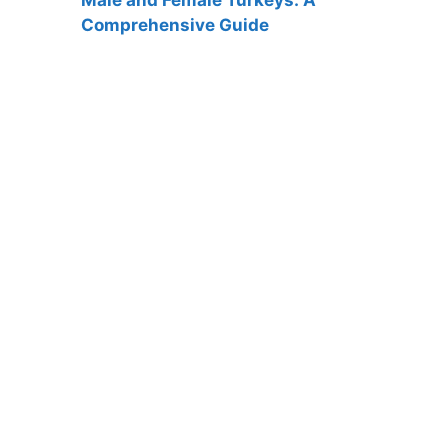
Comprehensive Guide