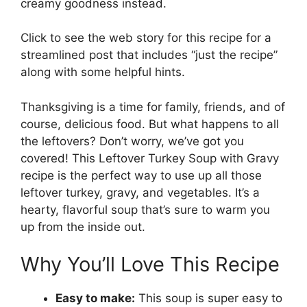
creamy goodness instead.
Click to see the web story for this recipe for a
streamlined post that includes “just the recipe”
along with some helpful hints.
Thanksgiving is a time for family, friends, and of
course, delicious food. But what happens to all
the leftovers? Don’t worry, we’ve got you
covered! This Leftover Turkey Soup with Gravy
recipe is the perfect way to use up all those
leftover turkey, gravy, and vegetables. It’s a
hearty, flavorful soup that’s sure to warm you
up from the inside out.
Why You’ll Love This Recipe
Easy to make:
This soup is super easy to