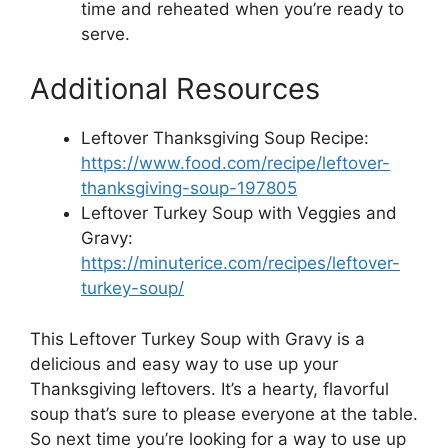
time and reheated when you’re ready to
serve.
Additional Resources
Leftover Thanksgiving Soup Recipe:
https://www.food.com/recipe/leftover-
thanksgiving-soup-197805
Leftover Turkey Soup with Veggies and
Gravy:
https://minuterice.com/recipes/leftover-
turkey-soup/
This Leftover Turkey Soup with Gravy is a
delicious and easy way to use up your
Thanksgiving leftovers. It’s a hearty, flavorful
soup that’s sure to please everyone at the table.
So next time you’re looking for a way to use up