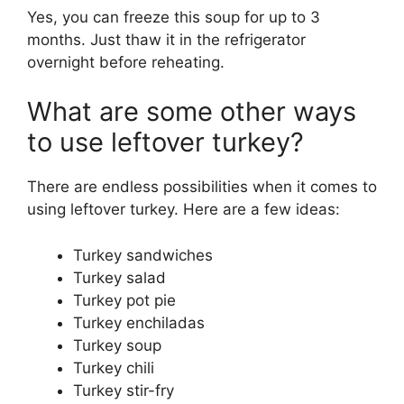
Yes, you can freeze this soup for up to 3
months. Just thaw it in the refrigerator
overnight before reheating.
What are some other ways
to use leftover turkey?
There are endless possibilities when it comes to
using leftover turkey. Here are a few ideas:
Turkey sandwiches
Turkey salad
Turkey pot pie
Turkey enchiladas
Turkey soup
Turkey chili
Turkey stir-fry