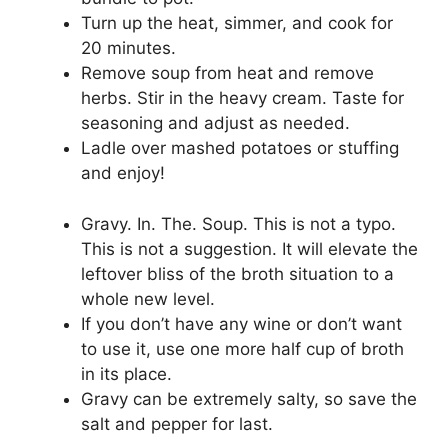
Turn up the heat, simmer, and cook for
20 minutes.
Remove soup from heat and remove
herbs. Stir in the heavy cream. Taste for
seasoning and adjust as needed.
Ladle over mashed potatoes or stuffing
and enjoy!
Gravy. In. The. Soup. This is not a typo.
This is not a suggestion. It will elevate the
leftover bliss of the broth situation to a
whole new level.
If you don’t have any wine or don’t want
to use it, use one more half cup of broth
in its place.
Gravy can be extremely salty, so save the
salt and pepper for last.