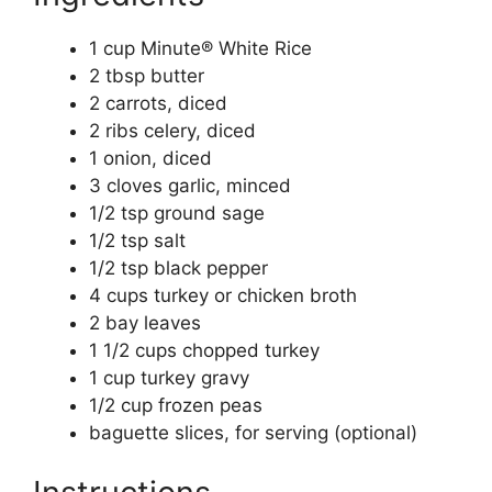
1 cup Minute® White Rice
2 tbsp butter
2 carrots, diced
2 ribs celery, diced
1 onion, diced
3 cloves garlic, minced
1/2 tsp ground sage
1/2 tsp salt
1/2 tsp black pepper
4 cups turkey or chicken broth
2 bay leaves
1 1/2 cups chopped turkey
1 cup turkey gravy
1/2 cup frozen peas
baguette slices, for serving (optional)