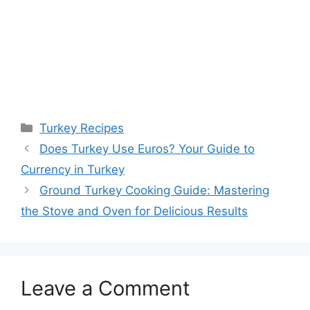
Categories
Turkey Recipes
Does Turkey Use Euros? Your Guide to
Currency in Turkey
Ground Turkey Cooking Guide: Mastering
the Stove and Oven for Delicious Results
Leave a Comment