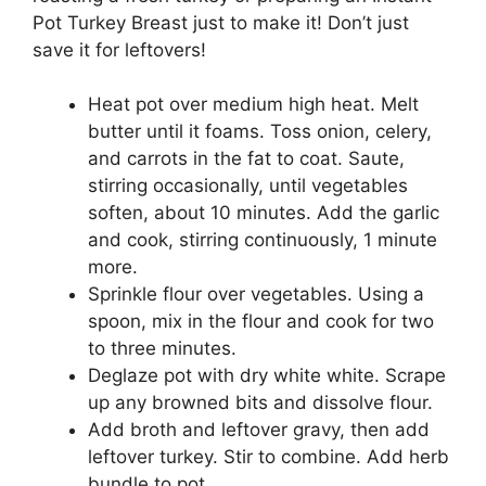
Pot Turkey Breast just to make it! Don’t just
save it for leftovers!
Heat pot over medium high heat. Melt
butter until it foams. Toss onion, celery,
and carrots in the fat to coat. Saute,
stirring occasionally, until vegetables
soften, about 10 minutes. Add the garlic
and cook, stirring continuously, 1 minute
more.
Sprinkle flour over vegetables. Using a
spoon, mix in the flour and cook for two
to three minutes.
Deglaze pot with dry white white. Scrape
up any browned bits and dissolve flour.
Add broth and leftover gravy, then add
leftover turkey. Stir to combine. Add herb
bundle to pot.