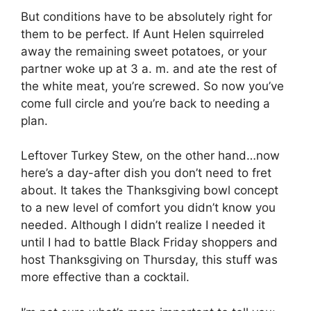
But conditions have to be absolutely right for
them to be perfect. If Aunt Helen squirreled
away the remaining sweet potatoes, or your
partner woke up at 3 a. m. and ate the rest of
the white meat, you’re screwed. So now you’ve
come full circle and you’re back to needing a
plan.
Leftover Turkey Stew, on the other hand…now
here’s a day-after dish you don’t need to fret
about. It takes the Thanksgiving bowl concept
to a new level of comfort you didn’t know you
needed. Although I didn’t realize I needed it
until I had to battle Black Friday shoppers and
host Thanksgiving on Thursday, this stuff was
more effective than a cocktail.