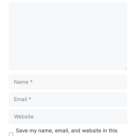
Comment
Name
Email
Website
Save my name, email, and website in this