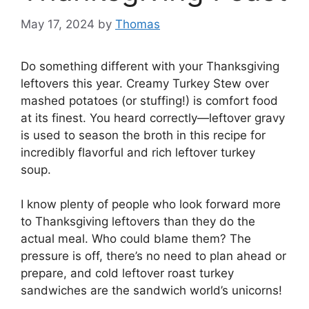
May 17, 2024
by
Thomas
Do something different with your Thanksgiving
leftovers this year. Creamy Turkey Stew over
mashed potatoes (or stuffing!) is comfort food
at its finest. You heard correctly—leftover gravy
is used to season the broth in this recipe for
incredibly flavorful and rich leftover turkey
soup.
I know plenty of people who look forward more
to Thanksgiving leftovers than they do the
actual meal. Who could blame them? The
pressure is off, there’s no need to plan ahead or
prepare, and cold leftover roast turkey
sandwiches are the sandwich world’s unicorns!