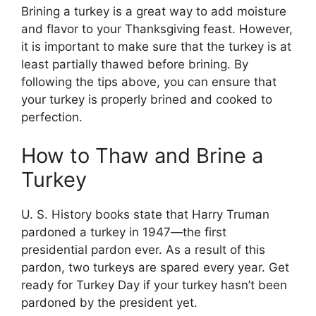
Brining a turkey is a great way to add moisture
and flavor to your Thanksgiving feast. However,
it is important to make sure that the turkey is at
least partially thawed before brining. By
following the tips above, you can ensure that
your turkey is properly brined and cooked to
perfection.
How to Thaw and Brine a
Turkey
U. S. History books state that Harry Truman
pardoned a turkey in 1947—the first
presidential pardon ever. As a result of this
pardon, two turkeys are spared every year. Get
ready for Turkey Day if your turkey hasn’t been
pardoned by the president yet.