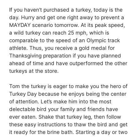
If you haven’t purchased a turkey, today is the
day. Hurry and get one right away to prevent a
MAYDAY scenario tomorrow. At its peak speed,
a wild turkey can reach 25 mph, which is
comparable to the speed of an Olympic track
athlete. Thus, you receive a gold medal for
Thanksgiving preparation if you have planned
ahead of time and have outperformed the other
turkeys at the store.
Tom the turkey is eager to make you the hero of
Turkey Day because he enjoys being the center
of attention. Let’s make him into the most
delectable bird your family and friends have
ever eaten. Shake that turkey leg, then follow
these easy instructions to thaw the bird and get
it ready for the brine bath. Starting a day or two