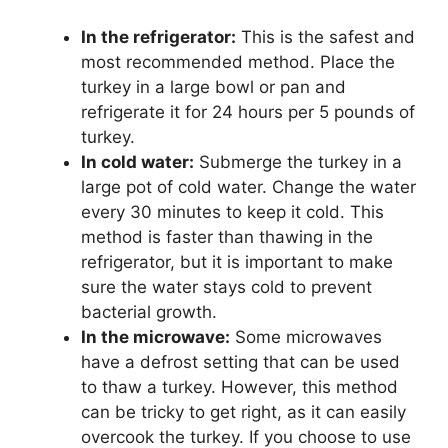
In the refrigerator:
This is the safest and
most recommended method. Place the
turkey in a large bowl or pan and
refrigerate it for 24 hours per 5 pounds of
turkey.
In cold water:
Submerge the turkey in a
large pot of cold water. Change the water
every 30 minutes to keep it cold. This
method is faster than thawing in the
refrigerator, but it is important to make
sure the water stays cold to prevent
bacterial growth.
In the microwave:
Some microwaves
have a defrost setting that can be used
to thaw a turkey. However, this method
can be tricky to get right, as it can easily
overcook the turkey. If you choose to use