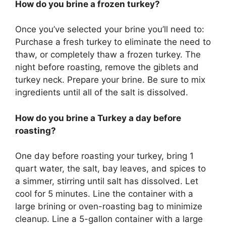
How do you brine a frozen turkey?
Once you’ve selected your brine you’ll need to:
Purchase a fresh turkey to eliminate the need to
thaw, or completely thaw a frozen turkey. The
night before roasting, remove the giblets and
turkey neck. Prepare your brine. Be sure to mix
ingredients until all of the salt is dissolved.
How do you brine a Turkey a day before
roasting?
One day before roasting your turkey, bring 1
quart water, the salt, bay leaves, and spices to
a simmer, stirring until salt has dissolved. Let
cool for 5 minutes. Line the container with a
large brining or oven-roasting bag to minimize
cleanup. Line a 5-gallon container with a large