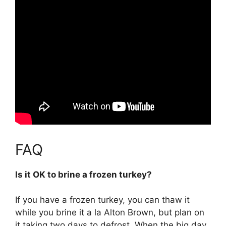
FAQ
Is it OK to brine a frozen turkey?
If you have a frozen turkey, you can thaw it
while you brine it a la Alton Brown, but plan on
it taking two days to defrost. When the big day