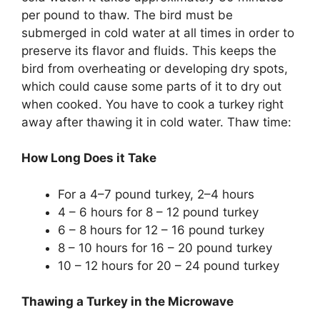
per pound to thaw. The bird must be
submerged in cold water at all times in order to
preserve its flavor and fluids. This keeps the
bird from overheating or developing dry spots,
which could cause some parts of it to dry out
when cooked. You have to cook a turkey right
away after thawing it in cold water. Thaw time:
How Long Does it Take
For a 4–7 pound turkey, 2–4 hours
4 – 6 hours for 8 – 12 pound turkey
6 – 8 hours for 12 – 16 pound turkey
8 – 10 hours for 16 – 20 pound turkey
10 – 12 hours for 20 – 24 pound turkey
Thawing a Turkey in the Microwave