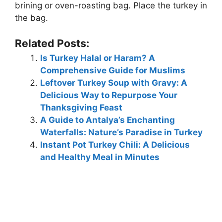
brining or oven-roasting bag. Place the turkey in
the bag.
Related Posts:
Is Turkey Halal or Haram? A
Comprehensive Guide for Muslims
Leftover Turkey Soup with Gravy: A
Delicious Way to Repurpose Your
Thanksgiving Feast
A Guide to Antalya’s Enchanting
Waterfalls: Nature’s Paradise in Turkey
Instant Pot Turkey Chili: A Delicious
and Healthy Meal in Minutes