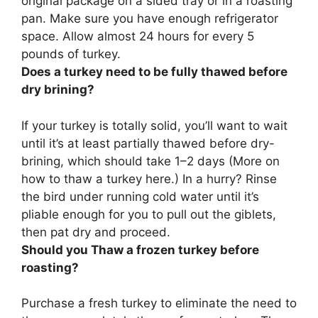
original package on a sided tray or in a roasting
pan. Make sure you have enough refrigerator
space.
Allow almost 24 hours for every 5
pounds of turkey
.
Does a turkey need to be fully thawed before
dry brining?
If your turkey is totally solid, you’ll want to wait
until it’s at least partially thawed before dry-
brining
, which should take 1–2 days (More on
how to thaw a turkey here.) In a hurry? Rinse
the bird under running cold water until it’s
pliable enough for you to pull out the giblets,
then pat dry and proceed.
Should you Thaw a frozen turkey before
roasting?
Purchase a fresh turkey to eliminate the need to