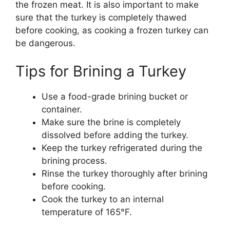
the frozen meat. It is also important to make
sure that the turkey is completely thawed
before cooking, as cooking a frozen turkey can
be dangerous.
Tips for Brining a Turkey
Use a food-grade brining bucket or
container.
Make sure the brine is completely
dissolved before adding the turkey.
Keep the turkey refrigerated during the
brining process.
Rinse the turkey thoroughly after brining
before cooking.
Cook the turkey to an internal
temperature of 165°F.