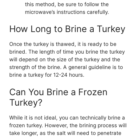
this method, be sure to follow the
microwave’s instructions carefully.
How Long to Brine a Turkey
Once the turkey is thawed, it is ready to be
brined. The length of time you brine the turkey
will depend on the size of the turkey and the
strength of the brine. A general guideline is to
brine a turkey for 12-24 hours.
Can You Brine a Frozen
Turkey?
While it is not ideal, you can technically brine a
frozen turkey. However, the brining process will
take longer, as the salt will need to penetrate