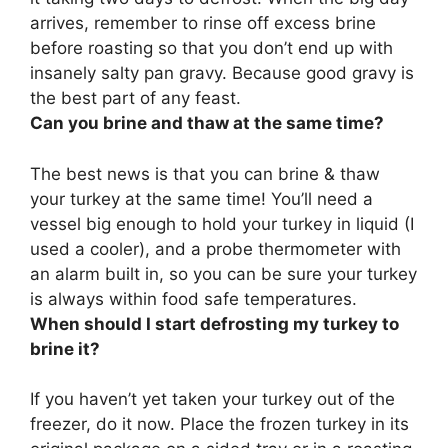
arrives, remember to rinse off excess brine
before roasting so that you don’t end up with
insanely salty pan gravy. Because good gravy is
the best part of any feast.
Can you brine and thaw at the same time?
The best news is that
you can brine & thaw
your turkey at the same time
! You’ll need a
vessel big enough to hold your turkey in liquid (I
used a cooler), and a probe thermometer with
an alarm built in, so you can be sure your turkey
is always within food safe temperatures.
When should I start defrosting my turkey to
brine it?
If you haven’t yet taken your turkey out of the
freezer, do it now. Place the frozen turkey in its