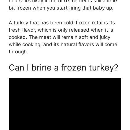
hours. It’s okay if the bird’s center is still a little
bit frozen when you start firing that baby up.
A turkey that has been cold-frozen retains its
fresh flavor, which is only released when it is
cooked. The meat will remain soft and juicy
while cooking, and its natural flavors will come
through.
Can I brine a frozen turkey?