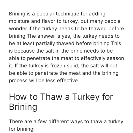
Brining is a popular technique for adding
moisture and flavor to turkey, but many people
wonder if the turkey needs to be thawed before
brining The answer is yes, the turkey needs to
be at least partially thawed before brining This
is because the salt in the brine needs to be
able to penetrate the meat to effectively season
it. If the turkey is frozen solid, the salt will not
be able to penetrate the meat and the brining
process will be less effective.
How to Thaw a Turkey for
Brining
There are a few different ways to thaw a turkey
for brining: