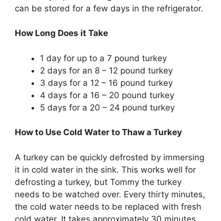
can be stored for a few days in the refrigerator.
How Long Does it Take
1 day for up to a 7 pound turkey
2 days for an 8 – 12 pound turkey
3 days for a 12 – 16 pound turkey
4 days for a 16 – 20 pound turkey
5 days for a 20 – 24 pound turkey
How to Use Cold Water to Thaw a Turkey
A turkey can be quickly defrosted by immersing
it in cold water in the sink. This works well for
defrosting a turkey, but Tommy the turkey
needs to be watched over. Every thirty minutes,
the cold water needs to be replaced with fresh
cold water. It takes approximately 30 minutes