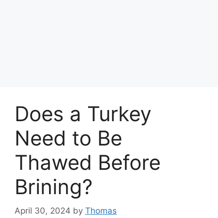
Does a Turkey
Need to Be
Thawed Before
Brining?
April 30, 2024
by
Thomas