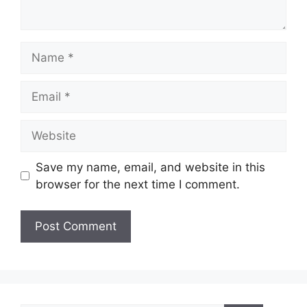
Name
Email
Website
Save my name, email, and website in this
browser for the next time I comment.