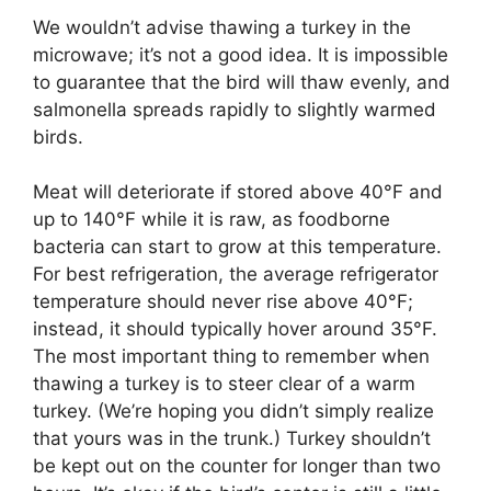
We wouldn’t advise thawing a turkey in the
microwave; it’s not a good idea. It is impossible
to guarantee that the bird will thaw evenly, and
salmonella spreads rapidly to slightly warmed
birds.
Meat will deteriorate if stored above 40°F and
up to 140°F while it is raw, as foodborne
bacteria can start to grow at this temperature.
For best refrigeration, the average refrigerator
temperature should never rise above 40°F;
instead, it should typically hover around 35°F.
The most important thing to remember when
thawing a turkey is to steer clear of a warm
turkey. (We’re hoping you didn’t simply realize
that yours was in the trunk.) Turkey shouldn’t
be kept out on the counter for longer than two