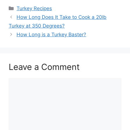
Categories
Turkey Recipes
How Long Does It Take to Cook a 20lb
Turkey at 350 Degrees?
How Long is a Turkey Baster?
Leave a Comment
Comment