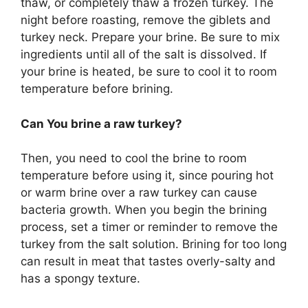
thaw, or completely thaw a frozen turkey. The
night before roasting, remove the giblets and
turkey neck. Prepare your brine. Be sure to mix
ingredients until all of the salt is dissolved. If
your brine is heated, be sure to cool it to room
temperature before brining.
Can You brine a raw turkey?
Then, you need to cool the brine to room
temperature before using it, since pouring hot
or warm brine over a raw turkey can cause
bacteria growth. When you begin the brining
process, set a timer or reminder to remove the
turkey from the salt solution. Brining for too long
can result in meat that tastes overly-salty and
has a spongy texture.