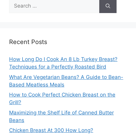
Search
for:
Recent Posts
How Long Do I Cook An 8 Lb Turkey Breast?
Techniques for a Perfectly Roasted Bird
What Are Vegetarian Beans? A Guide to Bean-
Based Meatless Meals
How to Cook Perfect Chicken Breast on the
Grill?
Maximizing the Shelf Life of Canned Butter
Beans
Chicken Breast At 300 How Long?