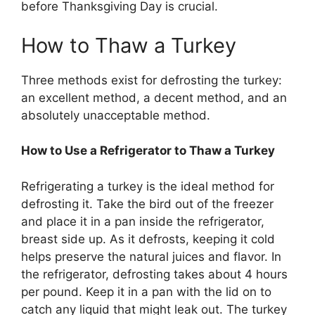
before Thanksgiving Day is crucial.
How to Thaw a Turkey
Three methods exist for defrosting the turkey:
an excellent method, a decent method, and an
absolutely unacceptable method.
How to Use a Refrigerator to Thaw a Turkey
Refrigerating a turkey is the ideal method for
defrosting it. Take the bird out of the freezer
and place it in a pan inside the refrigerator,
breast side up. As it defrosts, keeping it cold
helps preserve the natural juices and flavor. In
the refrigerator, defrosting takes about 4 hours
per pound. Keep it in a pan with the lid on to
catch any liquid that might leak out. The turkey