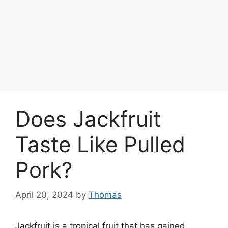
Does Jackfruit
Taste Like Pulled
Pork?
April 20, 2024
by
Thomas
Jackfruit is a tropical fruit that has gained