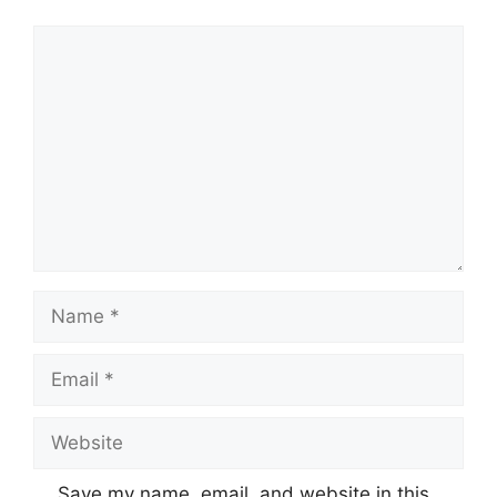
Comment
Name
Email
Website
Save my name, email, and website in this