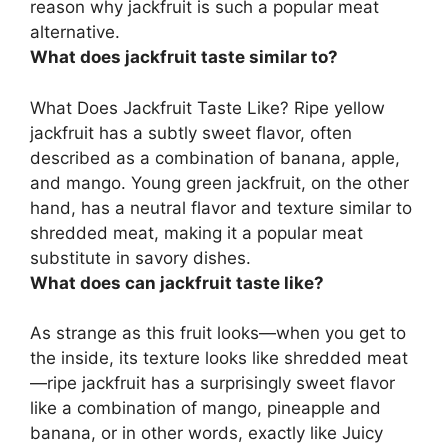
reason why jackfruit is such a popular meat
alternative.
What does jackfruit taste similar to?
What Does Jackfruit Taste Like? Ripe yellow
jackfruit has a subtly sweet flavor, often
described as a combination of
banana, apple,
and mango
. Young green jackfruit, on the other
hand, has a neutral flavor and texture similar to
shredded meat, making it a popular meat
substitute in savory dishes.
What does can jackfruit taste like?
As strange as this fruit looks—when you get to
the inside, its texture looks like shredded meat
—ripe jackfruit has a surprisingly sweet flavor
like
a combination of mango, pineapple and
banana
, or in other words, exactly like Juicy