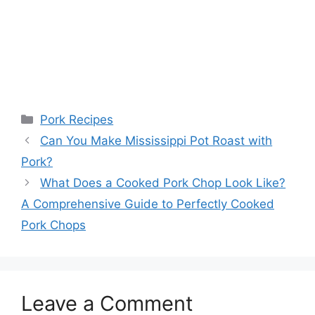
Categories
Pork Recipes
Can You Make Mississippi Pot Roast with
Pork?
What Does a Cooked Pork Chop Look Like?
A Comprehensive Guide to Perfectly Cooked
Pork Chops
Leave a Comment