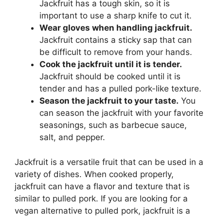
Jackfruit has a tough skin, so it is
important to use a sharp knife to cut it.
Wear gloves when handling jackfruit.
Jackfruit contains a sticky sap that can
be difficult to remove from your hands.
Cook the jackfruit until it is tender.
Jackfruit should be cooked until it is
tender and has a pulled pork-like texture.
Season the jackfruit to your taste.
You
can season the jackfruit with your favorite
seasonings, such as barbecue sauce,
salt, and pepper.
Jackfruit is a versatile fruit that can be used in a
variety of dishes. When cooked properly,
jackfruit can have a flavor and texture that is
similar to pulled pork. If you are looking for a
vegan alternative to pulled pork, jackfruit is a