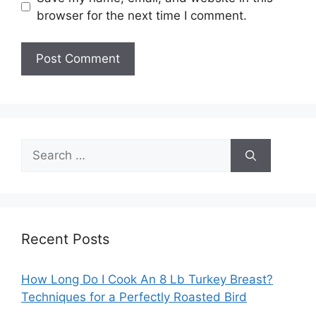
browser for the next time I comment.
Search
for:
Recent Posts
How Long Do I Cook An 8 Lb Turkey Breast?
Techniques for a Perfectly Roasted Bird