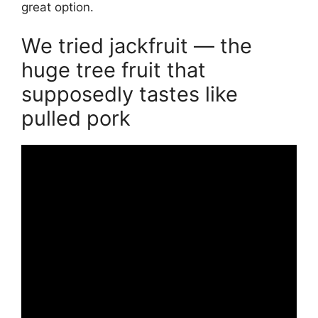
great option.
We tried jackfruit — the
huge tree fruit that
supposedly tastes like
pulled pork