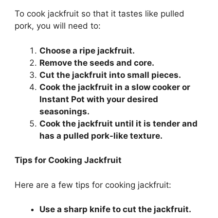
To cook jackfruit so that it tastes like pulled
pork, you will need to:
Choose a ripe jackfruit.
Remove the seeds and core.
Cut the jackfruit into small pieces.
Cook the jackfruit in a slow cooker or
Instant Pot with your desired
seasonings.
Cook the jackfruit until it is tender and
has a pulled pork-like texture.
Tips for Cooking Jackfruit
Here are a few tips for cooking jackfruit:
Use a sharp knife to cut the jackfruit.