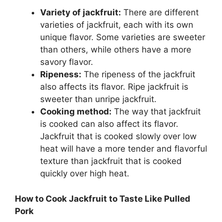
Variety of jackfruit:
There are different
varieties of jackfruit, each with its own
unique flavor. Some varieties are sweeter
than others, while others have a more
savory flavor.
Ripeness:
The ripeness of the jackfruit
also affects its flavor. Ripe jackfruit is
sweeter than unripe jackfruit.
Cooking method:
The way that jackfruit
is cooked can also affect its flavor.
Jackfruit that is cooked slowly over low
heat will have a more tender and flavorful
texture than jackfruit that is cooked
quickly over high heat.
How to Cook Jackfruit to Taste Like Pulled
Pork