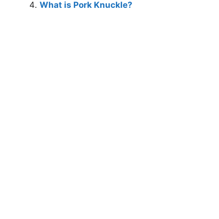
What is Pork Knuckle?