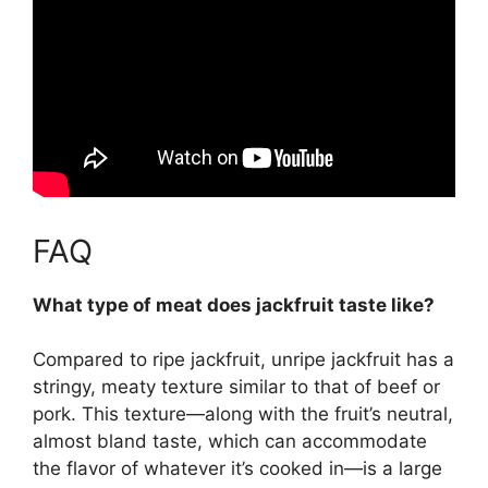
FAQ
What type of meat does jackfruit taste like?
Compared to ripe jackfruit, unripe jackfruit has a
stringy, meaty texture similar to that of beef or
pork. This texture—along with the fruit’s
neutral,
almost bland taste
, which can accommodate
the flavor of whatever it’s cooked in—is a large