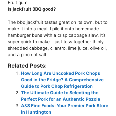
Fruit gum.
Is jackfruit BBQ good?
The bbq jackfruit
tastes great on its own
, but to
make it into a meal, I pile it onto homemade
hamburger buns with a crisp cabbage slaw. It’s
super quick to make – just toss together thinly
shredded cabbage, cilantro, lime juice, olive oil,
and a pinch of salt.
Related Posts:
How Long Are Uncooked Pork Chops
Good in the Fridge? A Comprehensive
Guide to Pork Chop Refrigeration
The Ultimate Guide to Selecting the
Perfect Pork for an Authentic Pozole
A&S Fine Foods: Your Premier Pork Store
in Huntington