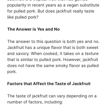
popularity in recent years as a vegan substitute
for pulled pork. But does jackfruit really taste
like pulled pork?
The Answer is Yes and No
The answer to this question is both yes and no.
Jackfruit has a unique flavor that is both sweet
and savory. When cooked, it takes on a texture
that is similar to pulled pork. However, jackfruit
does not have the same smoky flavor as pulled
pork.
Factors that Affect the Taste of Jackfruit
The taste of jackfruit can vary depending on a
number of factors, including: