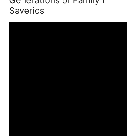
Generations of Family I
Saverios