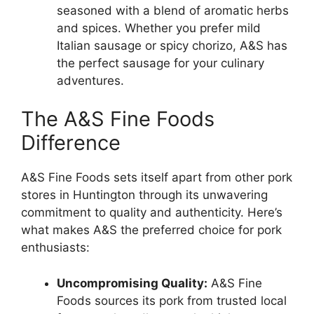
seasoned with a blend of aromatic herbs
and spices. Whether you prefer mild
Italian sausage or spicy chorizo, A&S has
the perfect sausage for your culinary
adventures.
The A&S Fine Foods
Difference
A&S Fine Foods sets itself apart from other pork
stores in Huntington through its unwavering
commitment to quality and authenticity. Here’s
what makes A&S the preferred choice for pork
enthusiasts:
Uncompromising Quality:
A&S Fine
Foods sources its pork from trusted local