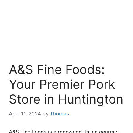
A&S Fine Foods:
Your Premier Pork
Store in Huntington
April 11, 2024
by
Thomas
A&S Fine Foods is a renowned Italian gourmet