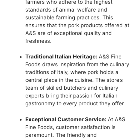
farmers who adhere to the highest
standards of animal welfare and
sustainable farming practices. This
ensures that the pork products offered at
A&S are of exceptional quality and
freshness.
Traditional Italian Heritage:
A&S Fine
Foods draws inspiration from the culinary
traditions of Italy, where pork holds a
central place in the cuisine. The store’s
team of skilled butchers and culinary
experts bring their passion for Italian
gastronomy to every product they offer.
Exceptional Customer Service:
At A&S
Fine Foods, customer satisfaction is
paramount. The friendly and