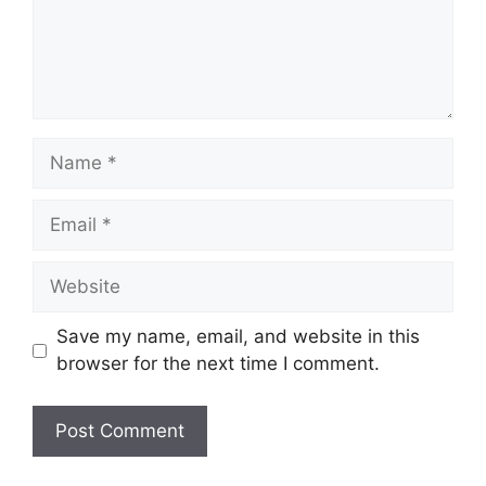
Name
Email
Website
Save my name, email, and website in this
browser for the next time I comment.