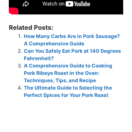
Related Posts:
How Many Carbs Are in Pork Sausage?
A Comprehensive Guide
Can You Safely Eat Pork at 140 Degrees
Fahrenheit?
A Comprehensive Guide to Cooking
Pork Ribeye Roast in the Oven:
Techniques, Tips, and Recipe
The Ultimate Guide to Selecting the
Perfect Spices for Your Pork Roast