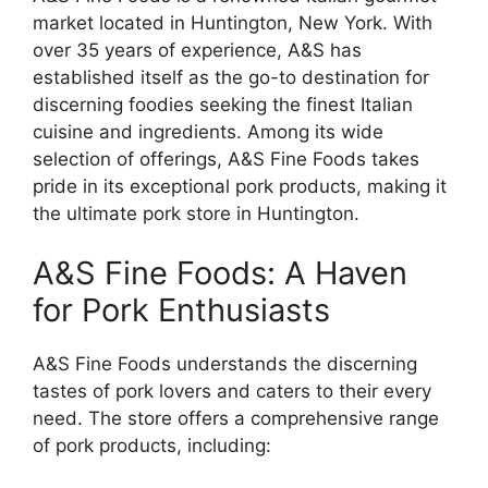
market located in Huntington, New York. With
over 35 years of experience, A&S has
established itself as the go-to destination for
discerning foodies seeking the finest Italian
cuisine and ingredients. Among its wide
selection of offerings, A&S Fine Foods takes
pride in its exceptional pork products, making it
the ultimate pork store in Huntington.
A&S Fine Foods: A Haven
for Pork Enthusiasts
A&S Fine Foods understands the discerning
tastes of pork lovers and caters to their every
need. The store offers a comprehensive range
of pork products, including: