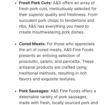
Fresh Pork Cuts:
A&S offers an array of
fresh pork cuts, meticulously selected for
their superior quality and freshness. From
succulent pork chops to tenderloins and
ribs, A&S has everything you need to
create mouthwatering pork dishes.
Cured Meats:
For those who appreciate
the art of cured meats, A&S Fine Foods
presents an enticing selection of
prosciutto, salami, and pancetta. These
artisanal products are crafted using
traditional methods, resulting in rich
flavors and exquisite textures.
Pork Sausages:
A&S Fine Foods offers a
delectable variety of pork sausages,
made with fresh, locally sourced pork and