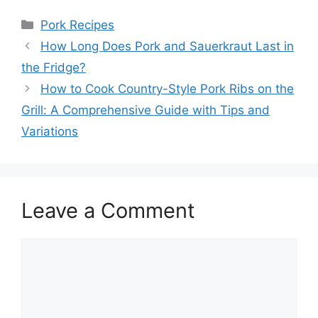
Categories
Pork Recipes
How Long Does Pork and Sauerkraut Last in
the Fridge?
How to Cook Country-Style Pork Ribs on the
Grill: A Comprehensive Guide with Tips and
Variations
Leave a Comment
Comment