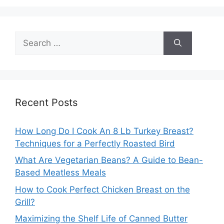
Search
for:
Recent Posts
How Long Do I Cook An 8 Lb Turkey Breast?
Techniques for a Perfectly Roasted Bird
What Are Vegetarian Beans? A Guide to Bean-
Based Meatless Meals
How to Cook Perfect Chicken Breast on the
Grill?
Maximizing the Shelf Life of Canned Butter