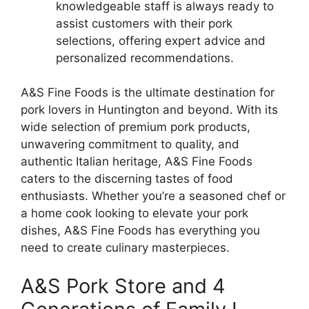
knowledgeable staff is always ready to
assist customers with their pork
selections, offering expert advice and
personalized recommendations.
A&S Fine Foods is the ultimate destination for
pork lovers in Huntington and beyond. With its
wide selection of premium pork products,
unwavering commitment to quality, and
authentic Italian heritage, A&S Fine Foods
caters to the discerning tastes of food
enthusiasts. Whether you’re a seasoned chef or
a home cook looking to elevate your pork
dishes, A&S Fine Foods has everything you
need to create culinary masterpieces.
A&S Pork Store and 4