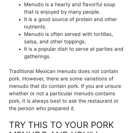
Menudo is a hearty and flavorful soup
that is enjoyed by many people.
It is a good source of protein and other
nutrients.
Menudo is often served with tortillas,
salsa, and other toppings.
It is a popular dish to serve at parties and
gatherings.
Traditional Mexican menudo does not contain
pork. However, there are some variations of
menudo that do contain pork. If you are unsure
whether or not a particular menudo contains
pork, it is always best to ask the restaurant or
the person who prepared it.
TRY THIS TO YOUR PORK