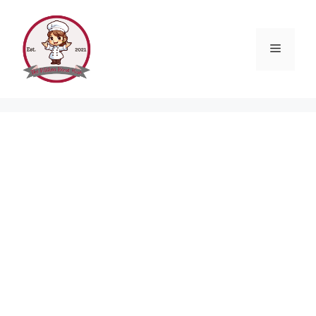
Skip
to
content
Menu