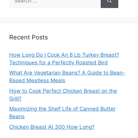
for:
Recent Posts
How Long Do I Cook An 8 Lb Turkey Breast?
Techniques for a Perfectly Roasted Bird
What Are Vegetarian Beans? A Guide to Bean-
Based Meatless Meals
How to Cook Perfect Chicken Breast on the
Grill?
Maximizing the Shelf Life of Canned Butter
Beans
Chicken Breast At 300 How Long?