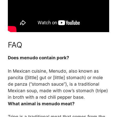
FAQ
Does menudo contain pork?
In Mexican cuisine, Menudo, also known as
pancita ([little] gut or [little] stomach) or mole
de panza (“stomach sauce”), is a traditional
Mexican soup, made with cow’s stomach (tripe)
in broth with a red chili pepper base.
What animal is menudo meat?
Tripe is a traditional meat that comes from the