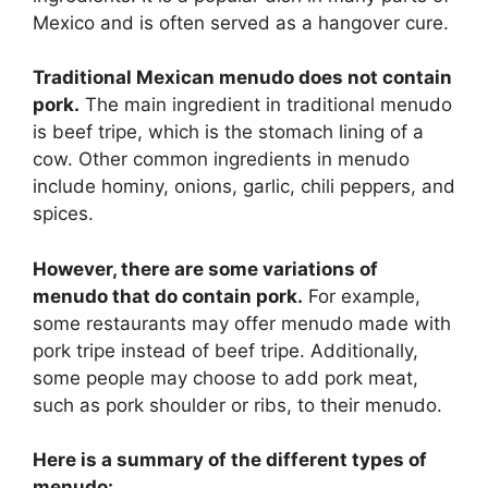
Mexico and is often served as a hangover cure.
Traditional Mexican menudo does not contain
pork.
The main ingredient in traditional menudo
is beef tripe, which is the stomach lining of a
cow. Other common ingredients in menudo
include hominy, onions, garlic, chili peppers, and
spices.
However, there are some variations of
menudo that do contain pork.
For example,
some restaurants may offer menudo made with
pork tripe instead of beef tripe. Additionally,
some people may choose to add pork meat,
such as pork shoulder or ribs, to their menudo.
Here is a summary of the different types of
menudo: