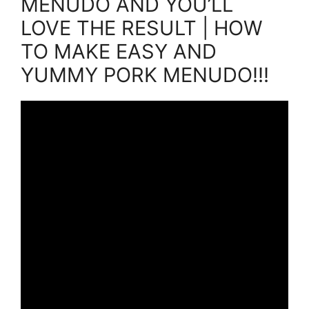
MENUDO AND YOU’LL
LOVE THE RESULT | HOW
TO MAKE EASY AND
YUMMY PORK MENUDO!!!