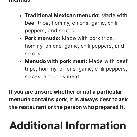
Traditional Mexican menudo:
Made with
beef tripe, hominy, onions, garlic, chili
peppers, and spices.
Pork menudo:
Made with pork tripe,
hominy, onions, garlic, chili peppers, and
spices.
Menudo with pork meat:
Made with beef
tripe, hominy, onions, garlic, chili peppers,
spices, and pork meat.
If you are unsure whether or not a particular
menudo contains pork, it is always best to ask
the restaurant or the person who prepared it.
Additional Information