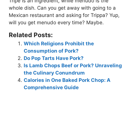
Tripe is an ingredient, while menudo is the
whole dish
. Can you get away with going to a
Mexican restaurant and asking for Trippa? Yup,
will you get menudo every time? Maybe.
Related Posts:
Which Religions Prohibit the
Consumption of Pork?
Do Pop Tarts Have Pork?
Is Lamb Chops Beef or Pork? Unraveling
the Culinary Conundrum
Calories in One Baked Pork Chop: A
Comprehensive Guide