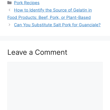
Categories
Pork Recipes
How to Identify the Source of Gelatin in
Food Products: Beef, Pork, or Plant-Based
Can You Substitute Salt Pork for Guanciale?
Leave a Comment
Comment