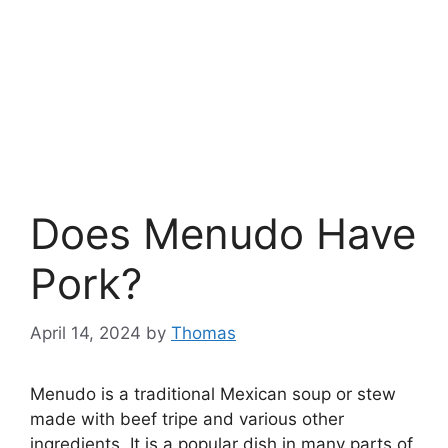
Does Menudo Have
Pork?
April 14, 2024
by
Thomas
Menudo is a traditional Mexican soup or stew
made with beef tripe and various other
ingredients. It is a popular dish in many parts of