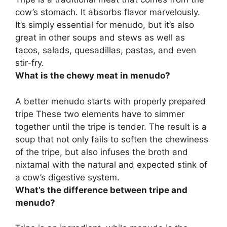
cow’s stomach
. It absorbs flavor marvelously.
It’s simply essential for menudo, but it’s also
great in other soups and stews as well as
tacos, salads, quesadillas, pastas, and even
stir-fry.
What is the chewy meat in menudo?
A better menudo starts with properly prepared
tripe These two elements have to simmer
together until the tripe is tender. The result is a
soup that not only fails to soften the chewiness
of the tripe, but also infuses the broth and
nixtamal with the natural and expected stink of
a cow’s digestive system.
What’s the difference between tripe and
menudo?