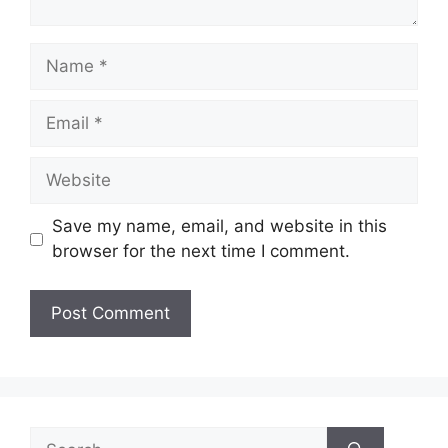
Name
Email
Website
Save my name, email, and website in this
browser for the next time I comment.
Search