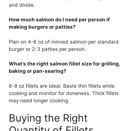
and divide.
How much salmon do I need per person if
making burgers or patties?
Plan on 4-6 oz of minced salmon per standard
burger or 2-3 patties per person.
What’s the right salmon fillet size for grilling,
baking or pan-searing?
6-8 oz fillets are ideal. Baste thin fillets while
cooking and monitor for doneness. Thick fillets
may need longer cooking.
Buying the Right
Quantity of Fillets