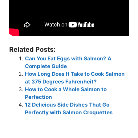
Related Posts:
Can You Eat Eggs with Salmon? A
Complete Guide
How Long Does It Take to Cook Salmon
at 375 Degrees Fahrenheit?
How to Cook a Whole Salmon to
Perfection
12 Delicious Side Dishes That Go
Perfectly with Salmon Croquettes