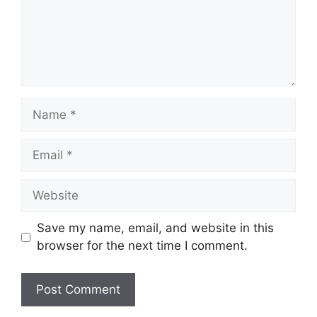
Name
Email
Website
Save my name, email, and website in this
browser for the next time I comment.