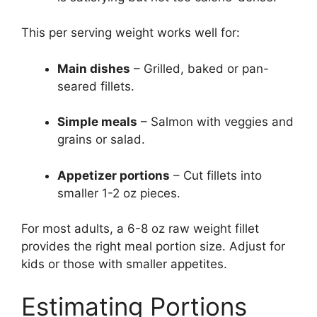
This per serving weight works well for:
Main dishes
– Grilled, baked or pan-
seared fillets.
Simple meals
– Salmon with veggies and
grains or salad.
Appetizer portions
– Cut fillets into
smaller 1-2 oz pieces.
For most adults, a 6-8 oz raw weight fillet
provides the right meal portion size. Adjust for
kids or those with smaller appetites.
Estimating Portions