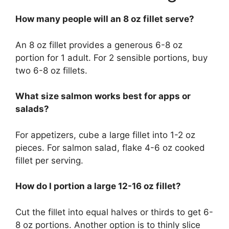
How many people will an 8 oz fillet serve?
An 8 oz fillet provides a generous 6-8 oz
portion for 1 adult. For 2 sensible portions, buy
two 6-8 oz fillets.
What size salmon works best for apps or
salads?
For appetizers, cube a large fillet into 1-2 oz
pieces. For salmon salad, flake 4-6 oz cooked
fillet per serving.
How do I portion a large 12-16 oz fillet?
Cut the fillet into equal halves or thirds to get 6-
8 oz portions. Another option is to thinly slice