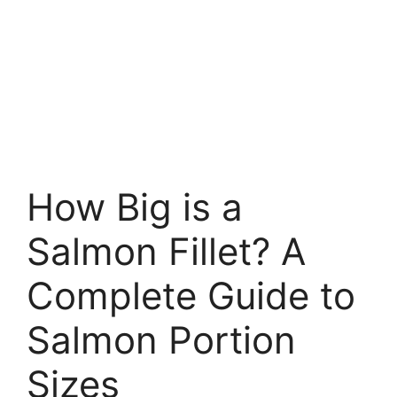
How Big is a
Salmon Fillet? A
Complete Guide to
Salmon Portion
Sizes