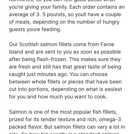
you’re giving your family. Each order contains an
average of 3. 5 pounds, so youll have a couple
of meals, depending on the number of hungry
guests youre feeding.
Our Scottish salmon fillets come from Faroe
Island and are sent to you as soon as possible
after being flash-frozen. This makes sure they
are fresh and still has that great taste of being
caught just minutes ago. You can choose
between whole fillets or pieces that have been
cut into portions, depending on what is easiest
for you and how much you want to cook.
Salmon is one of the most popular fish fillets,
prized for its tender texture and rich, omega-3
packed flavor. But salmon fillets can vary a lot in