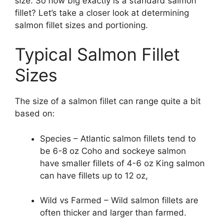
size. So how big exactly is a standard salmon
fillet? Let’s take a closer look at determining
salmon fillet sizes and portioning.
Typical Salmon Fillet
Sizes
The size of a salmon fillet can range quite a bit
based on:
Species – Atlantic salmon fillets tend to
be 6-8 oz Coho and sockeye salmon
have smaller fillets of 4-6 oz King salmon
can have fillets up to 12 oz,
Wild vs Farmed – Wild salmon fillets are
often thicker and larger than farmed.