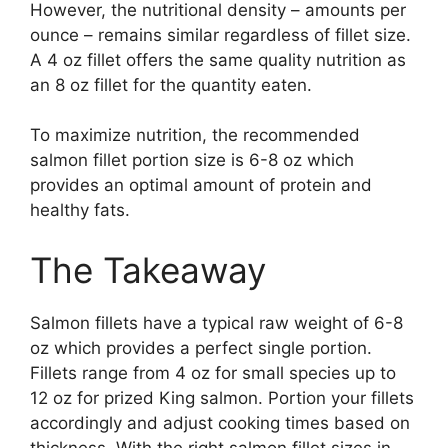
However, the nutritional density – amounts per
ounce – remains similar regardless of fillet size.
A 4 oz fillet offers the same quality nutrition as
an 8 oz fillet for the quantity eaten.
To maximize nutrition, the recommended
salmon fillet portion size is 6-8 oz which
provides an optimal amount of protein and
healthy fats.
The Takeaway
Salmon fillets have a typical raw weight of 6-8
oz which provides a perfect single portion.
Fillets range from 4 oz for small species up to
12 oz for prized King salmon. Portion your fillets
accordingly and adjust cooking times based on
thickness. With the right salmon fillet sizes in