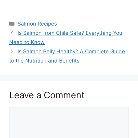
Categories
Salmon Recipes
Is Salmon from Chile Safe? Everything You
Need to Know
Is Salmon Belly Healthy? A Complete Guide
to the Nutrition and Benefits
Leave a Comment
Comment