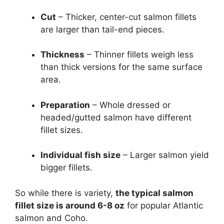
Cut
– Thicker, center-cut salmon fillets
are larger than tail-end pieces.
Thickness
– Thinner fillets weigh less
than thick versions for the same surface
area.
Preparation
– Whole dressed or
headed/gutted salmon have different
fillet sizes.
Individual fish size
– Larger salmon yield
bigger fillets.
So while there is variety,
the typical salmon
fillet size is around 6-8 oz
for popular Atlantic
salmon and Coho.