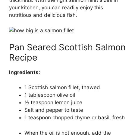
your kitchen, you can readily enjoy this
nutritious and delicious fish.
Pan Seared Scottish Salmon
Recipe
Ingredients:
1 Scottish salmon fillet, thawed
1 tablespoon olive oil
½ teaspoon lemon juice
Salt and pepper to taste
1 teaspoon chopped thyme or basil, fresh
When the oil is hot enough, add the