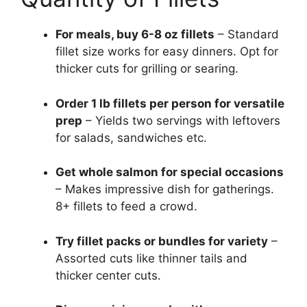
For meals, buy 6-8 oz fillets
– Standard
fillet size works for easy dinners. Opt for
thicker cuts for grilling or searing.
Order 1 lb fillets per person for versatile
prep
– Yields two servings with leftovers
for salads, sandwiches etc.
Get whole salmon for special occasions
– Makes impressive dish for gatherings.
8+ fillets to feed a crowd.
Try fillet packs or bundles for variety
–
Assorted cuts like thinner tails and
thicker center cuts.