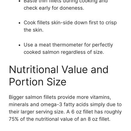
Baste thin fillets during cooking and
check early for doneness.
Cook fillets skin-side down first to crisp
the skin.
Use a meat thermometer for perfectly
cooked salmon regardless of size.
Nutritional Value and
Portion Size
Bigger salmon fillets provide more vitamins,
minerals and omega-3 fatty acids simply due to
their larger serving size. A 6 oz fillet has roughly
75% of the nutritional value of an 8 oz fillet.