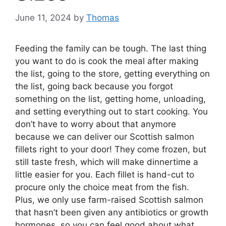
June 11, 2024
by
Thomas
Feeding the family can be tough. The last thing
you want to do is cook the meal after making
the list, going to the store, getting everything on
the list, going back because you forgot
something on the list, getting home, unloading,
and setting everything out to start cooking. You
don’t have to worry about that anymore
because we can deliver our Scottish salmon
fillets right to your door! They come frozen, but
still taste fresh, which will make dinnertime a
little easier for you. Each fillet is hand-cut to
procure only the choice meat from the fish.
Plus, we only use farm-raised Scottish salmon
that hasn’t been given any antibiotics or growth
hormones, so you can feel good about what