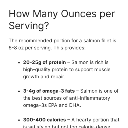
How Many Ounces per
Serving?
The recommended portion for a salmon fillet is
6-8 oz per serving. This provides:
20-25g of protein
– Salmon is rich is
high-quality protein to support muscle
growth and repair.
3-4g of omega-3 fats
– Salmon is one of
the best sources of anti-inflammatory
omega-3s EPA and DHA.
300-400 calories
– A hearty portion that
is satisfying but not too calorie-dense.