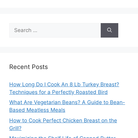
Search
for:
Recent Posts
How Long Do I Cook An 8 Lb Turkey Breast?
Techniques for a Perfectly Roasted Bird
What Are Vegetarian Beans? A Guide to Bean-
Based Meatless Meals
How to Cook Perfect Chicken Breast on the
Grill?