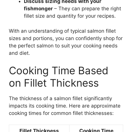
Discuss sizing needs with your
fishmonger
– They can prepare the right
fillet size and quantity for your recipes.
With an understanding of typical salmon fillet
sizes and portions, you can confidently shop for
the perfect salmon to suit your cooking needs
and diet.
Cooking Time Based
on Fillet Thickness
The thickness of a salmon fillet significantly
impacts its cooking time. Here are approximate
cooking times for common fillet thicknesses:
Fillet Thickness
Cooking Time