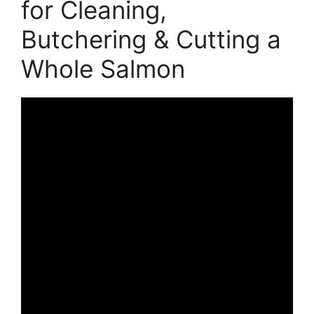
for Cleaning,
Butchering & Cutting a
Whole Salmon