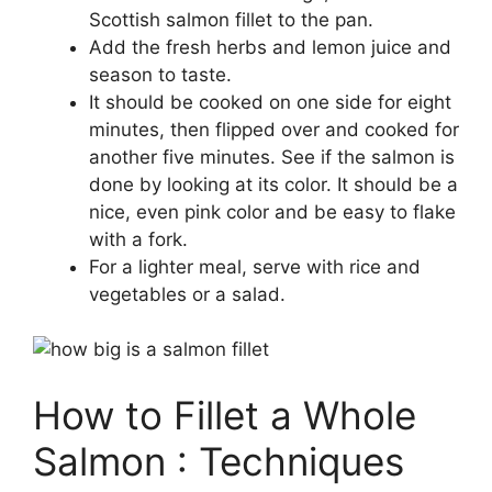
Scottish salmon fillet to the pan.
Add the fresh herbs and lemon juice and
season to taste.
It should be cooked on one side for eight
minutes, then flipped over and cooked for
another five minutes. See if the salmon is
done by looking at its color. It should be a
nice, even pink color and be easy to flake
with a fork.
For a lighter meal, serve with rice and
vegetables or a salad.
How to Fillet a Whole
Salmon : Techniques