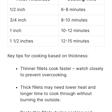
1/2 inch
6-8 minutes
3/4 inch
8-10 minutes
1 inch
10-12 minutes
1 1/2 inches
12-15 minutes
Key tips for cooking based on thickness:
Thinner fillets cook faster – watch closely
to prevent overcooking.
Thick fillets may need lower heat and
longer time to cook through without
burning the outside.