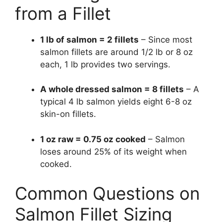
from a Fillet
1 lb of salmon = 2 fillets
– Since most
salmon fillets are around 1/2 lb or 8 oz
each, 1 lb provides two servings.
A whole dressed salmon = 8 fillets
– A
typical 4 lb salmon yields eight 6-8 oz
skin-on fillets.
1 oz raw = 0.75 oz cooked
– Salmon
loses around 25% of its weight when
cooked.
Common Questions on
Salmon Fillet Sizing