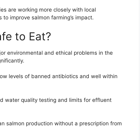
 are working more closely with local
 to improve salmon farming’s impact.
fe to Eat?
or environmental and ethical problems in the
ificantly.
w levels of banned antibiotics and well within
d water quality testing and limits for effluent
an salmon production without a prescription from