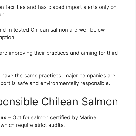
 facilities and has placed import alerts only on
an.
und in tested Chilean salmon are well below
mption.
re improving their practices and aiming for third-
s have the same practices, major companies are
port is safe and environmentally responsible.
onsible Chilean Salmon
ons
– Opt for salmon certified by Marine
hich require strict audits.