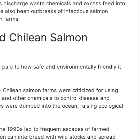
s discharge waste chemicals and excess feed into
e also been outbreaks of infectious salmon
n farms.
d Chilean Salmon
n paid to how safe and environmentally friendly it
 Chilean salmon farms were criticized for using
es and other chemicals to control disease and
s were dumped into the ocean, raising ecological
the 1990s led to frequent escapes of farmed
on can interbreed with wild stocks and spread