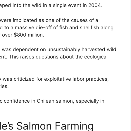
ed into the wild in a single event in 2004.
ere implicated as one of the causes of a
d to a massive die-off of fish and shellfish along
y over $800 million.
 was dependent on unsustainably harvested wild
ent. This raises questions about the ecological
 was criticized for exploitative labor practices,
ies.
c confidence in Chilean salmon, especially in
le’s Salmon Farming