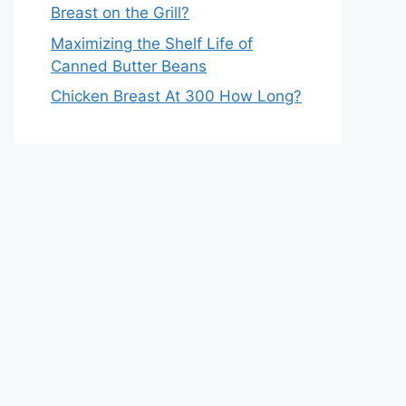
Breast on the Grill?
Maximizing the Shelf Life of
Canned Butter Beans
Chicken Breast At 300 How Long?