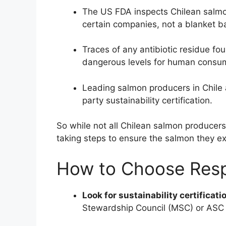
The US FDA inspects Chilean salmon
certain companies, not a blanket b
Traces of any antibiotic residue fo
dangerous levels for human consu
Leading salmon producers in Chile a
party sustainability certification.
So while not all Chilean salmon producer
taking steps to ensure the salmon they ex
How to Choose Resp
Look for sustainability certificati
Stewardship Council (MSC) or ASC w