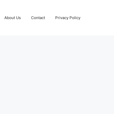
About Us
Contact
Privacy Policy