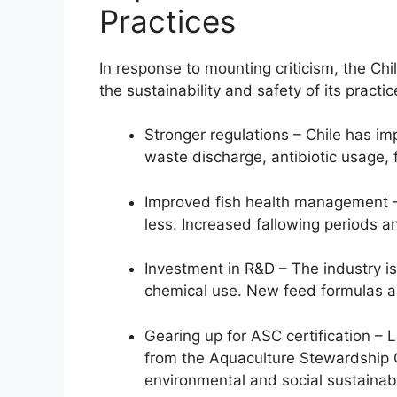
Practices
In response to mounting criticism, the Ch
the sustainability and safety of its practic
Stronger regulations – Chile has i
waste discharge, antibiotic usage, f
Improved fish health management –
less. Increased fallowing periods a
Investment in R&D – The industry i
chemical use. New feed formulas a
Gearing up for ASC certification – 
from the Aquaculture Stewardship 
environmental and social sustainabil