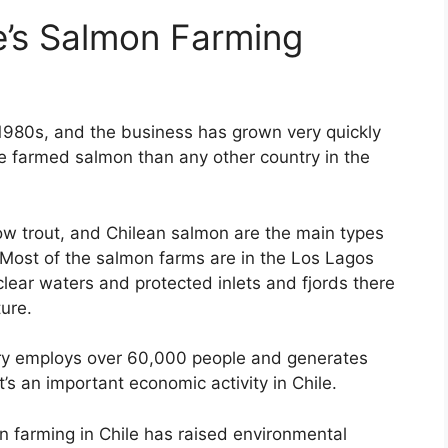
e’s Salmon Farming
 1980s, and the business has grown very quickly
e farmed salmon than any other country in the
w trout, and Chilean salmon are the main types
 Most of the salmon farms are in the Los Lagos
clear waters and protected inlets and fjords there
ure.
ry employs over 60,000 people and generates
It’s an important economic activity in Chile.
 farming in Chile has raised environmental