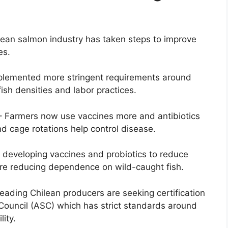
ilean salmon industry has taken steps to improve
es.
mplemented more stringent requirements around
ish densities and labor practices.
 Farmers now use vaccines more and antibiotics
nd cage rotations help control disease.
s developing vaccines and probiotics to reduce
re reducing dependence on wild-caught fish.
Leading Chilean producers are seeking certification
Council (ASC) which has strict standards around
ity.