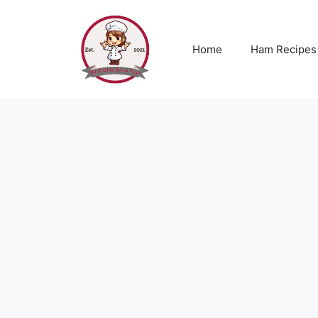
Skip
to
content
Home
Ham Recipes