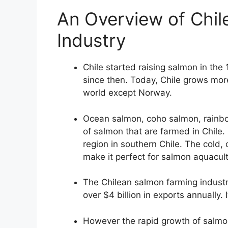
An Overview of Chil
Industry
Chile started raising salmon in the
since then. Today, Chile grows mor
world except Norway.
Ocean salmon, coho salmon, rainbo
of salmon that are farmed in Chile.
region in southern Chile. The cold, 
make it perfect for salmon aquacult
The Chilean salmon farming indust
over $4 billion in exports annually. 
However the rapid growth of salmon