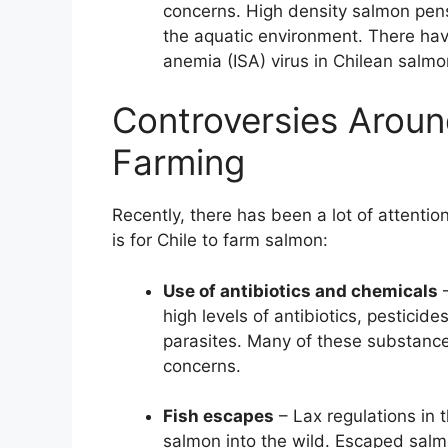
concerns. High density salmon pen
the aquatic environment. There hav
anemia (ISA) virus in Chilean salmo
Controversies Aroun
Farming
Recently, there has been a lot of attentio
is for Chile to farm salmon:
Use of antibiotics and chemicals
–
high levels of antibiotics, pesticid
parasites. Many of these substance
concerns.
Fish escapes
– Lax regulations in 
salmon into the wild. Escaped salm