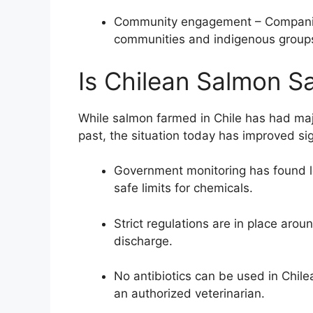
Community engagement – Companies
communities and indigenous groups
Is Chilean Salmon Sa
While salmon farmed in Chile has had maj
past, the situation today has improved sign
Government monitoring has found lo
safe limits for chemicals.
Strict regulations are in place aroun
discharge.
No antibiotics can be used in Chile
an authorized veterinarian.