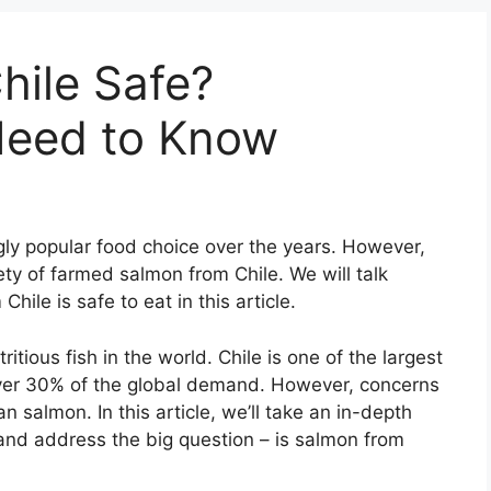
hile Safe?
Need to Know
y popular food choice over the years. However,
ty of farmed salmon from Chile. We will talk
ile is safe to eat in this article.
tious fish in the world. Chile is one of the largest
ver 30% of the global demand. However, concerns
n salmon. In this article, we’ll take an in-depth
 and address the big question – is salmon from