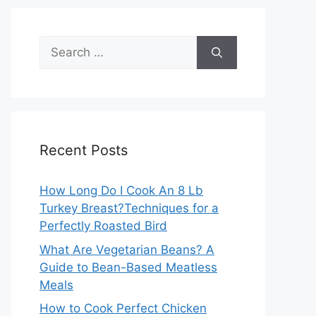
Search
for:
Recent Posts
How Long Do I Cook An 8 Lb
Turkey Breast?Techniques for a
Perfectly Roasted Bird
What Are Vegetarian Beans? A
Guide to Bean-Based Meatless
Meals
How to Cook Perfect Chicken