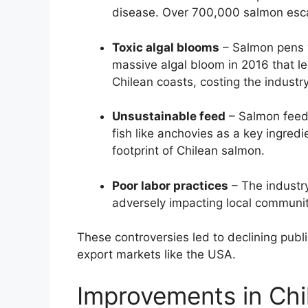
disease. Over 700,000 salmon escap
Toxic algal blooms
– Salmon pens w
massive algal bloom in 2016 that le
Chilean coasts, costing the industr
Unsustainable feed
– Salmon feed
fish like anchovies as a key ingredi
footprint of Chilean salmon.
Poor labor practices
– The industry
adversely impacting local communit
These controversies led to declining publi
export markets like the USA.
Improvements in Chi