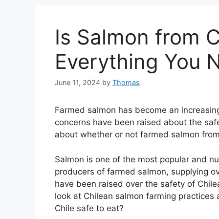
Is Salmon from C
Everything You 
June 11, 2024
by
Thomas
Farmed salmon has become an increasingl
concerns have been raised about the safe
about whether or not farmed salmon from Ch
Salmon is one of the most popular and nutri
producers of farmed salmon, supplying o
have been raised over the safety of Chilea
look at Chilean salmon farming practices
Chile safe to eat?