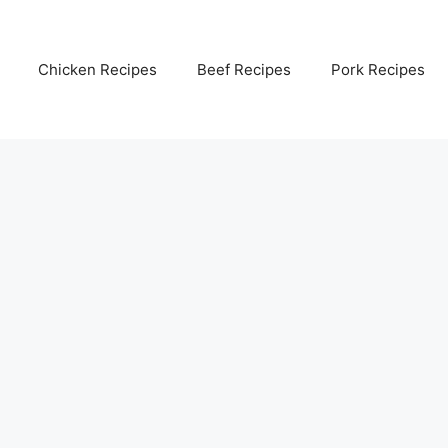
Chicken Recipes
Beef Recipes
Pork Recipes