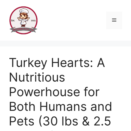
Skip
to
content
Menu
Turkey Hearts: A
Nutritious
Powerhouse for
Both Humans and
Pets (30 lbs & 2.5