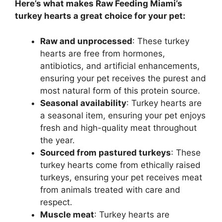
Here’s what makes Raw Feeding Miami’s
turkey hearts a great choice for your pet:
Raw and unprocessed
: These turkey
hearts are free from hormones,
antibiotics, and artificial enhancements,
ensuring your pet receives the purest and
most natural form of this protein source.
Seasonal availability
: Turkey hearts are
a seasonal item, ensuring your pet enjoys
fresh and high-quality meat throughout
the year.
Sourced from pastured turkeys
: These
turkey hearts come from ethically raised
turkeys, ensuring your pet receives meat
from animals treated with care and
respect.
Muscle meat
: Turkey hearts are