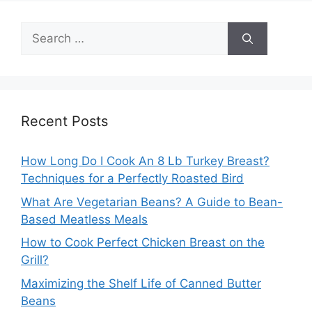
Search
for:
Recent Posts
How Long Do I Cook An 8 Lb Turkey Breast?
Techniques for a Perfectly Roasted Bird
What Are Vegetarian Beans? A Guide to Bean-
Based Meatless Meals
How to Cook Perfect Chicken Breast on the
Grill?
Maximizing the Shelf Life of Canned Butter
Beans