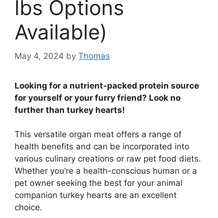
lbs Options
Available)
May 4, 2024
by
Thomas
Looking for a nutrient-packed protein source
for yourself or your furry friend? Look no
further than turkey hearts!
This versatile organ meat offers a range of
health benefits and can be incorporated into
various culinary creations or raw pet food diets.
Whether you’re a health-conscious human or a
pet owner seeking the best for your animal
companion turkey hearts are an excellent
choice.