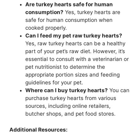
Are turkey hearts safe for human
consumption?
Yes, turkey hearts are
safe for human consumption when
cooked properly.
Can I feed my pet raw turkey hearts?
Yes, raw turkey hearts can be a healthy
part of your pet’s raw diet. However, it’s
essential to consult with a veterinarian or
pet nutritionist to determine the
appropriate portion sizes and feeding
guidelines for your pet.
Where can I buy turkey hearts?
You can
purchase turkey hearts from various
sources, including online retailers,
butcher shops, and pet food stores.
Additional Resources: