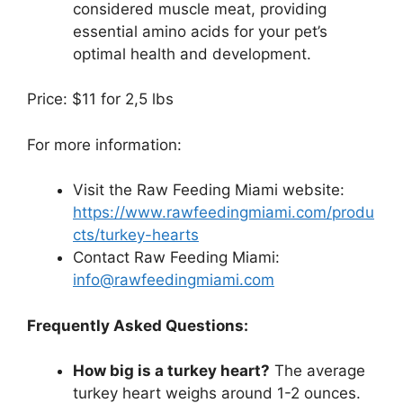
considered muscle meat, providing
essential amino acids for your pet’s
optimal health and development.
Price: $11 for 2,5 lbs
For more information:
Visit the Raw Feeding Miami website:
https://www.rawfeedingmiami.com/produ
cts/turkey-hearts
Contact Raw Feeding Miami:
info@rawfeedingmiami.com
Frequently Asked Questions:
How big is a turkey heart?
The average
turkey heart weighs around 1-2 ounces.