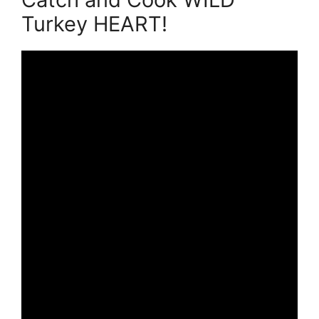
Turkey HEART!