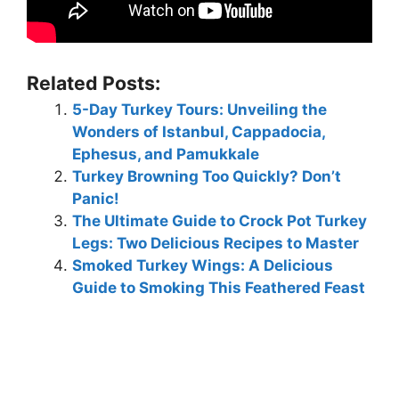
Related Posts:
5-Day Turkey Tours: Unveiling the
Wonders of Istanbul, Cappadocia,
Ephesus, and Pamukkale
Turkey Browning Too Quickly? Don’t
Panic!
The Ultimate Guide to Crock Pot Turkey
Legs: Two Delicious Recipes to Master
Smoked Turkey Wings: A Delicious
Guide to Smoking This Feathered Feast