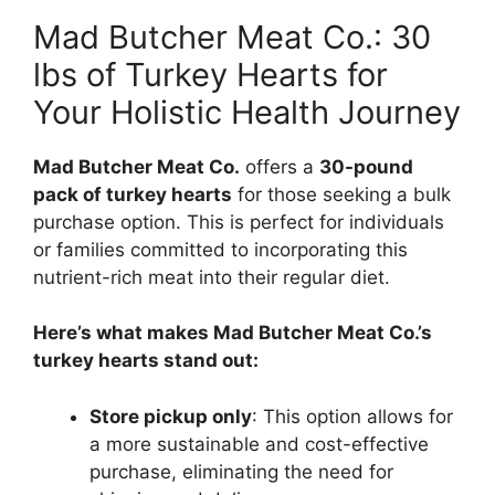
Mad Butcher Meat Co.: 30
lbs of Turkey Hearts for
Your Holistic Health Journey
Mad Butcher Meat Co.
offers a
30-pound
pack of turkey hearts
for those seeking a bulk
purchase option. This is perfect for individuals
or families committed to incorporating this
nutrient-rich meat into their regular diet.
Here’s what makes Mad Butcher Meat Co.’s
turkey hearts stand out:
Store pickup only
: This option allows for
a more sustainable and cost-effective
purchase, eliminating the need for