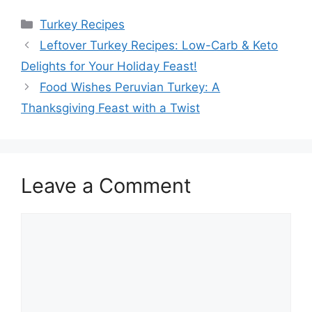
Categories
Turkey Recipes
Leftover Turkey Recipes: Low-Carb & Keto
Delights for Your Holiday Feast!
Food Wishes Peruvian Turkey: A
Thanksgiving Feast with a Twist
Leave a Comment
Comment