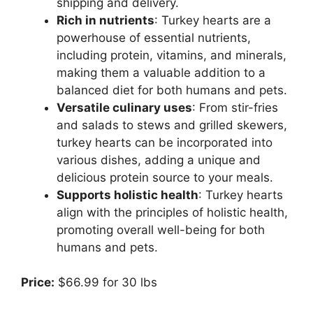
shipping and delivery.
Rich in nutrients
: Turkey hearts are a
powerhouse of essential nutrients,
including protein, vitamins, and minerals,
making them a valuable addition to a
balanced diet for both humans and pets.
Versatile culinary uses
: From stir-fries
and salads to stews and grilled skewers,
turkey hearts can be incorporated into
various dishes, adding a unique and
delicious protein source to your meals.
Supports holistic health
: Turkey hearts
align with the principles of holistic health,
promoting overall well-being for both
humans and pets.
Price:
$66.99 for 30 lbs