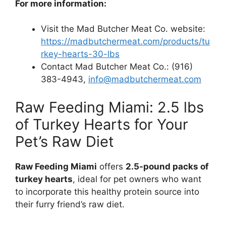
For more information:
Visit the Mad Butcher Meat Co. website:
https://madbutchermeat.com/products/tu
rkey-hearts-30-lbs
Contact Mad Butcher Meat Co.: (916)
383-4943,
info@madbutchermeat.com
Raw Feeding Miami: 2.5 lbs
of Turkey Hearts for Your
Pet’s Raw Diet
Raw Feeding Miami
offers
2.5-pound packs of
turkey hearts
, ideal for pet owners who want
to incorporate this healthy protein source into
their furry friend’s raw diet.