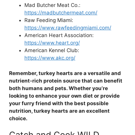
Mad Butcher Meat Co.:
https://madbutchermeat.com/
Raw Feeding Miami:
https://www.rawfeedingmiami.com/
American Heart Association:
https://www.heart.org/
American Kennel Club:
https://www.akc.org/
Remember, turkey hearts are a versatile and
nutrient-rich protein source that can benefit
both humans and pets. Whether you’re
looking to enhance your own diet or provide
your furry friend with the best possible
nutrition, turkey hearts are an excellent
choice.
Catch and Cook WILD