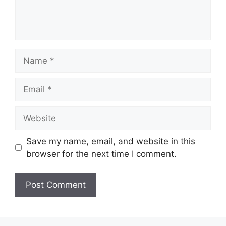
Name
Email
Website
Save my name, email, and website in this
browser for the next time I comment.