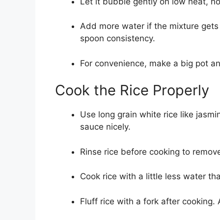
Let it bubble gently on low heat, not
Add more water if the mixture gets 
spoon consistency.
For convenience, make a big pot and
Cook the Rice Properly
Use long grain white rice like jasm
sauce nicely.
Rinse rice before cooking to remov
Cook rice with a little less water th
Fluff rice with a fork after cooking