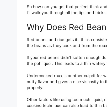
So how can you get that perfect thick an
I’ll walk you through all the tips and tricks
Why Does Red Beans
Red beans and rice gets its thick consist
the beans as they cook and from the roux
If your red beans didn’t soften enough dur
the pot liquor. This leads to a thin watery 
Undercooked roux is another culprit for 
nutty flavor and gives a nice viscosity to 
properly.
Other factors like using too much liquid, 
cooking technique can also lead to thin b