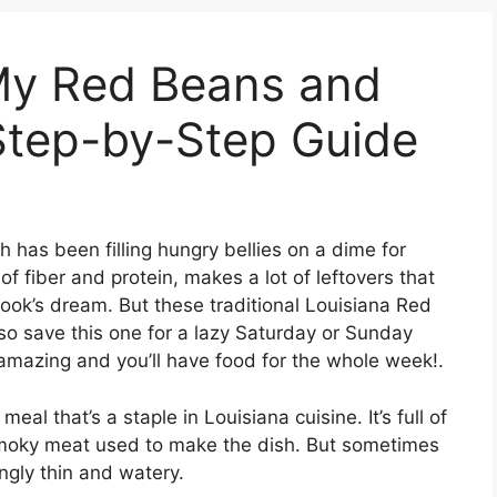
My Red Beans and
Step-by-Step Guide
h has been filling hungry bellies on a dime for
t of fiber and protein, makes a lot of leftovers that
cook’s dream. But these traditional Louisiana Red
so save this one for a lazy Saturday or Sunday
amazing and you’ll have food for the whole week!.
al that’s a staple in Louisiana cuisine. It’s full of
 smoky meat used to make the dish. But sometimes
ingly thin and watery.