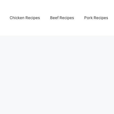
Chicken Recipes
Beef Recipes
Pork Recipes