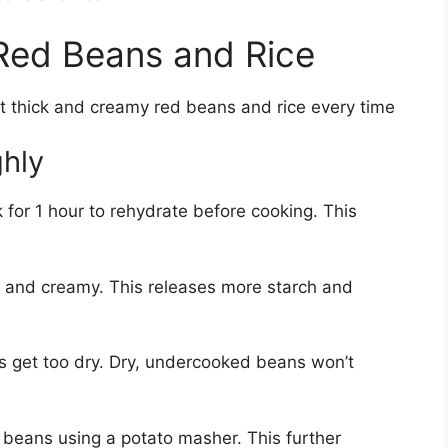
 Red Beans and Rice
ct thick and creamy red beans and rice every time
hly
for 1 hour to rehydrate before cooking. This
r and creamy. This releases more starch and
s get too dry. Dry, undercooked beans won’t
beans using a potato masher. This further