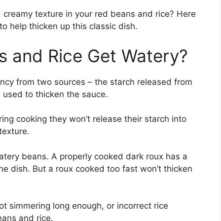
d creamy texture in your red beans and rice? Here
 to help thicken up this classic dish.
 and Rice Get Watery?
ency from two sources – the starch released from
 used to thicken the sauce.
ing cooking they won’t release their starch into
texture.
watery beans. A properly cooked dark roux has a
the dish. But a roux cooked too fast won’t thicken
not simmering long enough, or incorrect rice
eans and rice.