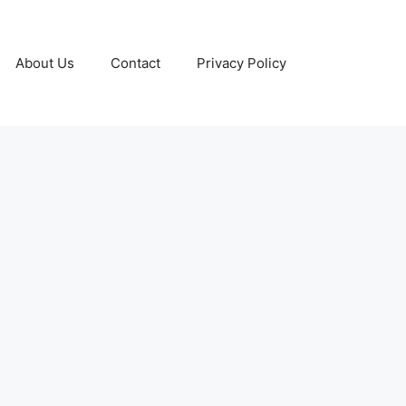
About Us
Contact
Privacy Policy