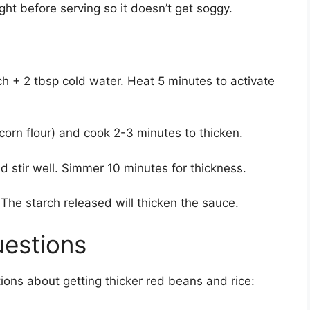
ight before serving so it doesn’t get soggy.
rch + 2 tbsp cold water. Heat 5 minutes to activate
(corn flour) and cook 2-3 minutes to thicken.
and stir well. Simmer 10 minutes for thickness.
 The starch released will thicken the sauce.
uestions
ns about getting thicker red beans and rice: