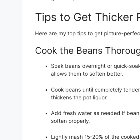
Tips to Get Thicker
Here are my top tips to get picture-perfe
Cook the Beans Thoroug
Soak beans overnight or quick-soak 
allows them to soften better.
Cook beans until completely tende
thickens the pot liquor.
Add fresh water as needed if bean
soften properly.
Lightly mash 15-20% of the cooked 