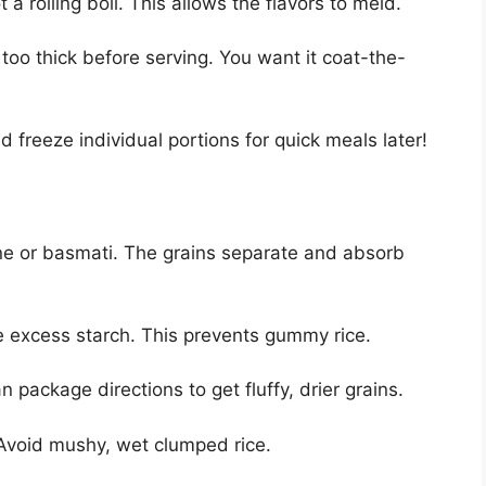
 a rolling boil. This allows the flavors to meld.
too thick before serving. You want it coat-the-
 freeze individual portions for quick meals later!
ine or basmati. The grains separate and absorb
e excess starch. This prevents gummy rice.
an package directions to get fluffy, drier grains.
. Avoid mushy, wet clumped rice.