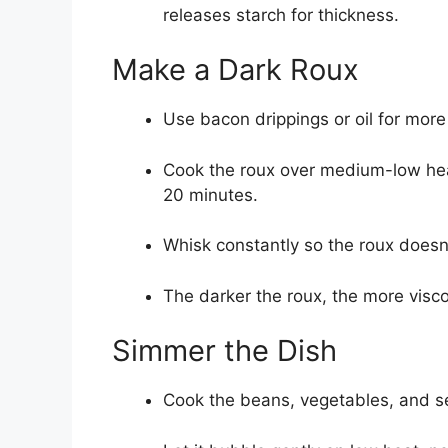
releases starch for thickness.
Make a Dark Roux
Use bacon drippings or oil for more 
Cook the roux over medium-low heat 
20 minutes.
Whisk constantly so the roux doesn’t
The darker the roux, the more viscos
Simmer the Dish
Cook the beans, vegetables, and sea