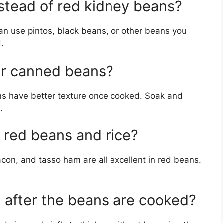
nstead of red kidney beans?
can use pintos, black beans, or other beans you
.
 or canned beans?
ns have better texture once cooked. Soak and
.
 red beans and rice?
on, and tasso ham are all excellent in red beans.
x after the beans are cooked?