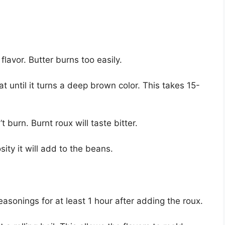
flavor. Butter burns too easily.
until it turns a deep brown color. This takes 15-
 burn. Burnt roux will taste bitter.
ity it will add to the beans.
sonings for at least 1 hour after adding the roux.