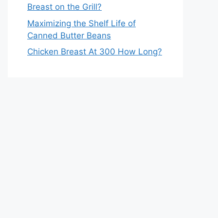
Breast on the Grill?
Maximizing the Shelf Life of
Canned Butter Beans
Chicken Breast At 300 How Long?