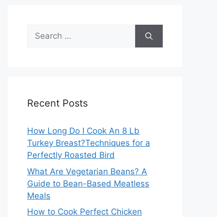
Search
for:
Recent Posts
How Long Do I Cook An 8 Lb
Turkey Breast?Techniques for a
Perfectly Roasted Bird
What Are Vegetarian Beans? A
Guide to Bean-Based Meatless
Meals
How to Cook Perfect Chicken