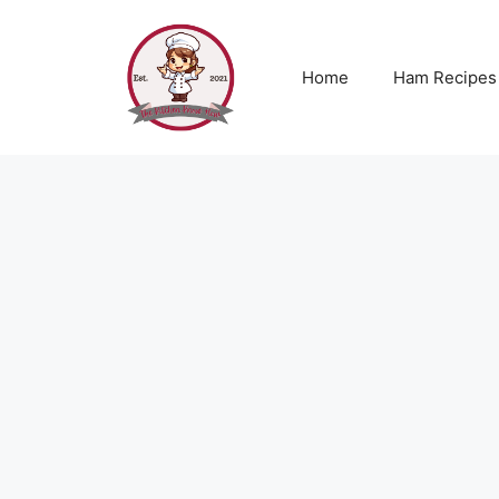
Skip
to
content
Home
Ham Recipes