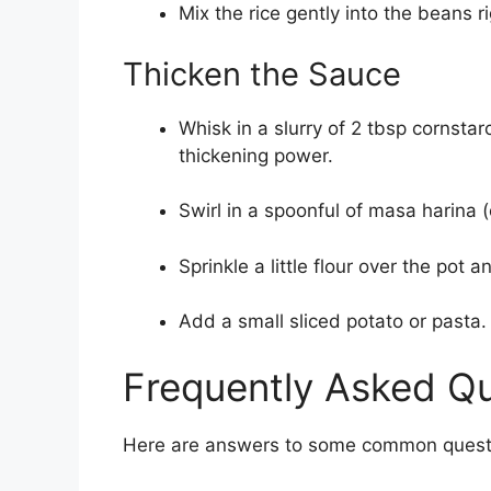
Mix the rice gently into the beans r
Thicken the Sauce
Whisk in a slurry of 2 tbsp cornsta
thickening power.
Swirl in a spoonful of masa harina 
Sprinkle a little flour over the pot 
Add a small sliced potato or pasta.
Frequently Asked Q
Here are answers to some common questio