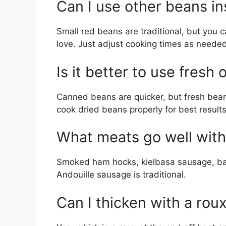
Can I use other beans i
Small red beans are traditional, but you 
love. Just adjust cooking times as needed
Is it better to use fresh
Canned beans are quicker, but fresh bea
cook dried beans properly for best results
What meats go well with
Smoked ham hocks, kielbasa sausage, bac
Andouille sausage is traditional.
Can I thicken with a rou