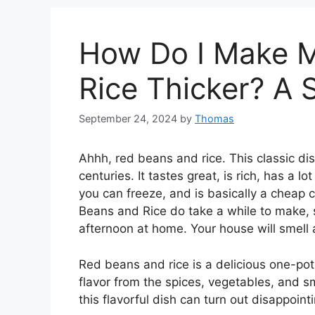
How Do I Make 
Rice Thicker? A 
September 24, 2024
by
Thomas
Ahhh, red beans and rice. This classic dis
centuries. It tastes great, is rich, has a lo
you can freeze, and is basically a cheap 
Beans and Rice do take a while to make, 
afternoon at home. Your house will smell 
Red beans and rice is a delicious one-pot me
flavor from the spices, vegetables, and
this flavorful dish can turn out disappoint