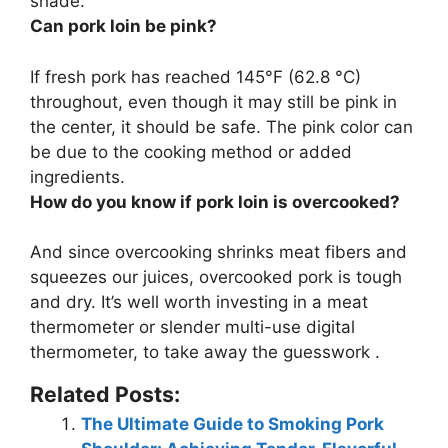
shade.
Can pork loin be pink?
If fresh pork has reached 145°F (62.8 °C)
throughout, even though it may still be pink in
the center, it should be safe
. The pink color can
be due to the cooking method or added
ingredients.
How do you know if pork loin is overcooked?
And since overcooking shrinks meat fibers and
squeezes our juices, overcooked pork is
tough
and dry
. It’s well worth investing in a meat
thermometer or slender multi-use digital
thermometer, to take away the guesswork .
Related Posts:
The Ultimate Guide to Smoking Pork