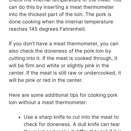
can do this by inserting a meat thermometer
into the thickest part of the loin. The pork is
done cooking when the internal temperature
reaches 145 degrees Fahrenheit.
If you don’t have a meat thermometer, you can
also check the doneness of the pork loin by
cutting into it. If the meat is cooked through, it
will be firm and white or slightly pink in the
center. If the meat is still raw or undercooked, it
will be pink or red in the center.
Here are some additional tips for cooking pork
loin without a meat thermometer:
Use a sharp knife to cut into the meat to
check for doneness. A dull knife can tear