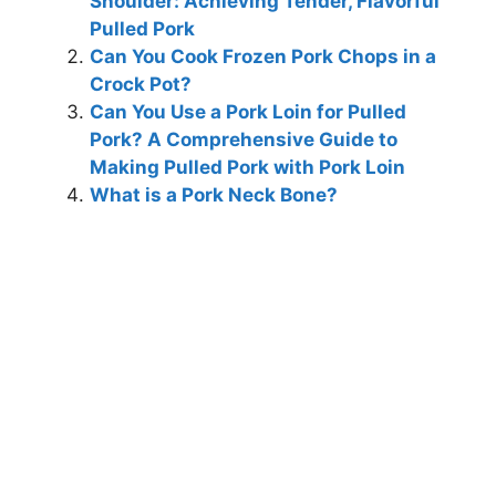
Shoulder: Achieving Tender, Flavorful
Pulled Pork
Can You Cook Frozen Pork Chops in a
Crock Pot?
Can You Use a Pork Loin for Pulled
Pork? A Comprehensive Guide to
Making Pulled Pork with Pork Loin
What is a Pork Neck Bone?