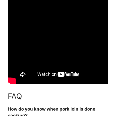
FAQ
How do you know when pork loin is done
cooking?