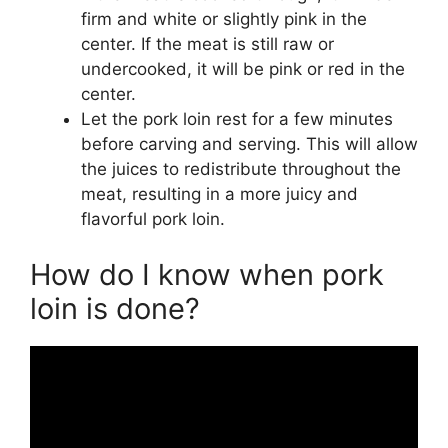
firm and white or slightly pink in the
center. If the meat is still raw or
undercooked, it will be pink or red in the
center.
Let the pork loin rest for a few minutes
before carving and serving. This will allow
the juices to redistribute throughout the
meat, resulting in a more juicy and
flavorful pork loin.
How do I know when pork
loin is done?