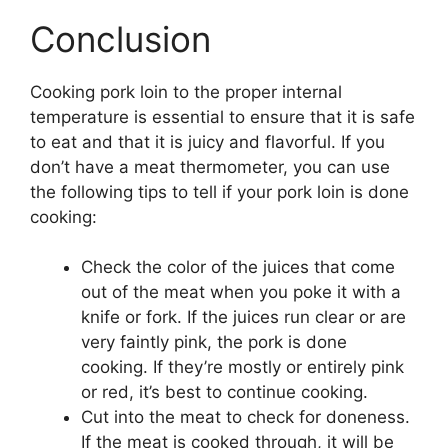
Conclusion
Cooking pork loin to the proper internal
temperature is essential to ensure that it is safe
to eat and that it is juicy and flavorful. If you
don’t have a meat thermometer, you can use
the following tips to tell if your pork loin is done
cooking:
Check the color of the juices that come
out of the meat when you poke it with a
knife or fork. If the juices run clear or are
very faintly pink, the pork is done
cooking. If they’re mostly or entirely pink
or red, it’s best to continue cooking.
Cut into the meat to check for doneness.
If the meat is cooked through, it will be