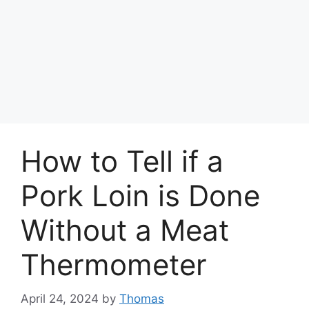
How to Tell if a
Pork Loin is Done
Without a Meat
Thermometer
April 24, 2024
by
Thomas