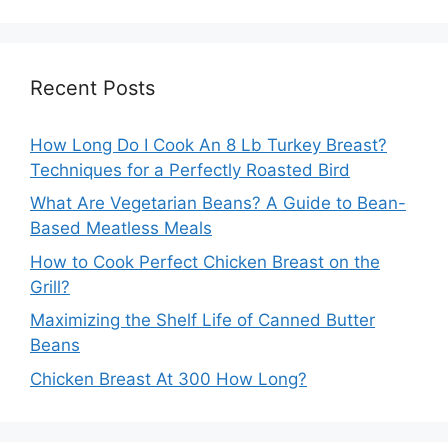
Recent Posts
How Long Do I Cook An 8 Lb Turkey Breast?
Techniques for a Perfectly Roasted Bird
What Are Vegetarian Beans? A Guide to Bean-
Based Meatless Meals
How to Cook Perfect Chicken Breast on the
Grill?
Maximizing the Shelf Life of Canned Butter
Beans
Chicken Breast At 300 How Long?