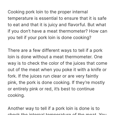
Cooking pork loin to the proper internal
temperature is essential to ensure that it is safe
to eat and that it is juicy and flavorful. But what
if you don’t have a meat thermometer? How can
you tell if your pork loin is done cooking?
There are a few different ways to tell if a pork
loin is done without a meat thermometer. One
way is to check the color of the juices that come
out of the meat when you poke it with a knife or
fork. If the juices run clear or are very faintly
pink, the pork is done cooking. If they’re mostly
or entirely pink or red, it’s best to continue
cooking.
Another way to tell if a pork loin is done is to
check the internal temperature of the meat. You