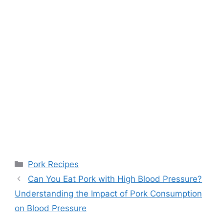
Categories
Pork Recipes
Can You Eat Pork with High Blood Pressure?
Understanding the Impact of Pork Consumption
on Blood Pressure