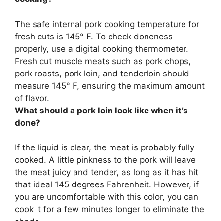
The safe internal pork cooking temperature for
fresh cuts is 145° F. To check doneness
properly,
use a digital cooking thermometer
.
Fresh cut muscle meats such as pork chops,
pork roasts, pork loin, and tenderloin should
measure 145° F, ensuring the maximum amount
of flavor.
What should a pork loin look like when it’s
done?
If the liquid is clear, the meat is probably fully
cooked
. A little pinkness to the pork will leave
the meat juicy and tender, as long as it has hit
that ideal 145 degrees Fahrenheit. However, if
you are uncomfortable with this color, you can
cook it for a few minutes longer to eliminate the