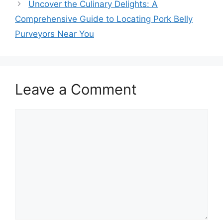
Uncover the Culinary Delights: A
Comprehensive Guide to Locating Pork Belly
Purveyors Near You
Leave a Comment
Comment