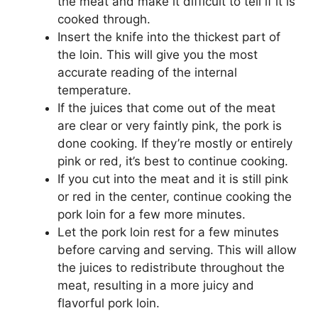
the meat and make it difficult to tell if it is
cooked through.
Insert the knife into the thickest part of
the loin. This will give you the most
accurate reading of the internal
temperature.
If the juices that come out of the meat
are clear or very faintly pink, the pork is
done cooking. If they’re mostly or entirely
pink or red, it’s best to continue cooking.
If you cut into the meat and it is still pink
or red in the center, continue cooking the
pork loin for a few more minutes.
Let the pork loin rest for a few minutes
before carving and serving. This will allow
the juices to redistribute throughout the
meat, resulting in a more juicy and
flavorful pork loin.