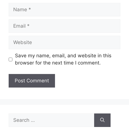
Name
Email
Website
Save my name, email, and website in this
browser for the next time I comment.
Search
for: