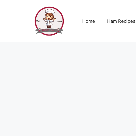
Skip
to
content
Home
Ham Recipes