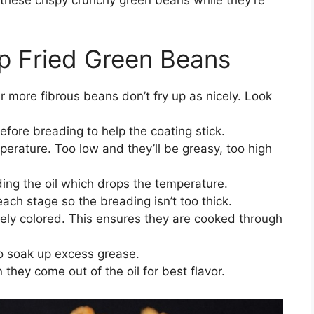
ep Fried Green Beans
r more fibrous beans don’t fry up as nicely. Look
fore breading to help the coating stick.
mperature. Too low and they’ll be greasy, too high
ing the oil which drops the temperature.
each stage so the breading isn’t too thick.
arely colored. This ensures they are cooked through
to soak up excess grease.
they come out of the oil for best flavor.