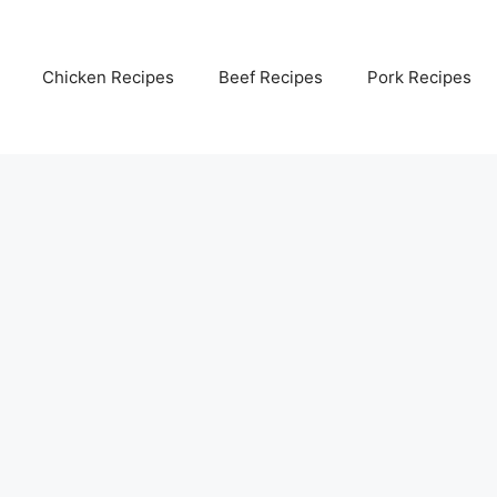
Chicken Recipes
Beef Recipes
Pork Recipes