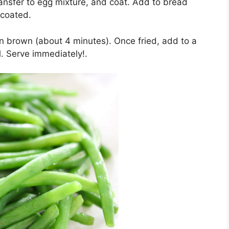
ansfer to egg mixture, and coat. Add to bread
 coated.
den brown (about 4 minutes). Once fried, add to a
l. Serve immediately!.