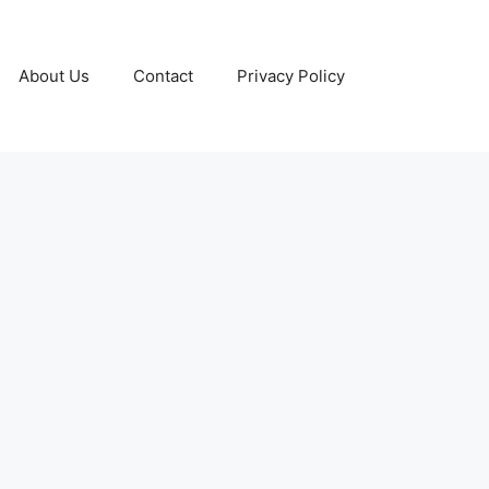
About Us
Contact
Privacy Policy