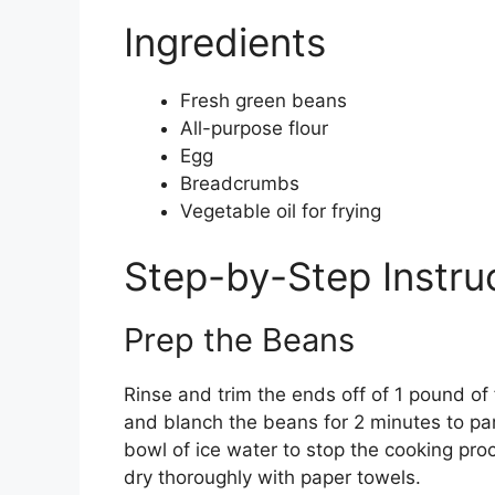
Ingredients
Fresh green beans
All-purpose flour
Egg
Breadcrumbs
Vegetable oil for frying
Step-by-Step Instru
Prep the Beans
Rinse and trim the ends off of 1 pound of 
and blanch the beans for 2 minutes to par
bowl of ice water to stop the cooking pro
dry thoroughly with paper towels.