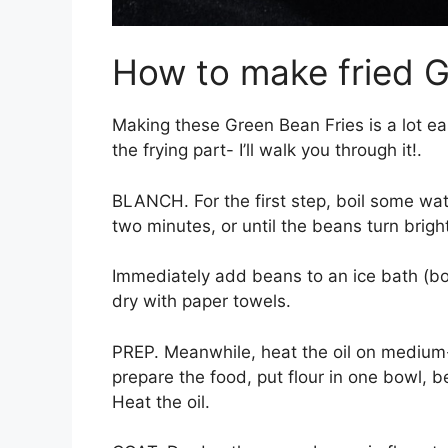
How to make fried 
Making these Green Bean Fries is a lot ea
the frying part- I’ll walk you through it!.
BLANCH. For the first step, boil some wa
two minutes, or until the beans turn brigh
Immediately add beans to an ice bath (bo
dry with paper towels.
PREP. Meanwhile, heat the oil on medium-
prepare the food, put flour in one bowl, 
Heat the oil.