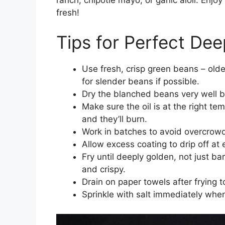
fresh!
Tips for Perfect De
Use fresh, crisp green beans – olde
for slender beans if possible.
Dry the blanched beans very well be
Make sure the oil is at the right te
and they’ll burn.
Work in batches to avoid overcrowd
Allow excess coating to drip off at 
Fry until deeply golden, not just b
and crispy.
Drain on paper towels after frying 
Sprinkle with salt immediately when 