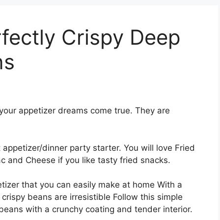
fectly Crispy Deep
ns
f your appetizer dreams come true. They are
ppetizer/dinner party starter. You will love Fried
 and Cheese if you like tasty fried snacks.
etizer that you can easily make at home With a
crispy beans are irresistible Follow this simple
beans with a crunchy coating and tender interior.