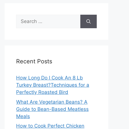
Search
for:
Recent Posts
How Long Do I Cook An 8 Lb
Turkey Breast?Techniques for a
Perfectly Roasted Bird
What Are Vegetarian Beans? A
Guide to Bean-Based Meatless
Meals
How to Cook Perfect Chicken