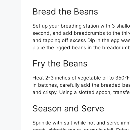
Bread the Beans
Set up your breading station with 3 shallo
second, and add breadcrumbs to the third 
and tapping off excess Dip in the egg wash
place the egged beans in the breadcrumbs
Fry the Beans
Heat 2-3 inches of vegetable oil to 350°
in batches, carefully add the breaded be
and crispy. Using a slotted spoon, transfer
Season and Serve
Sprinkle with salt while hot and serve imm
ranch, chipotle mayo, or garlic aioli. Enj