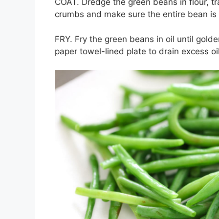
COAT. Dredge the green beans in flour, tr
crumbs and make sure the entire bean is
FRY. Fry the green beans in oil until gol
paper towel-lined plate to drain excess oi