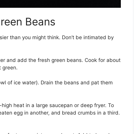
Green Beans
sier than you might think. Don’t be intimated by
ter and add the fresh green beans. Cook for about
t green.
wl of ice water). Drain the beans and pat them
high heat in a large saucepan or deep fryer. To
beaten egg in another, and bread crumbs in a third.