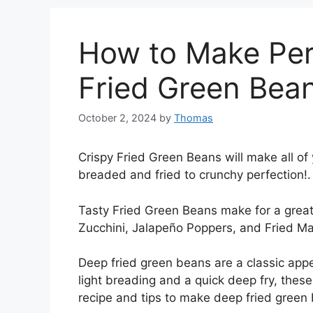
How to Make Per
Fried Green Bea
October 2, 2024
by
Thomas
Crispy Fried Green Beans will make all o
breaded and fried to crunchy perfection!.
Tasty Fried Green Beans make for a great a
Zucchini, Jalapeño Poppers, and Fried Mac
Deep fried green beans are a classic app
light breading and a quick deep fry, these 
recipe and tips to make deep fried green 