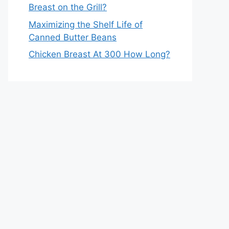
Breast on the Grill?
Maximizing the Shelf Life of
Canned Butter Beans
Chicken Breast At 300 How Long?