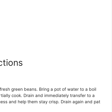
ctions
fresh green beans. Bring a pot of water to a boil
tially cook. Drain and immediately transfer to a
cess and help them stay crisp. Drain again and pat