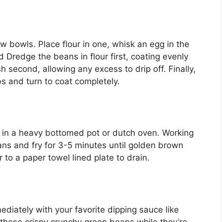
w bowls. Place flour in one, whisk an egg in the
Dredge the beans in flour first, coating evenly
 second, allowing any excess to drip off. Finally,
 and turn to coat completely.
F in a heavy bottomed pot or dutch oven. Working
ans and fry for 3-5 minutes until golden brown
 to a paper towel lined plate to drain.
ediately with your favorite dipping sauce like
oy these crispy crunchy green beans while they’re