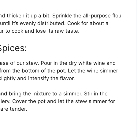
 thicken it up a bit. Sprinkle the all-purpose flour
until it’s evenly distributed. Cook for about a
our to cook and lose its raw taste.
Spices:
base of our stew. Pour in the dry white wine and
 from the bottom of the pot. Let the wine simmer
lightly and intensify the flavor.
and bring the mixture to a simmer. Stir in the
ery. Cover the pot and let the stew simmer for
 are tender.