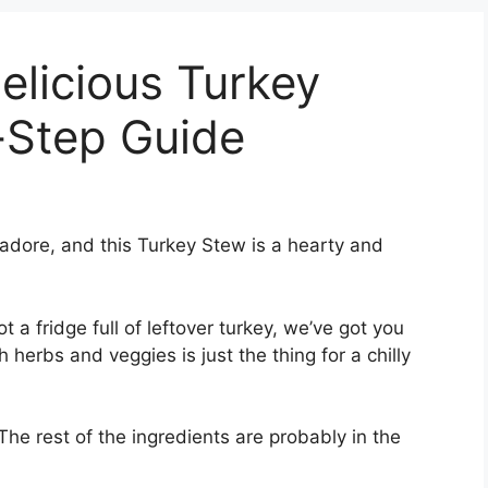
licious Turkey
-Step Guide
adore, and this Turkey Stew is a hearty and
t a fridge full of leftover turkey, we’ve got you
 herbs and veggies is just the thing for a chilly
 The rest of the ingredients are probably in the