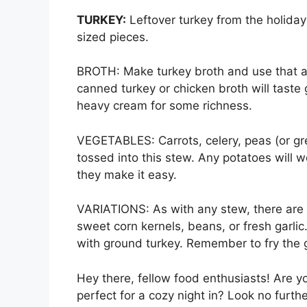
TURKEY:
Leftover turkey from the holidays
sized pieces.
BROTH: Make turkey broth and use that as
canned turkey or chicken broth will taste 
heavy cream for some richness.
VEGETABLES: Carrots, celery, peas (or gre
tossed into this stew. Any potatoes will 
they make it easy.
VARIATIONS: As with any stew, there are 
sweet corn kernels, beans, or fresh garlic
with ground turkey. Remember to fry the g
Hey there, fellow food enthusiasts! Are y
perfect for a cozy night in? Look no furth