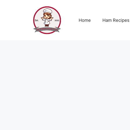
Skip
to
content
Home
Ham Recipes