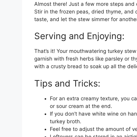
Almost there! Just a few more steps and o
Stir in the frozen peas, dried thyme, and
taste, and let the stew simmer for another
Serving and Enjoying:
That’s it! Your mouthwatering turkey stew 
garnish with fresh herbs like parsley or th
with a crusty bread to soak up all the del
Tips and Tricks:
For an extra creamy texture, you ca
or sour cream at the end.
If you don’t have white wine on han
turkey broth.
Feel free to adjust the amount of v
Leftovers can be stored in an airtigh