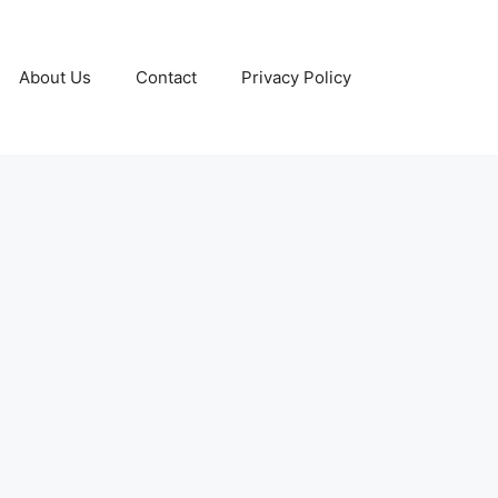
About Us
Contact
Privacy Policy