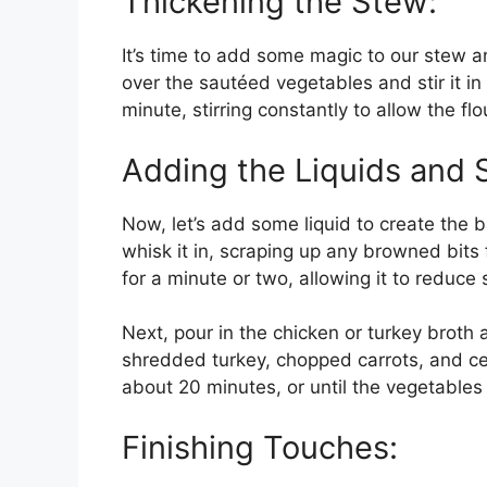
Thickening the Stew:
It’s time to add some magic to our stew and
over the sautéed vegetables and stir it in 
minute, stirring constantly to allow the fl
Adding the Liquids and 
Now, let’s add some liquid to create the 
whisk it in, scraping up any browned bits
for a minute or two, allowing it to reduce s
Next, pour in the chicken or turkey broth 
shredded turkey, chopped carrots, and cel
about 20 minutes, or until the vegetables
Finishing Touches: