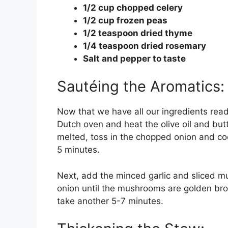
1/2 cup chopped celery
1/2 cup frozen peas
1/2 teaspoon dried thyme
1/4 teaspoon dried rosemary
Salt and pepper to taste
Sautéing the Aromatics:
Now that we have all our ingredients ready
Dutch oven and heat the olive oil and bu
melted, toss in the chopped onion and co
5 minutes.
Next, add the minced garlic and sliced m
onion until the mushrooms are golden bro
take another 5-7 minutes.