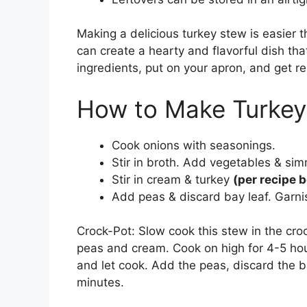
Making a delicious turkey stew is easier t
can create a hearty and flavorful dish tha
ingredients, put on your apron, and get re
How to Make Turkey
Cook onions with seasonings.
Stir in broth. Add vegetables & sim
Stir in cream & turkey
(per recipe 
Add peas & discard bay leaf. Garni
Crock-Pot: Slow cook this stew in the croc
peas and cream. Cook on high for 4-5 hour
and let cook. Add the peas, discard the b
minutes.