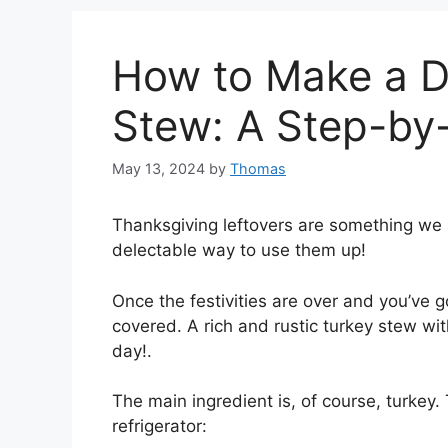
How to Make a De
Stew: A Step-by
May 13, 2024
by
Thomas
Thanksgiving leftovers are something we 
delectable way to use them up!
Once the festivities are over and you’ve go
covered. A rich and rustic turkey stew with
day!.
The main ingredient is, of course, turkey.
refrigerator: