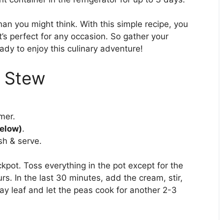
han you might think. With this simple recipe, you
t’s perfect for any occasion. So gather your
ady to enjoy this culinary adventure!
 Stew
mer.
below)
.
sh & serve.
kpot. Toss everything in the pot except for the
s. In the last 30 minutes, add the cream, stir,
ay leaf and let the peas cook for another 2-3