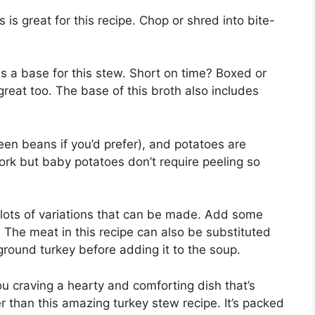
 is great for this recipe. Chop or shred into bite-
 a base for this stew. Short on time? Boxed or
great too. The base of this broth also includes
en beans if you’d prefer), and potatoes are
work but baby potatoes don’t require peeling so
lots of variations that can be made. Add some
. The meat in this recipe can also be substituted
round turkey before adding it to the soup.
ou craving a hearty and comforting dish that’s
er than this amazing turkey stew recipe. It’s packed