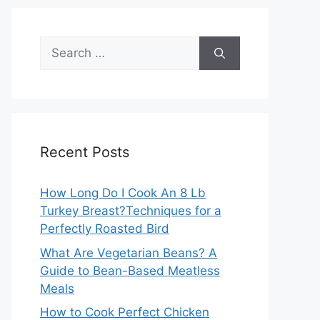
Search
for:
Recent Posts
How Long Do I Cook An 8 Lb
Turkey Breast?Techniques for a
Perfectly Roasted Bird
What Are Vegetarian Beans? A
Guide to Bean-Based Meatless
Meals
How to Cook Perfect Chicken