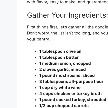
with flavor, easy to make, and guarantee
Gather Your Ingredients:
First things first, let’s gather all the go
Don’t worry, the list isn’t too long, and y
your pantry.
1 tablespoon olive oil
1 tablespoon butter
1 medium onion, chopped
2 cloves garlic, minced
1 pound mushrooms, sliced
3 tablespoons all-purpose flour
1 cup dry white wine
4 cups chicken or turkey broth
1 pound cooked turkey, shredded
1/2 cup chopped carrots