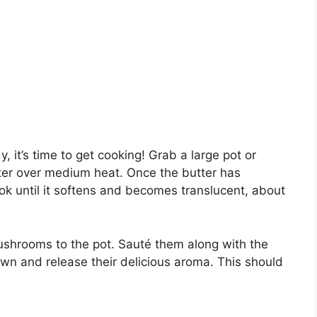
, it’s time to get cooking! Grab a large pot or
tter over medium heat. Once the butter has
ok until it softens and becomes translucent, about
ushrooms to the pot. Sauté them along with the
wn and release their delicious aroma. This should