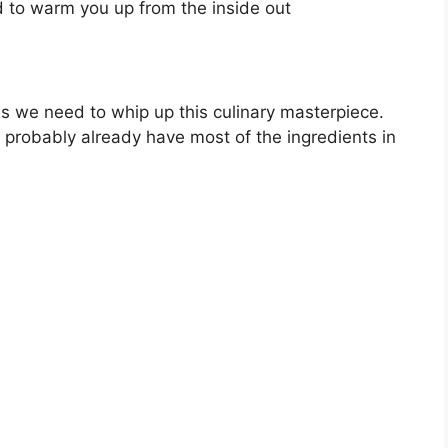
d to warm you up from the inside out
odies we need to whip up this culinary masterpiece.
ou probably already have most of the ingredients in