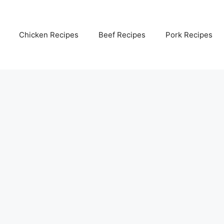
Chicken Recipes
Beef Recipes
Pork Recipes