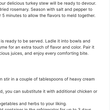
ur delicious turkey stew will be ready to devour.
 dried rosemary. Season with salt and pepper to
 5 minutes to allow the flavors to meld together.
is ready to be served. Ladle it into bowls and
yme for an extra touch of flavor and color. Pair it
icious juices, and enjoy every comforting bite.
n stir in a couple of tablespoons of heavy cream
d, you can substitute it with additional chicken or
egetables and herbs to your liking.
t container in the refrigerator for up to 3 days.