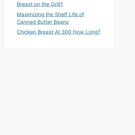
Breast on the Grill?
Maximizing the Shelf Life of
Canned Butter Beans
Chicken Breast At 300 How Long?