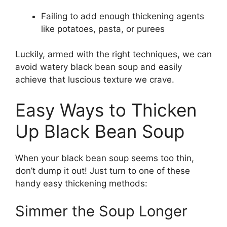
Failing to add enough thickening agents
like potatoes, pasta, or purees
Luckily, armed with the right techniques, we can
avoid watery black bean soup and easily
achieve that luscious texture we crave.
Easy Ways to Thicken
Up Black Bean Soup
When your black bean soup seems too thin,
don’t dump it out! Just turn to one of these
handy easy thickening methods:
Simmer the Soup Longer