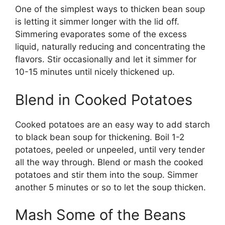
One of the simplest ways to thicken bean soup
is letting it simmer longer with the lid off.
Simmering evaporates some of the excess
liquid, naturally reducing and concentrating the
flavors. Stir occasionally and let it simmer for
10-15 minutes until nicely thickened up.
Blend in Cooked Potatoes
Cooked potatoes are an easy way to add starch
to black bean soup for thickening. Boil 1-2
potatoes, peeled or unpeeled, until very tender
all the way through. Blend or mash the cooked
potatoes and stir them into the soup. Simmer
another 5 minutes or so to let the soup thicken.
Mash Some of the Beans