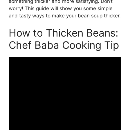
something thicker and more satisfying. Don’t
worry! This guide will show you some simple
and tasty ways to make your bean soup thicker.
How to Thicken Beans:
Chef Baba Cooking Tip