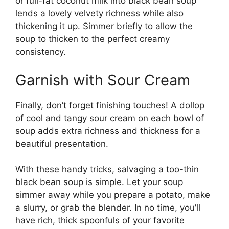
or full-fat coconut milk into black bean soup
lends a lovely velvety richness while also
thickening it up. Simmer briefly to allow the
soup to thicken to the perfect creamy
consistency.
Garnish with Sour Cream
Finally, don’t forget finishing touches! A dollop
of cool and tangy sour cream on each bowl of
soup adds extra richness and thickness for a
beautiful presentation.
With these handy tricks, salvaging a too-thin
black bean soup is simple. Let your soup
simmer away while you prepare a potato, make
a slurry, or grab the blender. In no time, you’ll
have rich, thick spoonfuls of your favorite