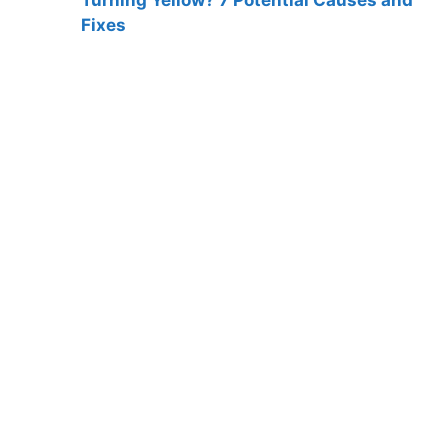
Fixes