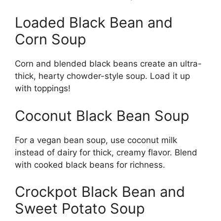
Loaded Black Bean and
Corn Soup
Corn and blended black beans create an ultra-
thick, hearty chowder-style soup. Load it up
with toppings!
Coconut Black Bean Soup
For a vegan bean soup, use coconut milk
instead of dairy for thick, creamy flavor. Blend
with cooked black beans for richness.
Crockpot Black Bean and
Sweet Potato Soup