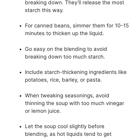
breaking down. They’ll release the most
starch this way.
For canned beans, simmer them for 10-15
minutes to thicken up the liquid.
Go easy on the blending to avoid
breaking down too much starch.
Include starch-thickening ingredients like
potatoes, rice, barley, or pasta.
When tweaking seasonings, avoid
thinning the soup with too much vinegar
or lemon juice.
Let the soup cool slightly before
blending, as hot liquids tend to get