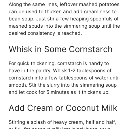
Along the same lines, leftover mashed potatoes
can be used to thicken and add creaminess to
bean soup. Just stir a few heaping spoonfuls of
mashed spuds into the simmering soup until the
desired consistency is reached.
Whisk in Some Cornstarch
For quick thickening, cornstarch is handy to
have in the pantry. Whisk 1-2 tablespoons of
cornstarch into a few tablespoons of water until
smooth. Stir the slurry into the simmering soup
and let cook for 5 minutes as it thickens up.
Add Cream or Coconut Milk
Stirring a splash of heavy cream, half and half,