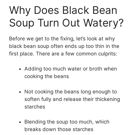
Why Does Black Bean
Soup Turn Out Watery?
Before we get to the fixing, let’s look at why
black bean soup often ends up too thin in the
first place. There are a few common culprits:
Adding too much water or broth when
cooking the beans
Not cooking the beans long enough to
soften fully and release their thickening
starches
Blending the soup too much, which
breaks down those starches