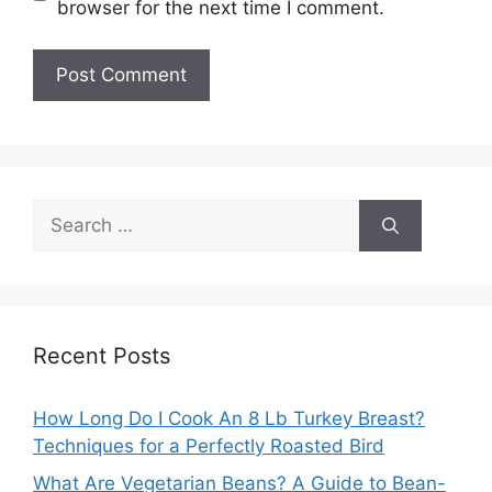
browser for the next time I comment.
Search
for:
Recent Posts
How Long Do I Cook An 8 Lb Turkey Breast?
Techniques for a Perfectly Roasted Bird
What Are Vegetarian Beans? A Guide to Bean-