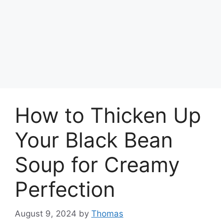
How to Thicken Up
Your Black Bean
Soup for Creamy
Perfection
August 9, 2024
by
Thomas