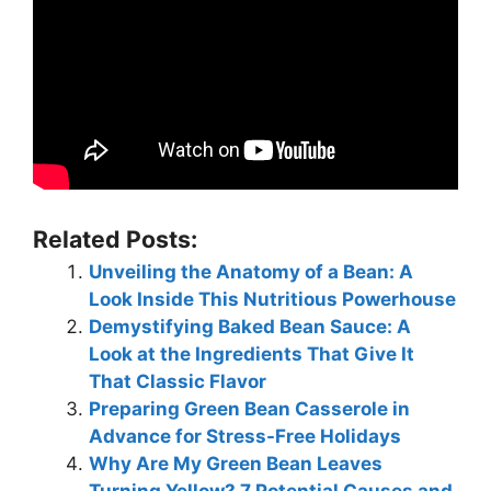
Related Posts:
Unveiling the Anatomy of a Bean: A
Look Inside This Nutritious Powerhouse
Demystifying Baked Bean Sauce: A
Look at the Ingredients That Give It
That Classic Flavor
Preparing Green Bean Casserole in
Advance for Stress-Free Holidays
Why Are My Green Bean Leaves
Turning Yellow? 7 Potential Causes and