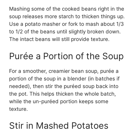
Mashing some of the cooked beans right in the
soup releases more starch to thicken things up.
Use a potato masher or fork to mash about 1/3
to 1/2 of the beans until slightly broken down.
The intact beans will still provide texture.
Purée a Portion of the Soup
For a smoother, creamier bean soup, purée a
portion of the soup in a blender (in batches if
needed), then stir the puréed soup back into
the pot. This helps thicken the whole batch,
while the un-puréed portion keeps some
texture.
Stir in Mashed Potatoes