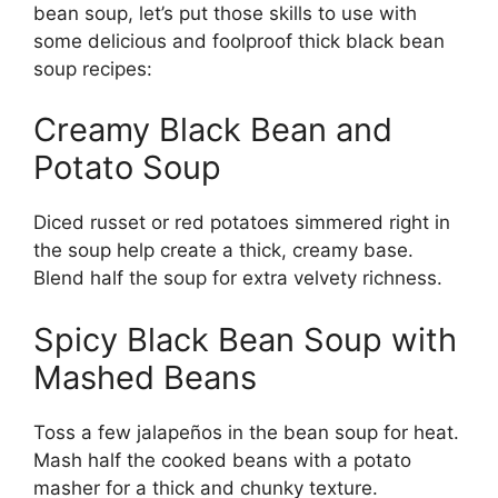
bean soup, let’s put those skills to use with
some delicious and foolproof thick black bean
soup recipes:
Creamy Black Bean and
Potato Soup
Diced russet or red potatoes simmered right in
the soup help create a thick, creamy base.
Blend half the soup for extra velvety richness.
Spicy Black Bean Soup with
Mashed Beans
Toss a few jalapeños in the bean soup for heat.
Mash half the cooked beans with a potato
masher for a thick and chunky texture.