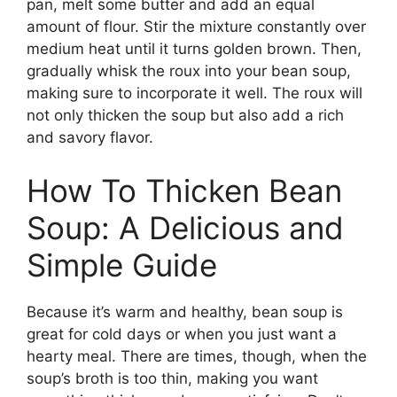
pan, melt some butter and add an equal
amount of flour. Stir the mixture constantly over
medium heat until it turns golden brown. Then,
gradually whisk the roux into your bean soup,
making sure to incorporate it well. The roux will
not only thicken the soup but also add a rich
and savory flavor.
How To Thicken Bean
Soup: A Delicious and
Simple Guide
Because it’s warm and healthy, bean soup is
great for cold days or when you just want a
hearty meal. There are times, though, when the
soup’s broth is too thin, making you want