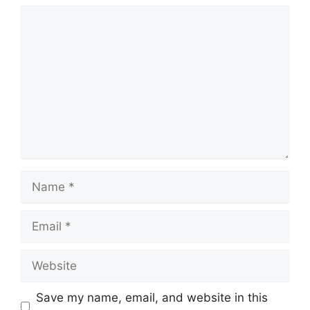
Comment
Name
Email
Website
Save my name, email, and website in this