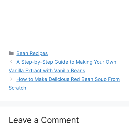
Categories
Bean Recipes
A Step-by-Step Guide to Making Your Own
Vanilla Extract with Vanilla Beans
How to Make Delicious Red Bean Soup From
Scratch
Leave a Comment