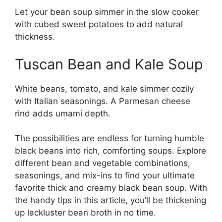
Let your bean soup simmer in the slow cooker
with cubed sweet potatoes to add natural
thickness.
Tuscan Bean and Kale Soup
White beans, tomato, and kale simmer cozily
with Italian seasonings. A Parmesan cheese
rind adds umami depth.
The possibilities are endless for turning humble
black beans into rich, comforting soups. Explore
different bean and vegetable combinations,
seasonings, and mix-ins to find your ultimate
favorite thick and creamy black bean soup. With
the handy tips in this article, you’ll be thickening
up lackluster bean broth in no time.