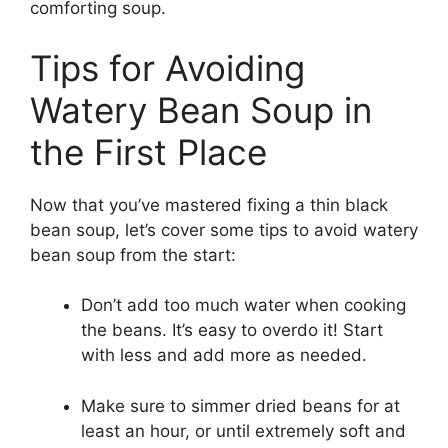
comforting soup.
Tips for Avoiding
Watery Bean Soup in
the First Place
Now that you’ve mastered fixing a thin black
bean soup, let’s cover some tips to avoid watery
bean soup from the start:
Don’t add too much water when cooking
the beans. It’s easy to overdo it! Start
with less and add more as needed.
Make sure to simmer dried beans for at
least an hour, or until extremely soft and