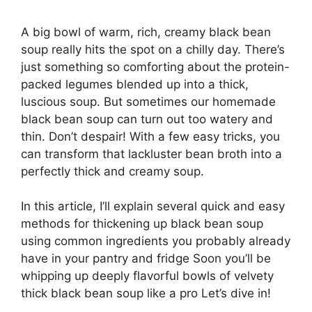
A big bowl of warm, rich, creamy black bean
soup really hits the spot on a chilly day. There’s
just something so comforting about the protein-
packed legumes blended up into a thick,
luscious soup. But sometimes our homemade
black bean soup can turn out too watery and
thin. Don’t despair! With a few easy tricks, you
can transform that lackluster bean broth into a
perfectly thick and creamy soup.
In this article, I’ll explain several quick and easy
methods for thickening up black bean soup
using common ingredients you probably already
have in your pantry and fridge Soon you’ll be
whipping up deeply flavorful bowls of velvety
thick black bean soup like a pro Let’s dive in!