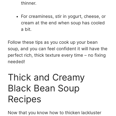
thinner.
For creaminess, stir in yogurt, cheese, or
cream at the end when soup has cooled
a bit.
Follow these tips as you cook up your bean
soup, and you can feel confident it will have the
perfect rich, thick texture every time – no fixing
needed!
Thick and Creamy
Black Bean Soup
Recipes
Now that you know how to thicken lackluster