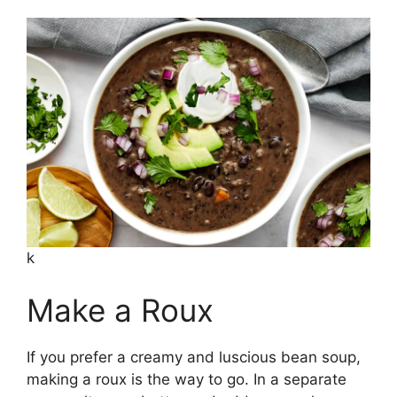
k
Make a Roux
If you prefer a creamy and luscious bean soup,
making a roux is the way to go. In a separate