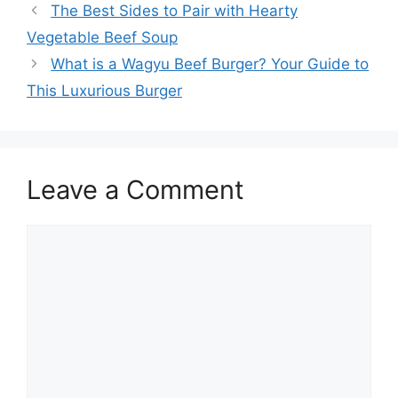
The Best Sides to Pair with Hearty
Vegetable Beef Soup
What is a Wagyu Beef Burger? Your Guide to
This Luxurious Burger
Leave a Comment
Comment