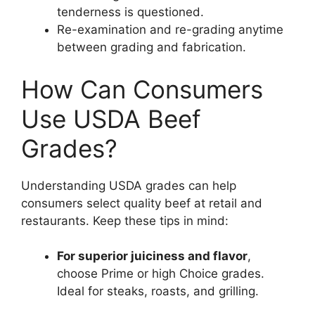
tenderness is questioned.
Re-examination and re-grading anytime
between grading and fabrication.
How Can Consumers
Use USDA Beef
Grades?
Understanding USDA grades can help
consumers select quality beef at retail and
restaurants. Keep these tips in mind:
For superior juiciness and flavor
,
choose Prime or high Choice grades.
Ideal for steaks, roasts, and grilling.