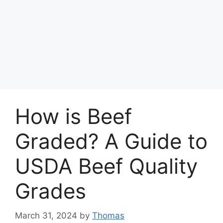
How is Beef
Graded? A Guide to
USDA Beef Quality
Grades
March 31, 2024
by
Thomas