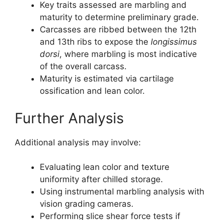
Key traits assessed are marbling and
maturity to determine preliminary grade.
Carcasses are ribbed between the 12th
and 13th ribs to expose the
longissimus
dorsi
, where marbling is most indicative
of the overall carcass.
Maturity is estimated via cartilage
ossification and lean color.
Further Analysis
Additional analysis may involve:
Evaluating lean color and texture
uniformity after chilled storage.
Using instrumental marbling analysis with
vision grading cameras.
Performing slice shear force tests if