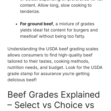
content. Allow long, slow cooking to
tenderize.
For ground beef
, a mixture of grades
yields ideal fat content for burgers and
meatloaf without being too fatty.
Understanding the USDA beef grading scales
allows consumers to find high-quality beef
tailored to their tastes, cooking methods,
nutrition needs, and budget. Look for the USDA
grade stamp for assurance you’re getting
delicious beef!
Beef Grades Explained
– Select vs Choice vs