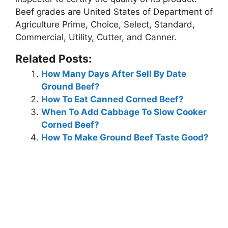
Beef grades are United States of Department of
Agriculture Prime, Choice, Select, Standard,
Commercial, Utility, Cutter, and Canner.
Related Posts:
How Many Days After Sell By Date
Ground Beef?
How To Eat Canned Corned Beef?
When To Add Cabbage To Slow Cooker
Corned Beef?
How To Make Ground Beef Taste Good?