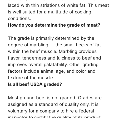
laced with thin striations of white fat. This meat
is well suited for a multitude of cooking
conditions.
How do you determine the grade of meat?
The grade is
primarily determined by the
degree of marbling
— the small flecks of fat
within the beef muscle. Marbling provides
flavor, tenderness and juiciness to beef and
improves overall palatability. Other grading
factors include animal age, and color and
texture of the muscle.
Is all beef USDA graded?
Most ground beef is not graded
. Grades are
assigned as a standard of quality only. It is
voluntary for a company to hire a federal
inspector to certify the quality of its product.