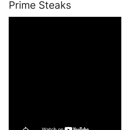
Prime Steaks