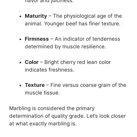
flavor and juiciness.
Maturity
– The physiological age of the
animal. Younger beef has finer texture.
Firmness
– An indicator of tenderness
determined by muscle resilience.
Color
– Bright cherry red lean color
indicates freshness.
Texture
– Fine versus coarse grain of the
muscle tissue.
Marbling is considered the primary
determination of quality grade. Let’s look closer
at what exactly marbling is.