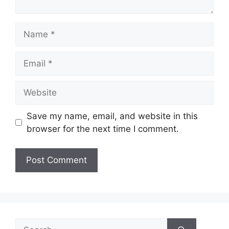
Name
Email
Website
Save my name, email, and website in this
browser for the next time I comment.
Search