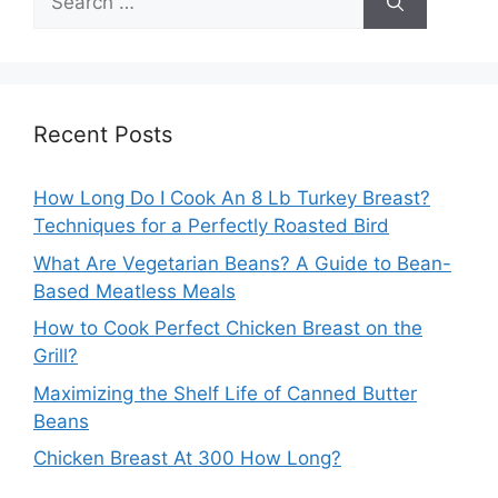
for:
Recent Posts
How Long Do I Cook An 8 Lb Turkey Breast?
Techniques for a Perfectly Roasted Bird
What Are Vegetarian Beans? A Guide to Bean-
Based Meatless Meals
How to Cook Perfect Chicken Breast on the
Grill?
Maximizing the Shelf Life of Canned Butter
Beans
Chicken Breast At 300 How Long?