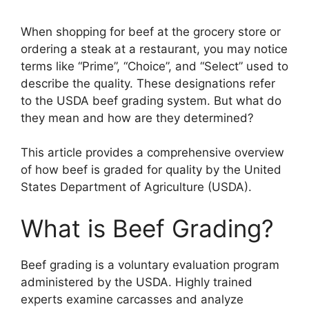
When shopping for beef at the grocery store or
ordering a steak at a restaurant, you may notice
terms like “Prime”, “Choice”, and “Select” used to
describe the quality. These designations refer
to the USDA beef grading system. But what do
they mean and how are they determined?
This article provides a comprehensive overview
of how beef is graded for quality by the United
States Department of Agriculture (USDA).
What is Beef Grading?
Beef grading is a voluntary evaluation program
administered by the USDA. Highly trained
experts examine carcasses and analyze