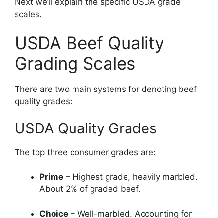
Next we’ll explain the specific USDA grade
scales.
USDA Beef Quality
Grading Scales
There are two main systems for denoting beef
quality grades:
USDA Quality Grades
The top three consumer grades are:
Prime
– Highest grade, heavily marbled.
About 2% of graded beef.
Choice
– Well-marbled. Accounting for