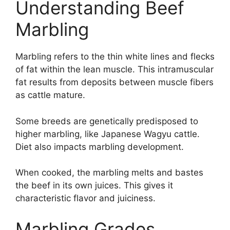
Understanding Beef
Marbling
Marbling refers to the thin white lines and flecks
of fat within the lean muscle. This intramuscular
fat results from deposits between muscle fibers
as cattle mature.
Some breeds are genetically predisposed to
higher marbling, like Japanese Wagyu cattle.
Diet also impacts marbling development.
When cooked, the marbling melts and bastes
the beef in its own juices. This gives it
characteristic flavor and juiciness.
Marbling Grades