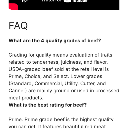
FAQ
What are the 4 quality grades of beef?
Grading for quality means evaluation of traits
related to tenderness, juiciness, and flavor.
USDA-graded beef sold at the retail level is
Prime, Choice, and Select
. Lower grades
(Standard, Commercial, Utility, Cutter, and
Canner) are mainly ground or used in processed
meat products.
What is the best rating for beef?
Prime.
Prime grade beef
is the highest quality
you can get. It features beautiful red meat