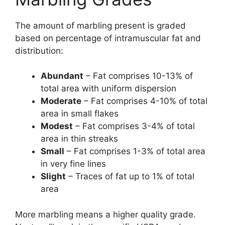
The amount of marbling present is graded
based on percentage of intramuscular fat and
distribution:
Abundant
– Fat comprises 10-13% of
total area with uniform dispersion
Moderate
– Fat comprises 4-10% of total
area in small flakes
Modest
– Fat comprises 3-4% of total
area in thin streaks
Small
– Fat comprises 1-3% of total area
in very fine lines
Slight
– Traces of fat up to 1% of total
area
More marbling means a higher quality grade.