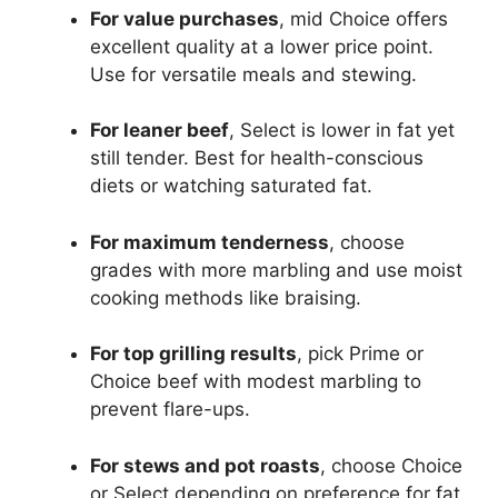
For value purchases
, mid Choice offers
excellent quality at a lower price point.
Use for versatile meals and stewing.
For leaner beef
, Select is lower in fat yet
still tender. Best for health-conscious
diets or watching saturated fat.
For maximum tenderness
, choose
grades with more marbling and use moist
cooking methods like braising.
For top grilling results
, pick Prime or
Choice beef with modest marbling to
prevent flare-ups.
For stews and pot roasts
, choose Choice
or Select depending on preference for fat