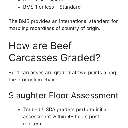
BMS 1 or less – Standard
The BMS provides an international standard for
marbling regardless of country of origin.
How are Beef
Carcasses Graded?
Beef carcasses are graded at two points along
the production chain:
Slaughter Floor Assessment
Trained USDA graders perform initial
assessment within 48 hours post-
mortem.