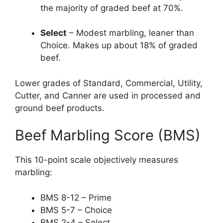
the majority of graded beef at 70%.
Select
– Modest marbling, leaner than
Choice. Makes up about 18% of graded
beef.
Lower grades of Standard, Commercial, Utility,
Cutter, and Canner are used in processed and
ground beef products.
Beef Marbling Score (BMS)
This 10-point scale objectively measures
marbling:
BMS 8-12 – Prime
BMS 5-7 – Choice
BMS 2-4 – Select