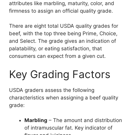
attributes like marbling, maturity, color, and
firmness to assign an official quality grade.
There are eight total USDA quality grades for
beef, with the top three being Prime, Choice,
and Select. The grade gives an indication of
palatability, or eating satisfaction, that
consumers can expect from a given cut.
Key Grading Factors
USDA graders assess the following
characteristics when assigning a beef quality
grade:
Marbling
– The amount and distribution
of intramuscular fat. Key indicator of