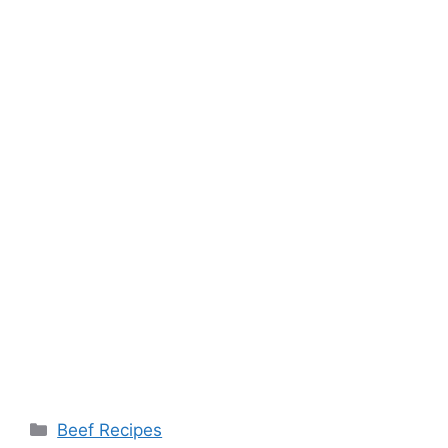
Categories
Beef Recipes