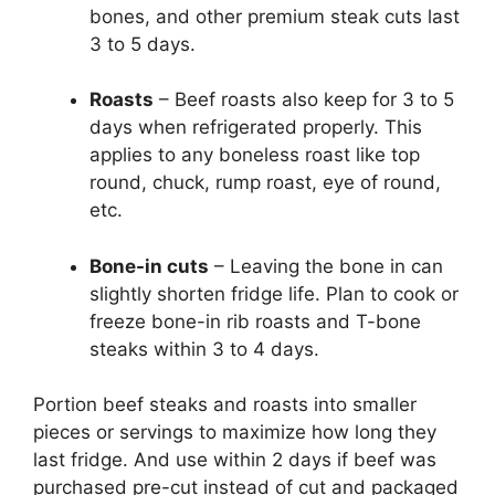
bones, and other premium steak cuts last
3 to 5 days.
Roasts
– Beef roasts also keep for 3 to 5
days when refrigerated properly. This
applies to any boneless roast like top
round, chuck, rump roast, eye of round,
etc.
Bone-in cuts
– Leaving the bone in can
slightly shorten fridge life. Plan to cook or
freeze bone-in rib roasts and T-bone
steaks within 3 to 4 days.
Portion beef steaks and roasts into smaller
pieces or servings to maximize how long they
last fridge. And use within 2 days if beef was
purchased pre-cut instead of cut and packaged