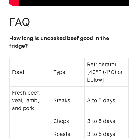
FAQ
How long is uncooked beef good in the
fridge?
Refrigerator
Food
Type
[40°F (4°C) or
below]
Fresh beef,
veal, lamb,
Steaks
3 to 5 days
and pork
Chops
3 to 5 days
Roasts
3 to 5 days