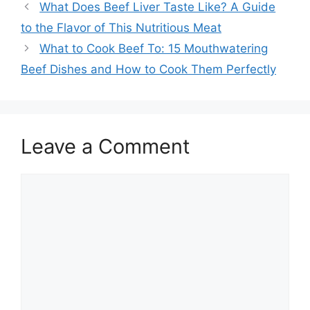
What Does Beef Liver Taste Like? A Guide
to the Flavor of This Nutritious Meat
What to Cook Beef To: 15 Mouthwatering
Beef Dishes and How to Cook Them Perfectly
Leave a Comment
Comment