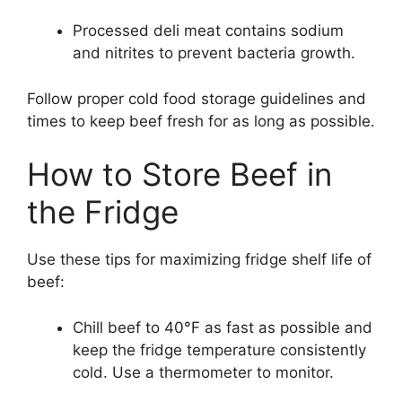
Processed deli meat contains sodium
and nitrites to prevent bacteria growth.
Follow proper cold food storage guidelines and
times to keep beef fresh for as long as possible.
How to Store Beef in
the Fridge
Use these tips for maximizing fridge shelf life of
beef:
Chill beef to 40°F as fast as possible and
keep the fridge temperature consistently
cold. Use a thermometer to monitor.