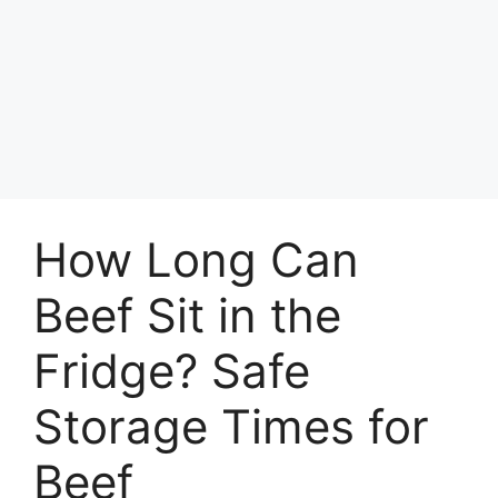
How Long Can
Beef Sit in the
Fridge? Safe
Storage Times for
Beef