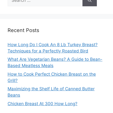
for:
Recent Posts
How Long Do I Cook An 8 Lb Turkey Breast?
Techniques for a Perfectly Roasted Bird
What Are Vegetarian Beans? A Guide to Bean-
Based Meatless Meals
How to Cook Perfect Chicken Breast on the
Grill?
Maximizing the Shelf Life of Canned Butter
Beans
Chicken Breast At 300 How Long?