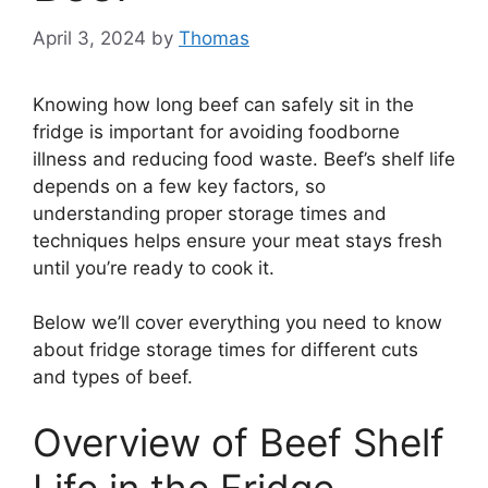
April 3, 2024
by
Thomas
Knowing how long beef can safely sit in the
fridge is important for avoiding foodborne
illness and reducing food waste. Beef’s shelf life
depends on a few key factors, so
understanding proper storage times and
techniques helps ensure your meat stays fresh
until you’re ready to cook it.
Below we’ll cover everything you need to know
about fridge storage times for different cuts
and types of beef.
Overview of Beef Shelf
Life in the Fridge