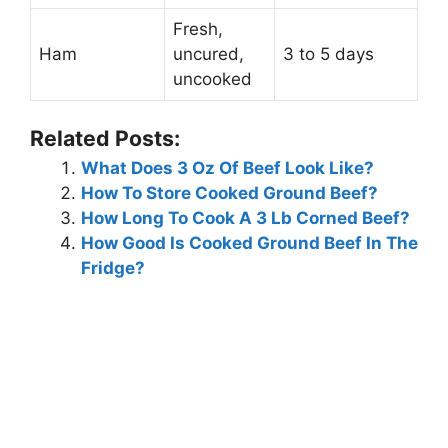
Fresh,
Ham
uncured,
3 to 5 days
uncooked
Related Posts:
What Does 3 Oz Of Beef Look Like?
How To Store Cooked Ground Beef?
How Long To Cook A 3 Lb Corned Beef?
How Good Is Cooked Ground Beef In The
Fridge?