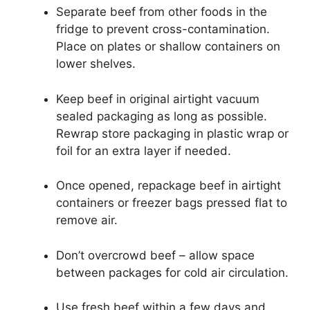
Separate beef from other foods in the
fridge to prevent cross-contamination.
Place on plates or shallow containers on
lower shelves.
Keep beef in original airtight vacuum
sealed packaging as long as possible.
Rewrap store packaging in plastic wrap or
foil for an extra layer if needed.
Once opened, repackage beef in airtight
containers or freezer bags pressed flat to
remove air.
Don’t overcrowd beef – allow space
between packages for cold air circulation.
Use fresh beef within a few days and