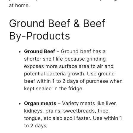
at home.
Ground Beef & Beef
By-Products
Ground Beef
– Ground beef has a
shorter shelf life because grinding
exposes more surface area to air and
potential bacteria growth. Use ground
beef within 1 to 2 days of purchase when
kept sealed in the fridge.
Organ meats
– Variety meats like liver,
kidneys, brains, sweetbreads, tripe,
tongue, etc also spoil faster. Use within 1
to 2 days.