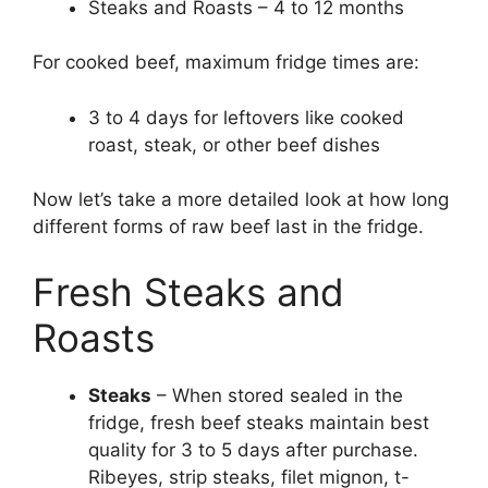
Steaks and Roasts – 4 to 12 months
For cooked beef, maximum fridge times are:
3 to 4 days for leftovers like cooked
roast, steak, or other beef dishes
Now let’s take a more detailed look at how long
different forms of raw beef last in the fridge.
Fresh Steaks and
Roasts
Steaks
– When stored sealed in the
fridge, fresh beef steaks maintain best
quality for 3 to 5 days after purchase.
Ribeyes, strip steaks, filet mignon, t-