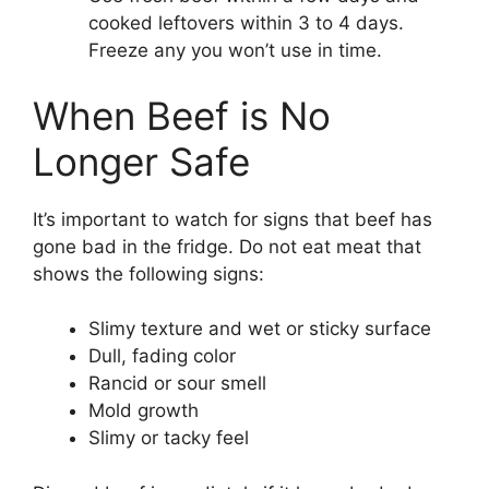
cooked leftovers within 3 to 4 days.
Freeze any you won’t use in time.
When Beef is No
Longer Safe
It’s important to watch for signs that beef has
gone bad in the fridge. Do not eat meat that
shows the following signs:
Slimy texture and wet or sticky surface
Dull, fading color
Rancid or sour smell
Mold growth
Slimy or tacky feel