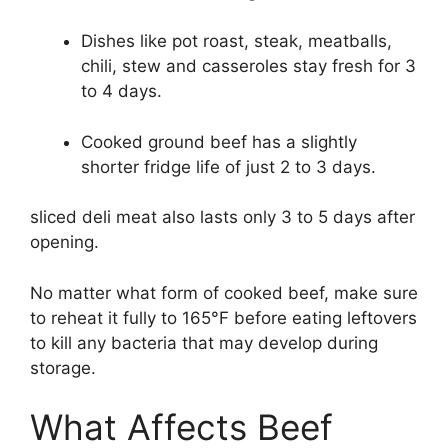
Dishes like pot roast, steak, meatballs,
chili, stew and casseroles stay fresh for 3
to 4 days.
Cooked ground beef has a slightly
shorter fridge life of just 2 to 3 days.
sliced deli meat also lasts only 3 to 5 days after
opening.
No matter what form of cooked beef, make sure
to reheat it fully to 165°F before eating leftovers
to kill any bacteria that may develop during
storage.
What Affects Beef