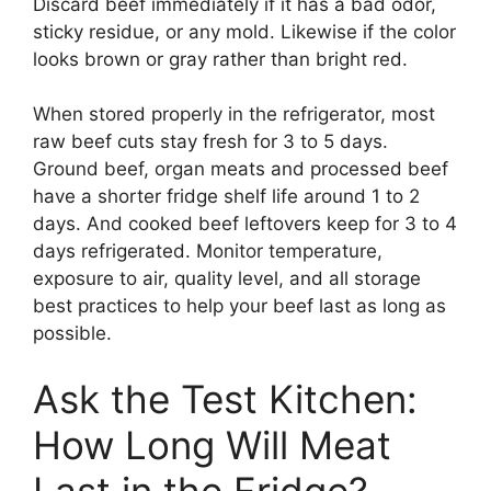
Discard beef immediately if it has a bad odor,
sticky residue, or any mold. Likewise if the color
looks brown or gray rather than bright red.
When stored properly in the refrigerator, most
raw beef cuts stay fresh for 3 to 5 days.
Ground beef, organ meats and processed beef
have a shorter fridge shelf life around 1 to 2
days. And cooked beef leftovers keep for 3 to 4
days refrigerated. Monitor temperature,
exposure to air, quality level, and all storage
best practices to help your beef last as long as
possible.
Ask the Test Kitchen:
How Long Will Meat
Last in the Fridge?