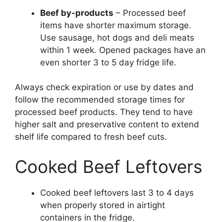
Beef by-products
– Processed beef
items have shorter maximum storage.
Use sausage, hot dogs and deli meats
within 1 week. Opened packages have an
even shorter 3 to 5 day fridge life.
Always check expiration or use by dates and
follow the recommended storage times for
processed beef products. They tend to have
higher salt and preservative content to extend
shelf life compared to fresh beef cuts.
Cooked Beef Leftovers
Cooked beef leftovers last 3 to 4 days
when properly stored in airtight
containers in the fridge.