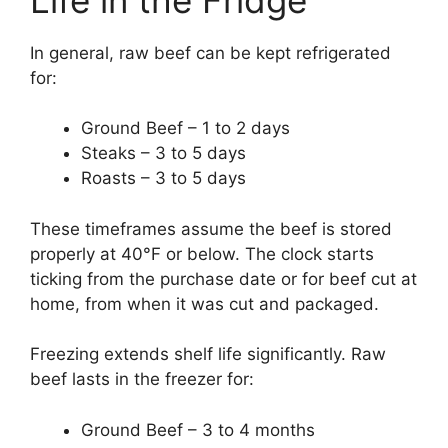
In general, raw beef can be kept refrigerated
for:
Ground Beef – 1 to 2 days
Steaks – 3 to 5 days
Roasts – 3 to 5 days
These timeframes assume the beef is stored
properly at 40°F or below. The clock starts
ticking from the purchase date or for beef cut at
home, from when it was cut and packaged.
Freezing extends shelf life significantly. Raw
beef lasts in the freezer for:
Ground Beef – 3 to 4 months