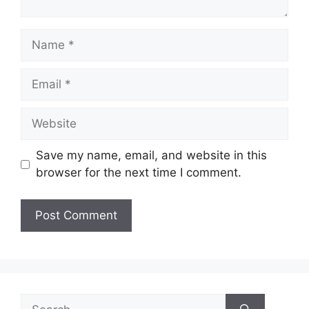
Name
Email
Website
Save my name, email, and website in this
browser for the next time I comment.
Search