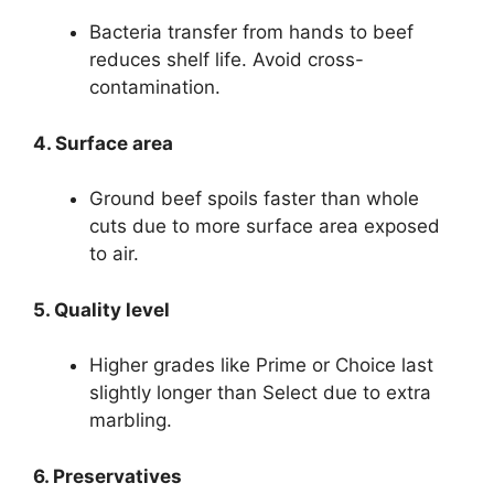
Bacteria transfer from hands to beef
reduces shelf life. Avoid cross-
contamination.
4. Surface area
Ground beef spoils faster than whole
cuts due to more surface area exposed
to air.
5. Quality level
Higher grades like Prime or Choice last
slightly longer than Select due to extra
marbling.
6. Preservatives