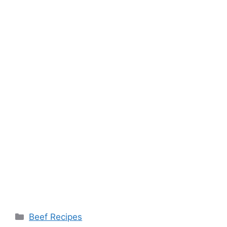
Categories
Beef Recipes