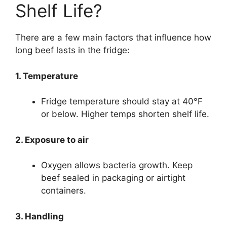
Shelf Life?
There are a few main factors that influence how
long beef lasts in the fridge:
1. Temperature
Fridge temperature should stay at 40°F
or below. Higher temps shorten shelf life.
2. Exposure to air
Oxygen allows bacteria growth. Keep
beef sealed in packaging or airtight
containers.
3. Handling