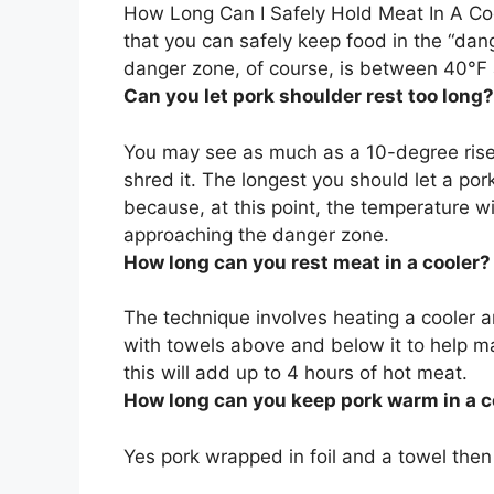
How Long Can I Safely Hold Meat In A Co
that you can safely keep food in the “dan
danger zone, of course, is between 40°F
Can you let pork shoulder rest too long?
You may see as much as a 10-degree ris
shred it. The longest you should let a pork
because, at this point, the temperature wi
approaching the danger zone.
How long can you rest meat in a cooler?
The technique involves heating a cooler a
with towels above and below it to help ma
this will add
up to 4 hours
of hot meat.
How long can you keep pork warm in a c
Yes pork wrapped in foil and a towel then 