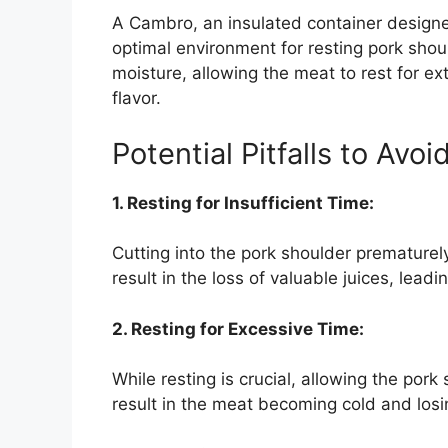
A Cambro, an insulated container designe
optimal environment for resting pork shoul
moisture, allowing the meat to rest for ex
flavor.
Potential Pitfalls to Avoi
1. Resting for Insufficient Time:
Cutting into the pork shoulder prematurely,
result in the loss of valuable juices, leadi
2. Resting for Excessive Time:
While resting is crucial, allowing the pork
result in the meat becoming cold and losin