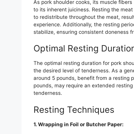
As pork shoulder cooks, its muscle fibers 
to its inherent juiciness. Resting the mea
to redistribute throughout the meat, resul
experience. Additionally, the resting peri
stabilize, ensuring consistent doneness 
Optimal Resting Duratio
The optimal resting duration for pork sho
the desired level of tenderness. As a gene
around 5 pounds, benefit from a resting p
pounds, may require an extended resting
tenderness.
Resting Techniques
1. Wrapping in Foil or Butcher Paper: