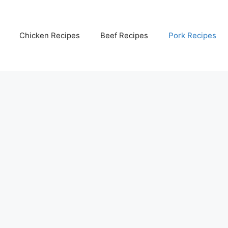
Chicken Recipes
Beef Recipes
Pork Recipes