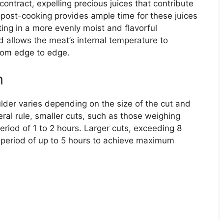
contract, expelling precious juices that contribute
t post-cooking provides ample time for these juices
ting in a more evenly moist and flavorful
od allows the meat’s internal temperature to
from edge to edge.
n
ulder varies depending on the size of the cut and
ral rule, smaller cuts, such as those weighing
eriod of 1 to 2 hours. Larger cuts, exceeding 8
 period of up to 5 hours to achieve maximum