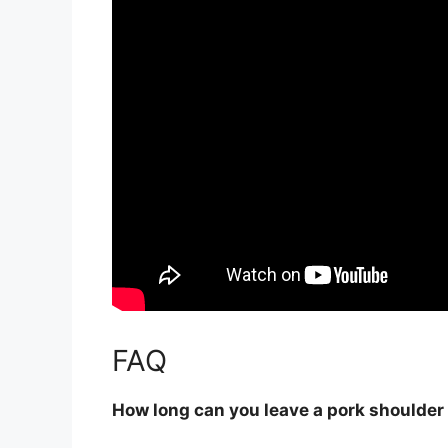
FAQ
How long can you leave a pork shoulder 