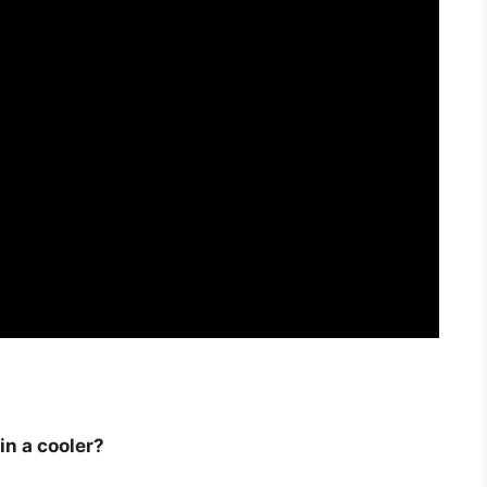
in a cooler?