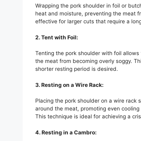
Wrapping the pork shoulder in foil or butc
heat and moisture, preventing the meat fro
effective for larger cuts that require a lon
2. Tent with Foil:
Tenting the pork shoulder with foil allow
the meat from becoming overly soggy. Thi
shorter resting period is desired.
3. Resting on a Wire Rack:
Placing the pork shoulder on a wire rack s
around the meat, promoting even cooling 
This technique is ideal for achieving a cris
4. Resting in a Cambro: