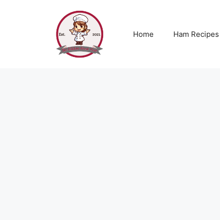
Skip
to
content
Home
Ham Recipes