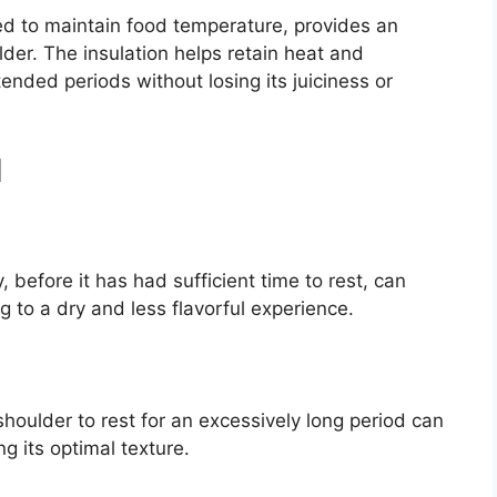
d to maintain food temperature, provides an
der. The insulation helps retain heat and
tended periods without losing its juiciness or
d
 before it has had sufficient time to rest, can
ng to a dry and less flavorful experience.
 shoulder to rest for an excessively long period can
g its optimal texture.