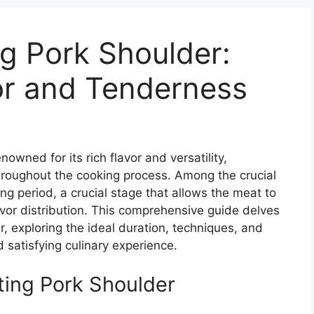
ng Pork Shoulder:
or and Tenderness
owned for its rich flavor and versatility,
hroughout the cooking process. Among the crucial
ing period, a crucial stage that allows the meat to
avor distribution. This comprehensive guide delves
er, exploring the ideal duration, techniques, and
d satisfying culinary experience.
ting Pork Shoulder