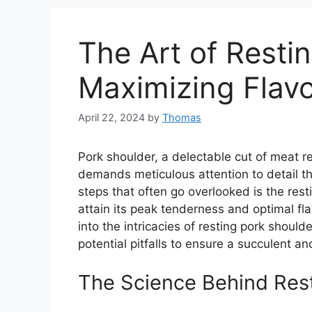
The Art of Resti
Maximizing Flav
April 22, 2024
by
Thomas
Pork shoulder, a delectable cut of meat ren
demands meticulous attention to detail t
steps that often go overlooked is the rest
attain its peak tenderness and optimal fl
into the intricacies of resting pork should
potential pitfalls to ensure a succulent an
The Science Behind Res