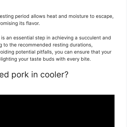
esting period allows heat and moisture to escape,
mising its flavor.
 is an essential step in achieving a succulent and
ng to the recommended resting durations,
iding potential pitfalls, you can ensure that your
elighting your taste buds with every bite.
ed pork in cooler?