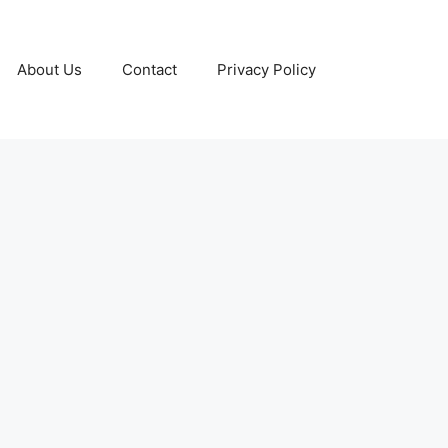
About Us
Contact
Privacy Policy