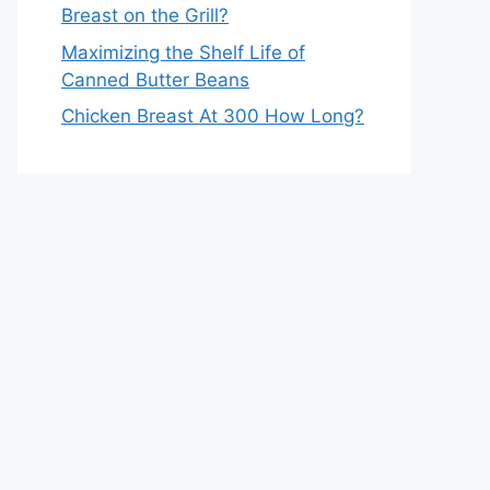
Breast on the Grill?
Maximizing the Shelf Life of
Canned Butter Beans
Chicken Breast At 300 How Long?