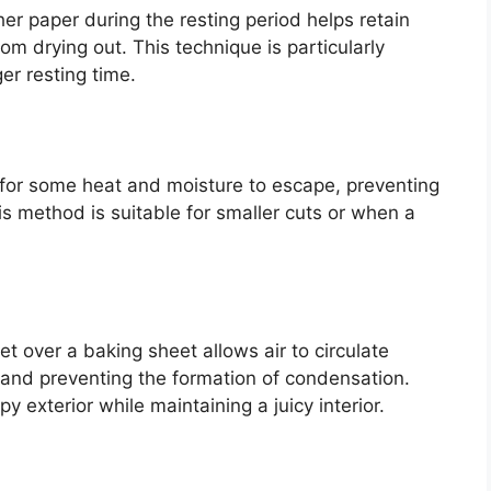
her paper during the resting period helps retain
m drying out. This technique is particularly
ger resting time.
s for some heat and moisture to escape, preventing
s method is suitable for smaller cuts or when a
et over a baking sheet allows air to circulate
and preventing the formation of condensation.
py exterior while maintaining a juicy interior.