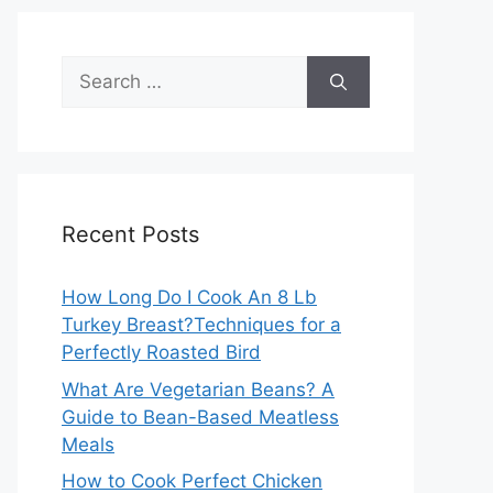
Search
for:
Recent Posts
How Long Do I Cook An 8 Lb
Turkey Breast?Techniques for a
Perfectly Roasted Bird
What Are Vegetarian Beans? A
Guide to Bean-Based Meatless
Meals
How to Cook Perfect Chicken