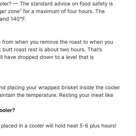
oler? — The standard advice on food safety is
ger zone” for
a maximum of four hours
. The
 and 140°F.
e from when you remove the roast to when you
 butt roast rest is about two hours. That’s
ll have dropped down to a level that is
nd placing your wrapped brisket inside the cooler
intain the temperature. Resting your meat like
ooler?
placed in a cooler will hold heat
5-6 plus hours
!