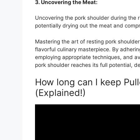
3. Uncovering the Meat:
Uncovering the pork shoulder during the r
potentially drying out the meat and compro
Mastering the art of resting pork shoulder
flavorful culinary masterpiece. By adheri
employing appropriate techniques, and avo
pork shoulder reaches its full potential, d
How long can I keep Pull
(Explained!)