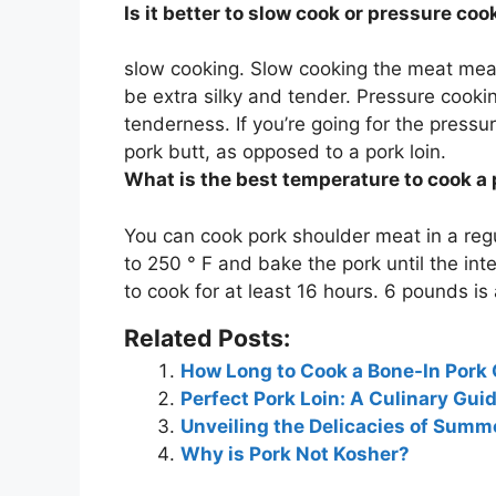
Is it better to slow cook or pressure co
slow cooking. Slow cooking the meat mean
be extra silky and tender.
Pressure cooking
tenderness
. If you’re going for the press
pork butt, as opposed to a pork loin.
What is the best temperature to cook a
You can cook pork shoulder meat in a reg
to 250 ° F and bake the pork until the in
to cook for at least 16 hours. 6 pounds is
Related Posts:
How Long to Cook a Bone-In Pork
Perfect Pork Loin: A Culinary Gu
Unveiling the Delicacies of Summ
Why is Pork Not Kosher?