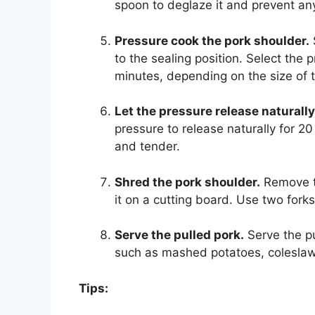
spoon to deglaze it and prevent any
Pressure cook the pork shoulder.
to the sealing position. Select the 
minutes, depending on the size of 
Let the pressure release naturally
pressure to release naturally for 20
and tender.
Shred the pork shoulder.
Remove th
it on a cutting board. Use two forks
Serve the pulled pork.
Serve the pu
such as mashed potatoes, coleslaw
Tips: