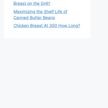
Breast on the Grill?
Maximizing the Shelf Life of
Canned Butter Beans
Chicken Breast At 300 How Long?