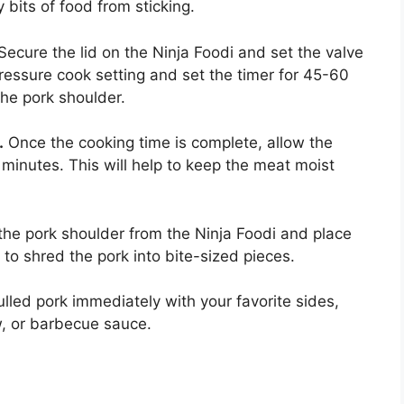
 bits of food from sticking.
Secure the lid on the Ninja Foodi and set the valve
pressure cook setting and set the timer for 45-60
the pork shoulder.
.
Once the cooking time is complete, allow the
 minutes. This will help to keep the meat moist
e pork shoulder from the Ninja Foodi and place
 to shred the pork into bite-sized pieces.
lled pork immediately with your favorite sides,
, or barbecue sauce.