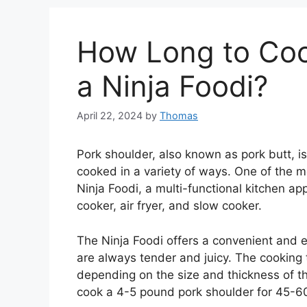
How Long to Coo
a Ninja Foodi?
April 22, 2024
by
Thomas
Pork shoulder, also known as pork butt, is
cooked in a variety of ways. One of the m
Ninja Foodi, a multi-functional kitchen ap
cooker, air fryer, and slow cooker.
The Ninja Foodi offers a convenient and e
are always tender and juicy. The cooking t
depending on the size and thickness of th
cook a 4-5 pound pork shoulder for 45-60