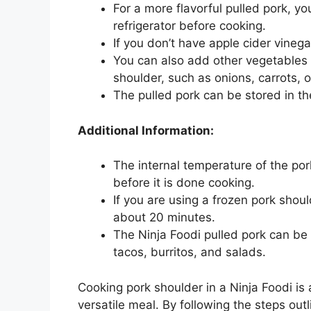
For a more flavorful pulled pork, y
refrigerator before cooking.
If you don’t have apple cider vinega
You can also add other vegetables t
shoulder, such as onions, carrots, o
The pulled pork can be stored in the
Additional Information:
The internal temperature of the po
before it is done cooking.
If you are using a frozen pork shou
about 20 minutes.
The Ninja Foodi pulled pork can be 
tacos, burritos, and salads.
Cooking pork shoulder in a Ninja Foodi is
versatile meal. By following the steps ou