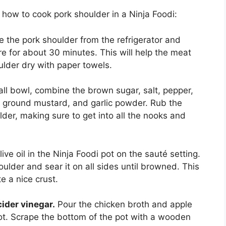
 how to cook pork shoulder in a Ninja Foodi:
the pork shoulder from the refrigerator and
e for about 30 minutes. This will help the meat
ulder dry with paper towels.
ll bowl, combine the brown sugar, salt, pepper,
, ground mustard, and garlic powder. Rub the
lder, making sure to get into all the nooks and
ive oil in the Ninja Foodi pot on the sauté setting.
oulder and sear it on all sides until browned. This
e a nice crust.
ider vinegar.
Pour the chicken broth and apple
pot. Scrape the bottom of the pot with a wooden