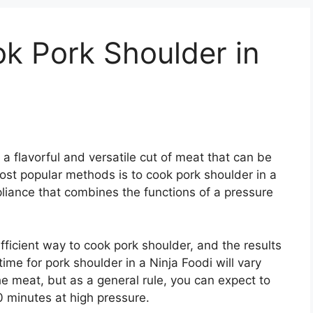
k Pork Shoulder in
 a flavorful and versatile cut of meat that can be
ost popular methods is to cook pork shoulder in a
pliance that combines the functions of a pressure
fficient way to cook pork shoulder, and the results
ime for pork shoulder in a Ninja Foodi will vary
e meat, but as a general rule, you can expect to
 minutes at high pressure.