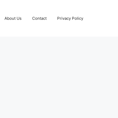
About Us
Contact
Privacy Policy