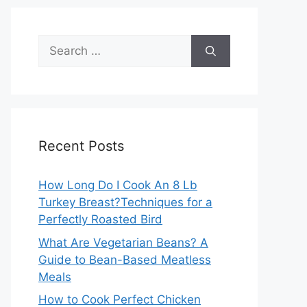
Search
for:
Recent Posts
How Long Do I Cook An 8 Lb
Turkey Breast?Techniques for a
Perfectly Roasted Bird
What Are Vegetarian Beans? A
Guide to Bean-Based Meatless
Meals
How to Cook Perfect Chicken