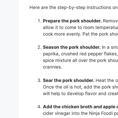
Here are the step-by-step instructions on
Prepare the pork shoulder.
Remove 
allow it to come to room temperatur
cook more evenly. Pat the pork sho
Season the pork shoulder.
In a sma
paprika, crushed red pepper flakes
spice mixture all over the pork shou
crannies.
Sear the pork shoulder.
Heat the ol
Once the oil is hot, add the pork sh
will help to develop flavor and creat
Add the chicken broth and apple c
cider vinegar into the Ninja Foodi 