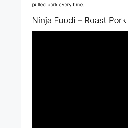
pulled pork every time.
Ninja Foodi – Roast Pork