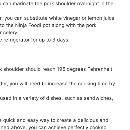
ou can marinate the pork shoulder overnight in the
r, you can substitute white vinegar or lemon juice.
o the Ninja Foodi pot along with the pork
r celery.
 refrigerator for up to 3 days.
rk shoulder should reach 195 degrees Fahrenheit
lder, you will need to increase the cooking time by
used in a variety of dishes, such as sandwiches,
 a quick and easy way to create a delicious and
tlined above, you can achieve perfectly cooked