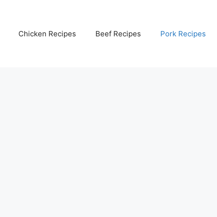
Chicken Recipes
Beef Recipes
Pork Recipes