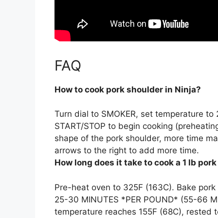
FAQ
How to cook pork shoulder in Ninja?
Turn dial to SMOKER, set temperature to 
START/STOP to begin cooking (preheating
shape of the pork shoulder, more time ma
arrows to the right to add more time.
How long does it take to cook a 1 lb por
Pre-heat oven to 325F (163C). Bake pork
25-30 MINUTES *PER POUND
* (55-66 M
temperature reaches 155F (68C), rested to