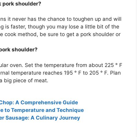
ok pork shoulder?
s it never has the chance to toughen up and will
 is faster, though you may lose a little bit of the
ure cook method, be sure to get a pork shoulder or
 pork shoulder?
ular oven. Set the temperature from about 225 ° F
ternal temperature reaches
195 ° F to 205 ° F
. Plan
 a big piece of meat.
 Chop: A Comprehensive Guide
ide to Temperature and Technique
er Sausage: A Culinary Journey