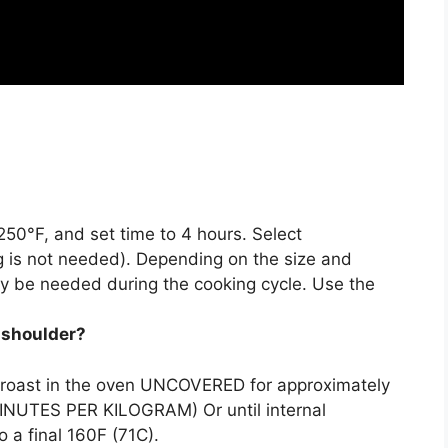
250°F, and set time to 4 hours
. Select
 is not needed). Depending on the size and
y be needed during the cooking cycle. Use the
k shoulder?
 roast in the oven UNCOVERED for approximately
INUTES PER KILOGRAM) Or until internal
 a final 160F (71C).