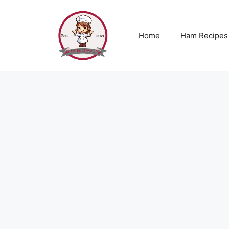
Skip
to
content
Home
Ham Recipes