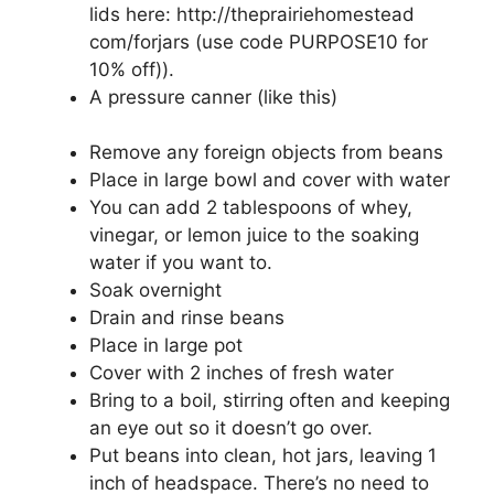
lids here: http://theprairiehomestead
com/forjars (use code PURPOSE10 for
10% off)).
A pressure canner (like this)
Remove any foreign objects from beans
Place in large bowl and cover with water
You can add 2 tablespoons of whey,
vinegar, or lemon juice to the soaking
water if you want to.
Soak overnight
Drain and rinse beans
Place in large pot
Cover with 2 inches of fresh water
Bring to a boil, stirring often and keeping
an eye out so it doesn’t go over.
Put beans into clean, hot jars, leaving 1
inch of headspace. There’s no need to