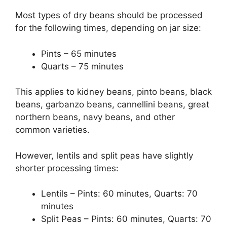
Most types of dry beans should be processed
for the following times, depending on jar size:
Pints – 65 minutes
Quarts – 75 minutes
This applies to kidney beans, pinto beans, black
beans, garbanzo beans, cannellini beans, great
northern beans, navy beans, and other
common varieties.
However, lentils and split peas have slightly
shorter processing times:
Lentils – Pints: 60 minutes, Quarts: 70
minutes
Split Peas – Pints: 60 minutes, Quarts: 70