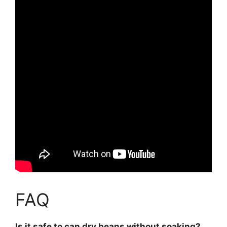
FAQ
Is it safe to can dry beans without soaking?