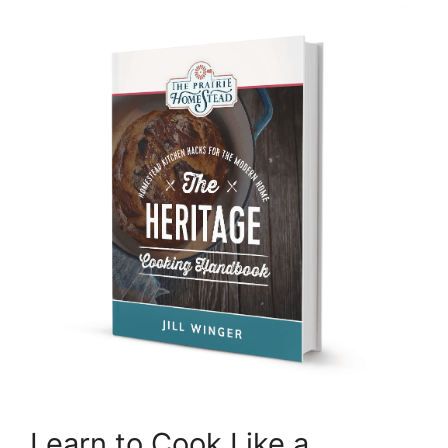
Learn to Cook Like a