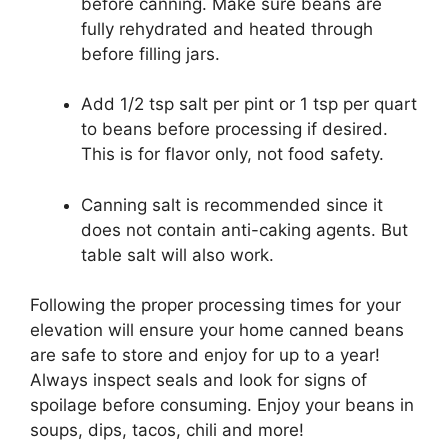
before canning. Make sure beans are
fully rehydrated and heated through
before filling jars.
Add 1/2 tsp salt per pint or 1 tsp per quart
to beans before processing if desired.
This is for flavor only, not food safety.
Canning salt is recommended since it
does not contain anti-caking agents. But
table salt will also work.
Following the proper processing times for your
elevation will ensure your home canned beans
are safe to store and enjoy for up to a year!
Always inspect seals and look for signs of
spoilage before consuming. Enjoy your beans in
soups, dips, tacos, chili and more!