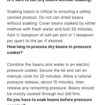
Soaking beans is critical to ensuring a safely
canned product.
Do not can dried beans
without soaking
. Cover beans soaked by either
method with fresh water and boil 30 minutes.
Add ½ teaspoon of salt per pint or 1 teaspoon
per quart to the jar, if desired.
How long to process dry beans in pressure
cooker?
Combine the beans and water in an electric
pressure cooker. Secure the lid and set on
manual; cook for
20 minutes
. Allow a natural
pressure release, about 15 minutes, then
release any remaining pressure. Beans should
be mostly cooked through but still firm.
Do you have to soak beans before pressure