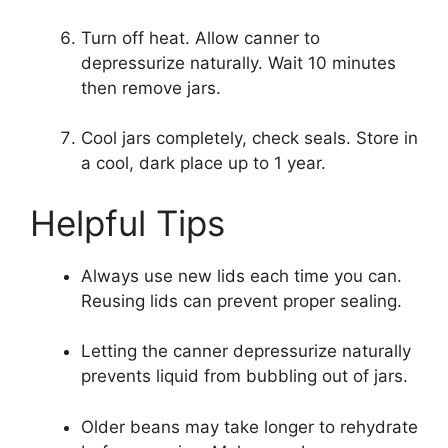
Turn off heat. Allow canner to
depressurize naturally. Wait 10 minutes
then remove jars.
Cool jars completely, check seals. Store in
a cool, dark place up to 1 year.
Helpful Tips
Always use new lids each time you can.
Reusing lids can prevent proper sealing.
Letting the canner depressurize naturally
prevents liquid from bubbling out of jars.
Older beans may take longer to rehydrate