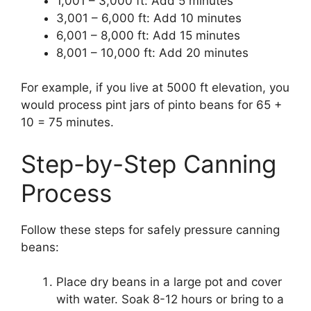
1,001 – 3,000 ft: Add 5 minutes
3,001 – 6,000 ft: Add 10 minutes
6,001 – 8,000 ft: Add 15 minutes
8,001 – 10,000 ft: Add 20 minutes
For example, if you live at 5000 ft elevation, you
would process pint jars of pinto beans for 65 +
10 = 75 minutes.
Step-by-Step Canning
Process
Follow these steps for safely pressure canning
beans:
Place dry beans in a large pot and cover
with water. Soak 8-12 hours or bring to a