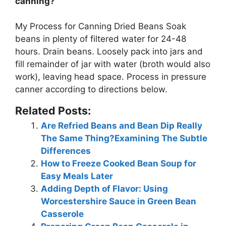
canning?
My Process for Canning Dried Beans
Soak
beans in plenty of filtered water for 24-48
hours
. Drain beans. Loosely pack into jars and
fill remainder of jar with water (broth would also
work), leaving head space. Process in pressure
canner according to directions below.
Related Posts:
Are Refried Beans and Bean Dip Really
The Same Thing?Examining The Subtle
Differences
How to Freeze Cooked Bean Soup for
Easy Meals Later
Adding Depth of Flavor: Using
Worcestershire Sauce in Green Bean
Casserole