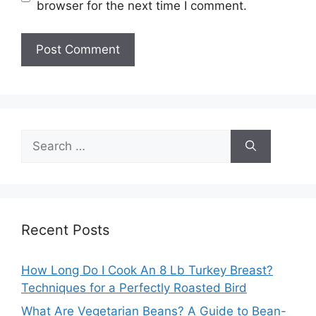
browser for the next time I comment.
Search
for:
Recent Posts
How Long Do I Cook An 8 Lb Turkey Breast?
Techniques for a Perfectly Roasted Bird
What Are Vegetarian Beans? A Guide to Bean-