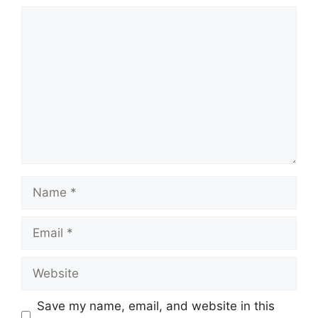
Comment
Name
Email
Website
Save my name, email, and website in this