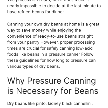
nearly impossible to decide at the last minute to
have refried beans for dinner.
Canning your own dry beans at home is a great
way to save money while enjoying the
convenience of ready-to-use beans straight
from your pantry However, proper processing
times are crucial for safely canning low-acid
foods like beans in a pressure canner Follow
these guidelines for how long to pressure can
various types of dry beans.
Why Pressure Canning
is Necessary for Beans
Dry beans like pinto, kidney black cannellini,