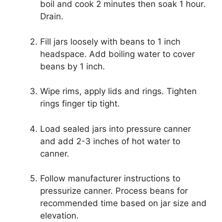
boil and cook 2 minutes then soak 1 hour.
Drain.
Fill jars loosely with beans to 1 inch
headspace. Add boiling water to cover
beans by 1 inch.
Wipe rims, apply lids and rings. Tighten
rings finger tip tight.
Load sealed jars into pressure canner
and add 2-3 inches of hot water to
canner.
Follow manufacturer instructions to
pressurize canner. Process beans for
recommended time based on jar size and
elevation.