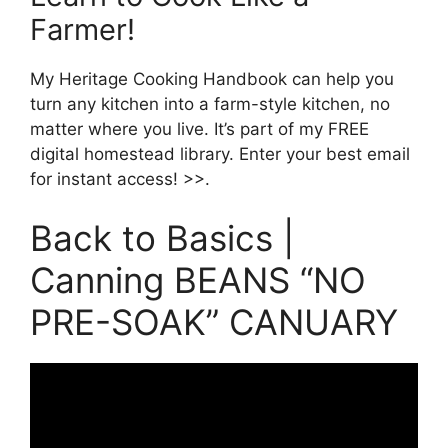
Farmer!
My Heritage Cooking Handbook can help you
turn any kitchen into a farm-style kitchen, no
matter where you live. It’s part of my FREE
digital homestead library. Enter your best email
for instant access! >>.
Back to Basics |
Canning BEANS “NO
PRE-SOAK” CANUARY