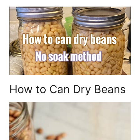
How to Can Dry Beans