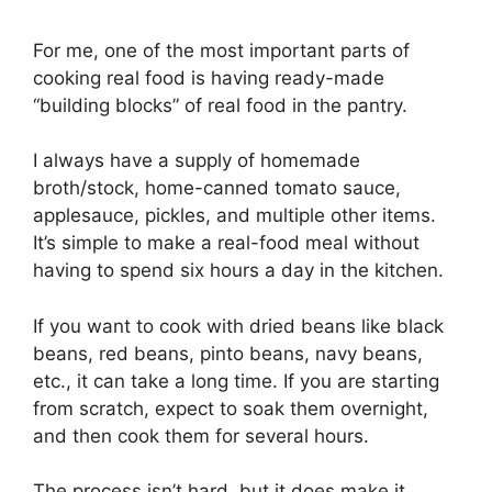
For me, one of the most important parts of
cooking real food is having ready-made
“building blocks” of real food in the pantry.
I always have a supply of homemade
broth/stock, home-canned tomato sauce,
applesauce, pickles, and multiple other items.
It’s simple to make a real-food meal without
having to spend six hours a day in the kitchen.
If you want to cook with dried beans like black
beans, red beans, pinto beans, navy beans,
etc., it can take a long time. If you are starting
from scratch, expect to soak them overnight,
and then cook them for several hours.
The process isn’t hard, but it does make it