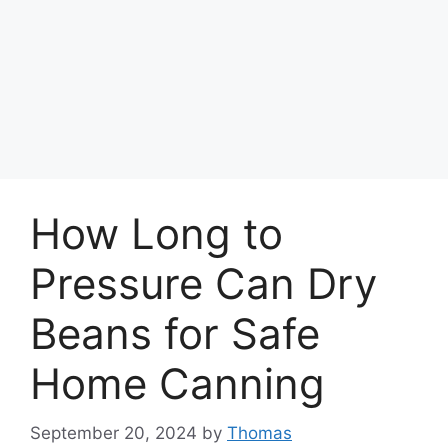
How Long to
Pressure Can Dry
Beans for Safe
Home Canning
September 20, 2024
by
Thomas