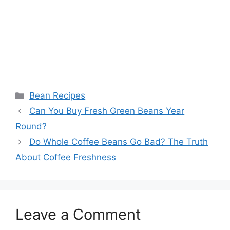
Categories
Bean Recipes
Can You Buy Fresh Green Beans Year
Round?
Do Whole Coffee Beans Go Bad? The Truth
About Coffee Freshness
Leave a Comment