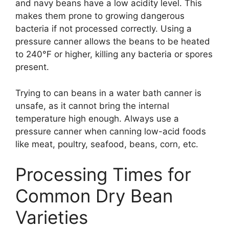
and navy beans have a low acidity level. This
makes them prone to growing dangerous
bacteria if not processed correctly. Using a
pressure canner allows the beans to be heated
to 240°F or higher, killing any bacteria or spores
present.
Trying to can beans in a water bath canner is
unsafe, as it cannot bring the internal
temperature high enough. Always use a
pressure canner when canning low-acid foods
like meat, poultry, seafood, beans, corn, etc.
Processing Times for
Common Dry Bean
Varieties