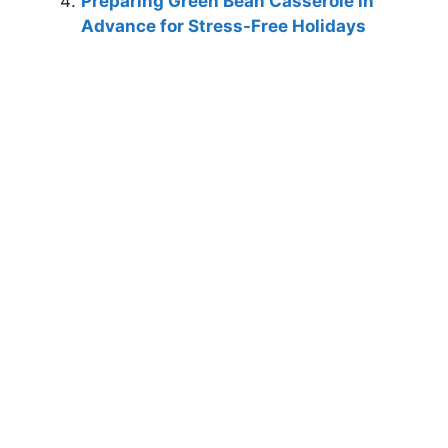
Preparing Green Bean Casserole in
Advance for Stress-Free Holidays