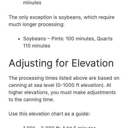
minutes
The only exception is soybeans, which require
much longer processing:
Soybeans – Pints: 100 minutes, Quarts
115 minutes
Adjusting for Elevation
The processing times listed above are based on
canning at sea level (0-1000 ft elevation). At
higher elevations, you must make adjustments
to the canning time.
Use this elevation chart as a guide: