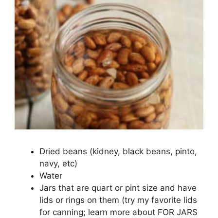
Dried beans (kidney, black beans, pinto,
navy, etc)
Water
Jars that are quart or pint size and have
lids or rings on them (try my favorite lids
for canning; learn more about FOR JARS