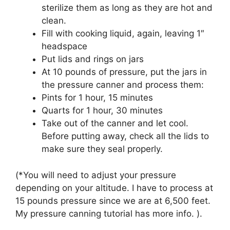
sterilize them as long as they are hot and
clean.
Fill with cooking liquid, again, leaving 1″
headspace
Put lids and rings on jars
At 10 pounds of pressure, put the jars in
the pressure canner and process them:
Pints for 1 hour, 15 minutes
Quarts for 1 hour, 30 minutes
Take out of the canner and let cool.
Before putting away, check all the lids to
make sure they seal properly.
(*You will need to adjust your pressure
depending on your altitude. I have to process at
15 pounds pressure since we are at 6,500 feet.
My pressure canning tutorial has more info. ).