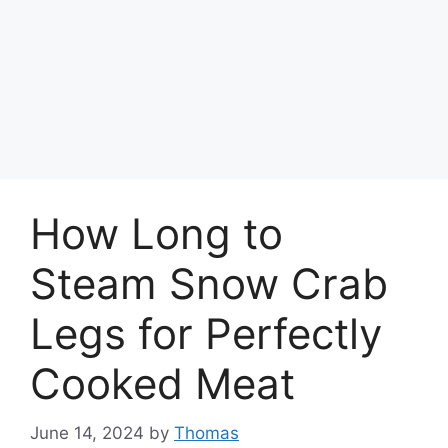
How Long to
Steam Snow Crab
Legs for Perfectly
Cooked Meat
June 14, 2024
by
Thomas