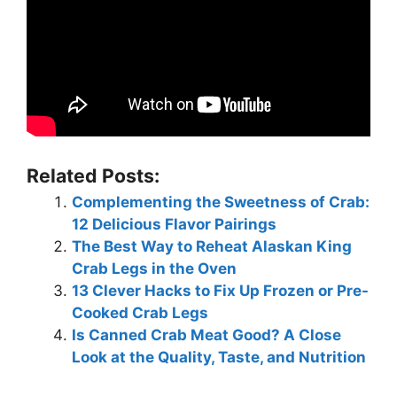
Related Posts:
Complementing the Sweetness of Crab:
12 Delicious Flavor Pairings
The Best Way to Reheat Alaskan King
Crab Legs in the Oven
13 Clever Hacks to Fix Up Frozen or Pre-
Cooked Crab Legs
Is Canned Crab Meat Good? A Close
Look at the Quality, Taste, and Nutrition