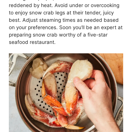
reddened by heat. Avoid under or overcooking
to enjoy snow crab legs at their tender, juicy
best. Adjust steaming times as needed based
on your preferences. Soon you’ll be an expert at
preparing snow crab worthy of a five-star
seafood restaurant.