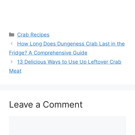
Categories
Crab Recipes
How Long Does Dungeness Crab Last in the
Fridge? A Comprehensive Guide
13 Delicious Ways to Use Up Leftover Crab
Meat
Leave a Comment
Comment