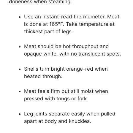
doneness when steaming:
Use an instant-read thermometer. Meat
is done at 165°F. Take temperature at
thickest part of legs.
Meat should be hot throughout and
opaque white, with no translucent spots.
Shells turn bright orange-red when
heated through.
Meat feels firm but still moist when
pressed with tongs or fork.
Leg joints separate easily when pulled
apart at body and knuckles.