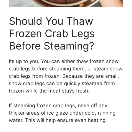
Should You Thaw
Frozen Crab Legs
Before Steaming?
Its up to you. You can either thaw frozen snow
crab legs before steaming them, or steam snow
crab legs from frozen. Because they are small,
snow crab legs can be quickly steamed from
frozen while the meat stays fresh.
If steaming frozen crab legs, rinse off any
thicker areas of ice glaze under cold, running
water. This will help ensure even heating.