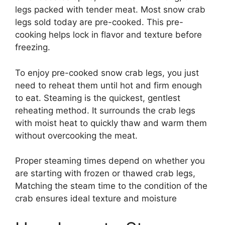
legs packed with tender meat. Most snow crab
legs sold today are pre-cooked. This pre-
cooking helps lock in flavor and texture before
freezing.
To enjoy pre-cooked snow crab legs, you just
need to reheat them until hot and firm enough
to eat. Steaming is the quickest, gentlest
reheating method. It surrounds the crab legs
with moist heat to quickly thaw and warm them
without overcooking the meat.
Proper steaming times depend on whether you
are starting with frozen or thawed crab legs,
Matching the steam time to the condition of the
crab ensures ideal texture and moisture