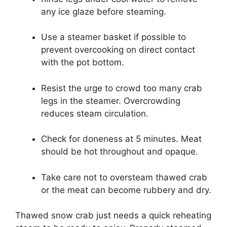
any ice glaze before steaming.
Use a steamer basket if possible to
prevent overcooking on direct contact
with the pot bottom.
Resist the urge to crowd too many crab
legs in the steamer. Overcrowding
reduces steam circulation.
Check for doneness at 5 minutes. Meat
should be hot throughout and opaque.
Take care not to oversteam thawed crab
or the meat can become rubbery and dry.
Thawed snow crab just needs a quick reheating