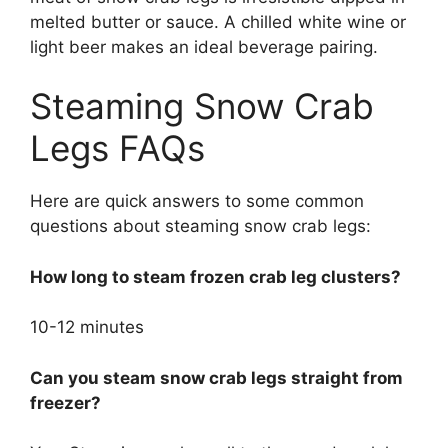
melted butter or sauce. A chilled white wine or
light beer makes an ideal beverage pairing.
Steaming Snow Crab
Legs FAQs
Here are quick answers to some common
questions about steaming snow crab legs:
How long to steam frozen crab leg clusters?
10-12 minutes
Can you steam snow crab legs straight from
freezer?