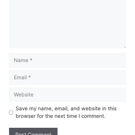
Name
Email
Website
Save my name, email, and website in this
browser for the next time I comment.