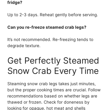
fridge?
Up to 2-3 days. Reheat gently before serving.
Can you re-freeze steamed crab legs?
It’s not recommended. Re-freezing tends to
degrade texture.
Get Perfectly Steamed
Snow Crab Every Time
Steaming snow crab legs takes just minutes,
but the proper cooking times are crucial. Follow
recommendations based on whether legs are
thawed or frozen. Check for doneness by
looking for opaque, hot meat and shells