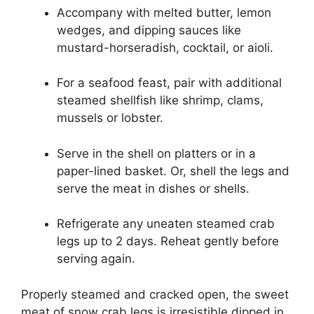
Accompany with melted butter, lemon
wedges, and dipping sauces like
mustard-horseradish, cocktail, or aioli.
For a seafood feast, pair with additional
steamed shellfish like shrimp, clams,
mussels or lobster.
Serve in the shell on platters or in a
paper-lined basket. Or, shell the legs and
serve the meat in dishes or shells.
Refrigerate any uneaten steamed crab
legs up to 2 days. Reheat gently before
serving again.
Properly steamed and cracked open, the sweet
meat of snow crab legs is irresistible dipped in