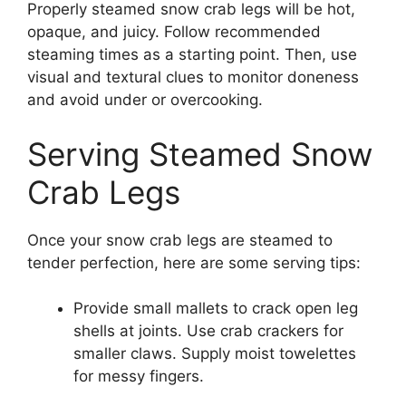
Properly steamed snow crab legs will be hot,
opaque, and juicy. Follow recommended
steaming times as a starting point. Then, use
visual and textural clues to monitor doneness
and avoid under or overcooking.
Serving Steamed Snow
Crab Legs
Once your snow crab legs are steamed to
tender perfection, here are some serving tips:
Provide small mallets to crack open leg
shells at joints. Use crab crackers for
smaller claws. Supply moist towelettes
for messy fingers.