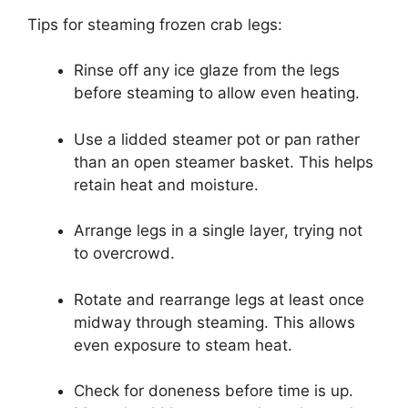
Tips for steaming frozen crab legs:
Rinse off any ice glaze from the legs
before steaming to allow even heating.
Use a lidded steamer pot or pan rather
than an open steamer basket. This helps
retain heat and moisture.
Arrange legs in a single layer, trying not
to overcrowd.
Rotate and rearrange legs at least once
midway through steaming. This allows
even exposure to steam heat.
Check for doneness before time is up.