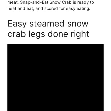
meat. Snap-and-Eat Snow Crab is ready to
heat and eat, and scored for easy eating.
Easy steamed snow
crab legs done right