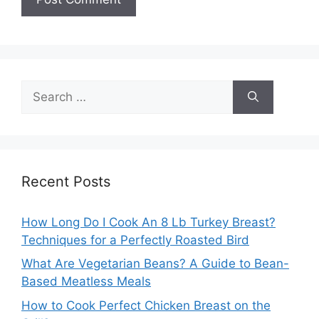
Search
for:
Recent Posts
How Long Do I Cook An 8 Lb Turkey Breast?
Techniques for a Perfectly Roasted Bird
What Are Vegetarian Beans? A Guide to Bean-
Based Meatless Meals
How to Cook Perfect Chicken Breast on the