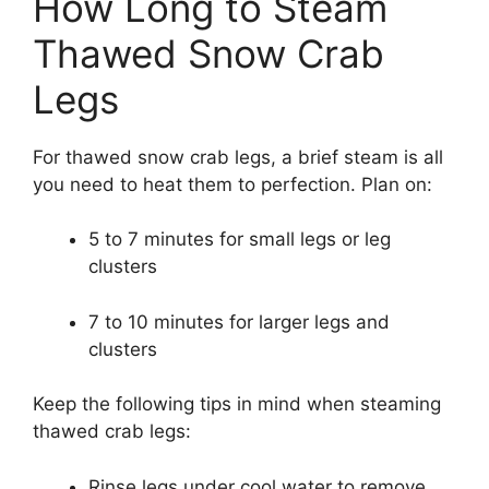
How Long to Steam
Thawed Snow Crab
Legs
For thawed snow crab legs, a brief steam is all
you need to heat them to perfection. Plan on:
5 to 7 minutes for small legs or leg
clusters
7 to 10 minutes for larger legs and
clusters
Keep the following tips in mind when steaming
thawed crab legs:
Rinse legs under cool water to remove