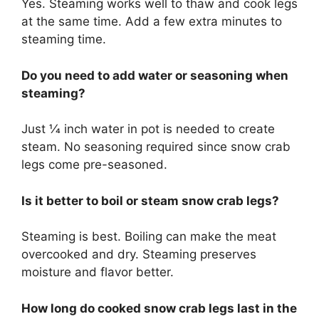
Yes. Steaming works well to thaw and cook legs
at the same time. Add a few extra minutes to
steaming time.
Do you need to add water or seasoning when
steaming?
Just 1⁄4 inch water in pot is needed to create
steam. No seasoning required since snow crab
legs come pre-seasoned.
Is it better to boil or steam snow crab legs?
Steaming is best. Boiling can make the meat
overcooked and dry. Steaming preserves
moisture and flavor better.
How long do cooked snow crab legs last in the