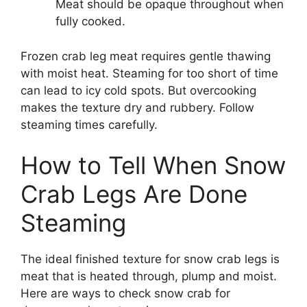
Meat should be opaque throughout when
fully cooked.
Frozen crab leg meat requires gentle thawing
with moist heat. Steaming for too short of time
can lead to icy cold spots. But overcooking
makes the texture dry and rubbery. Follow
steaming times carefully.
How to Tell When Snow
Crab Legs Are Done
Steaming
The ideal finished texture for snow crab legs is
meat that is heated through, plump and moist.
Here are ways to check snow crab for