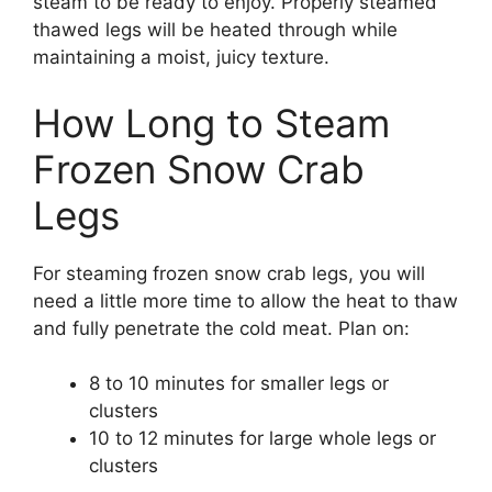
steam to be ready to enjoy. Properly steamed
thawed legs will be heated through while
maintaining a moist, juicy texture.
How Long to Steam
Frozen Snow Crab
Legs
For steaming frozen snow crab legs, you will
need a little more time to allow the heat to thaw
and fully penetrate the cold meat. Plan on:
8 to 10 minutes for smaller legs or
clusters
10 to 12 minutes for large whole legs or
clusters