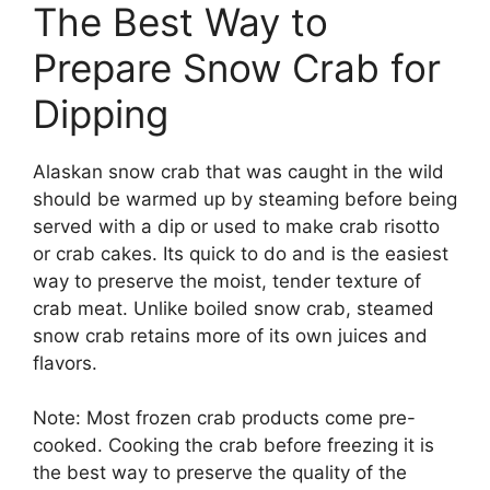
The Best Way to
Prepare Snow Crab for
Dipping
Alaskan snow crab that was caught in the wild
should be warmed up by steaming before being
served with a dip or used to make crab risotto
or crab cakes. Its quick to do and is the easiest
way to preserve the moist, tender texture of
crab meat. Unlike boiled snow crab, steamed
snow crab retains more of its own juices and
flavors.
Note: Most frozen crab products come pre-
cooked. Cooking the crab before freezing it is
the best way to preserve the quality of the