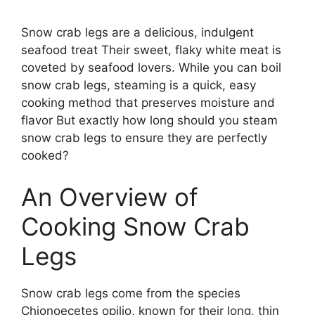
Snow crab legs are a delicious, indulgent
seafood treat Their sweet, flaky white meat is
coveted by seafood lovers. While you can boil
snow crab legs, steaming is a quick, easy
cooking method that preserves moisture and
flavor But exactly how long should you steam
snow crab legs to ensure they are perfectly
cooked?
An Overview of
Cooking Snow Crab
Legs
Snow crab legs come from the species
Chionoecetes opilio, known for their long, thin