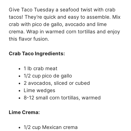
Give Taco Tuesday a seafood twist with crab
tacos! They’re quick and easy to assemble. Mix
crab with pico de gallo, avocado and lime
crema. Wrap in warmed corn tortillas and enjoy
this flavor fusion.
Crab Taco Ingredients:
1 lb crab meat
1/2 cup pico de gallo
2 avocados, sliced or cubed
Lime wedges
8-12 small corn tortillas, warmed
Lime Crema:
1/2 cup Mexican crema