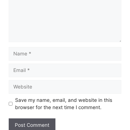
Name
Email
Website
Save my name, email, and website in this
browser for the next time I comment.