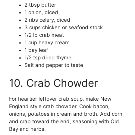
2 tbsp butter
1 onion, diced
2 ribs celery, diced
3 cups chicken or seafood stock
1/2 lb crab meat
1 cup heavy cream
1 bay leaf
1/2 tsp dried thyme
Salt and pepper to taste
10. Crab Chowder
For heartier leftover crab soup, make New
England style crab chowder. Cook bacon,
onions, potatoes in cream and broth. Add corn
and crab toward the end, seasoning with Old
Bay and herbs.