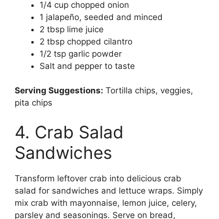
1/4 cup chopped onion
1 jalapeño, seeded and minced
2 tbsp lime juice
2 tbsp chopped cilantro
1/2 tsp garlic powder
Salt and pepper to taste
Serving Suggestions:
Tortilla chips, veggies,
pita chips
4. Crab Salad
Sandwiches
Transform leftover crab into delicious crab
salad for sandwiches and lettuce wraps. Simply
mix crab with mayonnaise, lemon juice, celery,
parsley and seasonings. Serve on bread,