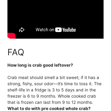
FAQ
How long is crab good leftover?
Crab meat should smell a bit sweet; if it has a
strong, fishy, sour odor––it’s time to toss it. The
shelf-life
in a fridge is 3 to 5 days and in the
freezer is 6 to 9 months
. Whole cooked crab
that is frozen can last from 9 to 12 months.
What to do with pre cooked whole crab?