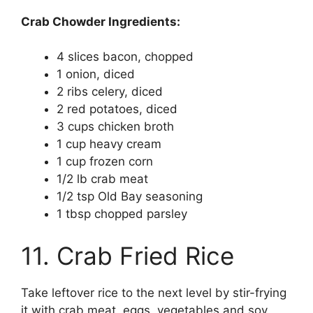
Crab Chowder Ingredients:
4 slices bacon, chopped
1 onion, diced
2 ribs celery, diced
2 red potatoes, diced
3 cups chicken broth
1 cup heavy cream
1 cup frozen corn
1/2 lb crab meat
1/2 tsp Old Bay seasoning
1 tbsp chopped parsley
11. Crab Fried Rice
Take leftover rice to the next level by stir-frying
it with crab meat, eggs, vegetables and soy