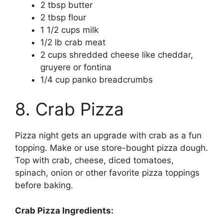
2 tbsp butter
2 tbsp flour
1 1/2 cups milk
1/2 lb crab meat
2 cups shredded cheese like cheddar,
gruyere or fontina
1/4 cup panko breadcrumbs
8. Crab Pizza
Pizza night gets an upgrade with crab as a fun
topping. Make or use store-bought pizza dough.
Top with crab, cheese, diced tomatoes,
spinach, onion or other favorite pizza toppings
before baking.
Crab Pizza Ingredients: