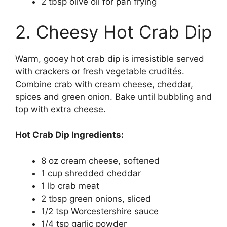
2 tbsp olive oil for pan frying
2. Cheesy Hot Crab Dip
Warm, gooey hot crab dip is irresistible served
with crackers or fresh vegetable crudités.
Combine crab with cream cheese, cheddar,
spices and green onion. Bake until bubbling and
top with extra cheese.
Hot Crab Dip Ingredients:
8 oz cream cheese, softened
1 cup shredded cheddar
1 lb crab meat
2 tbsp green onions, sliced
1/2 tsp Worcestershire sauce
1/4 tsp garlic powder