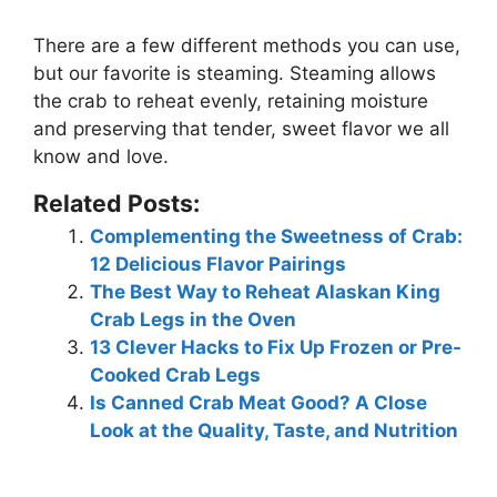
There are a few different methods you can use,
but our favorite is
steaming
. Steaming allows
the crab to reheat evenly, retaining moisture
and preserving that tender, sweet flavor we all
know and love.
Related Posts:
Complementing the Sweetness of Crab:
12 Delicious Flavor Pairings
The Best Way to Reheat Alaskan King
Crab Legs in the Oven
13 Clever Hacks to Fix Up Frozen or Pre-
Cooked Crab Legs
Is Canned Crab Meat Good? A Close
Look at the Quality, Taste, and Nutrition