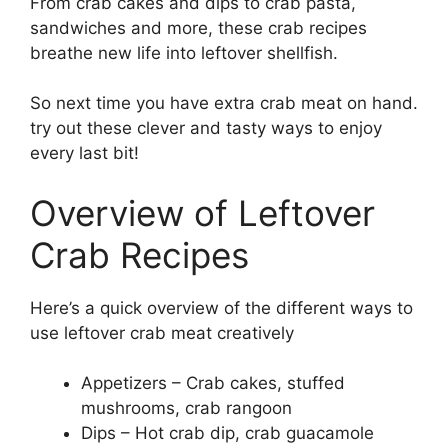
From crab cakes and dips to crab pasta,
sandwiches and more, these crab recipes
breathe new life into leftover shellfish.
So next time you have extra crab meat on hand.
try out these clever and tasty ways to enjoy
every last bit!
Overview of Leftover
Crab Recipes
Here’s a quick overview of the different ways to
use leftover crab meat creatively
Appetizers – Crab cakes, stuffed
mushrooms, crab rangoon
Dips – Hot crab dip, crab guacamole