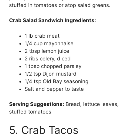
stuffed in tomatoes or atop salad greens.
Crab Salad Sandwich Ingredients:
1 lb crab meat
1/4 cup mayonnaise
2 tbsp lemon juice
2 ribs celery, diced
1 tbsp chopped parsley
1/2 tsp Dijon mustard
1/4 tsp Old Bay seasoning
Salt and pepper to taste
Serving Suggestions:
Bread, lettuce leaves,
stuffed tomatoes
5. Crab Tacos