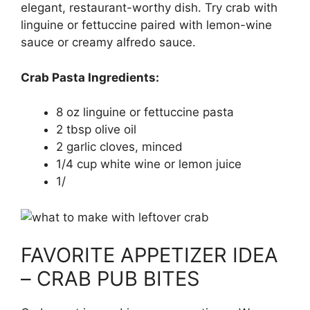
elegant, restaurant-worthy dish. Try crab with
linguine or fettuccine paired with lemon-wine
sauce or creamy alfredo sauce.
Crab Pasta Ingredients:
8 oz linguine or fettuccine pasta
2 tbsp olive oil
2 garlic cloves, minced
1/4 cup white wine or lemon juice
1/
FAVORITE APPETIZER IDEA
– CRAB PUB BITES