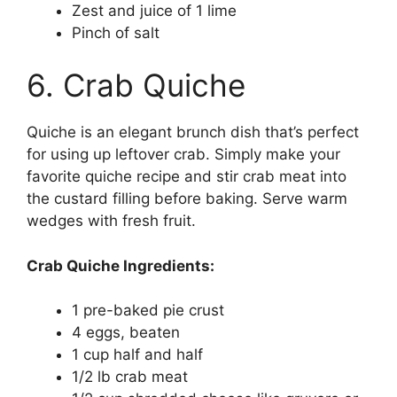
Zest and juice of 1 lime
Pinch of salt
6. Crab Quiche
Quiche is an elegant brunch dish that’s perfect
for using up leftover crab. Simply make your
favorite quiche recipe and stir crab meat into
the custard filling before baking. Serve warm
wedges with fresh fruit.
Crab Quiche Ingredients:
1 pre-baked pie crust
4 eggs, beaten
1 cup half and half
1/2 lb crab meat