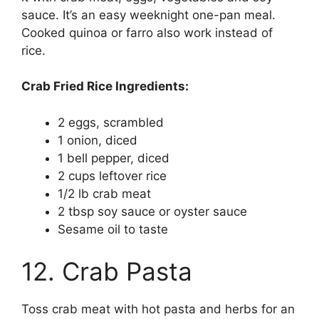
sauce. It’s an easy weeknight one-pan meal.
Cooked quinoa or farro also work instead of
rice.
Crab Fried Rice Ingredients:
2 eggs, scrambled
1 onion, diced
1 bell pepper, diced
2 cups leftover rice
1/2 lb crab meat
2 tbsp soy sauce or oyster sauce
Sesame oil to taste
12. Crab Pasta
Toss crab meat with hot pasta and herbs for an