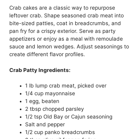
Crab cakes are a classic way to repurpose
leftover crab. Shape seasoned crab meat into
bite-sized patties, coat in breadcrumbs, and
pan fry for a crispy exterior. Serve as party
appetizers or enjoy as a meal with remoulade
sauce and lemon wedges. Adjust seasonings to
create different flavor profiles.
Crab Patty Ingredients:
1 lb lump crab meat, picked over
1/4 cup mayonnaise
1 egg, beaten
2 tbsp chopped parsley
1/2 tsp Old Bay or Cajun seasoning
Salt and pepper
1/2 cup panko breadcrumbs