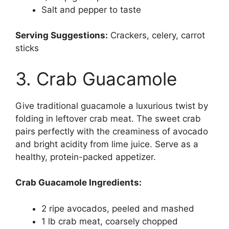
Salt and pepper to taste
Serving Suggestions:
Crackers, celery, carrot
sticks
3. Crab Guacamole
Give traditional guacamole a luxurious twist by
folding in leftover crab meat. The sweet crab
pairs perfectly with the creaminess of avocado
and bright acidity from lime juice. Serve as a
healthy, protein-packed appetizer.
Crab Guacamole Ingredients:
2 ripe avocados, peeled and mashed
1 lb crab meat, coarsely chopped