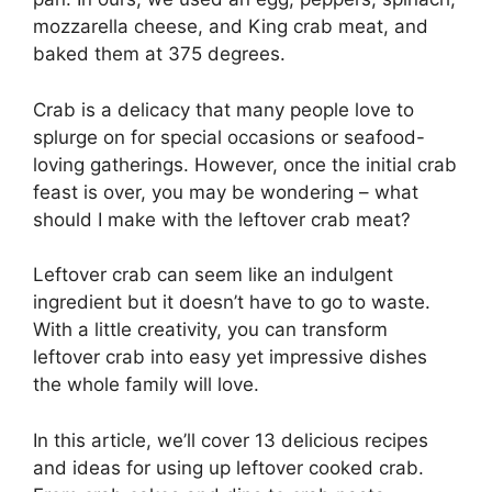
mozzarella cheese, and King crab meat, and
baked them at 375 degrees.
Crab is a delicacy that many people love to
splurge on for special occasions or seafood-
loving gatherings. However, once the initial crab
feast is over, you may be wondering – what
should I make with the leftover crab meat?
Leftover crab can seem like an indulgent
ingredient but it doesn’t have to go to waste.
With a little creativity, you can transform
leftover crab into easy yet impressive dishes
the whole family will love.
In this article, we’ll cover 13 delicious recipes
and ideas for using up leftover cooked crab.