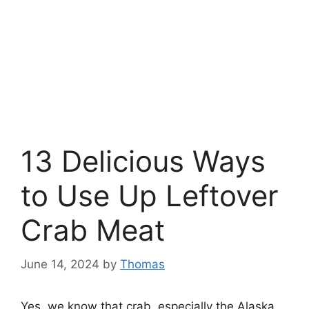
13 Delicious Ways
to Use Up Leftover
Crab Meat
June 14, 2024
by
Thomas
Yes, we know that crab, especially the Alaska