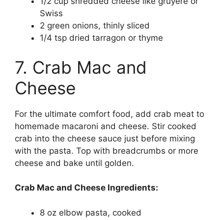
1/2 cup shredded cheese like gruyere or
Swiss
2 green onions, thinly sliced
1/4 tsp dried tarragon or thyme
7. Crab Mac and
Cheese
For the ultimate comfort food, add crab meat to
homemade macaroni and cheese. Stir cooked
crab into the cheese sauce just before mixing
with the pasta. Top with breadcrumbs or more
cheese and bake until golden.
Crab Mac and Cheese Ingredients:
8 oz elbow pasta, cooked