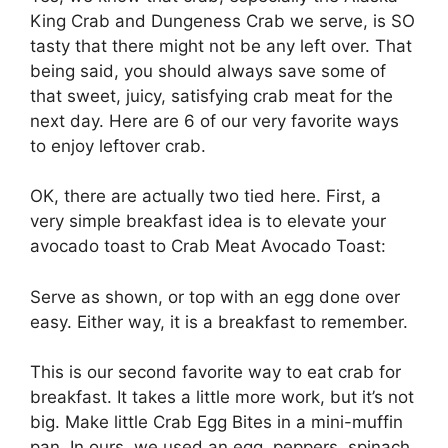
King Crab and Dungeness Crab we serve, is SO
tasty that there might not be any left over. That
being said, you should always save some of
that sweet, juicy, satisfying crab meat for the
next day. Here are 6 of our very favorite ways
to enjoy leftover crab.
OK, there are actually two tied here. First, a
very simple breakfast idea is to elevate your
avocado toast to Crab Meat Avocado Toast:
Serve as shown, or top with an egg done over
easy. Either way, it is a breakfast to remember.
This is our second favorite way to eat crab for
breakfast. It takes a little more work, but it’s not
big. Make little Crab Egg Bites in a mini-muffin
pan. In ours, we used an egg, peppers, spinach,