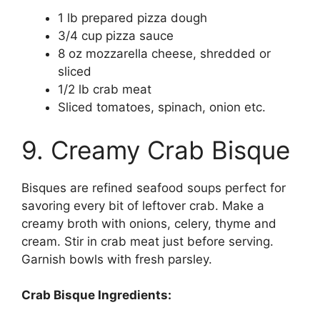
1 lb prepared pizza dough
3/4 cup pizza sauce
8 oz mozzarella cheese, shredded or
sliced
1/2 lb crab meat
Sliced tomatoes, spinach, onion etc.
9. Creamy Crab Bisque
Bisques are refined seafood soups perfect for
savoring every bit of leftover crab. Make a
creamy broth with onions, celery, thyme and
cream. Stir in crab meat just before serving.
Garnish bowls with fresh parsley.
Crab Bisque Ingredients: