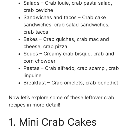
Salads – Crab louie, crab pasta salad,
crab ceviche
Sandwiches and tacos – Crab cake
sandwiches, crab salad sandwiches,
crab tacos
Bakes – Crab quiches, crab mac and
cheese, crab pizza
Soups – Creamy crab bisque, crab and
corn chowder
Pastas – Crab alfredo, crab scampi, crab
linguine
Breakfast – Crab omelets, crab benedict
Now let’s explore some of these leftover crab
recipes in more detail!
1. Mini Crab Cakes