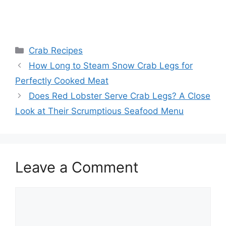
Categories
Crab Recipes
How Long to Steam Snow Crab Legs for
Perfectly Cooked Meat
Does Red Lobster Serve Crab Legs? A Close
Look at Their Scrumptious Seafood Menu
Leave a Comment
Comment