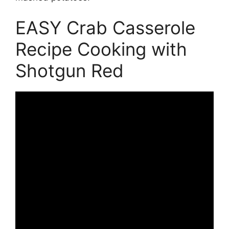
EASY Crab Casserole
Recipe Cooking with
Shotgun Red