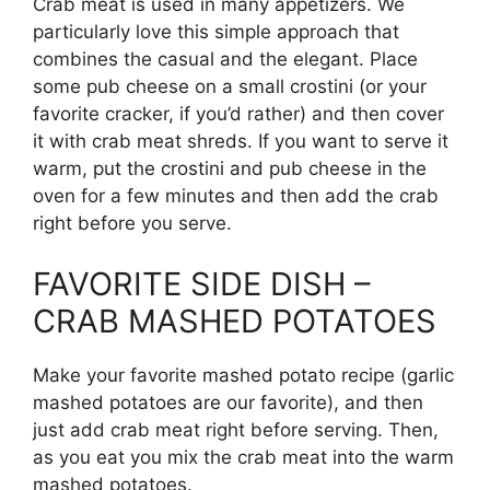
Crab meat is used in many appetizers. We
particularly love this simple approach that
combines the casual and the elegant. Place
some pub cheese on a small crostini (or your
favorite cracker, if you’d rather) and then cover
it with crab meat shreds. If you want to serve it
warm, put the crostini and pub cheese in the
oven for a few minutes and then add the crab
right before you serve.
FAVORITE SIDE DISH –
CRAB MASHED POTATOES
Make your favorite mashed potato recipe (garlic
mashed potatoes are our favorite), and then
just add crab meat right before serving. Then,
as you eat you mix the crab meat into the warm
mashed potatoes.