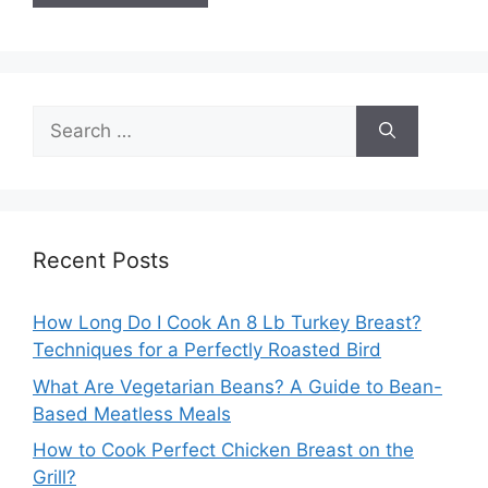
Search
for:
Recent Posts
How Long Do I Cook An 8 Lb Turkey Breast?
Techniques for a Perfectly Roasted Bird
What Are Vegetarian Beans? A Guide to Bean-
Based Meatless Meals
How to Cook Perfect Chicken Breast on the
Grill?