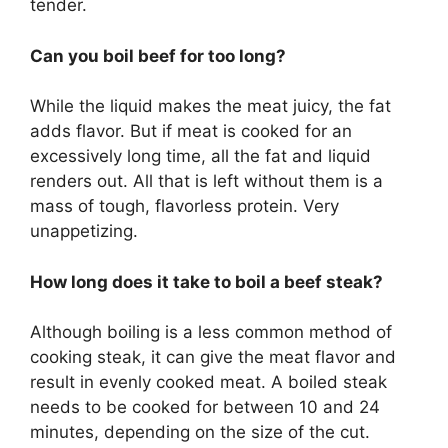
tender.
Can you boil beef for too long?
While the liquid makes the meat juicy, the fat
adds flavor. But if meat is cooked for an
excessively long time, all the fat and liquid
renders out. All that is left without them is a
mass of tough, flavorless protein. Very
unappetizing.
How long does it take to boil a beef steak?
Although boiling is a less common method of
cooking steak, it can give the meat flavor and
result in evenly cooked meat. A boiled steak
needs to be cooked for between 10 and 24
minutes, depending on the size of the cut.