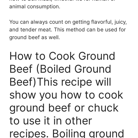
animal consumption.
You can always count on getting flavorful, juicy,
and tender meat. This method can be used for
ground beef as well.
How to Cook Ground
Beef (Boiled Ground
Beef)This recipe will
show you how to cook
ground beef or chuck
to use it in other
recipes. Boiling ground