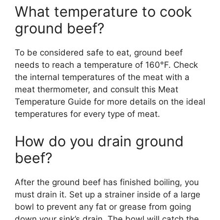
What temperature to cook
ground beef?
To be considered safe to eat, ground beef
needs to reach a temperature of 160°F. Check
the internal temperatures of the meat with a
meat thermometer, and consult this Meat
Temperature Guide for more details on the ideal
temperatures for every type of meat.
How do you drain ground
beef?
After the ground beef has finished boiling, you
must drain it. Set up a strainer inside of a large
bowl to prevent any fat or grease from going
down your sink’s drain. The bowl will catch the