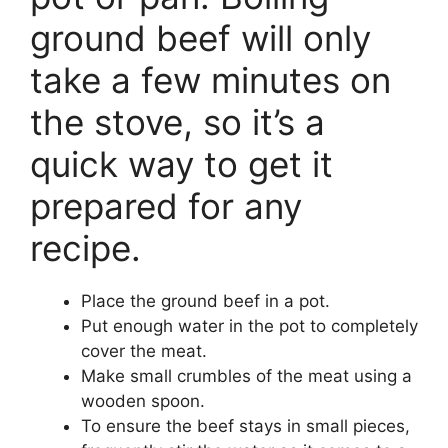
ground beef will only
take a few minutes on
the stove, so it’s a
quick way to get it
prepared for any
recipe.
Place the ground beef in a pot.
Put enough water in the pot to completely
cover the meat.
Make small crumbles of the meat using a
wooden spoon.
To ensure the beef stays in small pieces,