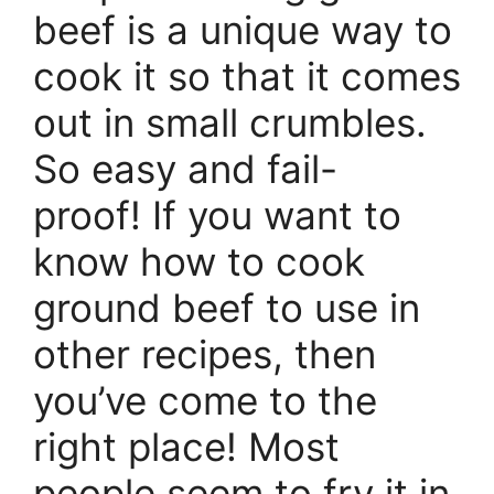
beef is a unique way to
cook it so that it comes
out in small crumbles.
So easy and fail-
proof! If you want to
know how to cook
ground beef to use in
other recipes, then
you’ve come to the
right place! Most
people seem to fry it in