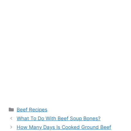
Categories
Beef Recipes
What To Do With Beef Soup Bones?
How Many Days Is Cooked Ground Beef