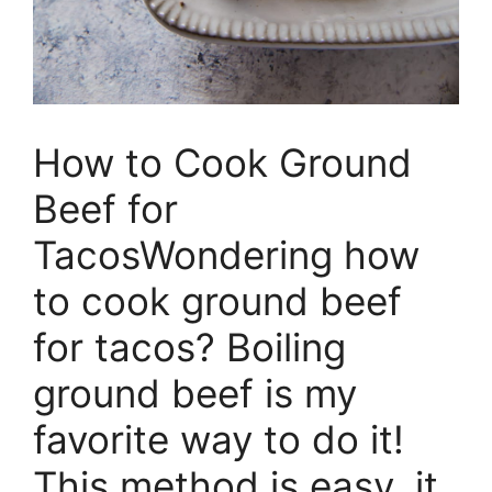
How to Cook Ground
Beef for
TacosWondering how
to cook ground beef
for tacos? Boiling
ground beef is my
favorite way to do it!
This method is easy, it