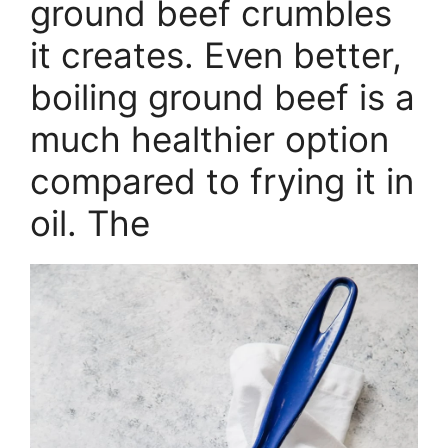
ground beef crumbles
it creates. Even better,
boiling ground beef is a
much healthier option
compared to frying it in
oil. The