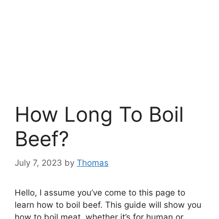
How Long To Boil
Beef?
July 7, 2023
by
Thomas
Hello, I assume you’ve come to this page to
learn how to boil beef. This guide will show you
how to boil meat, whether it’s for human or