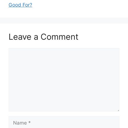
Good For?
Leave a Comment
Comment
Name