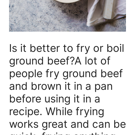
Is it better to fry or boil
ground beef?A lot of
people fry ground beef
and brown it in a pan
before using it in a
recipe. While frying
works great and can be