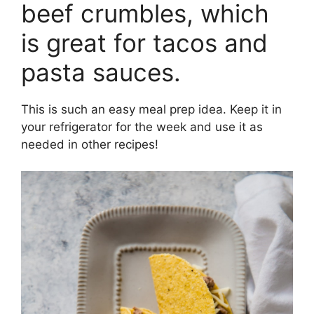
beef crumbles, which
is great for tacos and
pasta sauces.
This is such an easy meal prep idea. Keep it in
your refrigerator for the week and use it as
needed in other recipes!