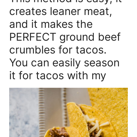
creates leaner meat,
and it makes the
PERFECT ground beef
crumbles for tacos.
You can easily season
it for tacos with my