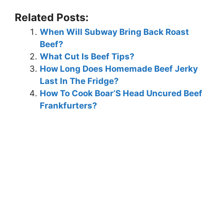
Related Posts:
When Will Subway Bring Back Roast
Beef?
What Cut Is Beef Tips?
How Long Does Homemade Beef Jerky
Last In The Fridge?
How To Cook Boar’S Head Uncured Beef
Frankfurters?