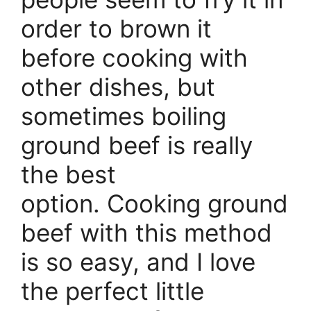
order to brown it
before cooking with
other dishes, but
sometimes boiling
ground beef is really
the best
option. Cooking ground
beef with this method
is so easy, and I love
the perfect little