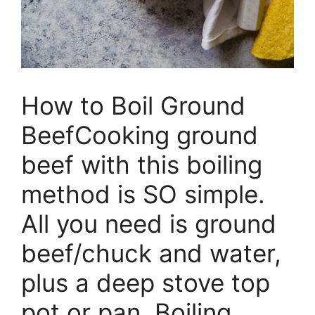
How to Boil Ground
BeefCooking ground
beef with this boiling
method is SO simple.
All you need is ground
beef/chuck and water,
plus a deep stove top
pot or pan. Boiling