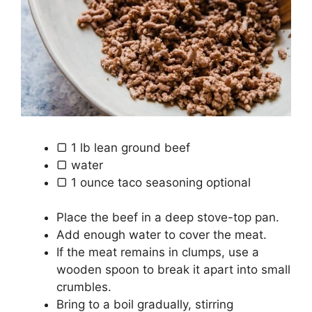
▢
1
lb
lean ground beef
▢
water
▢
1
ounce
taco seasoning
optional
Place the beef in a deep stove-top pan.
Add enough water to cover the meat.
If the meat remains in clumps, use a
wooden spoon to break it apart into small
crumbles.
Bring to a boil gradually, stirring