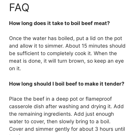
FAQ
How long does it take to boil beef meat?
Once the water has boiled, put a lid on the pot
and allow it to simmer. About 15 minutes should
be sufficient to completely cook it. When the
meat is done, it will turn brown, so keep an eye
on it.
How long should I boil beef to make it tender?
Place the beef in a deep pot or flameproof
casserole dish after washing and drying it. Add
the remaining ingredients. Add just enough
water to cover, then slowly bring to a boil.
Cover and simmer gently for about 3 hours until