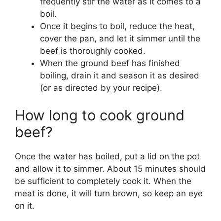
frequently stir the water as it comes to a
boil.
Once it begins to boil, reduce the heat,
cover the pan, and let it simmer until the
beef is thoroughly cooked.
When the ground beef has finished
boiling, drain it and season it as desired
(or as directed by your recipe).
How long to cook ground
beef?
Once the water has boiled, put a lid on the pot
and allow it to simmer. About 15 minutes should
be sufficient to completely cook it. When the
meat is done, it will turn brown, so keep an eye
on it.