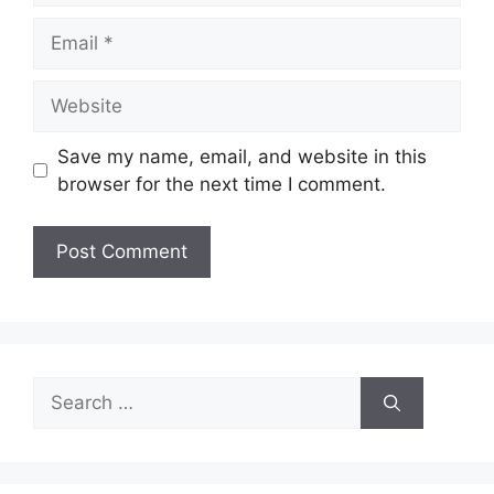
Email
Website
Save my name, email, and website in this
browser for the next time I comment.
Search
for: