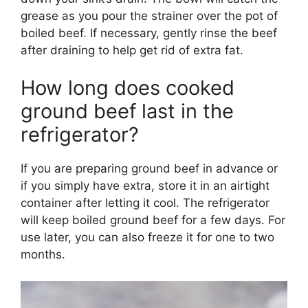
grease as you pour the strainer over the pot of
boiled beef. If necessary, gently rinse the beef
after draining to help get rid of extra fat.
How long does cooked
ground beef last in the
refrigerator?
If you are preparing ground beef in advance or
if you simply have extra, store it in an airtight
container after letting it cool. The refrigerator
will keep boiled ground beef for a few days. For
use later, you can also freeze it for one to two
months.