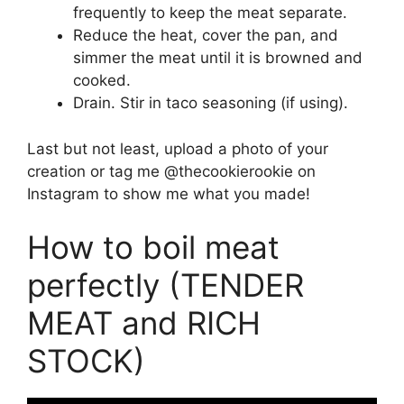
frequently to keep the meat separate.
Reduce the heat, cover the pan, and
simmer the meat until it is browned and
cooked.
Drain. Stir in taco seasoning (if using).
Last but not least, upload a photo of your
creation or tag me @thecookierookie on
Instagram to show me what you made!
How to boil meat
perfectly (TENDER
MEAT and RICH
STOCK)