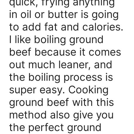
quick, frying anything
in oil or butter is going
to add fat and calories.
I like boiling ground
beef because it comes
out much leaner, and
the boiling process is
super easy. Cooking
ground beef with this
method also give you
the perfect ground