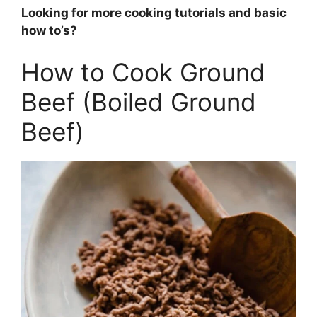
Looking for more cooking tutorials and basic
how to’s?
How to Cook Ground
Beef (Boiled Ground
Beef)