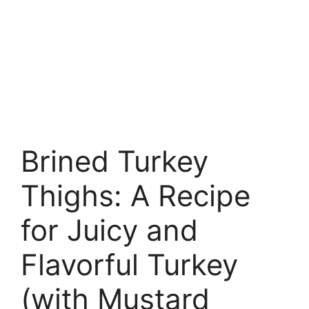
Brined Turkey
Thighs: A Recipe
for Juicy and
Flavorful Turkey
(with Mustard