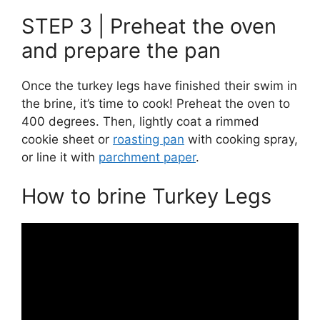
STEP 3 | Preheat the oven
and prepare the pan
Once the turkey legs have finished their swim in
the brine, it’s time to cook! Preheat the oven to
400 degrees. Then, lightly coat a rimmed
cookie sheet or
roasting pan
with cooking spray,
or line it with
parchment paper
.
How to brine Turkey Legs