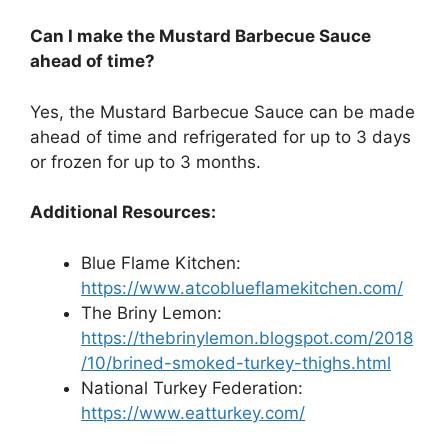
Can I make the Mustard Barbecue Sauce
ahead of time?
Yes, the Mustard Barbecue Sauce can be made
ahead of time and refrigerated for up to 3 days
or frozen for up to 3 months.
Additional Resources:
Blue Flame Kitchen:
https://www.atcoblueflamekitchen.com/
The Briny Lemon:
https://thebrinylemon.blogspot.com/2018
/10/brined-smoked-turkey-thighs.html
National Turkey Federation:
https://www.eatturkey.com/