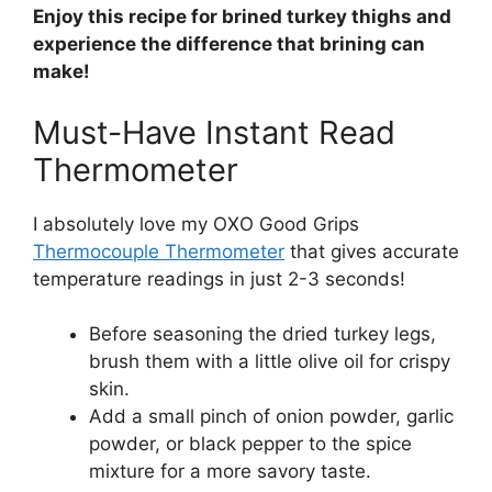
Enjoy this recipe for brined turkey thighs and
experience the difference that brining can
make!
Must-Have Instant Read
Thermometer
I absolutely love my OXO Good Grips
Thermocouple Thermometer
that gives accurate
temperature readings in just 2-3 seconds!
Before seasoning the dried turkey legs,
brush them with a little olive oil for crispy
skin.
Add a small pinch of onion powder, garlic
powder, or black pepper to the spice
mixture for a more savory taste.