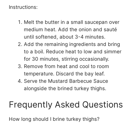
Instructions:
Melt the butter in a small saucepan over
medium heat. Add the onion and sauté
until softened, about 3-4 minutes.
Add the remaining ingredients and bring
to a boil. Reduce heat to low and simmer
for 30 minutes, stirring occasionally.
Remove from heat and cool to room
temperature. Discard the bay leaf.
Serve the Mustard Barbecue Sauce
alongside the brined turkey thighs.
Frequently Asked Questions
How long should I brine turkey thighs?