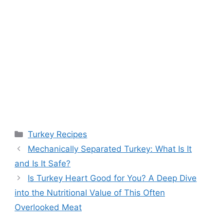
Categories
Turkey Recipes
Mechanically Separated Turkey: What Is It
and Is It Safe?
Is Turkey Heart Good for You? A Deep Dive
into the Nutritional Value of This Often
Overlooked Meat