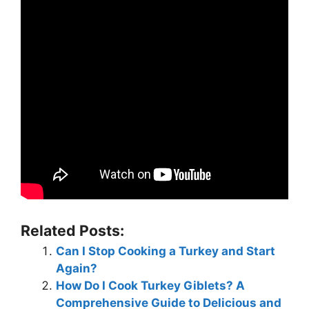
Related Posts:
Can I Stop Cooking a Turkey and Start
Again?
How Do I Cook Turkey Giblets? A
Comprehensive Guide to Delicious and