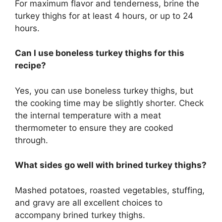
For maximum flavor and tenderness, brine the
turkey thighs for at least 4 hours, or up to 24
hours.
Can I use boneless turkey thighs for this
recipe?
Yes, you can use boneless turkey thighs, but
the cooking time may be slightly shorter. Check
the internal temperature with a meat
thermometer to ensure they are cooked
through.
What sides go well with brined turkey thighs?
Mashed potatoes, roasted vegetables, stuffing,
and gravy are all excellent choices to
accompany brined turkey thighs.