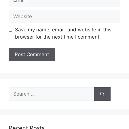
Website
Save my name, email, and website in this
browser for the next time I comment.
Search
for:
Recent Posts