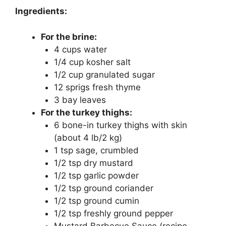
Ingredients:
For the brine:
4 cups water
1/4 cup kosher salt
1/2 cup granulated sugar
12 sprigs fresh thyme
3 bay leaves
For the turkey thighs:
6 bone-in turkey thighs with skin
(about 4 lb/2 kg)
1 tsp sage, crumbled
1/2 tsp dry mustard
1/2 tsp garlic powder
1/2 tsp ground coriander
1/2 tsp ground cumin
1/2 tsp freshly ground pepper
Mustard Barbecue Sauce (recipe