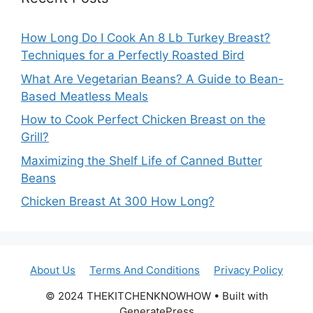
How Long Do I Cook An 8 Lb Turkey Breast?
Techniques for a Perfectly Roasted Bird
What Are Vegetarian Beans? A Guide to Bean-
Based Meatless Meals
How to Cook Perfect Chicken Breast on the
Grill?
Maximizing the Shelf Life of Canned Butter
Beans
Chicken Breast At 300 How Long?
About Us
Terms And Conditions
Privacy Policy
© 2024 THEKITCHENKNOWHOW • Built with
GeneratePress