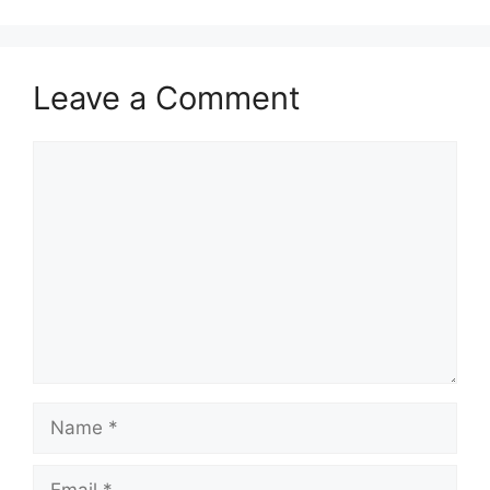
Leave a Comment
Comment
Name
Email