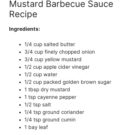
Mustard Barbecue Sauce
Recipe
Ingredients:
1/4 cup salted butter
3/4 cup finely chopped onion
3/4 cup yellow mustard
1/2 cup apple cider vinegar
1/2 cup water
1/2 cup packed golden brown sugar
1 tbsp dry mustard
1 tsp cayenne pepper
1/2 tsp salt
1/4 tsp ground coriander
1/4 tsp ground cumin
1 bay leaf