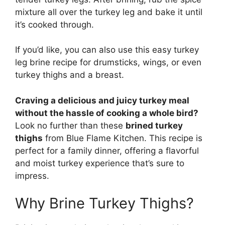
mixture all over the turkey leg and bake it until
it’s cooked through.
If you’d like, you can also use this easy turkey
leg brine recipe for drumsticks, wings, or even
turkey thighs and a breast.
Craving a delicious and juicy turkey meal
without the hassle of cooking a whole bird?
Look no further than these
brined turkey
thighs
from Blue Flame Kitchen. This recipe is
perfect for a family dinner, offering a flavorful
and moist turkey experience that’s sure to
impress.
Why Brine Turkey Thighs?