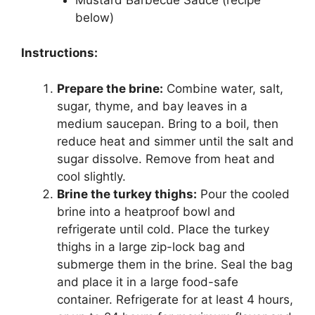
below)
Instructions:
Prepare the brine:
Combine water, salt,
sugar, thyme, and bay leaves in a
medium saucepan. Bring to a boil, then
reduce heat and simmer until the salt and
sugar dissolve. Remove from heat and
cool slightly.
Brine the turkey thighs:
Pour the cooled
brine into a heatproof bowl and
refrigerate until cold. Place the turkey
thighs in a large zip-lock bag and
submerge them in the brine. Seal the bag
and place it in a large food-safe
container. Refrigerate for at least 4 hours,