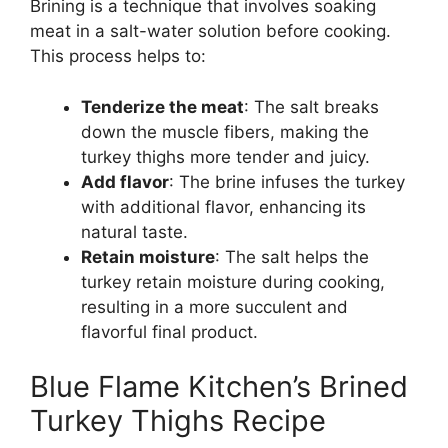
Brining is a technique that involves soaking
meat in a salt-water solution before cooking.
This process helps to:
Tenderize the meat
: The salt breaks
down the muscle fibers, making the
turkey thighs more tender and juicy.
Add flavor
: The brine infuses the turkey
with additional flavor, enhancing its
natural taste.
Retain moisture
: The salt helps the
turkey retain moisture during cooking,
resulting in a more succulent and
flavorful final product.
Blue Flame Kitchen’s Brined
Turkey Thighs Recipe