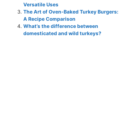
Versatile Uses
The Art of Oven-Baked Turkey Burgers:
A Recipe Comparison
What’s the difference between
domesticated and wild turkeys?