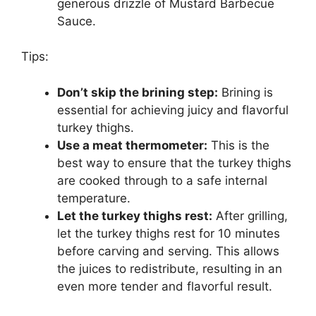
generous drizzle of Mustard Barbecue
Sauce.
Tips:
Don’t skip the brining step:
Brining is
essential for achieving juicy and flavorful
turkey thighs.
Use a meat thermometer:
This is the
best way to ensure that the turkey thighs
are cooked through to a safe internal
temperature.
Let the turkey thighs rest:
After grilling,
let the turkey thighs rest for 10 minutes
before carving and serving. This allows
the juices to redistribute, resulting in an
even more tender and flavorful result.