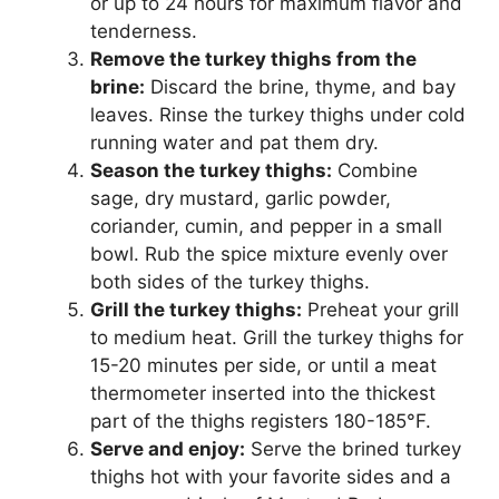
or up to 24 hours for maximum flavor and
tenderness.
Remove the turkey thighs from the
brine:
Discard the brine, thyme, and bay
leaves. Rinse the turkey thighs under cold
running water and pat them dry.
Season the turkey thighs:
Combine
sage, dry mustard, garlic powder,
coriander, cumin, and pepper in a small
bowl. Rub the spice mixture evenly over
both sides of the turkey thighs.
Grill the turkey thighs:
Preheat your grill
to medium heat. Grill the turkey thighs for
15-20 minutes per side, or until a meat
thermometer inserted into the thickest
part of the thighs registers 180-185°F.
Serve and enjoy:
Serve the brined turkey
thighs hot with your favorite sides and a