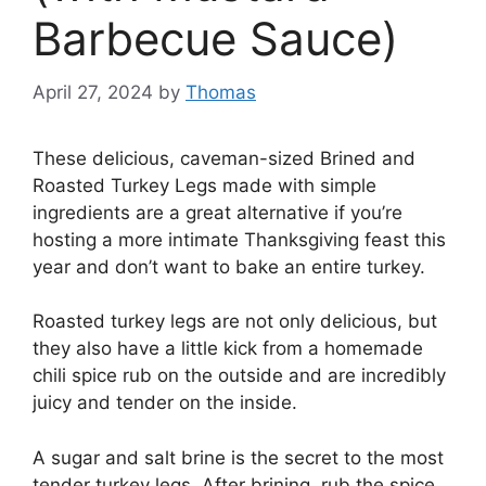
Barbecue Sauce)
April 27, 2024
by
Thomas
These delicious, caveman-sized Brined and
Roasted Turkey Legs made with simple
ingredients are a great alternative if you’re
hosting a more intimate Thanksgiving feast this
year and don’t want to bake an entire turkey.
Roasted turkey legs are not only delicious, but
they also have a little kick from a homemade
chili spice rub on the outside and are incredibly
juicy and tender on the inside.
A sugar and salt brine is the secret to the most
tender turkey legs. After brining, rub the spice