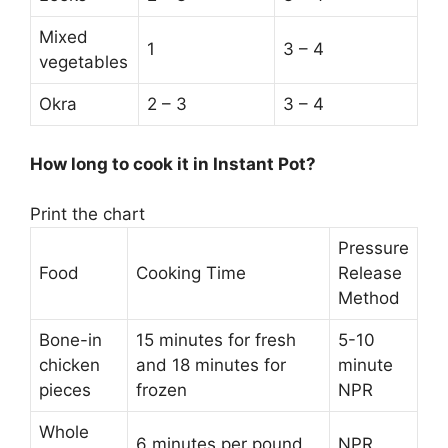
Mixed
1
3 – 4
vegetables
Okra
2 – 3
3 – 4
How long to cook it in Instant Pot?
Print the chart
Pressure
Food
Cooking Time
Release
Method
Bone-in
15 minutes for fresh
5-10
chicken
and 18 minutes for
minute
pieces
frozen
NPR
Whole
6 minutes per pound
NPR