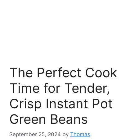
The Perfect Cook
Time for Tender,
Crisp Instant Pot
Green Beans
September 25, 2024
by
Thomas