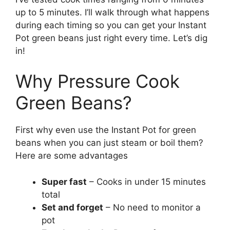
up to 5 minutes. I’ll walk through what happens
during each timing so you can get your Instant
Pot green beans just right every time. Let’s dig
in!
Why Pressure Cook
Green Beans?
First why even use the Instant Pot for green
beans when you can just steam or boil them?
Here are some advantages
Super fast
– Cooks in under 15 minutes
total
Set and forget
– No need to monitor a
pot