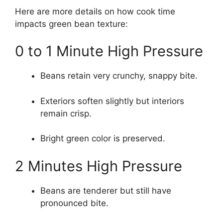
Here are more details on how cook time
impacts green bean texture:
0 to 1 Minute High Pressure
Beans retain very crunchy, snappy bite.
Exteriors soften slightly but interiors
remain crisp.
Bright green color is preserved.
2 Minutes High Pressure
Beans are tenderer but still have
pronounced bite.