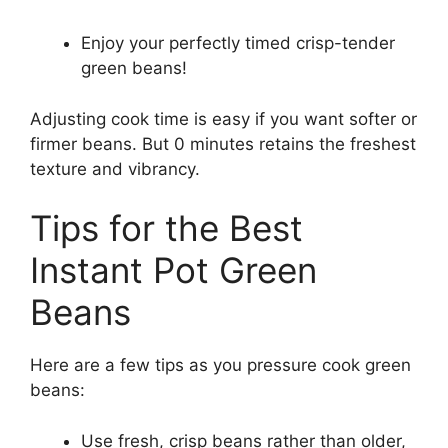
Enjoy your perfectly timed crisp-tender
green beans!
Adjusting cook time is easy if you want softer or
firmer beans. But 0 minutes retains the freshest
texture and vibrancy.
Tips for the Best
Instant Pot Green
Beans
Here are a few tips as you pressure cook green
beans:
Use fresh, crisp beans rather than older,