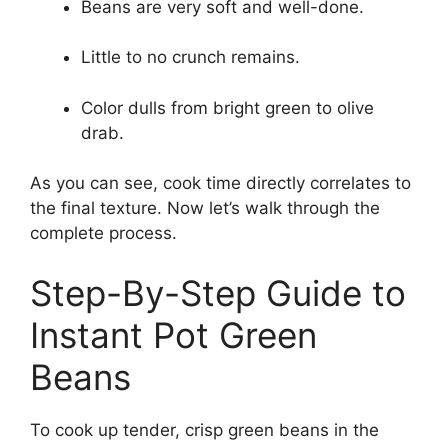
Beans are very soft and well-done.
Little to no crunch remains.
Color dulls from bright green to olive
drab.
As you can see, cook time directly correlates to
the final texture. Now let’s walk through the
complete process.
Step-By-Step Guide to
Instant Pot Green
Beans
To cook up tender, crisp green beans in the