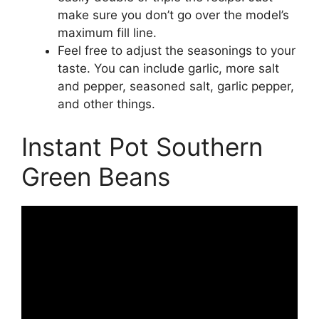
make sure you don’t go over the model’s
maximum fill line.
Feel free to adjust the seasonings to your
taste. You can include garlic, more salt
and pepper, seasoned salt, garlic pepper,
and other things.
Instant Pot Southern
Green Beans