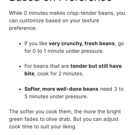
While 0 minutes makes crisp-tender beans, you
can customize based on your texture
preference:
If you like
very crunchy, fresh beans
, go
for 0 to 1 minute under pressure.
For beans that are
tender but still have
bite
, cook for 2 minutes.
Softer, more well-done beans
need 3 to
5 minutes under pressure.
The softer you cook them, the more the bright
green fades to olive drab. But you can adjust
cook time to suit your liking.