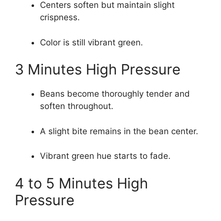
Centers soften but maintain slight
crispness.
Color is still vibrant green.
3 Minutes High Pressure
Beans become thoroughly tender and
soften throughout.
A slight bite remains in the bean center.
Vibrant green hue starts to fade.
4 to 5 Minutes High
Pressure