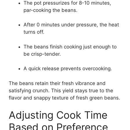
The pot pressurizes for 8-10 minutes,
par-cooking the beans.
After 0 minutes under pressure, the heat
turns off.
The beans finish cooking just enough to
be crisp-tender.
A quick release prevents overcooking.
The beans retain their fresh vibrance and
satisfying crunch. This yield stays true to the
flavor and snappy texture of fresh green beans.
Adjusting Cook Time
Based on Preference