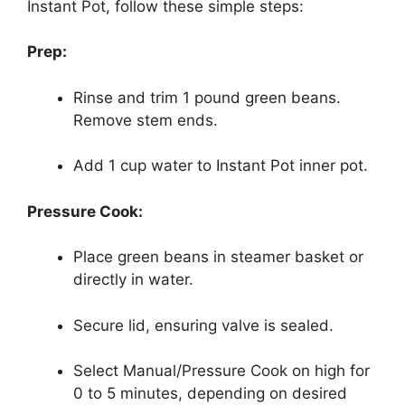
Instant Pot, follow these simple steps:
Prep:
Rinse and trim 1 pound green beans.
Remove stem ends.
Add 1 cup water to Instant Pot inner pot.
Pressure Cook:
Place green beans in steamer basket or
directly in water.
Secure lid, ensuring valve is sealed.
Select Manual/Pressure Cook on high for
0 to 5 minutes, depending on desired