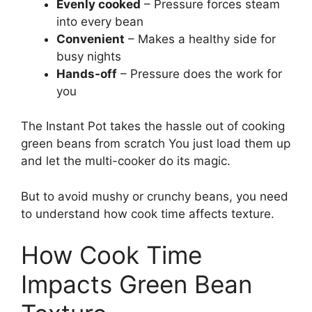
Evenly cooked
– Pressure forces steam
into every bean
Convenient
– Makes a healthy side for
busy nights
Hands-off
– Pressure does the work for
you
The Instant Pot takes the hassle out of cooking
green beans from scratch You just load them up
and let the multi-cooker do its magic.
But to avoid mushy or crunchy beans, you need
to understand how cook time affects texture.
How Cook Time
Impacts Green Bean