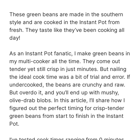
These green beans are made in the southern
style and are cooked in the Instant Pot from
fresh. They taste like they’ve been cooking all
day!
As an Instant Pot fanatic, I make green beans in
my multi-cooker all the time. They come out
tender yet still crisp in just minutes. But nailing
the ideal cook time was a bit of trial and error. If
undercooked, the beans are crunchy and raw.
But overdo it, and you’ll end up with mushy,
olive-drab blobs. In this article, I’ll share how I
figured out the perfect timing for crisp-tender
green beans from start to finish in the Instant
Pot.
I’ve tested cook times ranging from 0 minutes