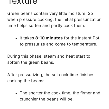
Texture
Green beans contain very little moisture. So
when pressure cooking, the initial pressurization
time helps soften and partly cook them:
It takes
8-10 minutes
for the Instant Pot
to pressurize and come to temperature.
During this phase, steam and heat start to
soften the green beans.
After pressurizing, the set cook time finishes
cooking the beans:
The shorter the cook time, the firmer and
crunchier the beans will be.