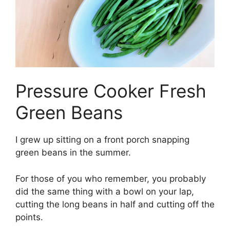
Pressure Cooker Fresh
Green Beans
I grew up sitting on a front porch snapping
green beans in the summer.
For those of you who remember, you probably
did the same thing with a bowl on your lap,
cutting the long beans in half and cutting off the
points.