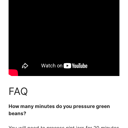
FAQ
How many minutes do you pressure green
beans?
You will need to process
pint jars for 20 minutes