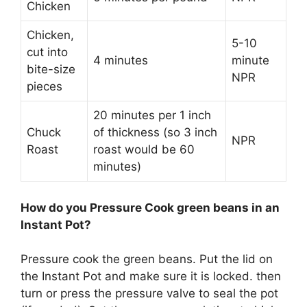
Chicken
Chicken,
5-10
cut into
4 minutes
minute
bite-size
NPR
pieces
20 minutes per 1 inch
Chuck
of thickness (so 3 inch
NPR
Roast
roast would be 60
minutes)
How do you Pressure Cook green beans in an
Instant Pot?
Pressure cook the green beans. Put the lid on
the Instant Pot and make sure it is locked. then
turn or press the pressure valve to seal the pot