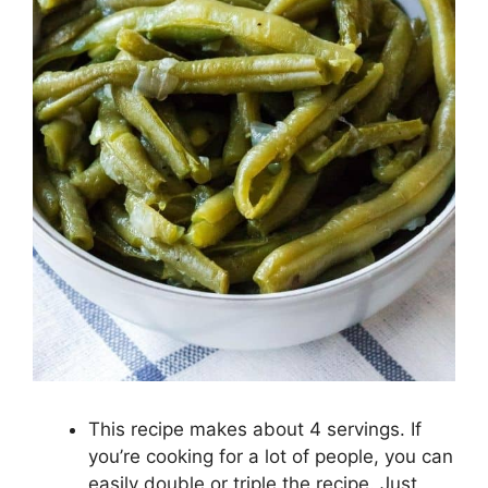
This recipe makes about 4 servings. If
you’re cooking for a lot of people, you can
easily double or triple the recipe. Just