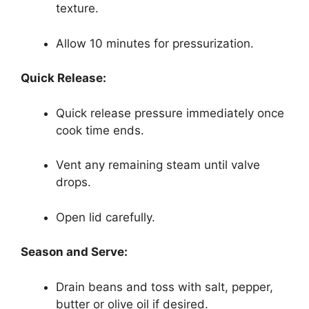
texture.
Allow 10 minutes for pressurization.
Quick Release:
Quick release pressure immediately once
cook time ends.
Vent any remaining steam until valve
drops.
Open lid carefully.
Season and Serve:
Drain beans and toss with salt, pepper,
butter or olive oil if desired.