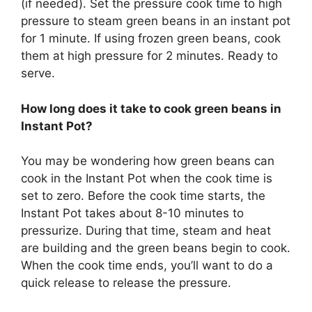
(if needed). Set the pressure cook time to high
pressure to steam green beans in an instant pot
for 1 minute. If using frozen green beans, cook
them at high pressure for 2 minutes. Ready to
serve.
How long does it take to cook green beans in
Instant Pot?
You may be wondering how green beans can
cook in the Instant Pot when the cook time is
set to zero. Before the cook time starts, the
Instant Pot takes about 8-10 minutes to
pressurize. During that time, steam and heat
are building and the green beans begin to cook.
When the cook time ends, you’ll want to do a
quick release to release the pressure.