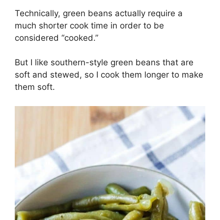
Technically, green beans actually require a
much shorter cook time in order to be
considered “cooked.”
But I like southern-style green beans that are
soft and stewed, so I cook them longer to make
them soft.