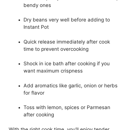
bendy ones
Dry beans very well before adding to
Instant Pot
Quick release immediately after cook
time to prevent overcooking
Shock in ice bath after cooking if you
want maximum crispness
Add aromatics like garlic, onion or herbs
for flavor
Toss with lemon, spices or Parmesan
after cooking
With the right cook time, you’ll enjoy tender