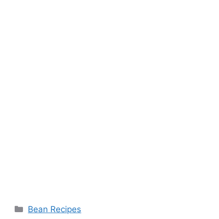
Categories
Bean Recipes