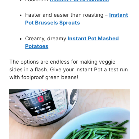
Faster and easier than roasting –
Instant
Pot Brussels Sprouts
Creamy, dreamy
Instant Pot Mashed
Potatoes
The options are endless for making veggie
sides in a flash. Give your Instant Pot a test run
with foolproof green beans!