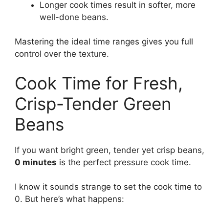
Longer cook times result in softer, more
well-done beans.
Mastering the ideal time ranges gives you full
control over the texture.
Cook Time for Fresh,
Crisp-Tender Green
Beans
If you want bright green, tender yet crisp beans,
0 minutes
is the perfect pressure cook time.
I know it sounds strange to set the cook time to
0. But here’s what happens: