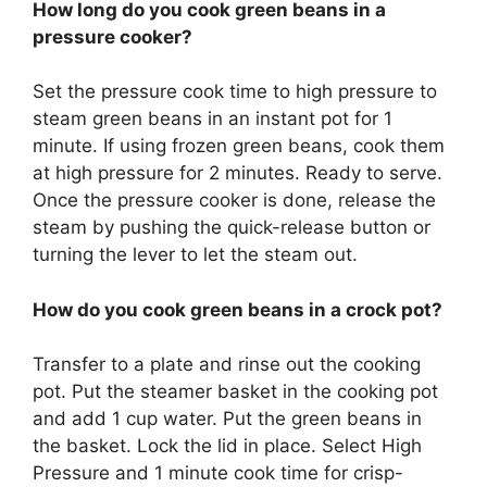
How long do you cook green beans in a
pressure cooker?
Set the pressure cook time to high pressure to
steam green beans in an instant pot for 1
minute. If using frozen green beans, cook them
at high pressure for 2 minutes. Ready to serve.
Once the pressure cooker is done, release the
steam by pushing the quick-release button or
turning the lever to let the steam out.
How do you cook green beans in a crock pot?
Transfer to a plate and rinse out the cooking
pot. Put the steamer basket in the cooking pot
and add 1 cup water. Put the green beans in
the basket. Lock the lid in place. Select High
Pressure and 1 minute cook time for crisp-