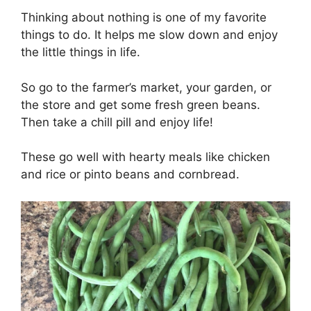
Thinking about nothing is one of my favorite
things to do. It helps me slow down and enjoy
the little things in life.
So go to the farmer’s market, your garden, or
the store and get some fresh green beans.
Then take a chill pill and enjoy life!
These go well with hearty meals like chicken
and rice or pinto beans and cornbread.