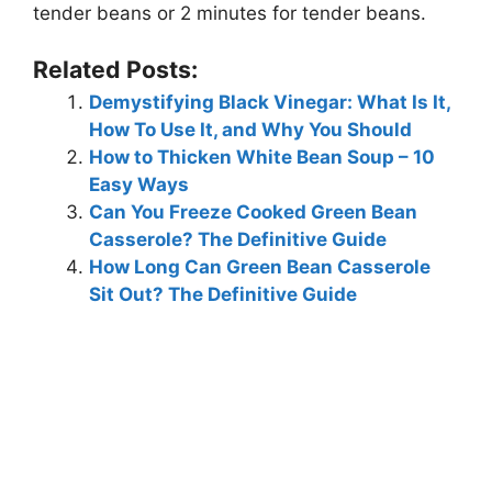
tender beans or 2 minutes for tender beans.
Related Posts:
Demystifying Black Vinegar: What Is It,
How To Use It, and Why You Should
How to Thicken White Bean Soup – 10
Easy Ways
Can You Freeze Cooked Green Bean
Casserole? The Definitive Guide
How Long Can Green Bean Casserole
Sit Out? The Definitive Guide