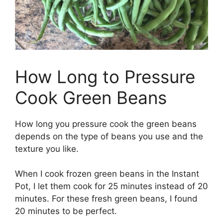
How Long to Pressure
Cook Green Beans
How long you pressure cook the green beans
depends on the type of beans you use and the
texture you like.
When I cook frozen green beans in the Instant
Pot, I let them cook for 25 minutes instead of 20
minutes. For these fresh green beans, I found
20 minutes to be perfect.