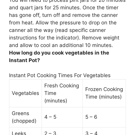
and quart jars for 25 minutes
. Once the timer
has gone off, turn off and remove the canner
from heat. Allow the pressure to drop on the
canner all the way (read specific canner
instructions for the indicator). Remove weight
and allow to cool an additional 10 minutes.
How long do you cook vegetables in the
Instant Pot?
Instant Pot Cooking Times For Vegetables
Fresh Cooking
Frozen Cooking
Vegetables
Time
Time (minutes)
(minutes)
Greens
4 – 5
5 – 6
(chopped)
Leeks
2 – 3
3 – 4