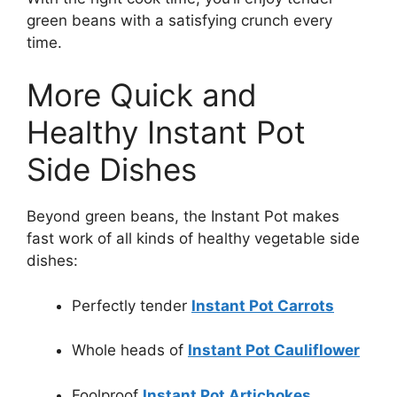
green beans with a satisfying crunch every
time.
More Quick and
Healthy Instant Pot
Side Dishes
Beyond green beans, the Instant Pot makes
fast work of all kinds of healthy vegetable side
dishes:
Perfectly tender
Instant Pot Carrots
Whole heads of
Instant Pot Cauliflower
Foolproof
Instant Pot Artichokes