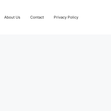
About Us
Contact
Privacy Policy