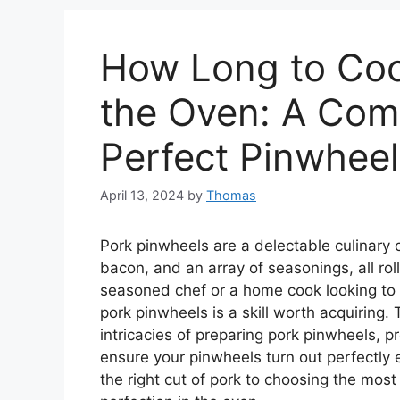
How Long to Coo
the Oven: A Com
Perfect Pinwheel
April 13, 2024
by
Thomas
Pork pinwheels are a delectable culinary 
bacon, and an array of seasonings, all rol
seasoned chef or a home cook looking to 
pork pinwheels is a skill worth acquiring.
intricacies of preparing pork pinwheels, pr
ensure your pinwheels turn out perfectly e
the right cut of pork to choosing the most 