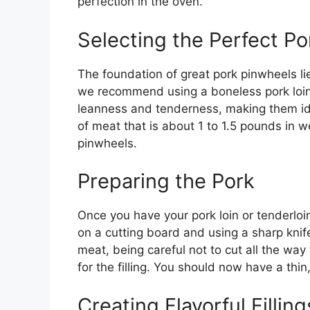
perfection in the oven.
Selecting the Perfect Po
The foundation of great pork pinwheels lies
we recommend using a boneless pork loin 
leanness and tenderness, making them idea
of meat that is about 1 to 1.5 pounds in 
pinwheels.
Preparing the Pork
Once you have your pork loin or tenderloin, 
on a cutting board and using a sharp knife
meat, being careful not to cut all the way
for the filling. You should now have a thin
Creating Flavorful Filling