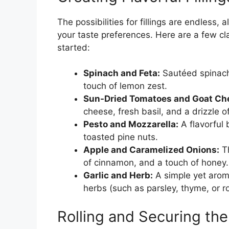
The possibilities for fillings are endless,
your taste preferences. Here are a few cla
started:
Spinach and Feta:
Sautéed spinach
touch of lemon zest.
Sun-Dried Tomatoes and Goat Ch
cheese, fresh basil, and a drizzle of 
Pesto and Mozzarella:
A flavorful
toasted pine nuts.
Apple and Caramelized Onions:
Th
of cinnamon, and a touch of honey.
Garlic and Herb:
A simple yet arom
herbs (such as parsley, thyme, or r
Rolling and Securing th