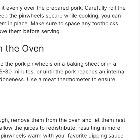
it evenly over the prepared pork. Carefully roll the
 keep the pinwheels secure while cooking, you can
hem in place. Make sure to space any toothpicks
ove them before serving.
n the Oven
e the pork pinwheels on a baking sheet or in a
-30 minutes, or until the pork reaches an internal
 doneness. Use a meat thermometer to ensure
ugh, remove them from the oven and let them rest
allow the juices to redistribute, resulting in more
e pinwheels warm with your favorite dipping sauce