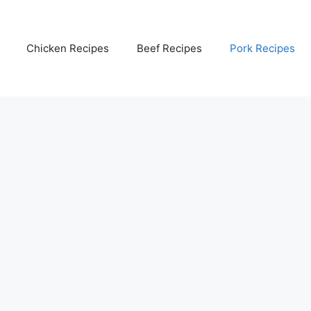
Chicken Recipes
Beef Recipes
Pork Recipes