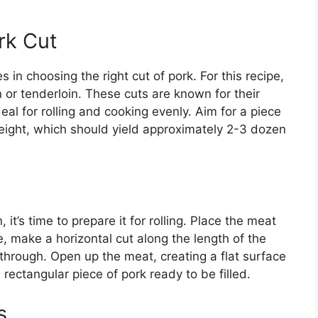
rk Cut
 in choosing the right cut of pork. For this recipe,
or tenderloin. These cuts are known for their
l for rolling and cooking evenly. Aim for a piece
weight, which should yield approximately 2-3 dozen
it’s time to prepare it for rolling. Place the meat
, make a horizontal cut along the length of the
 through. Open up the meat, creating a flat surface
, rectangular piece of pork ready to be filled.
s