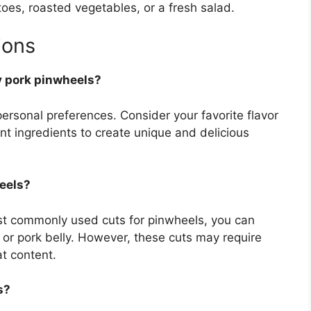
es, roasted vegetables, or a fresh salad.
ions
my pork pinwheels?
r personal preferences. Consider your favorite flavor
t ingredients to create unique and delicious
heels?
ost commonly used cuts for pinwheels, you can
 or pork belly. However, these cuts may require
at content.
s?