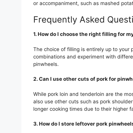
or accompaniment, such as mashed potato
Frequently Asked Quest
1. How do I choose the right filling for 
The choice of filling is entirely up to you
combinations and experiment with differen
pinwheels.
2. Can I use other cuts of pork for pinw
While pork loin and tenderloin are the m
also use other cuts such as pork shoulder
longer cooking times due to their higher f
3. How do I store leftover pork pinwheel