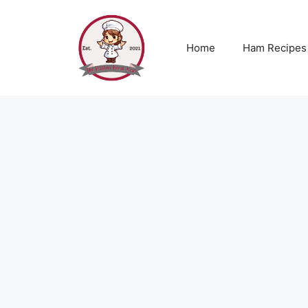
Skip
to
content
Home
Ham Recipes