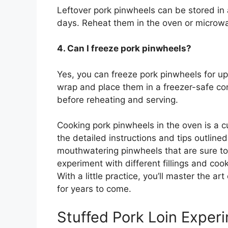
Leftover pork pinwheels can be stored in an
days. Reheat them in the oven or microwa
4. Can I freeze pork pinwheels?
Yes, you can freeze pork pinwheels for up
wrap and place them in a freezer-safe con
before reheating and serving.
Cooking pork pinwheels in the oven is a cu
the detailed instructions and tips outlined 
mouthwatering pinwheels that are sure to
experiment with different fillings and coo
With a little practice, you’ll master the a
for years to come.
Stuffed Pork Loin Exper