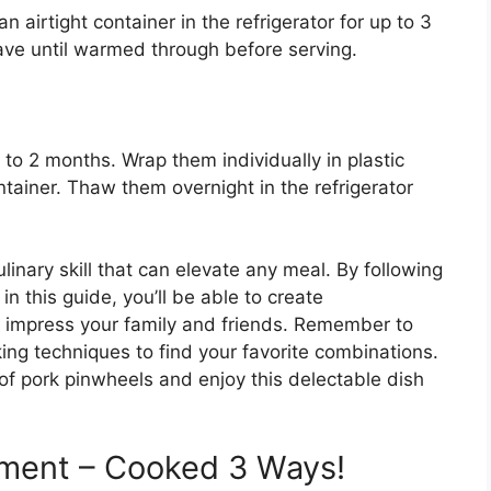
 airtight container in the refrigerator for up to 3
ve until warmed through before serving.
 to 2 months. Wrap them individually in plastic
tainer. Thaw them overnight in the refrigerator
linary skill that can elevate any meal. By following
in this guide, you’ll be able to create
 impress your family and friends. Remember to
king techniques to find your favorite combinations.
rt of pork pinwheels and enjoy this delectable dish
iment – Cooked 3 Ways!