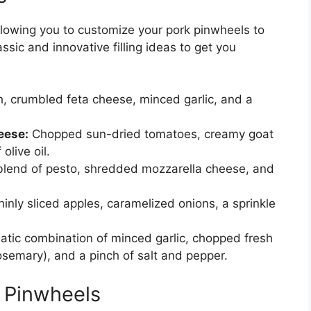
 allowing you to customize your pork pinwheels to
ssic and innovative filling ideas to get you
, crumbled feta cheese, minced garlic, and a
eese:
Chopped sun-dried tomatoes, creamy goat
olive oil.
 blend of pesto, shredded mozzarella cheese, and
inly sliced apples, caramelized onions, a sprinkle
atic combination of minced garlic, chopped fresh
osemary), and a pinch of salt and pepper.
e Pinwheels