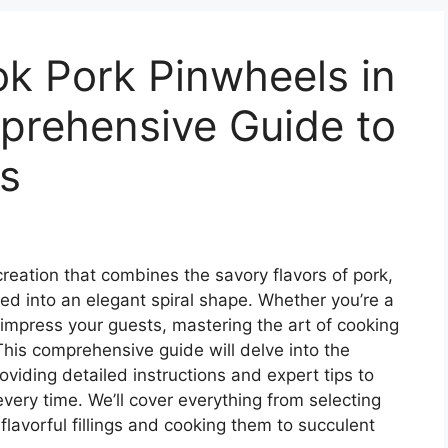
k Pork Pinwheels in
prehensive Guide to
s
creation that combines the savory flavors of pork,
led into an elegant spiral shape. Whether you’re a
impress your guests, mastering the art of cooking
 This comprehensive guide will delve into the
oviding detailed instructions and expert tips to
very time. We’ll cover everything from selecting
flavorful fillings and cooking them to succulent