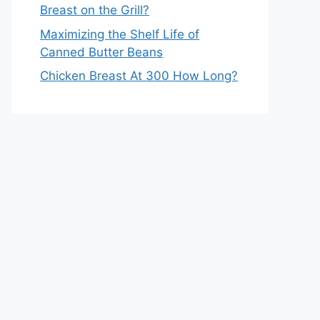
Breast on the Grill?
Maximizing the Shelf Life of
Canned Butter Beans
Chicken Breast At 300 How Long?