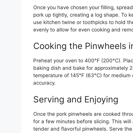
Once you have chosen your filling, spread 
pork up tightly, creating a log shape. To
use kitchen twine or toothpicks to hold t
evenly to allow for even cooking and rem
Cooking the Pinwheels i
Preheat your oven to 400°F (200°C). Plac
baking dish and bake for approximately 25
temperature of 145°F (63°C) for medium
accuracy.
Serving and Enjoying
Once the pork pinwheels are cooked thro
for a few minutes before slicing. This will 
tender and flavorful pinwheels. Serve th