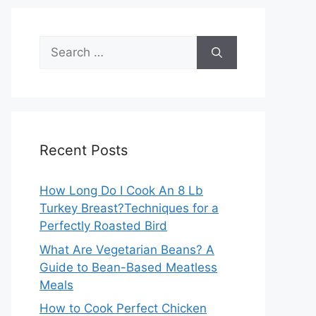
Search
for:
Recent Posts
How Long Do I Cook An 8 Lb
Turkey Breast?Techniques for a
Perfectly Roasted Bird
What Are Vegetarian Beans? A
Guide to Bean-Based Meatless
Meals
How to Cook Perfect Chicken